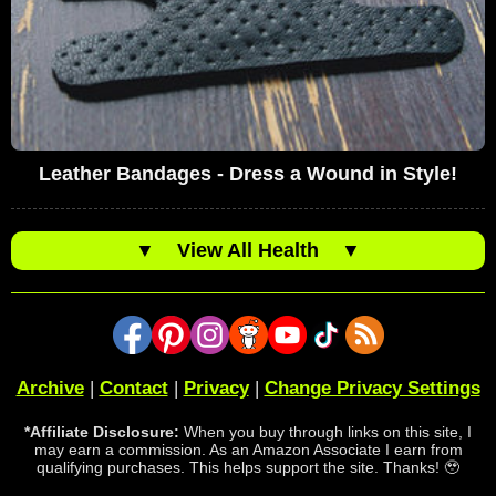
Leather Bandages - Dress a Wound in Style!
▼
View All Health
▼
Archive
|
Contact
|
Privacy
|
Change Privacy Settings
*Affiliate Disclosure:
When you buy through links on this site, I
may earn a commission. As an Amazon Associate I earn from
qualifying purchases. This helps support the site. Thanks! 🥹