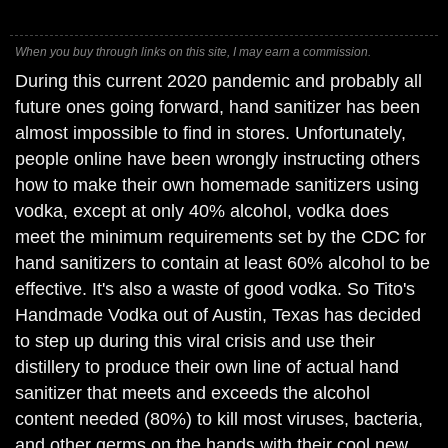
When you buy through links on this site, I may earn a commission.
During this current 2020 pandemic and probably all
future ones going forward, hand sanitizer has been
almost impossible to find in stores. Unfortunately,
people online have been wrongly instructing others
how to make their own homemade sanitizers using
vodka, except at only 40% alcohol, vodka does
meet the minimum requirements set by the CDC for
hand sanitizers to contain at least 60% alcohol to be
effective. It's also a waste of good vodka. So Tito's
Handmade Vodka out of Austin, Texas has decided
to step up during this viral crisis and use their
distillery to produce their own line of actual hand
sanitizer that meets and exceeds the alcohol
content needed (80%) to kill most viruses, bacteria,
and other germs on the hands with their cool new