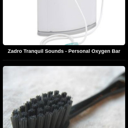
Zadro Tranquil Sounds - Personal Oxygen Bar