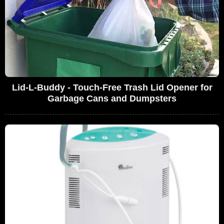
Lid-L-Buddy - Touch-Free Trash Lid Opener for
Garbage Cans and Dumpsters