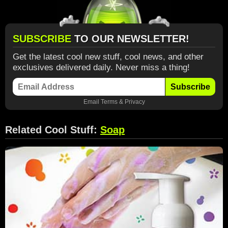
SUBSCRIBE
TO OUR NEWSLETTER!
Get the latest cool new stuff, cool news, and other
exclusives delivered daily. Never miss a thing!
Subscribe
Email
Terms
&
Privacy
Related Cool Stuff:
Soap