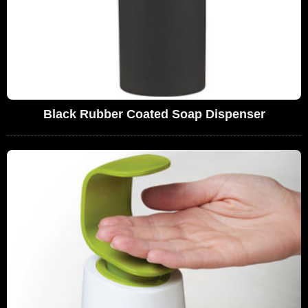
Black Rubber Coated Soap Dispenser