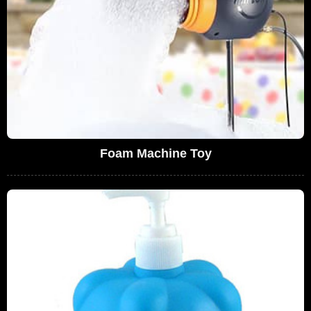
Foam Machine Toy