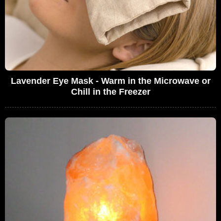
Lavender Eye Mask - Warm in the Microwave or
Chill in the Freezer