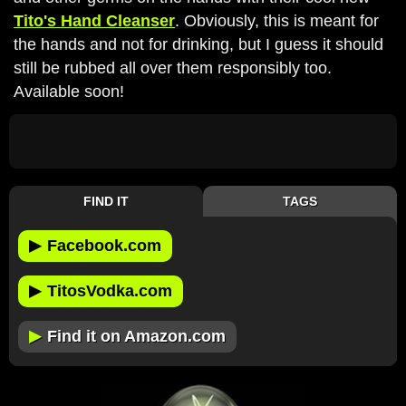
Tito's Hand Cleanser
. Obviously, this is meant for
the hands and not for drinking, but I guess it should
still be rubbed all over them responsibly too.
Available soon!
FIND IT
TAGS
▶
Facebook.com
▶
TitosVodka.com
▶
Find it on Amazon.com