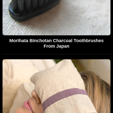
Morihata Binchotan Charcoal Toothbrushes
From Japan