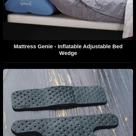
Mattress Genie - Inflatable Adjustable Bed
Wedge