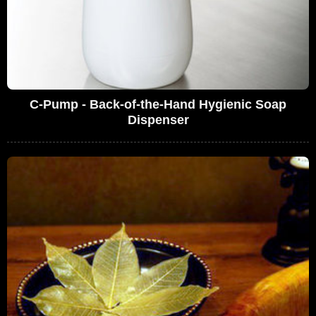
C-Pump - Back-of-the-Hand Hygienic Soap
Dispenser