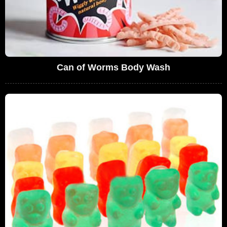
Can of Worms Body Wash