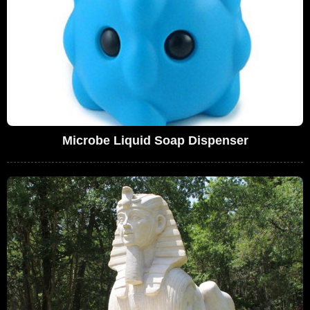
Microbe Liquid Soap Dispenser