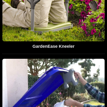
GardenEase Kneeler