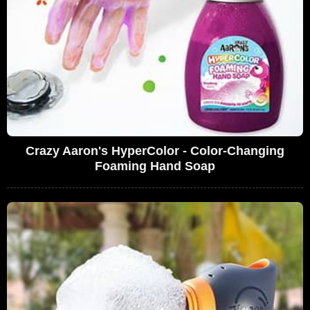
Crazy Aaron's HyperColor - Color-Changing
Foaming Hand Soap