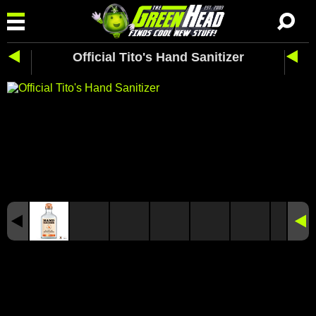
Official Tito's Hand Sanitizer