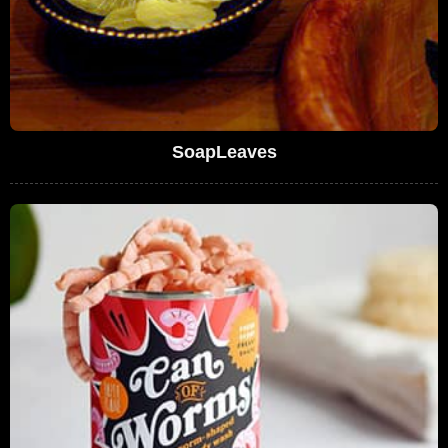
SoapLeaves