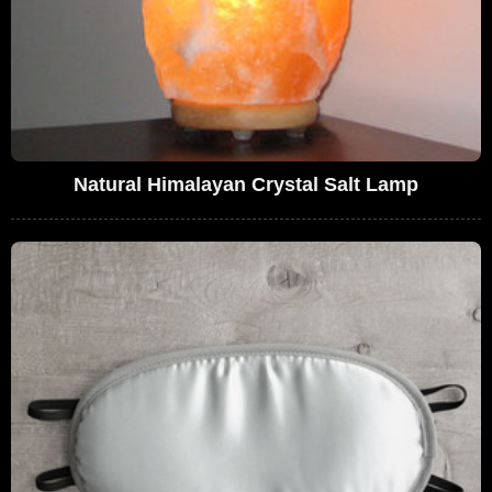
Natural Himalayan Crystal Salt Lamp