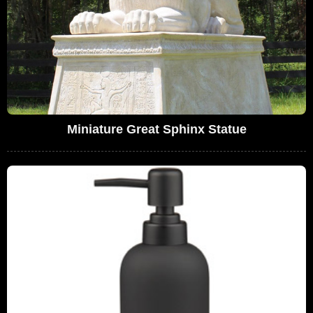
Miniature Great Sphinx Statue