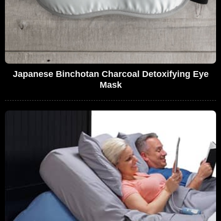
Japanese Binchotan Charcoal Detoxifying Eye
Mask