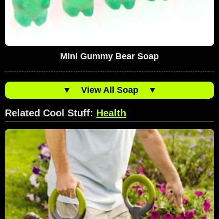
Mini Gummy Bear Soap
▼
View All Soap
▼
Related Cool Stuff:
Health