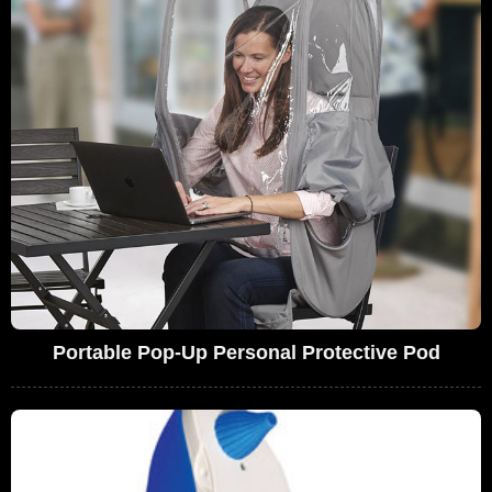
Portable Pop-Up Personal Protective Pod