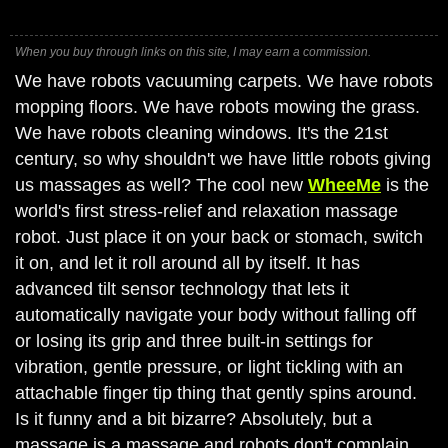
When you buy through links on this site, I may earn a commission.
We have robots vacuuming carpets. We have robots
mopping floors. We have robots mowing the grass.
We have robots cleaning windows. It's the 21st
century, so why shouldn't we have little robots giving
us massages as well? The cool new
WheeMe
is the
world's first stress-relief and relaxation massage
robot. Just place it on your back or stomach, switch
it on, and let it roll around all by itself. It has
advanced tilt sensor technology that lets it
automatically navigate your body without falling off
or losing its grip and three built-in settings for
vibration, gentle pressure, or light tickling with an
attachable finger tip thing that gently spins around.
Is it funny and a bit bizarre? Absolutely, but a
massage is a massage and robots don't complain,