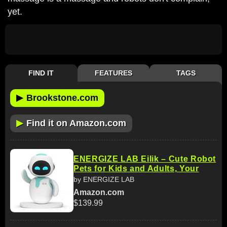
yet.
FIND IT
FEATURES
TAGS
▶
Brookstone.com
▶
Find it on Amazon.com
ENERGIZE LAB Eilik – Cute Robot
Pets for Kids and Adults, Your
by ENERGIZE LAB
Amazon.com
$139.99