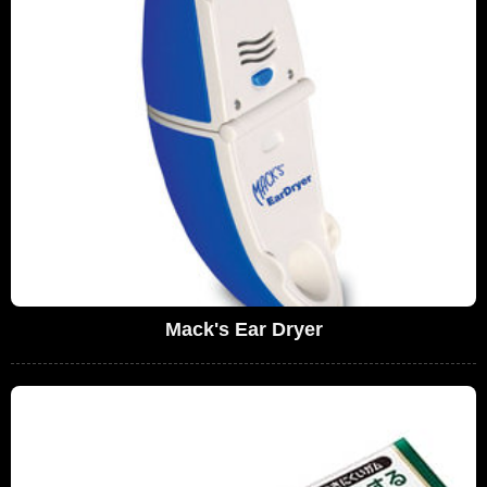
Mack's Ear Dryer