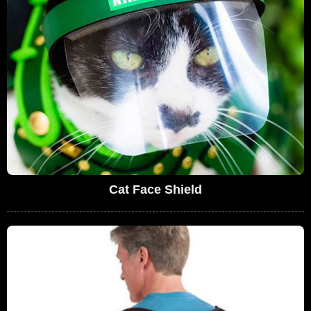
Cat Face Shield