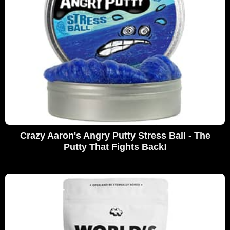
Crazy Aaron's Angry Putty Stress Ball - The
Putty That Fights Back!