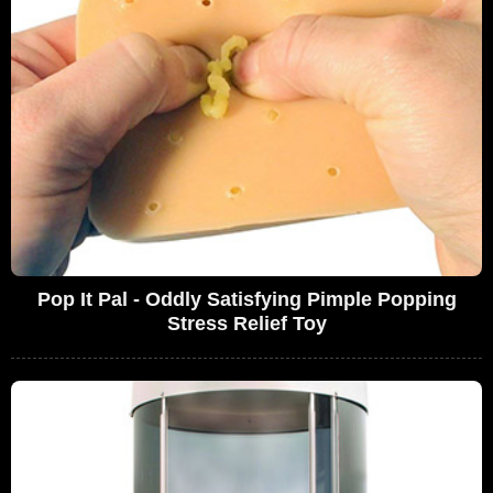
Pop It Pal - Oddly Satisfying Pimple Popping
Stress Relief Toy