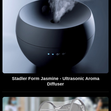
Stadler Form Jasmine - Ultrasonic Aroma
Diffuser