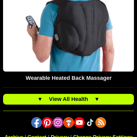
Wearable Heated Back Massager
▼
View All Health
▼