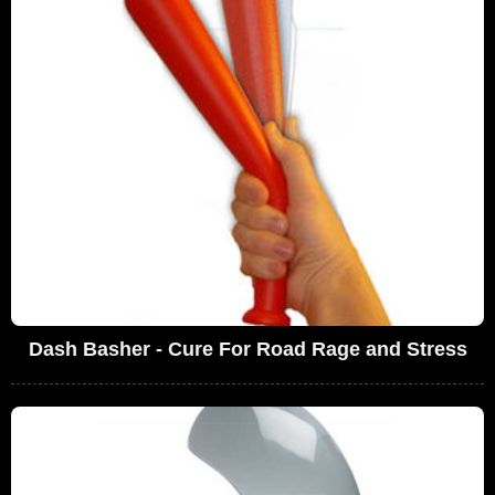
Dash Basher - Cure For Road Rage and Stress