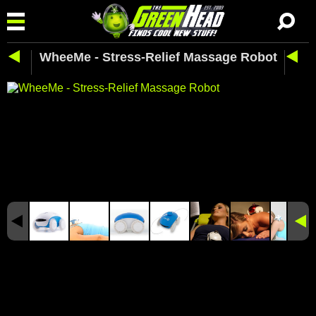
WheeMe - Stress-Relief Massage Robot