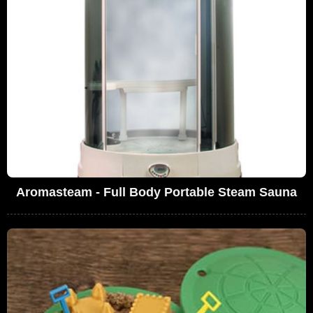
Aromasteam - Full Body Portable Steam Sauna