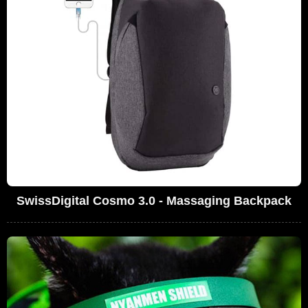
SwissDigital Cosmo 3.0 - Massaging Backpack