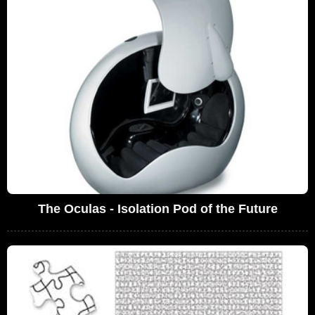
The Oculas - Isolation Pod of the Future