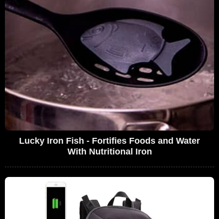
Lucky Iron Fish - Fortifies Foods and Water
With Nutritional Iron