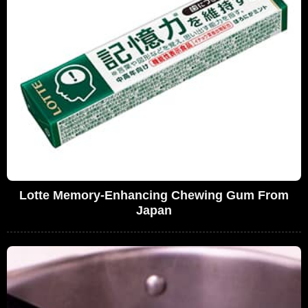
Lotte Memory-Enhancing Chewing Gum From
Japan