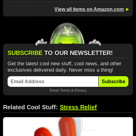
View all items on Amazon.com
►
SUBSCRIBE
TO OUR NEWSLETTER!
Get the latest cool new stuff, cool news, and other
exclusives delivered daily. Never miss a thing!
Subscribe
Email
Terms
&
Privacy
Related Cool Stuff:
Stress Relief