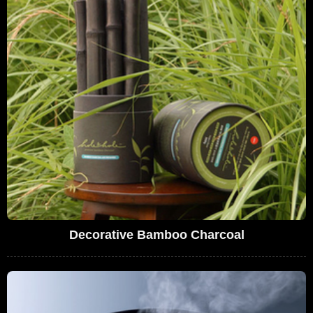
Decorative Bamboo Charcoal