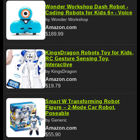
Wonder Workshop Dash Robot -
Coding Robots for Kids 6+ - Voice
by Wonder Workshop
Amazon.com
$189.99
KingsDragon Robots Toy for Kids,
RC Gesture Sensing Toy,
Interactive
by KingsDragon
Amazon.com
$19.79
Smart W Transforming Robot
Figure – 2-Mode Car Robot,
Poseable
by Generic
Amazon.com
$55.90