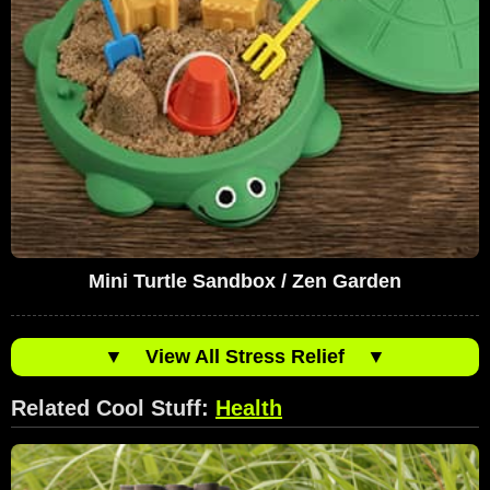
Mini Turtle Sandbox / Zen Garden
▼
View All Stress Relief
▼
Related Cool Stuff:
Health