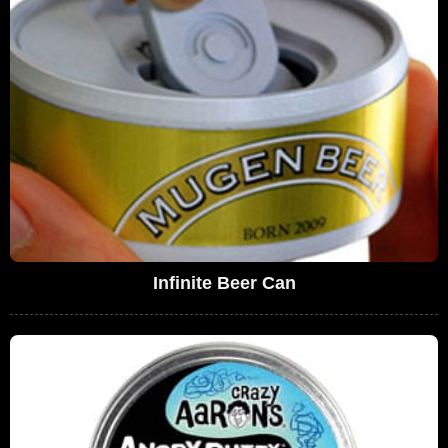
Infinite Beer Can