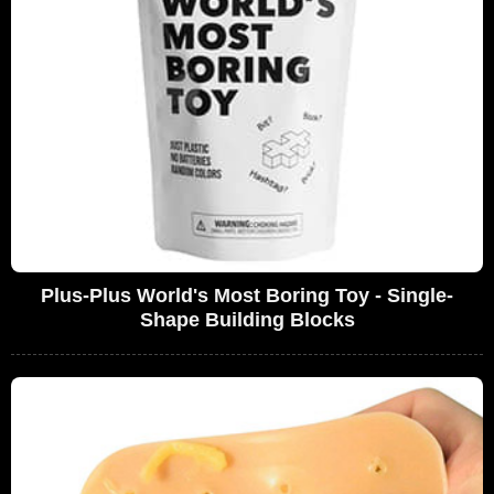
Plus-Plus World's Most Boring Toy - Single-
Shape Building Blocks