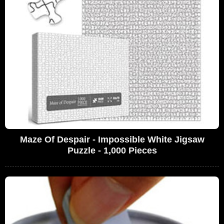
Maze Of Despair - Impossible White Jigsaw
Puzzle - 1,000 Pieces