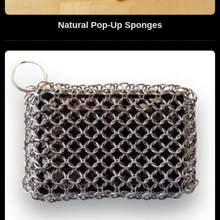
Natural Pop-Up Sponges