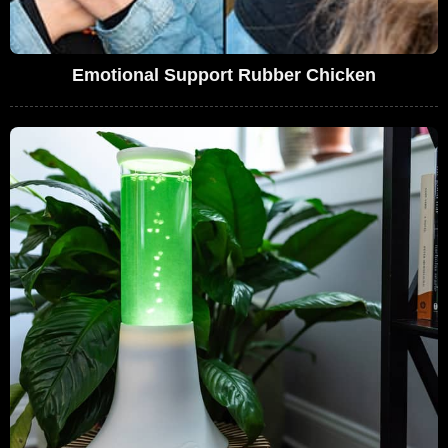
Emotional Support Rubber Chicken