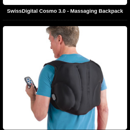
SwissDigital Cosmo 3.0 - Massaging Backpack