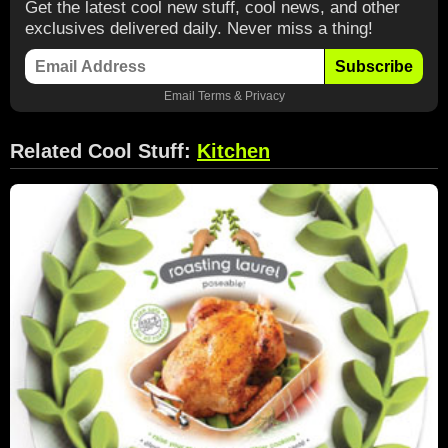
Get the latest cool new stuff, cool news, and other
exclusives delivered daily. Never miss a thing!
Subscribe
Email
Terms
&
Privacy
Related Cool Stuff:
Kitchen