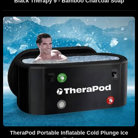
Black Therapy 9 - Bamboo Charcoal Soap
TheraPod Portable Inflatable Cold Plunge Ice