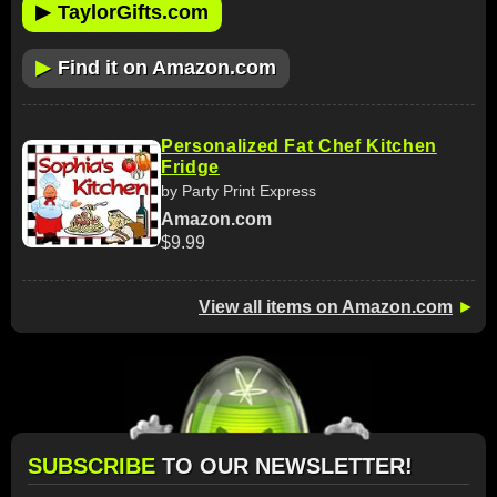
▶
TaylorGifts.com
▶
Find it on Amazon.com
Personalized Fat Chef Kitchen
Fridge
by Party Print Express
Amazon.com
$9.99
View all items on Amazon.com
►
SUBSCRIBE
TO OUR NEWSLETTER!