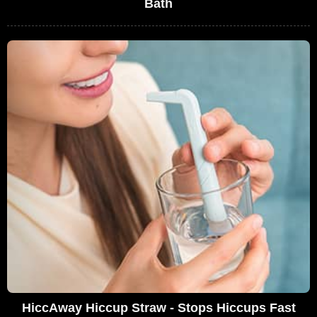
Bath
HiccAway Hiccup Straw - Stops Hiccups Fast