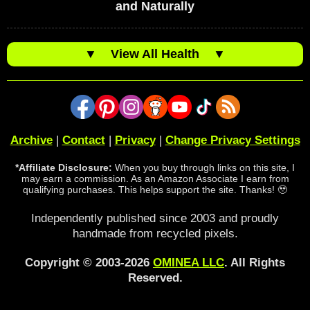
and Naturally
▼
View All Health
▼
Archive
|
Contact
|
Privacy
|
Change Privacy Settings
*Affiliate Disclosure:
When you buy through links on this site, I
may earn a commission. As an Amazon Associate I earn from
qualifying purchases. This helps support the site. Thanks! 🥹
Independently published since 2003 and proudly
handmade from recycled pixels.
Copyright © 2003-2026
OMINEA LLC
. All Rights
Reserved.