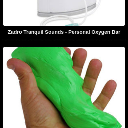
Zadro Tranquil Sounds - Personal Oxygen Bar