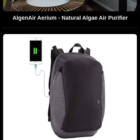
AlgenAir Aerium - Natural Algae Air Purifier