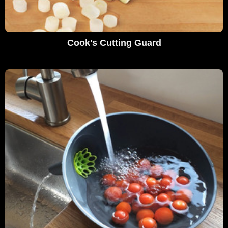
Cook's Cutting Guard