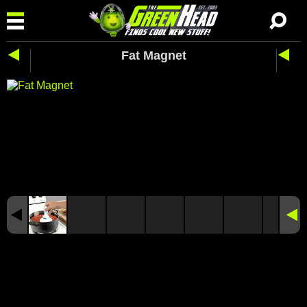
Fat Magnet