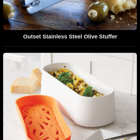
Outset Stainless Steel Olive Stuffer