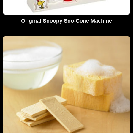
Original Snoopy Sno-Cone Machine