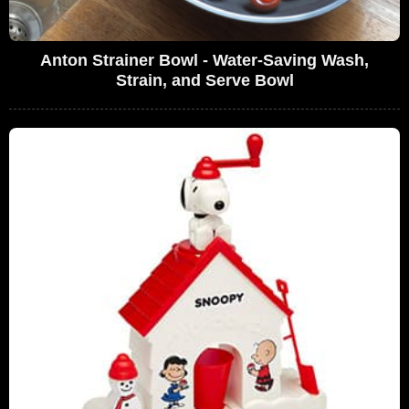
Anton Strainer Bowl - Water-Saving Wash,
Strain, and Serve Bowl