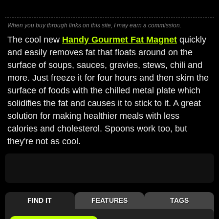
When you buy through links on this site, I may earn a commission.
The cool new
Handy Gourmet Fat Magnet
quickly
and easily removes fat that floats around on the
surface of soups, sauces, gravies, stews, chili and
more. Just freeze it for four hours and then skim the
surface of foods with the chilled metal plate which
solidifies the fat and causes it to stick to it. A great
solution for making healthier meals with less
calories and cholesterol. Spoons work too, but
they're not as cool.
FIND IT
FEATURES
TAGS