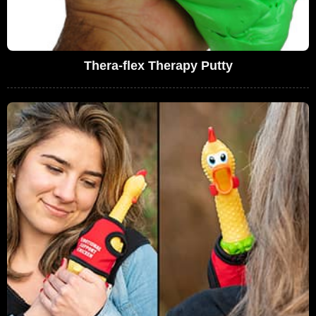
Thera-flex Therapy Putty