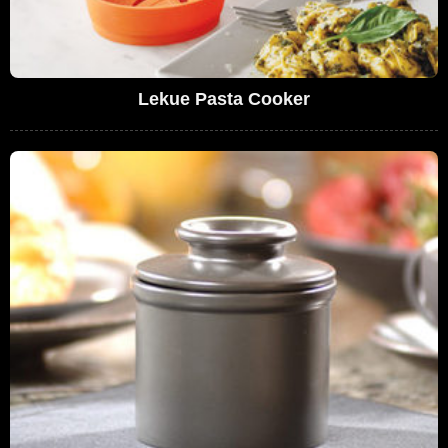
Lekue Pasta Cooker