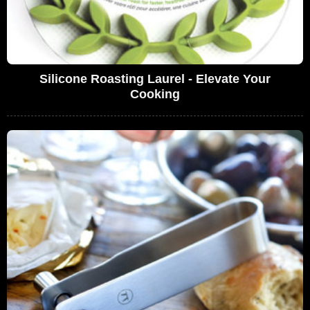
Silicone Roasting Laurel - Elevate Your
Cooking