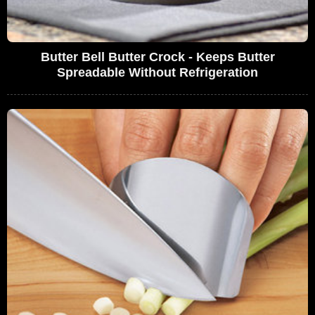
Butter Bell Butter Crock - Keeps Butter
Spreadable Without Refrigeration