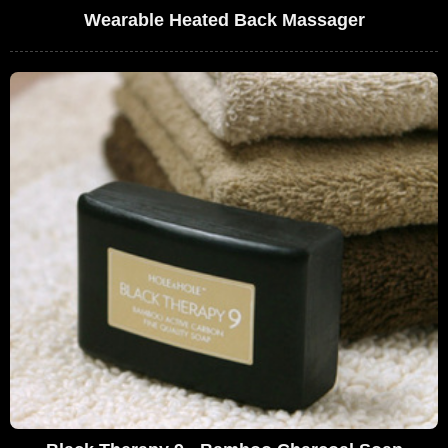
Wearable Heated Back Massager