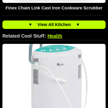
Finex Chain Link Cast Iron Cookware Scrubber
▼
View All Kitchen
▼
Related Cool Stuff:
Health