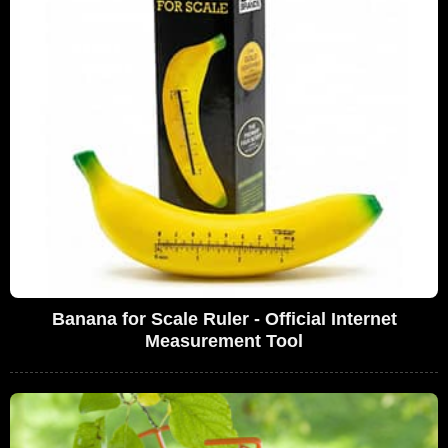
Banana for Scale Ruler - Official Internet
Measurement Tool