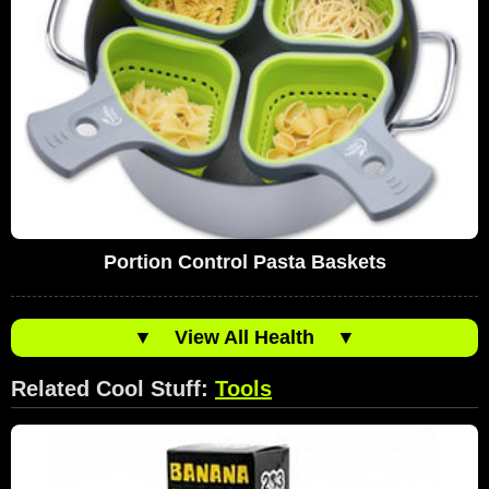
Portion Control Pasta Baskets
▼
View All Health
▼
Related Cool Stuff:
Tools