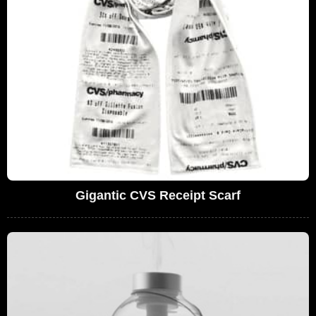
Gigantic CVS Receipt Scarf