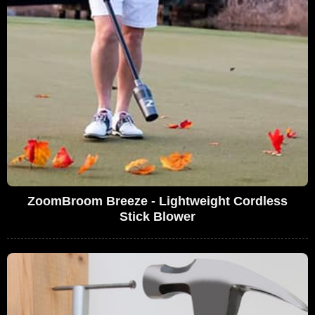
ZoomBroom Breeze - Lightweight Cordless
Stick Blower