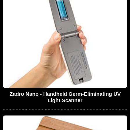
Zadro Nano - Handheld Germ-Eliminating UV
Light Scanner