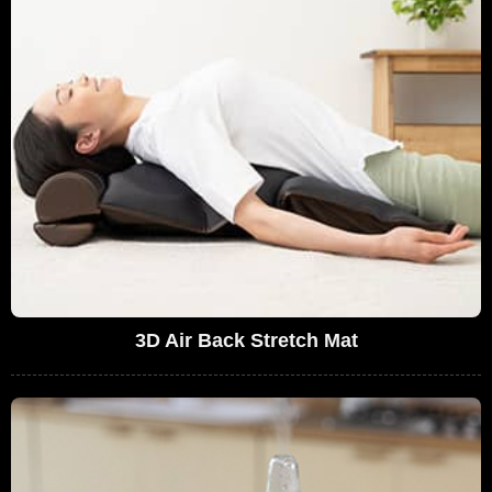
3D Air Back Stretch Mat