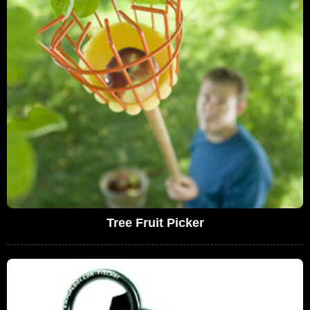
Tree Fruit Picker