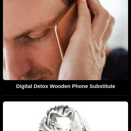
Digital Detox Wooden Phone Substitute