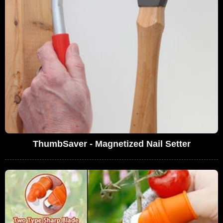
ThumbSaver - Magnetized Nail Setter