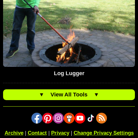
Log Lugger
▼
View All Tools
▼
Archive
|
Contact
|
Privacy
|
Change Privacy Settings