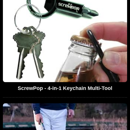
ScrewPop - 4-in-1 Keychain Multi-Tool