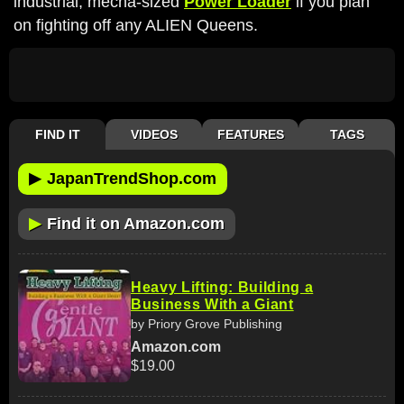
industrial, mecha-sized
Power Loader
if you plan
on fighting off any ALIEN Queens.
FIND IT
VIDEOS
FEATURES
TAGS
▶
JapanTrendShop.com
▶
Find it on Amazon.com
Heavy Lifting: Building a
Business With a Giant
by Priory Grove Publishing
Amazon.com
$19.00