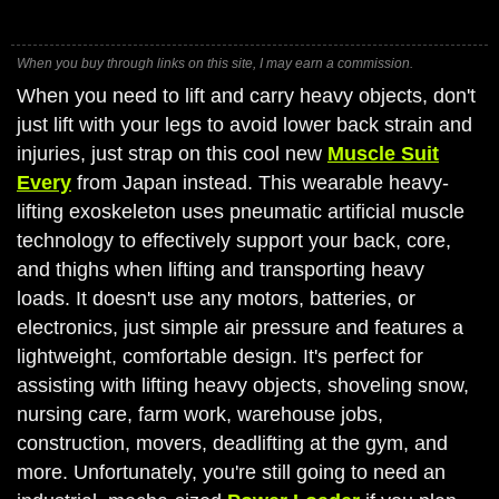
When you buy through links on this site, I may earn a commission.
When you need to lift and carry heavy objects, don't
just lift with your legs to avoid lower back strain and
injuries, just strap on this cool new
Muscle Suit
Every
from Japan instead. This wearable heavy-
lifting exoskeleton uses pneumatic artificial muscle
technology to effectively support your back, core,
and thighs when lifting and transporting heavy
loads. It doesn't use any motors, batteries, or
electronics, just simple air pressure and features a
lightweight, comfortable design. It's perfect for
assisting with lifting heavy objects, shoveling snow,
nursing care, farm work, warehouse jobs,
construction, movers, deadlifting at the gym, and
more. Unfortunately, you're still going to need an