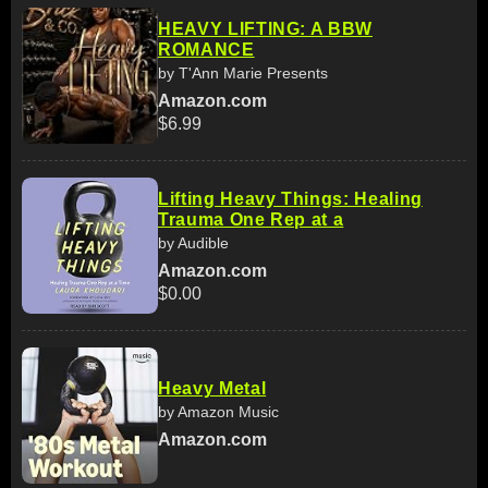
HEAVY LIFTING: A BBW
ROMANCE
by T'Ann Marie Presents
Amazon.com
$6.99
Lifting Heavy Things: Healing
Trauma One Rep at a
by Audible
Amazon.com
$0.00
Heavy Metal
by Amazon Music
Amazon.com