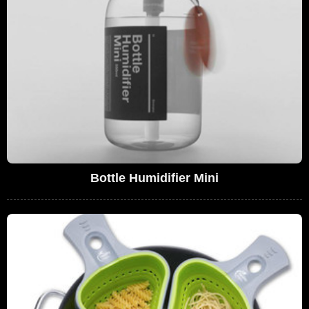
Bottle Humidifier Mini