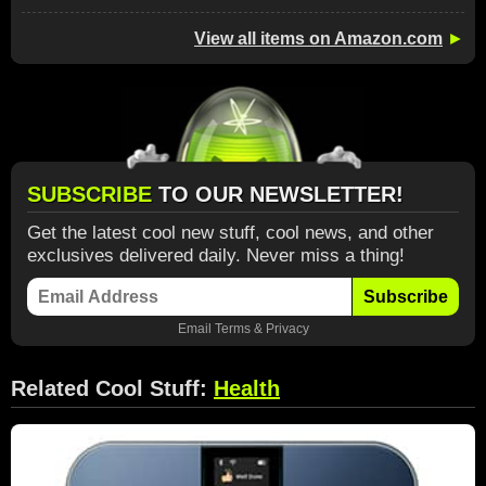
View all items on Amazon.com
►
SUBSCRIBE
TO OUR NEWSLETTER!
Get the latest cool new stuff, cool news, and other
exclusives delivered daily. Never miss a thing!
Subscribe
Email
Terms
&
Privacy
Related Cool Stuff:
Health