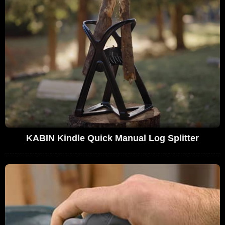
KABIN Kindle Quick Manual Log Splitter