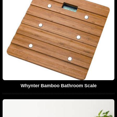
Whynter Bamboo Bathroom Scale