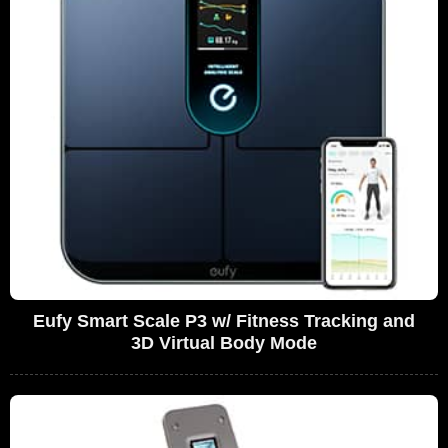
Eufy Smart Scale P3 w/ Fitness Tracking and
3D Virtual Body Mode