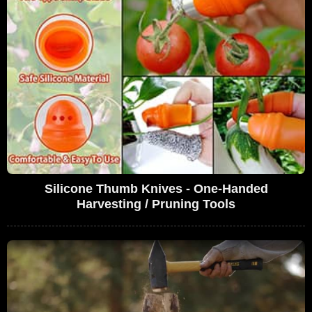
Silicone Thumb Knives - One-Handed
Harvesting / Pruning Tools