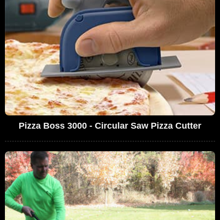
Pizza Boss 3000 - Circular Saw Pizza Cutter