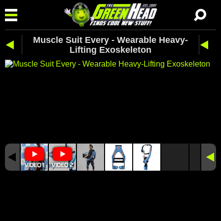
Muscle Suit Every - Wearable Heavy-
Lifting Exoskeleton