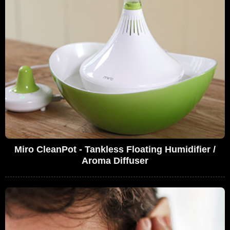
Miro CleanPot - Tankless Floating Humidifier /
Aroma Diffuser