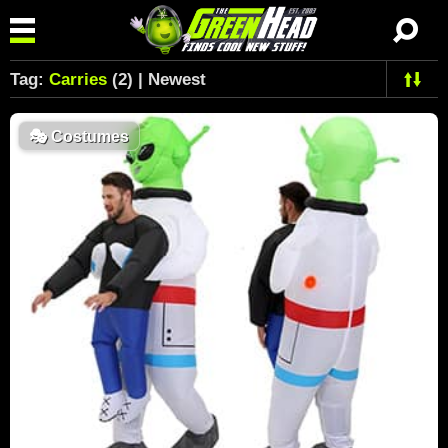
Tag:
Carries
(2) | Newest
🎭
Costumes