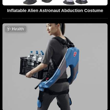
Inflatable Alien Astronaut Abduction Costume
🩺
Health