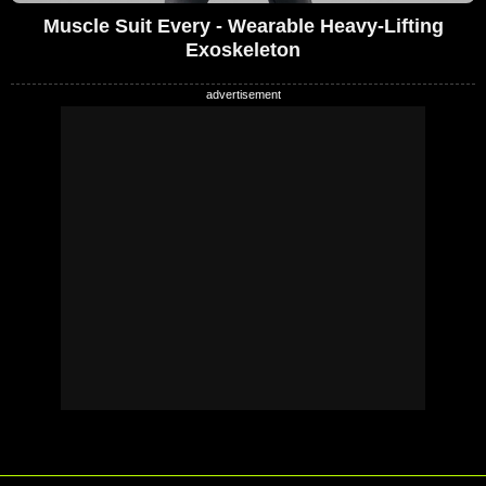
Muscle Suit Every - Wearable Heavy-Lifting
Exoskeleton