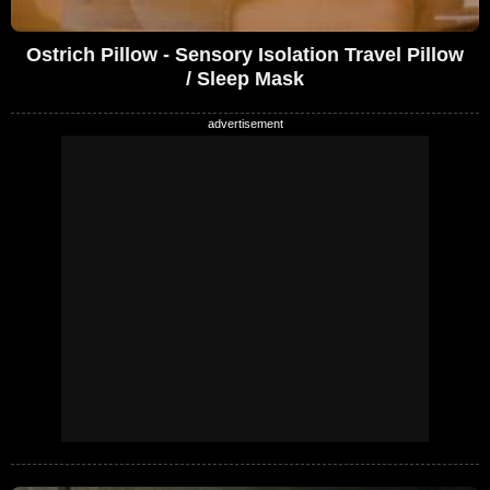
Ostrich Pillow - Sensory Isolation Travel Pillow
/ Sleep Mask