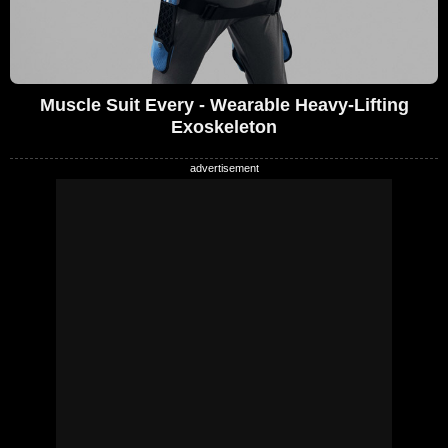
Muscle Suit Every - Wearable Heavy-Lifting
Exoskeleton