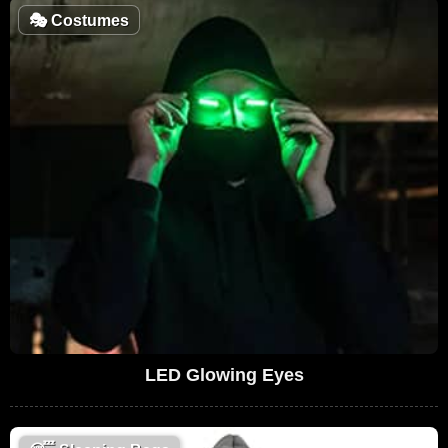
🎭
Costumes
LED Glowing Eyes