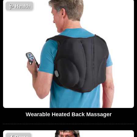
🩺
Health
Wearable Heated Back Massager