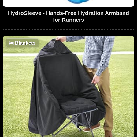
HydroSleeve - Hands-Free Hydration Armband
for Runners
🛌
Blankets