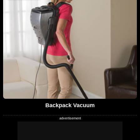
Backpack Vacuum