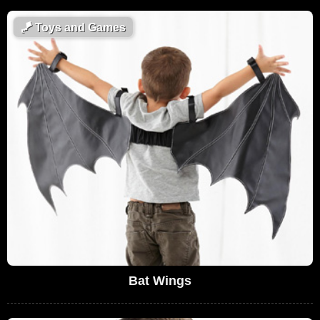
🪁
Toys and Games
Bat Wings