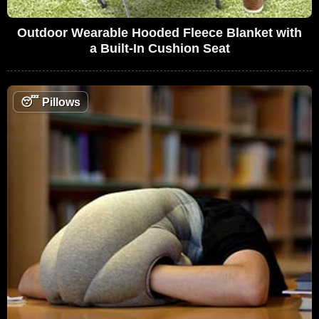
Outdoor Wearable Hooded Fleece Blanket with
a Built-In Cushion Seat
😴
Pillows