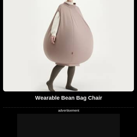
Wearable Bean Bag Chair