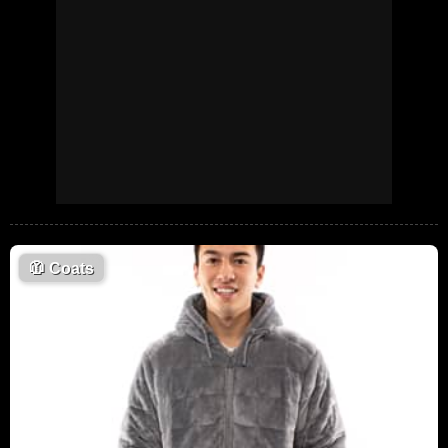
🧥
Coats