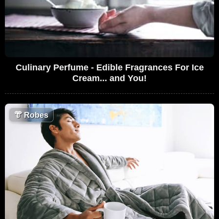
Culinary Perfume - Edible Fragrances For Ice
Cream... and You!
👘
Robes