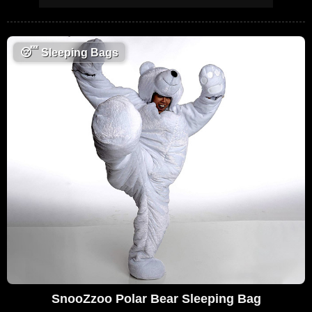
😴
Sleeping Bags
SnooZzoo Polar Bear Sleeping Bag