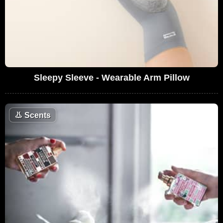
Sleepy Sleeve - Wearable Arm Pillow
👃
Scents