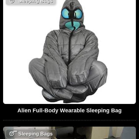
😴
Sleeping Bags
Alien Full-Body Wearable Sleeping Bag
😴
Sleeping Bags