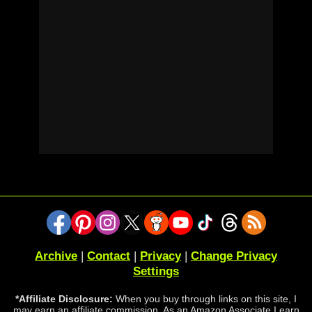
Archive
|
Contact
|
Privacy
|
Change Privacy
Settings
*Affiliate Disclosure:
When you buy through links on this site, I
may earn an affiliate commission. As an Amazon Associate I earn