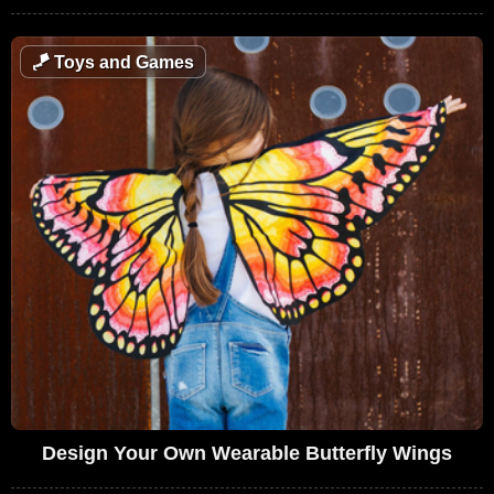
🪁
Toys and Games
Design Your Own Wearable Butterfly Wings