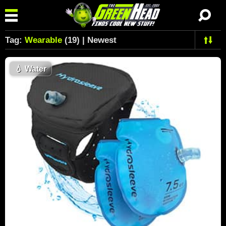
Tag:
Wearable
(19) | Newest
💧
Water