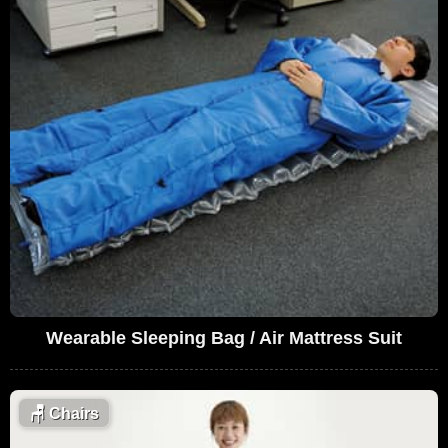
Wearable Sleeping Bag / Air Mattress Suit
🪑
Chairs