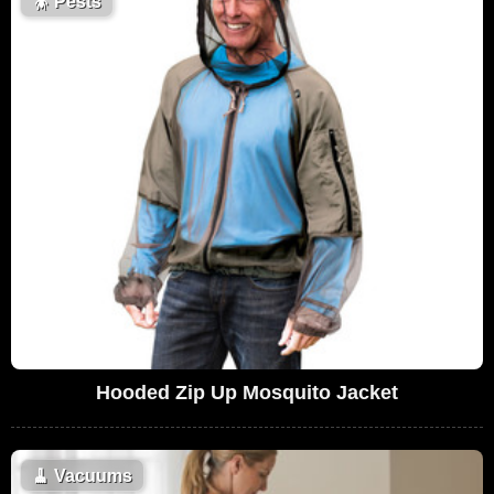
🪳
Pests
Hooded Zip Up Mosquito Jacket
🧹
Vacuums