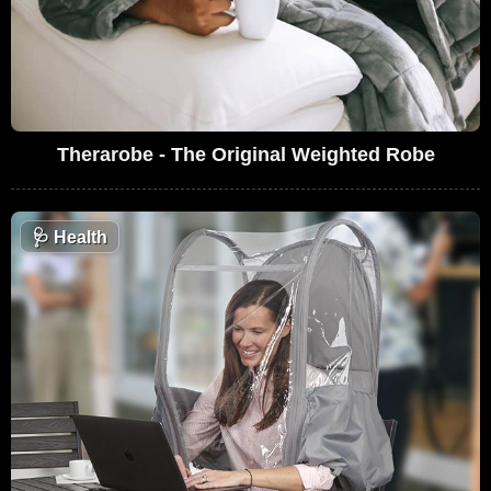
Therarobe - The Original Weighted Robe
🩺
Health