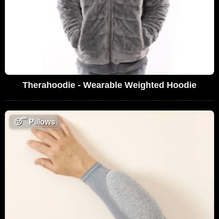
Therahoodie - Wearable Weighted Hoodie
😴
Pillows