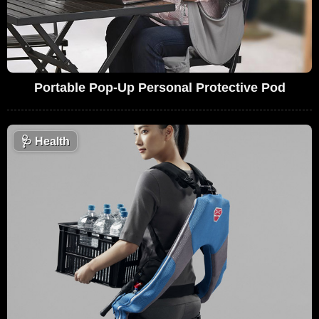
Portable Pop-Up Personal Protective Pod
🩺
Health