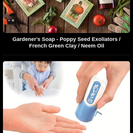
Gardener's Soap - Poppy Seed Exoliators /
French Green Clay / Neem Oil