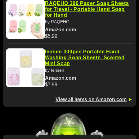
RAQEHO 300 Paper Soap Sheets
for Travel - Portable Hand Soap
for Hand
by RAQEHO
Amazon.com
$5.99
Iensen 300pcs Portable Hand
Washing Soap Sheets, Scented
Mini Soap
by Iensen
Amazon.com
$7.99
View all items on Amazon.com
►