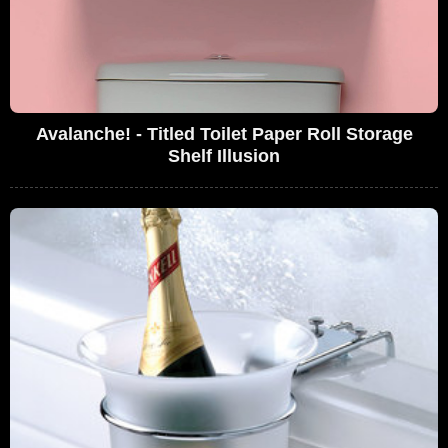
Avalanche! - Titled Toilet Paper Roll Storage
Shelf Illusion