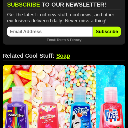
SUBSCRIBE
TO OUR NEWSLETTER!
Get the latest cool new stuff, cool news, and other
exclusives delivered daily. Never miss a thing!
Subscribe
Email
Terms
&
Privacy
Related Cool Stuff:
Soap