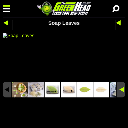
Soap Leaves