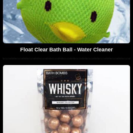
Float Clear Bath Ball - Water Cleaner