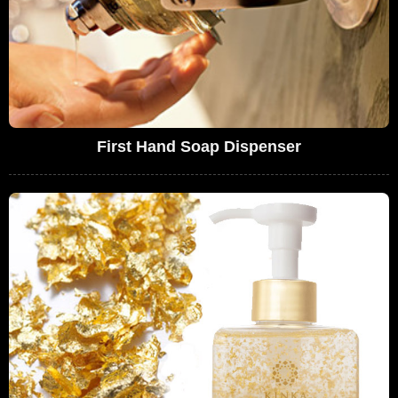
First Hand Soap Dispenser