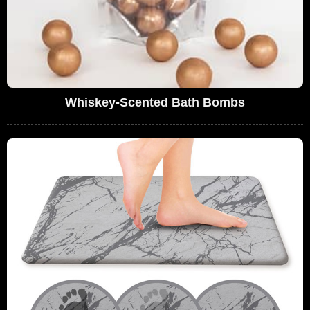
Whiskey-Scented Bath Bombs