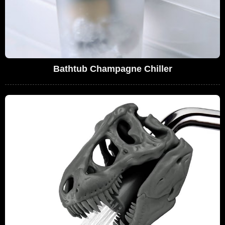
Bathtub Champagne Chiller