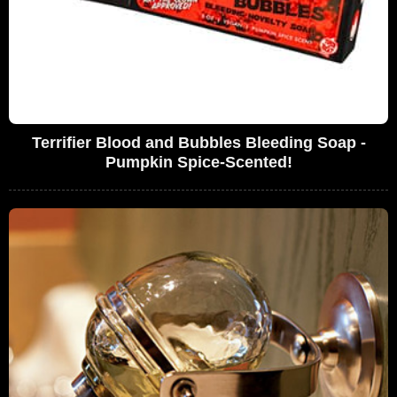
Terrifier Blood and Bubbles Bleeding Soap -
Pumpkin Spice-Scented!