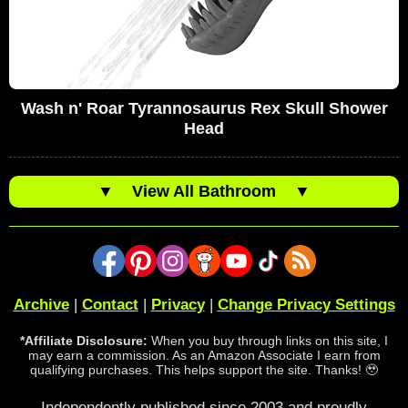
Wash n' Roar Tyrannosaurus Rex Skull Shower
Head
▼
View All Bathroom
▼
Archive
|
Contact
|
Privacy
|
Change Privacy Settings
*Affiliate Disclosure:
When you buy through links on this site, I
may earn a commission. As an Amazon Associate I earn from
qualifying purchases. This helps support the site. Thanks! 🥹
Independently published since 2003 and proudly