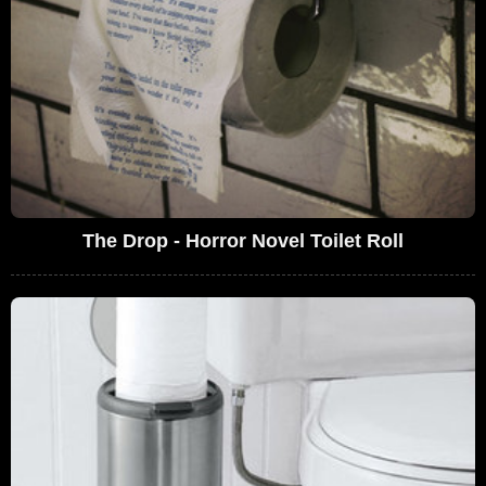
The Drop - Horror Novel Toilet Roll