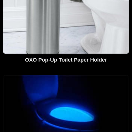
OXO Pop-Up Toilet Paper Holder