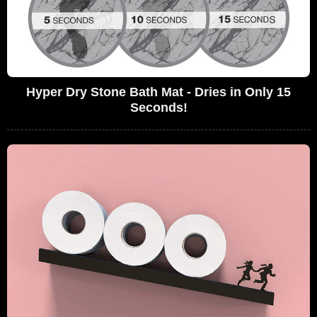
Hyper Dry Stone Bath Mat - Dries in Only 15
Seconds!