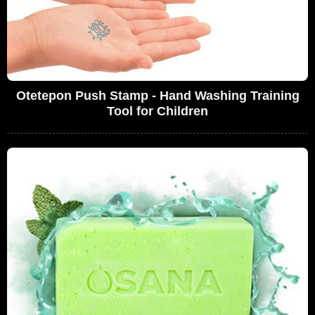
Otetepon Push Stamp - Hand Washing Training
Tool for Children