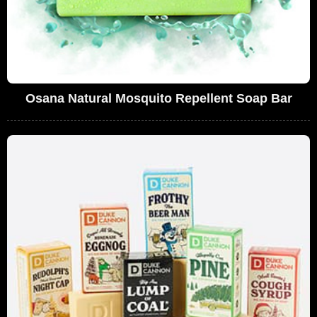
Osana Natural Mosquito Repellent Soap Bar