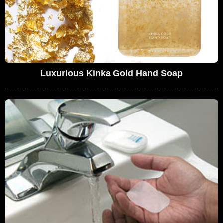
Luxurious Kinka Gold Hand Soap