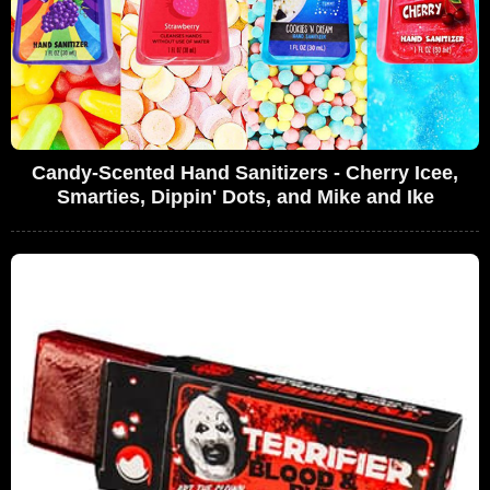
Candy-Scented Hand Sanitizers - Cherry Icee,
Smarties, Dippin' Dots, and Mike and Ike