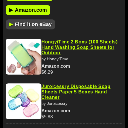
▶
Amazon.com
▶
Find it on eBay
HongyiTime 2 Boxs (100 Sheets)
Hand Washing Soap Sheets for
Outdoor
by HongyiTime
Amazon.com
$6.29
Juroicessry Disposable Soap
Sheets Paper 5 Boxes Hand
Cleaner
by Juroicessry
Amazon.com
$5.88