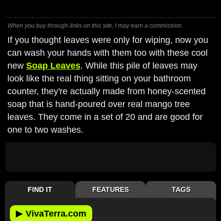
When you buy through links on this site, I may earn a commission.
If you thought leaves were only for wiping, now you
can wash your hands with them too with these cool
new
Soap Leaves
. While this pile of leaves may
look like the real thing sitting on your bathroom
counter, they're actually made from honey-scented
soap that is hand-poured over real mango tree
leaves. They come in a set of 20 and are good for
one to two washes.
FIND IT
FEATURES
TAGS
▶
VivaTerra.com