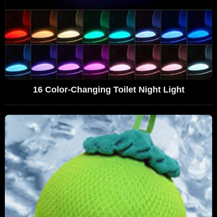
16 Color-Changing Toilet Night Light