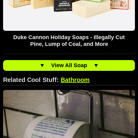
Duke Cannon Holiday Soaps - Illegally Cut
Pine, Lump of Coal, and More
▼
View All Soap
▼
Related Cool Stuff:
Bathroom