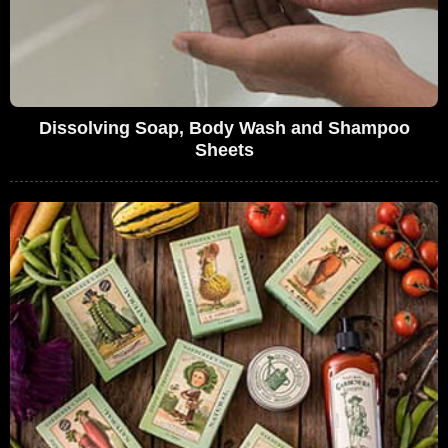
Dissolving Soap, Body Wash and Shampoo
Sheets