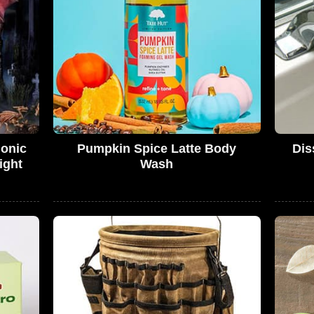
monic
Pumpkin Spice Latte Body
Dis
ight
Wash