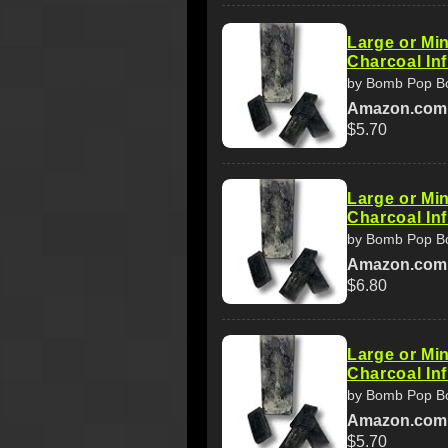
Large or Min
Charcoal In
by Bomb Pop B
Amazon.com
$5.70
Large or Min
Charcoal In
by Bomb Pop B
Amazon.com
$6.80
Large or Min
Charcoal In
by Bomb Pop B
Amazon.com
$5.70