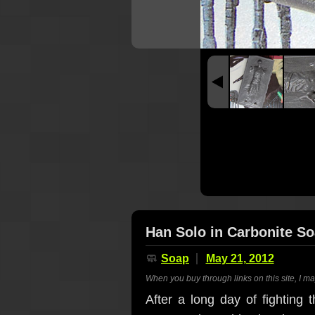
Han Solo in Carbonite S
🧼
Soap
May 21, 2012
When you buy through links on this site, I m
After a long day of fighting