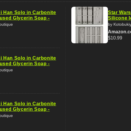
i Han Solo in Carbonite
Star Wars
fused Glycerin Soap -
Silicone 
outique
by Kotobuki
Amazon.
$10.99
i Han Solo in Carbonite
fused Glycerin Soap -
outique
i Han Solo in Carbonite
fused Glycerin Soap -
outique