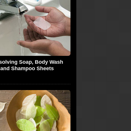
solving Soap, Body Wash
and Shampoo Sheets