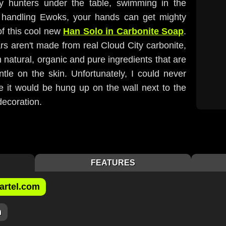
ty hunters under the table, swimming in the
 handling Ewoks, your hands can get mighty
of this cool new
Han Solo in Carbonite Soap
.
rs aren't made from real Cloud City carbonite,
natural, organic and pure ingredients that are
le on the skin. Unfortunately, I could never
e it would be hung up on the wall next to the
decoration.
FEATURES
artel.com
m