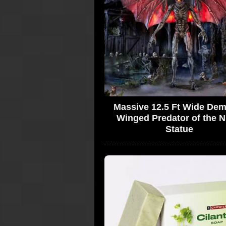
Massive 12.5 Ft Wide De
Winged Predator of the N
Statue