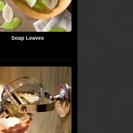
Soap Leaves