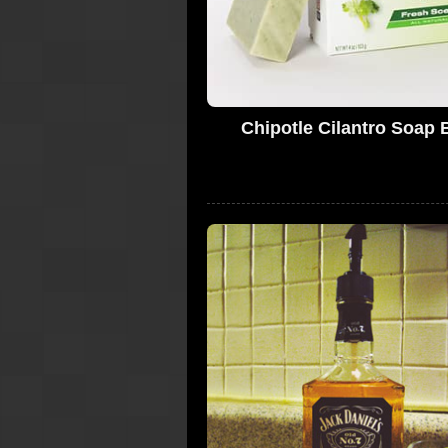
Chipotle Cilantro Soap 