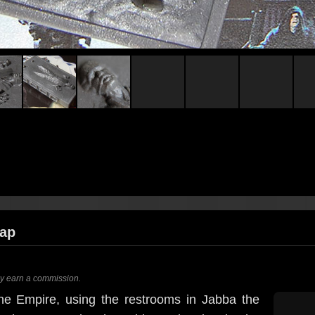
oap
ay earn a commission.
 the Empire, using the restrooms in Jabba the