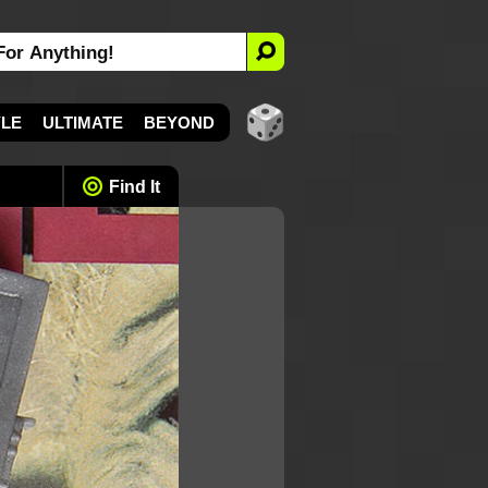
YLE
ULTIMATE
BEYOND
Find It