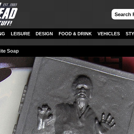
NG
LEISURE
DESIGN
FOOD & DRINK
VEHICLES
ST
ite Soap