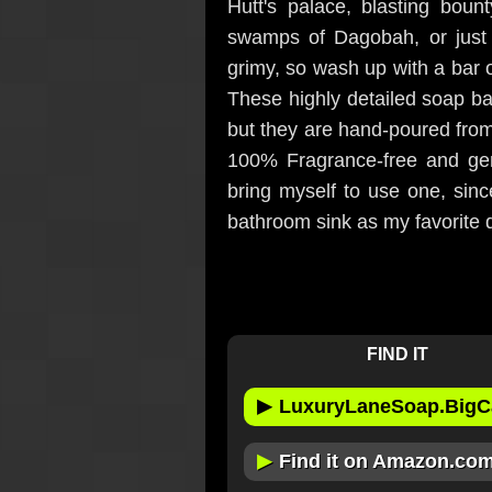
Hutt's palace, blasting boun
swamps of Dagobah, or just
grimy, so wash up with a bar 
These highly detailed soap ba
but they are hand-poured from 
100% Fragrance-free and gent
bring myself to use one, sinc
bathroom sink as my favorite 
FIND IT
▶
LuxuryLaneSoap.BigC
▶
Find it on Amazon.co