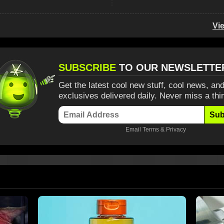
Vi
SUBSCRIBE
TO OUR NEWSLETTE
Get the latest cool new stuff, cool news, and
exclusives delivered daily. Never miss a thi
Sub
Email
Terms
&
Privacy