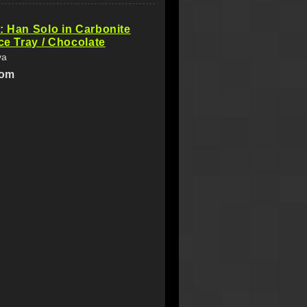
: Han Solo in Carbonite
Ice Tray / Chocolate
ya
com