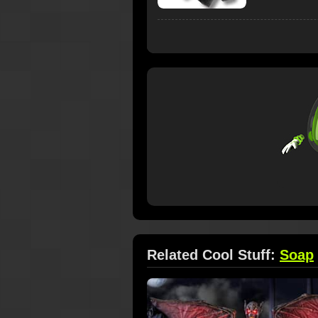
Related Cool Stuff:
Soap