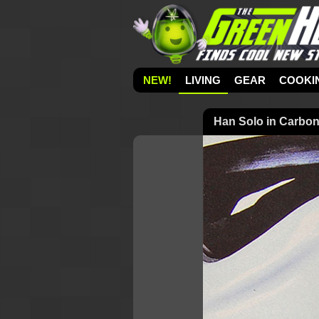
NEW!
LIVING
GEAR
COOKI
Han Solo in Carbon