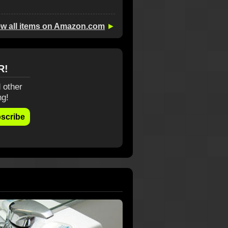
ew all items on Amazon.com
►
R!
 other
ng!
scribe