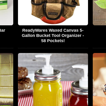
Bar
ReadyWares Waxed Canvas 5-
Gallon Bucket Tool Organizer -
58 Pockets!