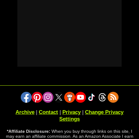
Archive
|
Contact
|
Privacy
|
Change Privacy
Settings
*Affiliate Disclosure:
When you buy through links on this site, I
may earn an affiliate commission. As an Amazon Associate I earn