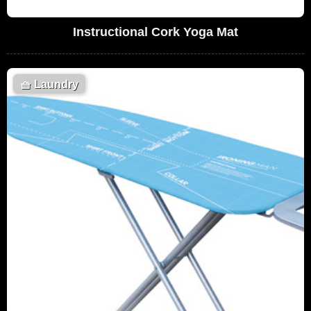
Instructional Cork Yoga Mat
🧺
Laundry