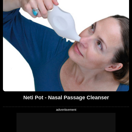
Neti Pot - Nasal Passage Cleanser