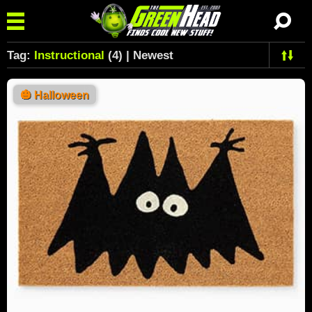
Tag:
Instructional
(4) | Newest
🎃
Halloween