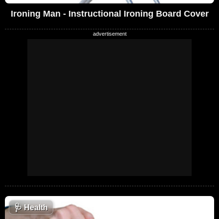
Ironing Man - Instructional Ironing Board Cover
🩺
Health