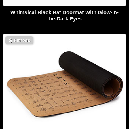
Whimsical Black Bat Doormat With Glow-in-
the-Dark Eyes
💪
Fitness