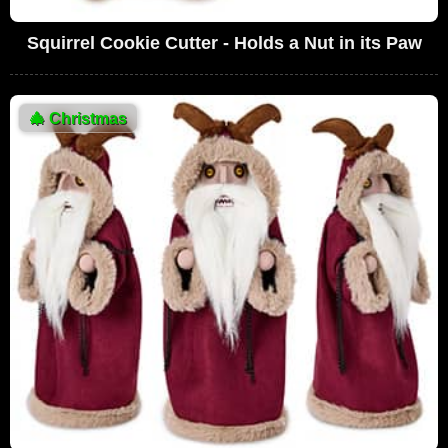
Squirrel Cookie Cutter - Holds a Nut in its Paw
🎄
Christmas