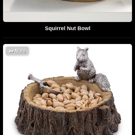
Squirrel Nut Bowl
🥜
Nuts