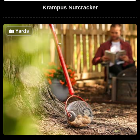
Krampus Nutcracker
🏡
Yards