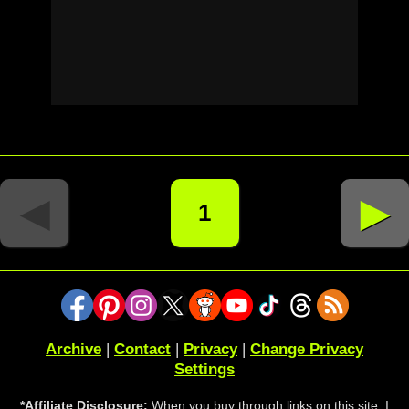
◄
►
1
Archive
|
Contact
|
Privacy
|
Change Privacy
Settings
*Affiliate Disclosure:
When you buy through links on this site, I