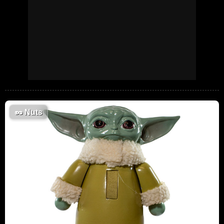
🥜
Nuts