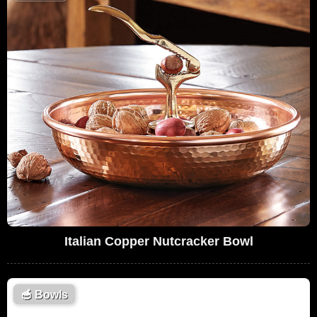
Italian Copper Nutcracker Bowl
🥣
Bowls