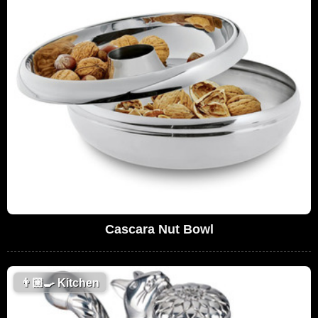
Cascara Nut Bowl
👨🏼‍🍳
Kitchen