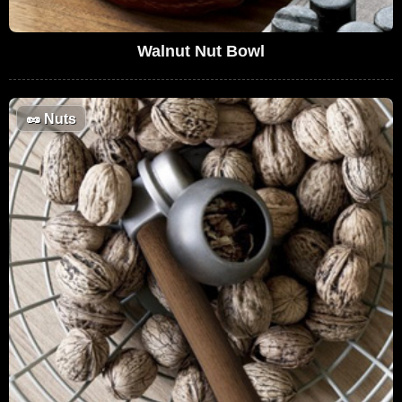
Walnut Nut Bowl
🥜
Nuts