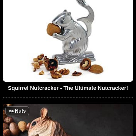
Squirrel Nutcracker - The Ultimate Nutcracker!
🥜
Nuts