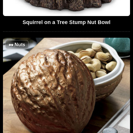
Squirrel on a Tree Stump Nut Bowl
🥜
Nuts