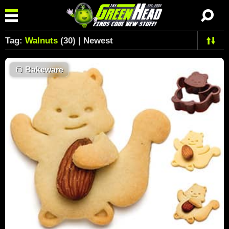
Tag:
Walnuts
(30) | Newest
🍞
Bakeware