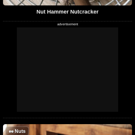
Nut Hammer Nutcracker
🥜
Nuts