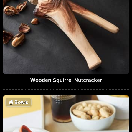
Wooden Squirrel Nutcracker
🥣
Bowls