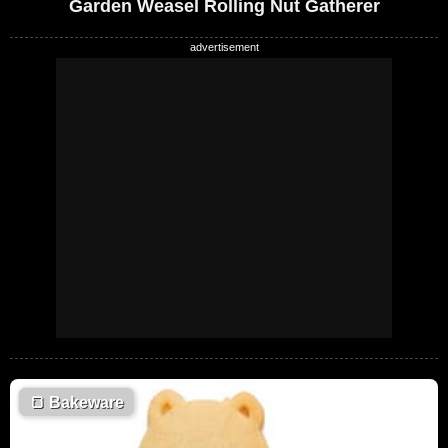
Garden Weasel Rolling Nut Gatherer
🍞
Bakeware