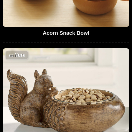
Acorn Snack Bowl
🥜
Nuts