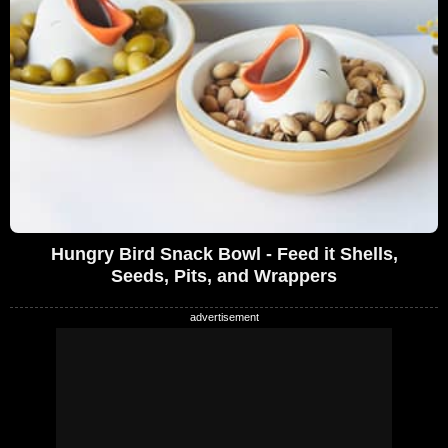
Hungry Bird Snack Bowl - Feed it Shells,
Seeds, Pits, and Wrappers