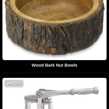
Wood Bark Nut Bowls
🥜
Nuts