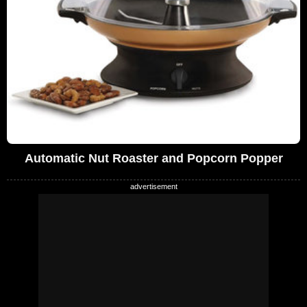
Automatic Nut Roaster and Popcorn Popper