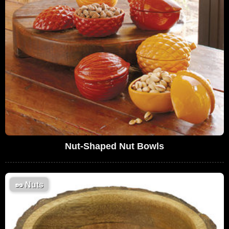
Nut-Shaped Nut Bowls
🥜
Nuts