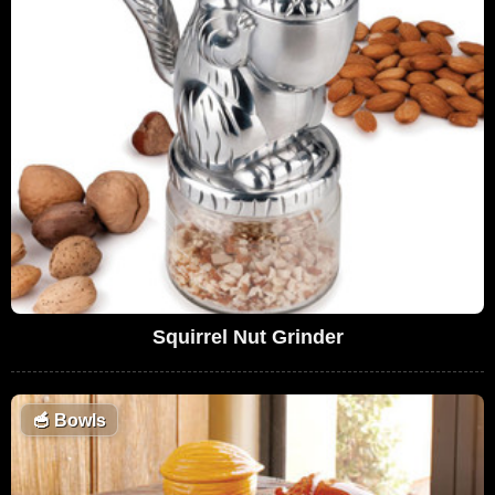
Squirrel Nut Grinder
🥣
Bowls