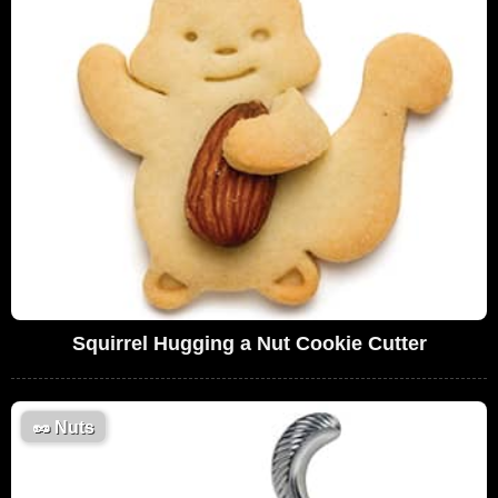
Squirrel Hugging a Nut Cookie Cutter
🥜
Nuts