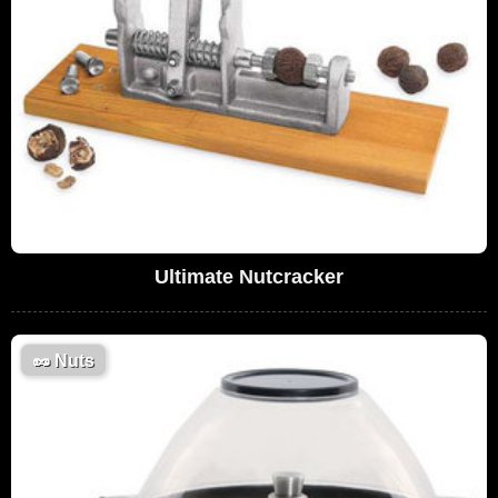
Ultimate Nutcracker
🥜
Nuts