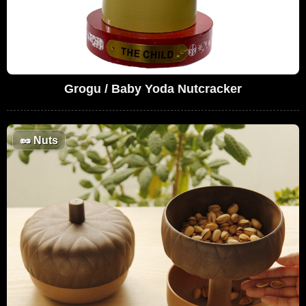
Grogu / Baby Yoda Nutcracker
🥜
Nuts