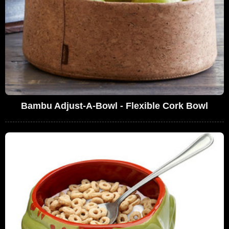
Bambu Adjust-A-Bowl - Flexible Cork Bowl