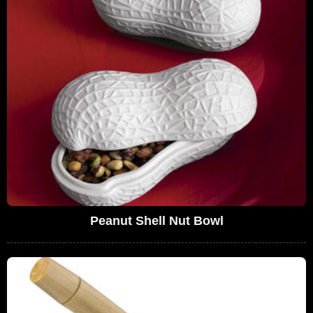
Peanut Shell Nut Bowl