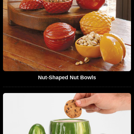
Nut-Shaped Nut Bowls