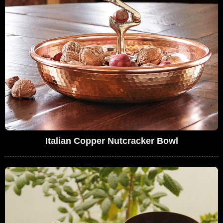
Italian Copper Nutcracker Bowl