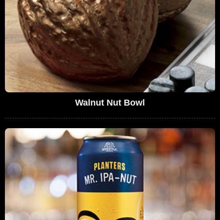
Walnut Nut Bowl