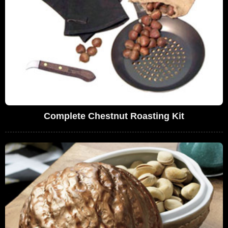
Complete Chestnut Roasting Kit