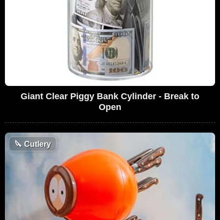
Giant Clear Piggy Bank Cylinder - Break to
Open
🔪
Cutlery