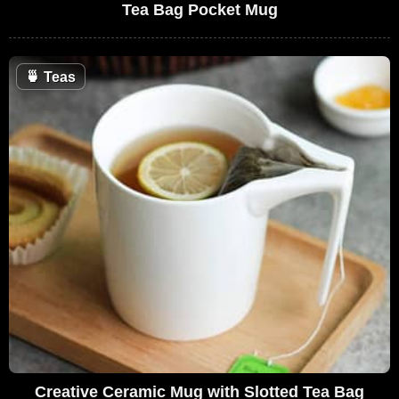
Tea Bag Pocket Mug
🍵
Teas
Creative Ceramic Mug with Slotted Tea Bag