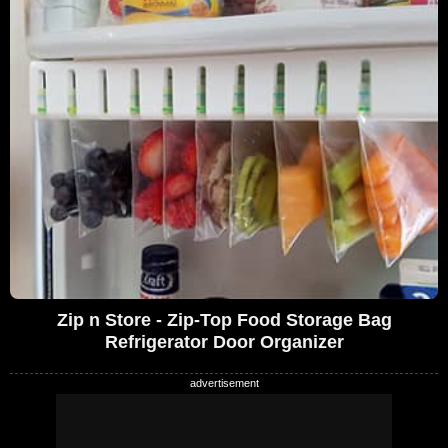
Zip n Store - Zip-Top Food Storage Bag
Refrigerator Door Organizer