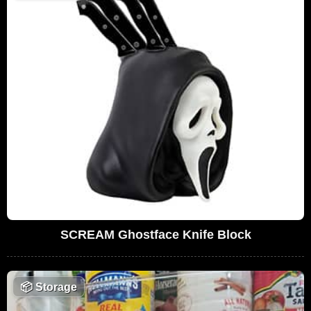
SCREAM Ghostface Knife Block
📦
Storage