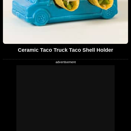
Ceramic Taco Truck Taco Shell Holder