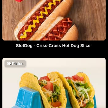
SlotDog - Criss-Cross Hot Dog Slicer
🍽
Plates