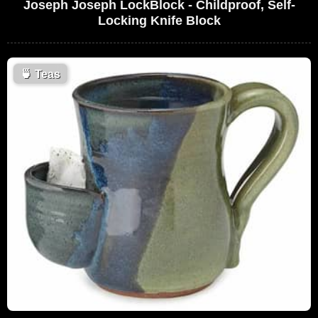
Joseph Joseph LockBlock - Childproof, Self-
Locking Knife Block
🍵
Teas