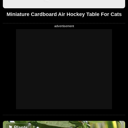
Miniature Cardboard Air Hockey Table For Cats
🪴
Plants