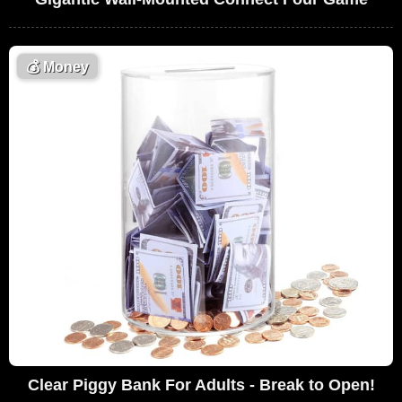
💰
Money
Clear Piggy Bank For Adults - Break to Open!