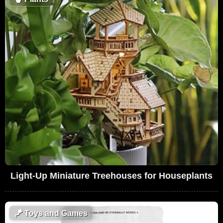
Light-Up Miniature Treehouses for Houseplants
🪁
Toys and Games