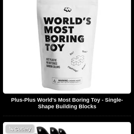
Plus-Plus World's Most Boring Toy - Single-
Shape Building Blocks
🔪
Cutlery