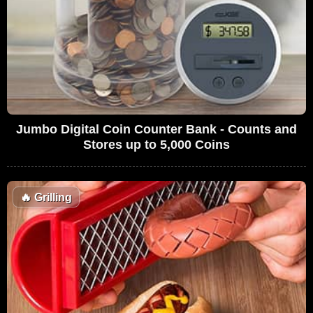
Jumbo Digital Coin Counter Bank - Counts and
Stores up to 5,000 Coins
🔥
Grilling