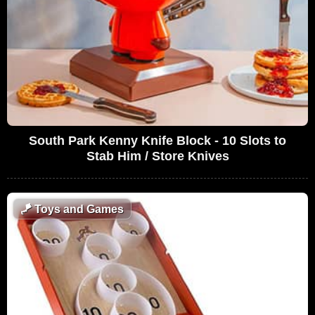
South Park Kenny Knife Block - 10 Slots to
Stab Him / Store Knives
🪁
Toys and Games