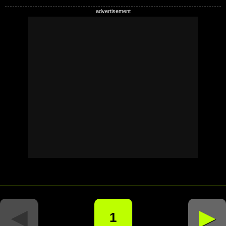
◄
►
1