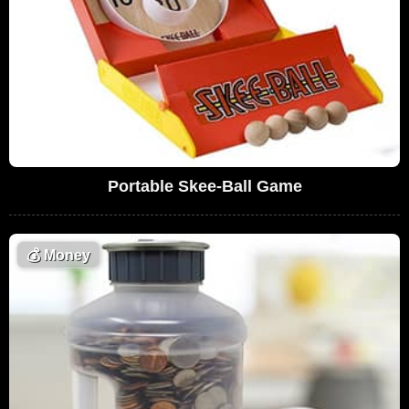
Portable Skee-Ball Game
💰
Money