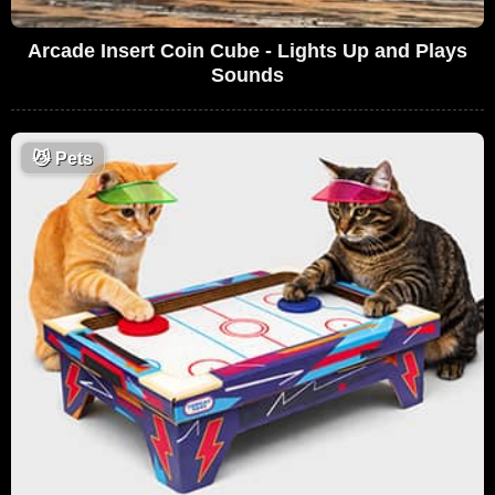
Arcade Insert Coin Cube - Lights Up and Plays
Sounds
😼
Pets