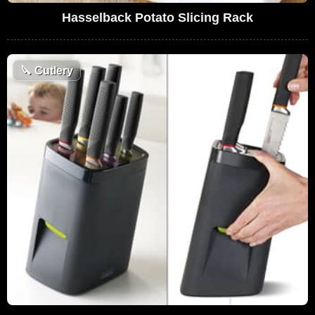
Hasselback Potato Slicing Rack
🔪
Cutlery