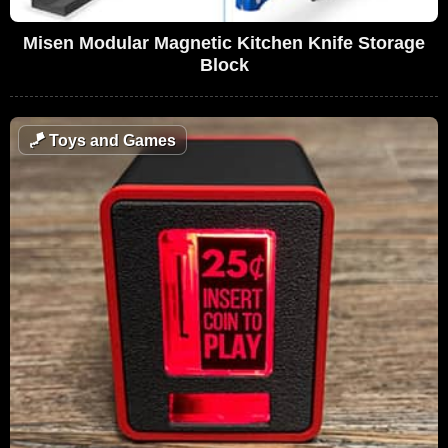
Misen Modular Magnetic Kitchen Knife Storage
Block
🪁
Toys and Games