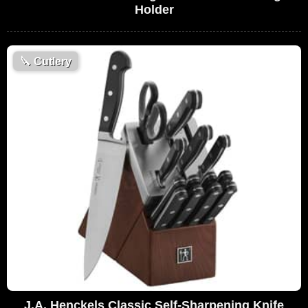
Holder
🔪
Cutlery
J.A. Henckels Classic Self-Sharpening Knife