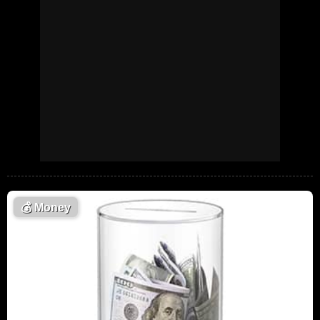
💰
Money