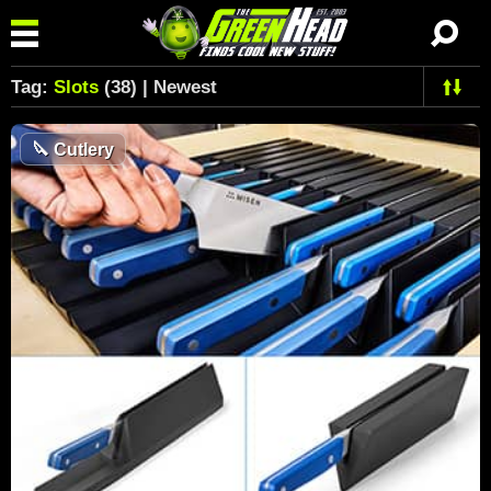
Tag:
Slots
(38) | Newest
🔪
Cutlery