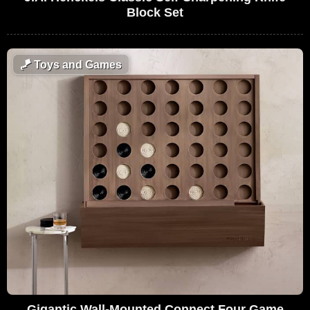
Block Set
🪁
Toys and Games
Gigantic Wall-Mounted Connect Four Game