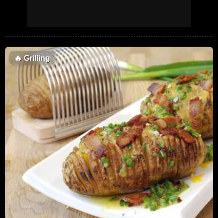
🔥
Grilling