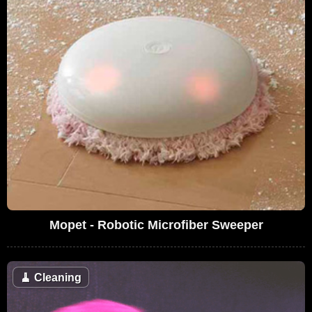
Mopet - Robotic Microfiber Sweeper
🧹
Cleaning