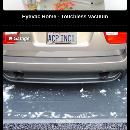
EyeVac Home - Touchless Vacuum
🚘
Garage