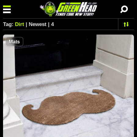
Tag:
Dirt
| Newest | 4
Mats