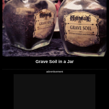
Grave Soil in a Jar