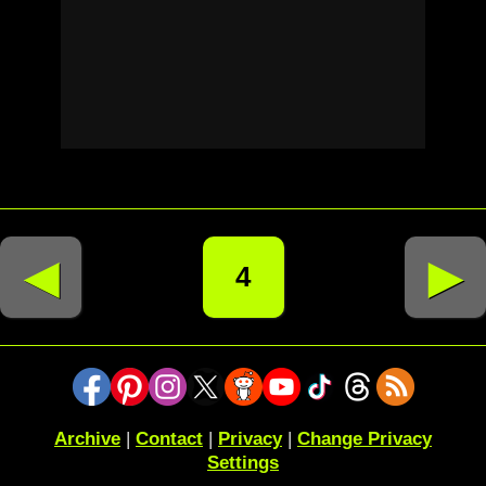
◄
►
4
Archive
|
Contact
|
Privacy
|
Change Privacy
Settings