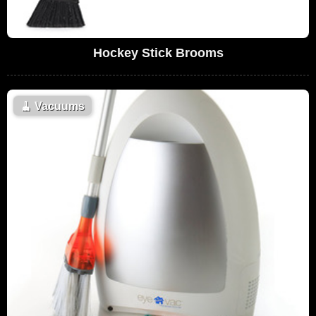
Hockey Stick Brooms
🧹
Vacuums