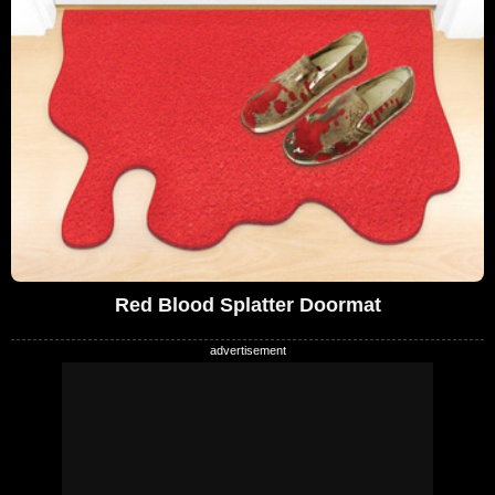
Red Blood Splatter Doormat