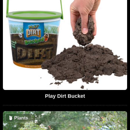
Play Dirt Bucket
🪴
Plants