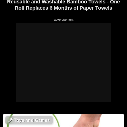
Reusable and Washable Bamboo Towels - One
Roll Replaces 6 Months of Paper Towels
🪁
Toys and Games