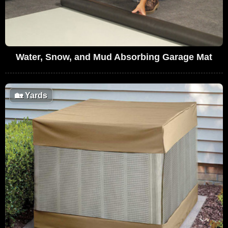
Water, Snow, and Mud Absorbing Garage Mat
🏡
Yards