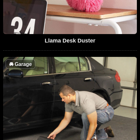
Llama Desk Duster
🚘
Garage