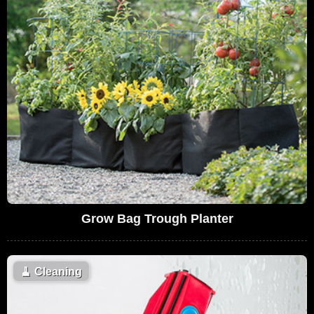
Grow Bag Trough Planter
🧹
Cleaning