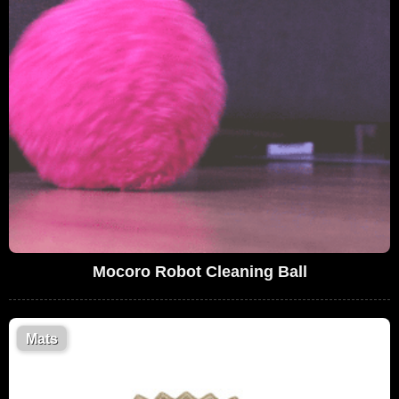
Mocoro Robot Cleaning Ball
Mats