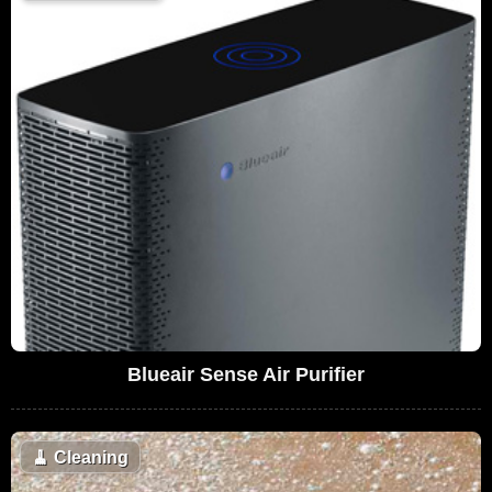
Blueair Sense Air Purifier
🧹
Cleaning