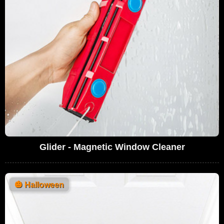
Glider - Magnetic Window Cleaner
🎃
Halloween