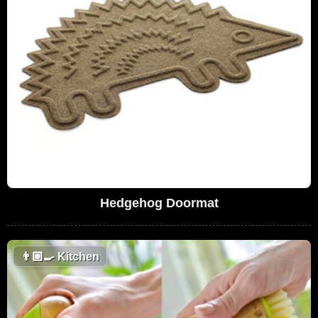
Hedgehog Doormat
👨🏼‍🍳
Kitchen