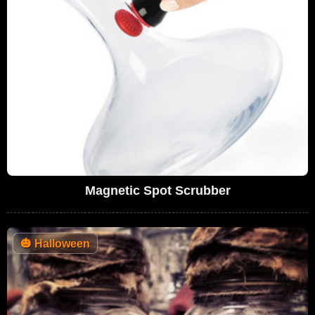
Magnetic Spot Scrubber
🎃
Halloween