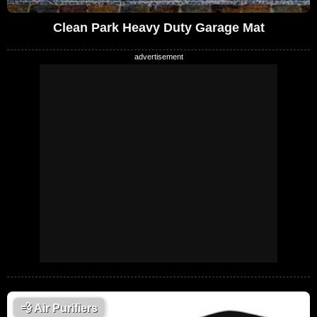
Clean Park Heavy Duty Garage Mat
💨
Air Purifiers