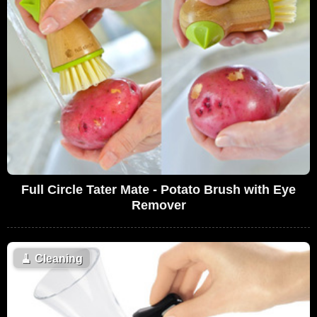
Full Circle Tater Mate - Potato Brush with Eye
Remover
🧹
Cleaning