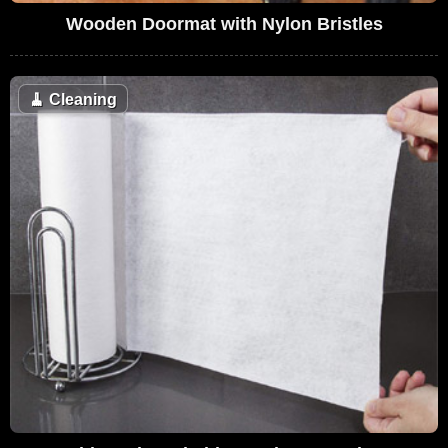
Wooden Doormat with Nylon Bristles
🧹
Cleaning