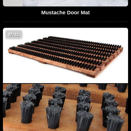
Mustache Door Mat
Mats