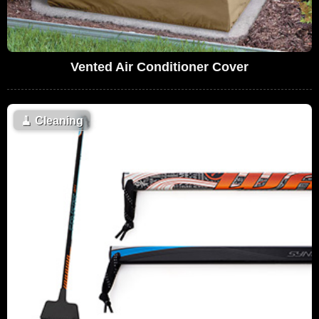
Vented Air Conditioner Cover
🧹
Cleaning