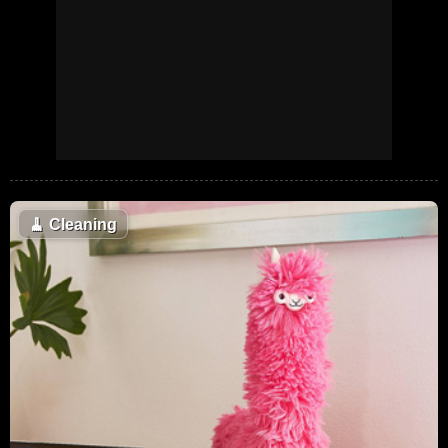
🧹
Cleaning