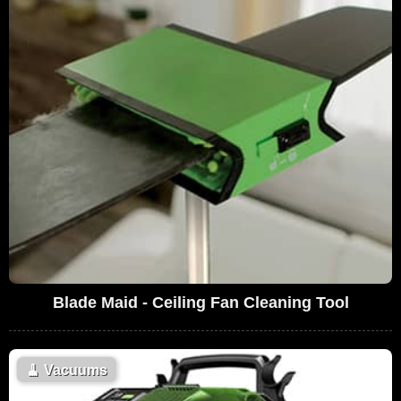
Blade Maid - Ceiling Fan Cleaning Tool
🧹
Vacuums