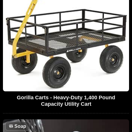
Gorilla Carts - Heavy-Duty 1,400 Pound
Capacity Utility Cart
🧼
Soap