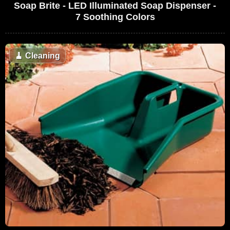
Soap Brite - LED Illuminated Soap Dispenser -
7 Soothing Colors
🧹
Cleaning