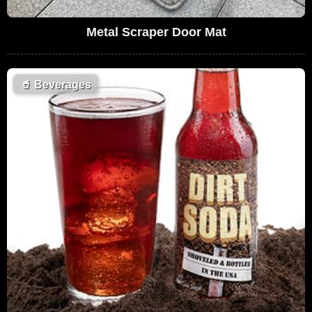
Metal Scraper Door Mat
🥤
Beverages