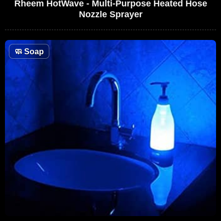
Rheem HotWave - Multi-Purpose Heated Hose
Nozzle Sprayer
🧼
Soap