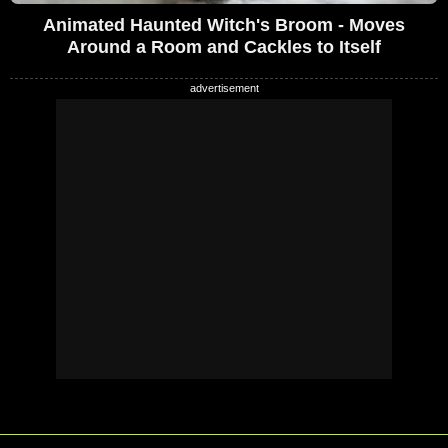
Animated Haunted Witch's Broom - Moves
Around a Room and Cackles to Itself