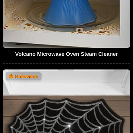
Volcano Microwave Oven Steam Cleaner
🎃
Halloween