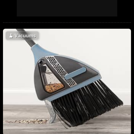
🧹
Vacuums