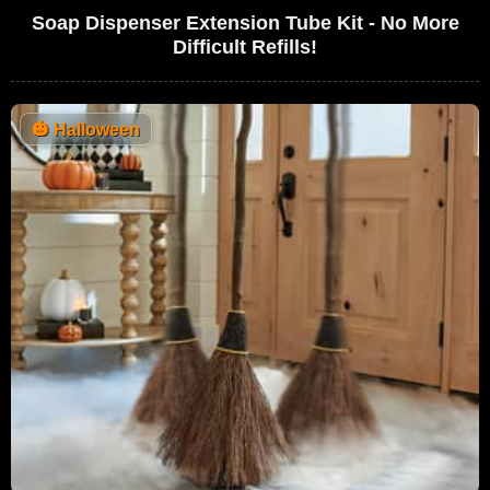
Soap Dispenser Extension Tube Kit - No More
Difficult Refills!
🎃
Halloween