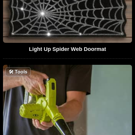
Light Up Spider Web Doormat
🛠
Tools