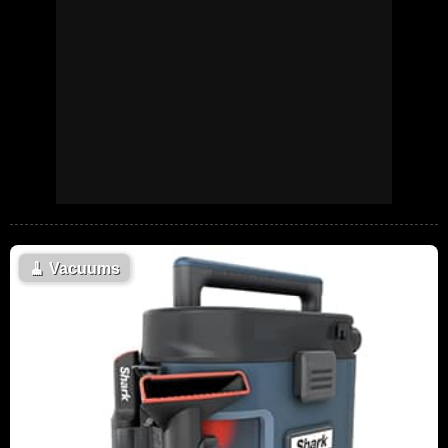
🧹
Vacuums