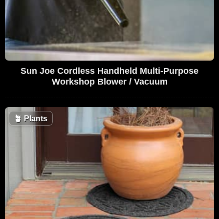
Sun Joe Cordless Handheld Multi-Purpose
Workshop Blower / Vacuum
🪴
Plants