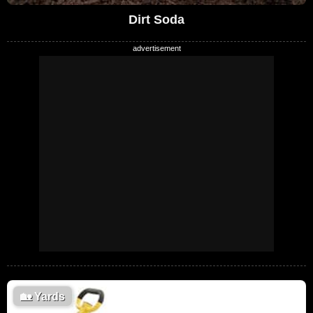
Dirt Soda
🏡
Yards