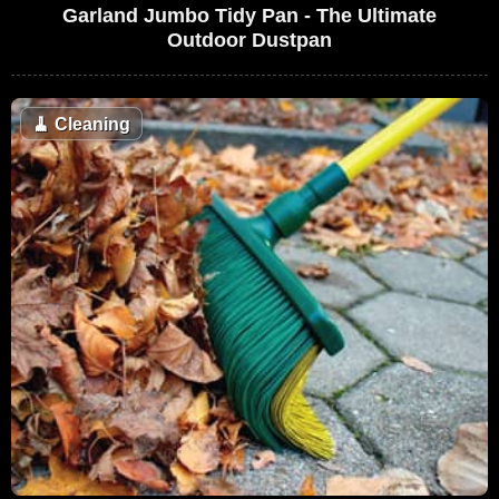
Garland Jumbo Tidy Pan - The Ultimate
Outdoor Dustpan
🧹
Cleaning