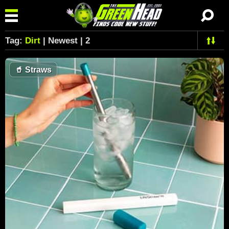
Tag:
Dirt
| Newest | 2
🥤
Straws