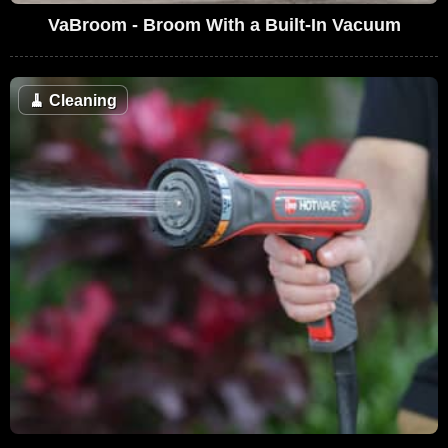
VaBroom - Broom With a Built-In Vacuum
🧹
Cleaning