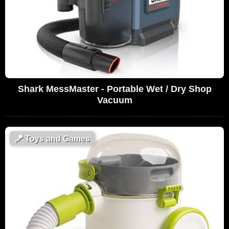
Shark MessMaster - Portable Wet / Dry Shop
Vacuum
🪁
Toys and Games