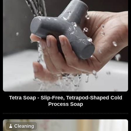
Tetra Soap - Slip-Free, Tetrapod-Shaped Cold
Process Soap
🧹
Cleaning