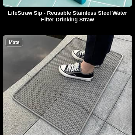
LifeStraw Sip - Reusable Stainless Steel Water
Filter Drinking Straw
Mats