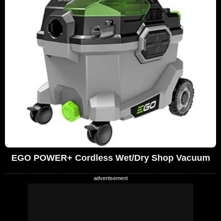
EGO POWER+ Cordless Wet/Dry Shop Vacuum