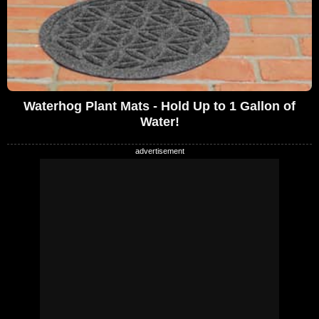
Waterhog Plant Mats - Hold Up to 1 Gallon of
Water!