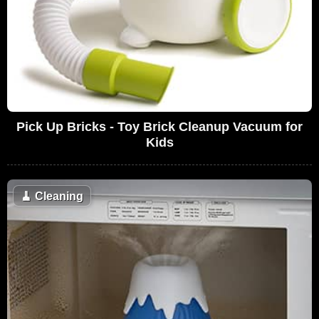
Pick Up Bricks - Toy Brick Cleanup Vacuum for
Kids
🧹
Cleaning