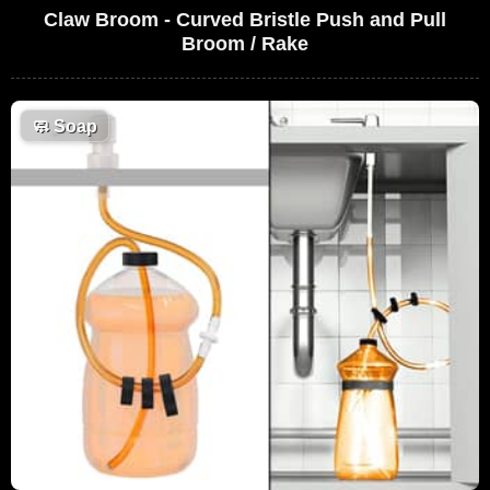
Claw Broom - Curved Bristle Push and Pull
Broom / Rake
🧼
Soap