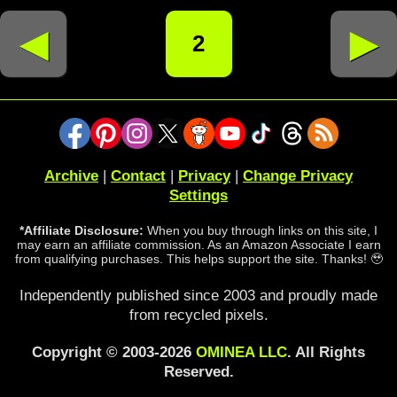
◄
►
2
Archive
|
Contact
|
Privacy
|
Change Privacy
Settings
*Affiliate Disclosure:
When you buy through links on this site, I
may earn an affiliate commission. As an Amazon Associate I earn
from qualifying purchases. This helps support the site. Thanks! 🥹
Independently published since 2003 and proudly made
from recycled pixels.
Copyright © 2003-2026
OMINEA LLC
. All Rights
Reserved.