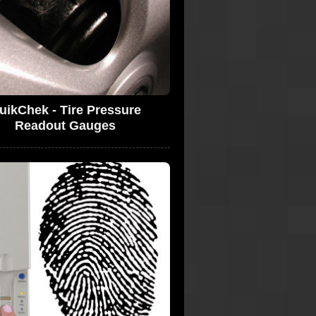
uikChek - Tire Pressure
Readout Gauges