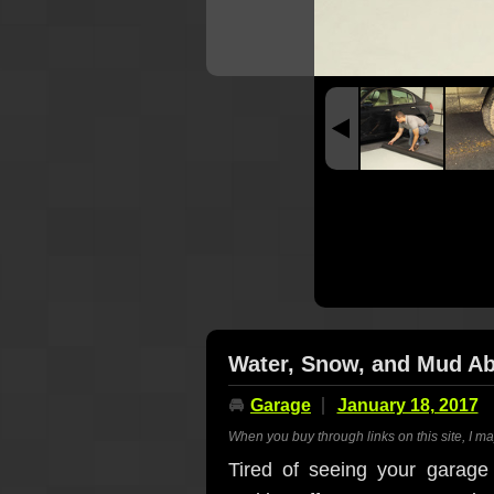
Water, Snow, and Mud A
🚘
Garage
January 18, 2017
When you buy through links on this site, I m
Tired of seeing your garage