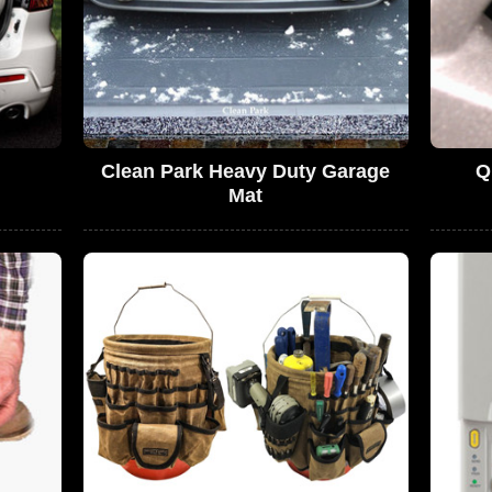
Clean Park Heavy Duty Garage
Q
Mat