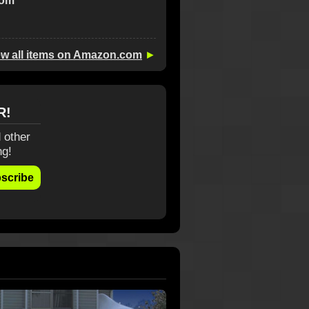
com
ew all items on Amazon.com
►
R!
 other
ng!
scribe