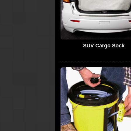
SUV Cargo Sock