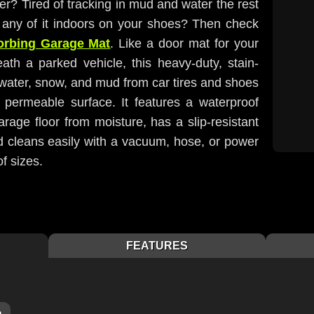
ter? Tired of tracking in mud and water the rest
g any of it indoors on your shoes? Then check
orbing Garage Mat
. Like a door mat for your
ath a parked vehicle, this heavy-duty, stain-
water, snow, and mud from car tires and shoes
 permeable surface. It features a waterproof
rage floor from moisture, has a slip-resistant
nd cleans easily with a vacuum, hose, or power
of sizes.
FEATURES