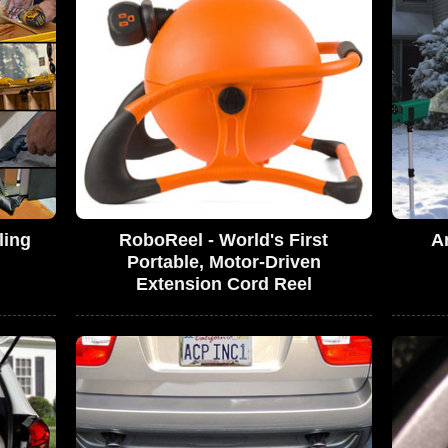
ling
RoboReel - World's First
A
Portable, Motor-Driven
Extension Cord Reel