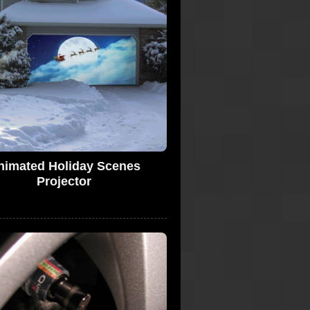
nimated Holiday Scenes
Projector