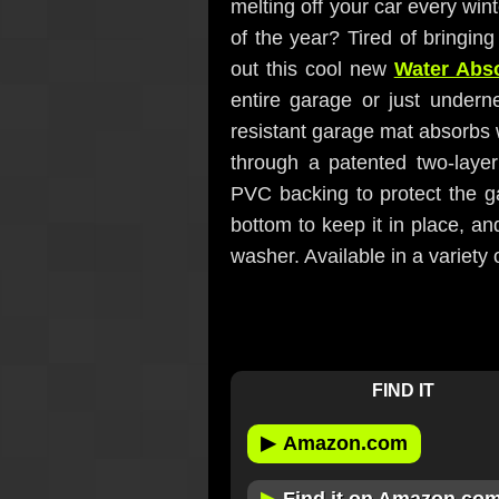
melting off your car every win
of the year? Tired of bringin
out this cool new
Water Abs
entire garage or just underne
resistant garage mat absorbs 
through a patented two-layer
PVC backing to protect the ga
bottom to keep it in place, a
washer. Available in a variety 
FIND IT
▶
Amazon.com
▶