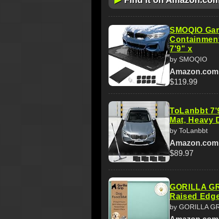
Find it on Amazon.co
SMOQIO Gara
Containment
7'9" x
by SMOQIO
Amazon.com
$119.99
ToLanbbt 7'
Mat, Heavy 
by ToLanbbt
Amazon.com
$89.97
GORILLA GR
Raised Edge
by GORILLA G