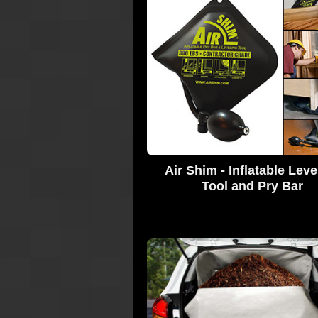
Air Shim - Inflatable Leve
Tool and Pry Bar