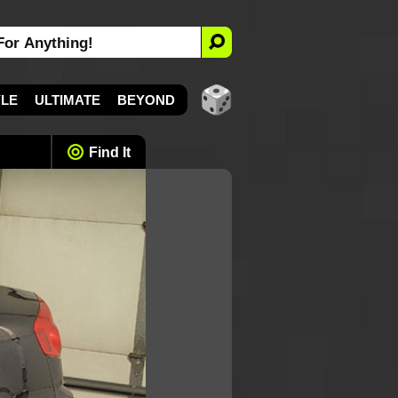
YLE
ULTIMATE
BEYOND
Find It