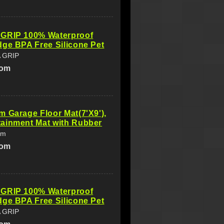
GRIP 100% Waterproof
ge BPA Free Silicone Pet
 GRIP
com
 Garage Floor Mat(7'X9'),
ainment Mat with Rubber
am
com
GRIP 100% Waterproof
ge BPA Free Silicone Pet
 GRIP