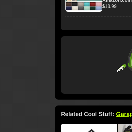
Amazon.com
$18.99
Related Cool Stuff:
Gara