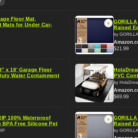
m
ge Floor Mat,
GORILLA 
 Mats for Under Car-
Raised Ed
by GORILLA
Amazon.
$21.99
9" x 18' Garage Floor
HolaDream
Duty Water Containment
PVC Cont
by HolaDre
Amazon.
$69.99
IP 100% Waterproof
GORILLA 
 BPA Free Silicone Pet
Raised Ed
RIP
by GORILLA