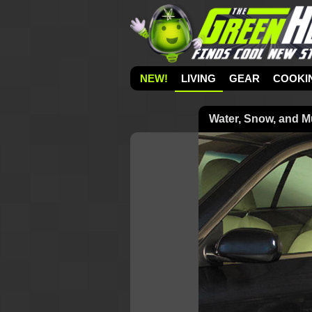
NEW!
LIVING
GEAR
COOKI
Water, Snow, and 