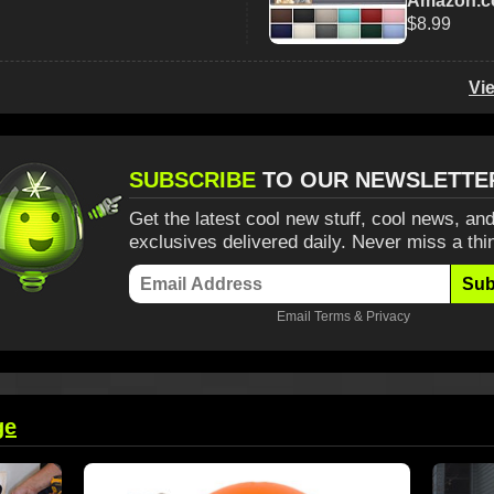
Amazon.
$8.99
Vi
SUBSCRIBE
TO OUR NEWSLETTE
Get the latest cool new stuff, cool news, and
exclusives delivered daily. Never miss a thi
Sub
Email
Terms
&
Privacy
ge