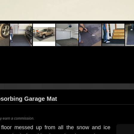
bsorbing Garage Mat
ay earn a commission.
 floor messed up from all the snow and ice