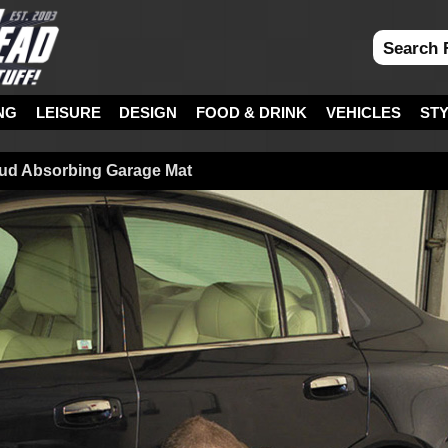
NG
LEISURE
DESIGN
FOOD & DRINK
VEHICLES
ST
Mud Absorbing Garage Mat