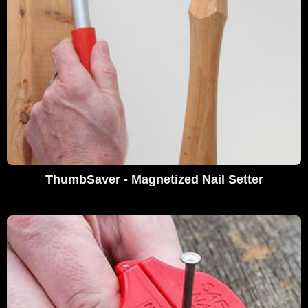
ThumbSaver - Magnetized Nail Setter