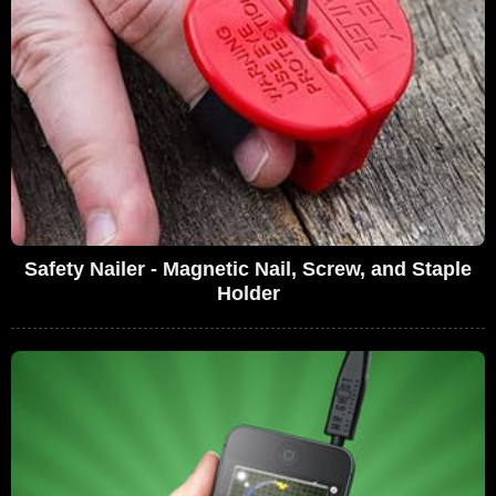
Safety Nailer - Magnetic Nail, Screw, and Staple
Holder