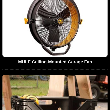
MULE Ceiling-Mounted Garage Fan