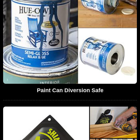
Paint Can Diversion Safe