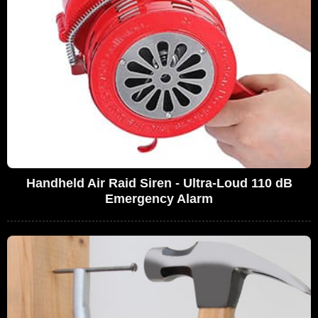
Handheld Air Raid Siren - Ultra-Loud 110 dB
Emergency Alarm