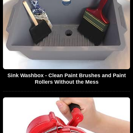
Sink Washbox - Clean Paint Brushes and Paint
Rollers Without the Mess