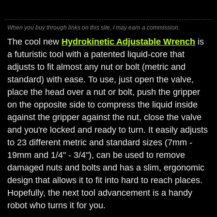
When you buy through links on this site, I may earn a commission.
The cool new
Hydrokinetic Adjustable Wrench
is
a futuristic tool with a patented liquid-core that
adjusts to fit almost any nut or bolt (metric and
standard) with ease. To use, just open the valve,
place the head over a nut or bolt, push the gripper
on the opposite side to compress the liquid inside
against the gripper against the nut, close the valve
and you're locked and ready to turn. It easily adjusts
to 23 different metric and standard sizes (7mm -
19mm and 1/4" - 3/4"), can be used to remove
damaged nuts and bolts and has a slim, ergonomic
design that allows it to fit into hard to reach places.
Hopefully, the next tool advancement is a handy
robot who turns it for you.