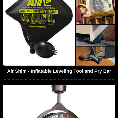
Air Shim - Inflatable Leveling Tool and Pry Bar