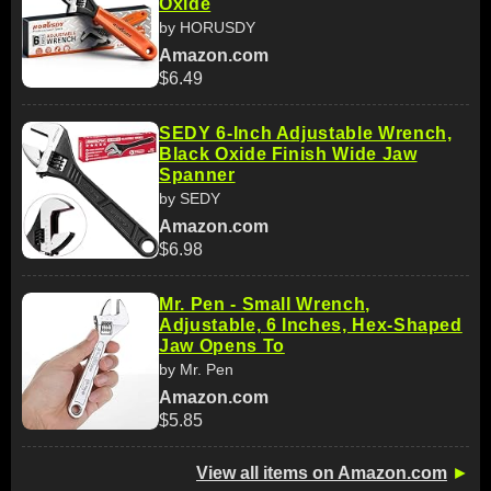
Oxide
by HORUSDY
Amazon.com
$6.49
SEDY 6-Inch Adjustable Wrench,
Black Oxide Finish Wide Jaw
Spanner
by SEDY
Amazon.com
$6.98
Mr. Pen - Small Wrench,
Adjustable, 6 Inches, Hex-Shaped
Jaw Opens To
by Mr. Pen
Amazon.com
$5.85
View all items on Amazon.com
►