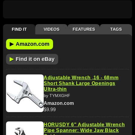
FIND IT
VIDEOS
FEATURES
TAGS
▶
Amazon.com
▶
Find it on eBay
Adjustable Wrench ,16 - 68mm
Short Shank Large Openings
Ultra-thin
by TYMXGHF
Amazon.com
$9.99
HORUSDY 6" Adjustable Wrench
Pipe Spanner: Wide Jaw Black