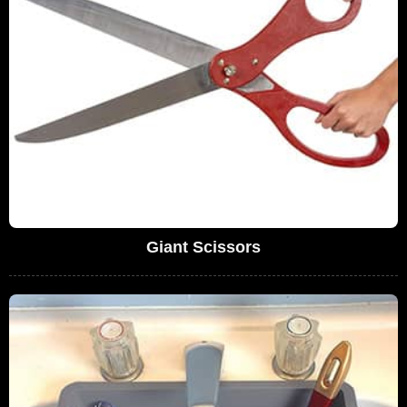
Giant Scissors