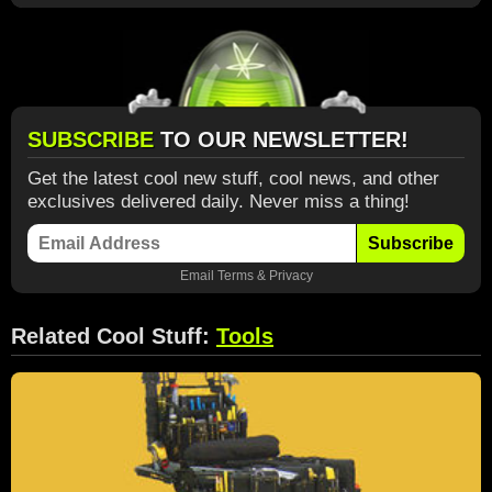
SUBSCRIBE
TO OUR NEWSLETTER!
Get the latest cool new stuff, cool news, and other
exclusives delivered daily. Never miss a thing!
Subscribe
Email
Terms
&
Privacy
Related Cool Stuff:
Tools