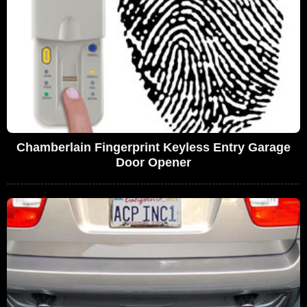
Chamberlain Fingerprint Keyless Entry Garage
Door Opener