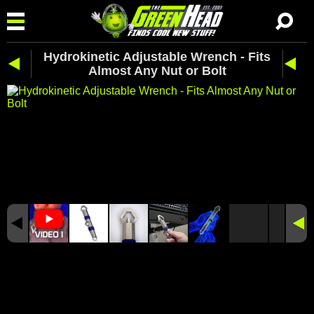
Hydrokinetic Adjustable Wrench - Fits
Almost Any Nut or Bolt