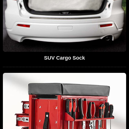
SUV Cargo Sock