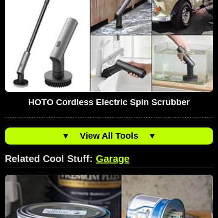
HOTO Cordless Electric Spin Scrubber
▼
View All Tools
▼
Related Cool Stuff:
Garage