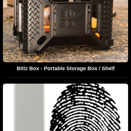
Blitz Box - Portable Storage Box / Shelf