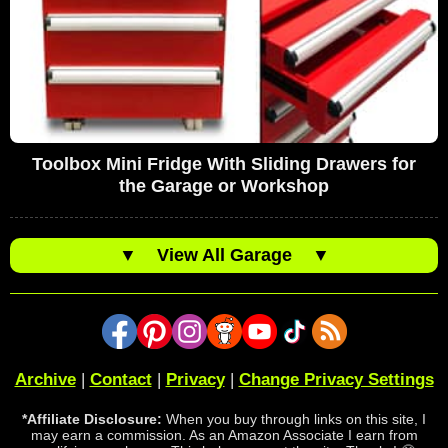
Toolbox Mini Fridge With Sliding Drawers for
the Garage or Workshop
▼
View All Garage
▼
Archive
|
Contact
|
Privacy
|
Change Privacy Settings
*Affiliate Disclosure:
When you buy through links on this site, I
may earn a commission. As an Amazon Associate I earn from