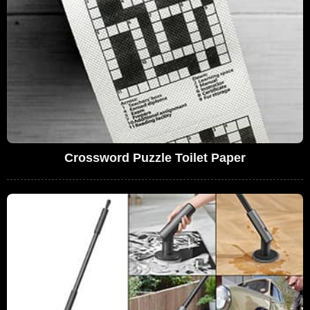
Crossword Puzzle Toilet Paper