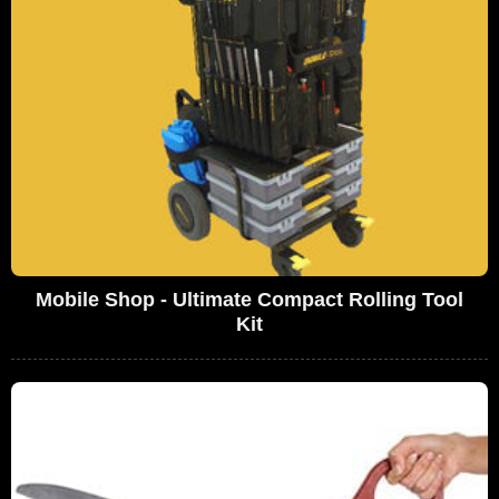
Mobile Shop - Ultimate Compact Rolling Tool
Kit