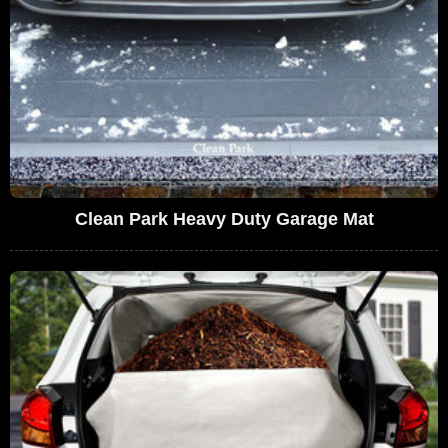
Clean Park Heavy Duty Garage Mat