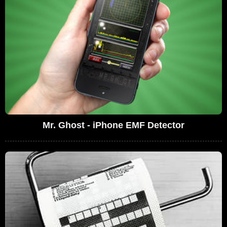
Mr. Ghost - iPhone EMF Detector