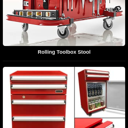
Rolling Toolbox Stool