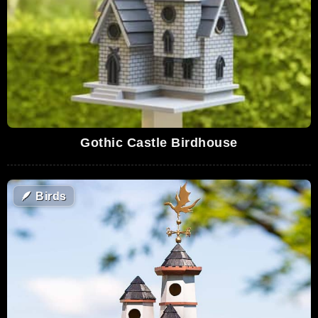
Gothic Castle Birdhouse
🪶
Birds