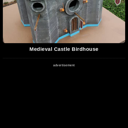
Medieval Castle Birdhouse