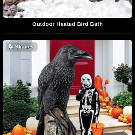
Outdoor Heated Bird Bath
🗽
Statues