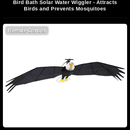
Bird Bath Solar Water Wiggler - Attracts
Birds and Prevents Mosquitoes
Remote Control