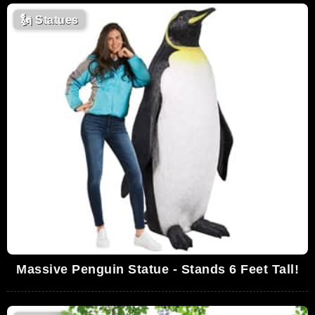
🗽
Statues
Massive Penguin Statue - Stands 6 Feet Tall!