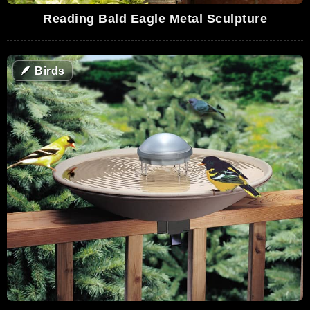
Reading Bald Eagle Metal Sculpture
🪶
Birds