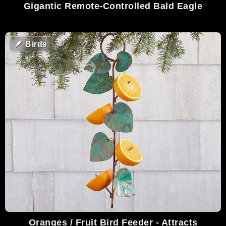
Gigantic Remote-Controlled Bald Eagle
🪶
Birds
Oranges / Fruit Bird Feeder - Attracts