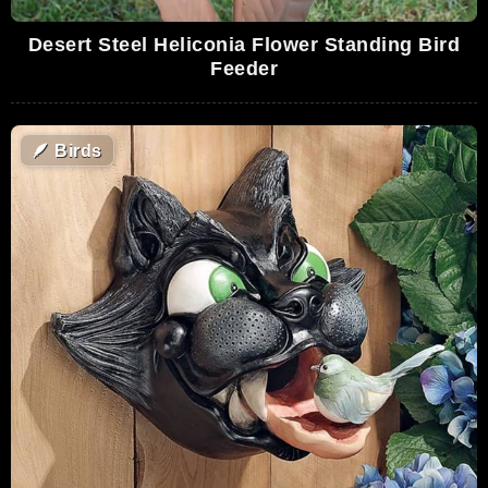
Desert Steel Heliconia Flower Standing Bird
Feeder
🪶
Birds