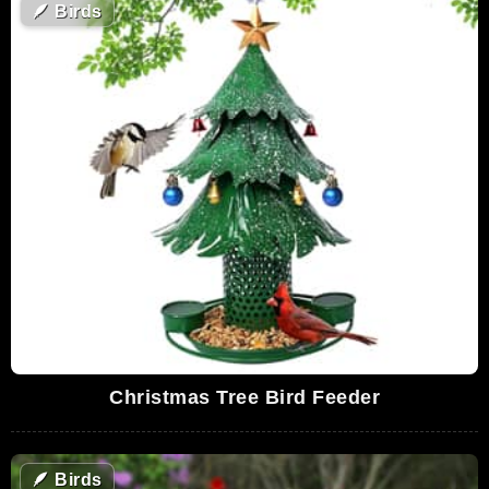
🪶
Birds
Christmas Tree Bird Feeder
🪶
Birds