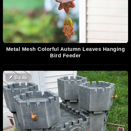
Metal Mesh Colorful Autumn Leaves Hanging
Bird Feeder
🪶
Birds