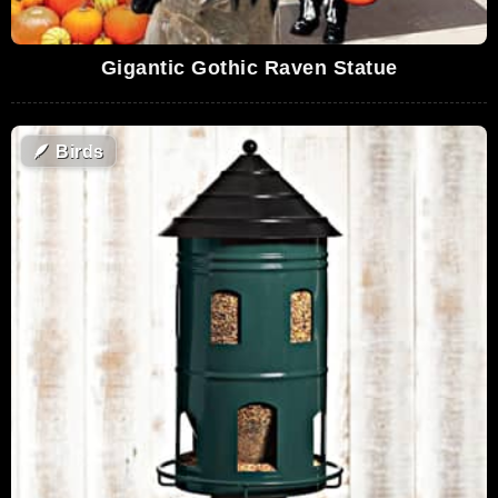
Gigantic Gothic Raven Statue
🪶
Birds