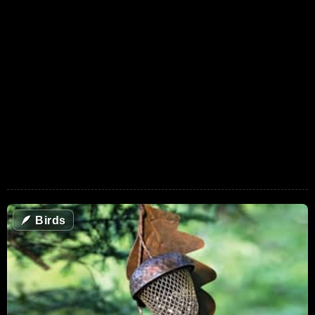
🪶
Birds