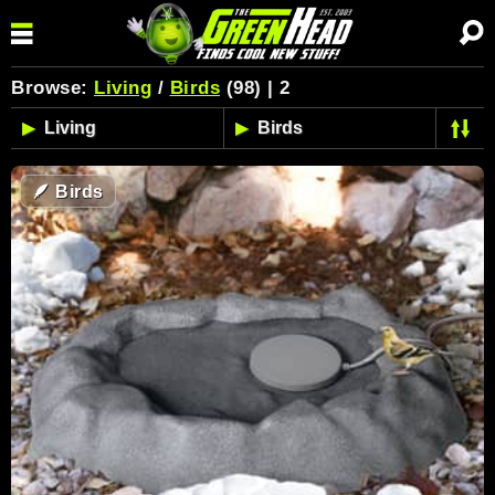
Browse:
Living
/
Birds
(98) | 2
🪶
Birds