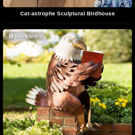
Cat-astrophe Sculptural Birdhouse
🗿
Sculptures