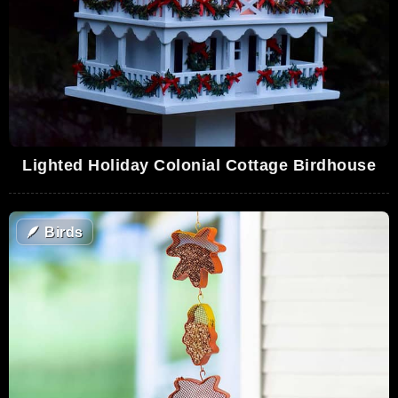
Lighted Holiday Colonial Cottage Birdhouse
🪶
Birds