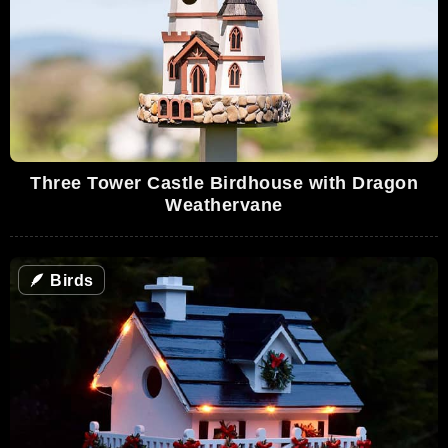
Three Tower Castle Birdhouse with Dragon
Weathervane
🪶
Birds