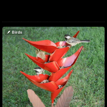
🪶
Birds