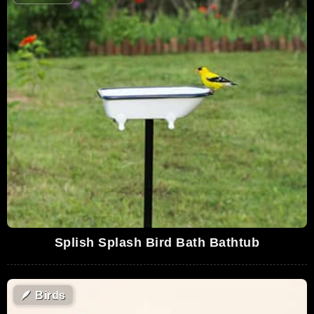
Splish Splash Bird Bath Bathtub
🪶
Birds