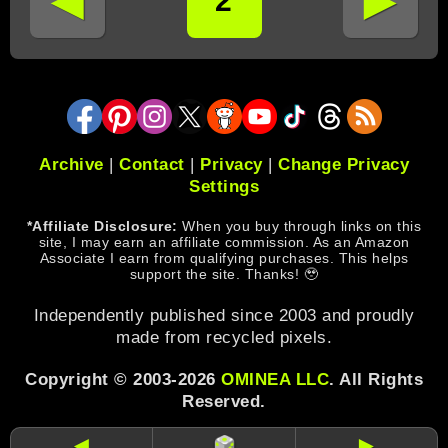
◄
►
2
Archive
|
Contact
|
Privacy
|
Change Privacy
Settings
*Affiliate Disclosure:
When you buy through links on this
site, I may earn an affiliate commission. As an Amazon
Associate I earn from qualifying purchases. This helps
support the site. Thanks! 🥹
Independently published since 2003 and proudly
made from recycled pixels.
Copyright © 2003-2026
OMINEA LLC
. All Rights
Reserved.
◄
►