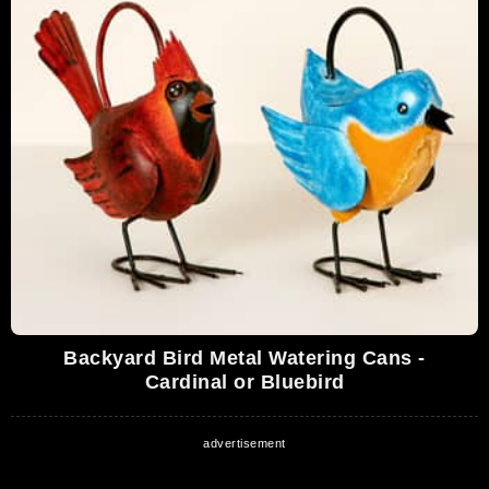
Backyard Bird Metal Watering Cans -
Cardinal or Bluebird