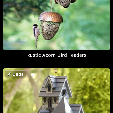
Rustic Acorn Bird Feeders
🪶
Birds