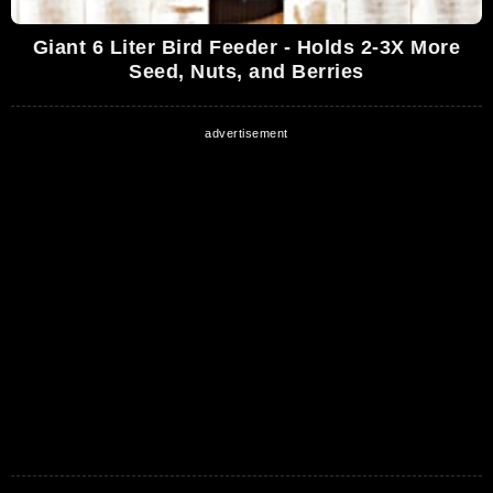
Giant 6 Liter Bird Feeder - Holds 2-3X More
Seed, Nuts, and Berries