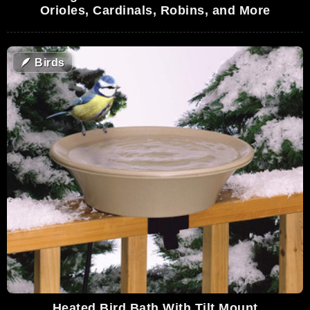
Orioles, Cardinals, Robins, and More
🪶
Birds
Heated Bird Bath With Tilt Mount