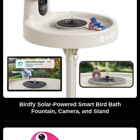
Birdfy Solar-Powered Smart Bird Bath
Fountain, Camera, and Stand