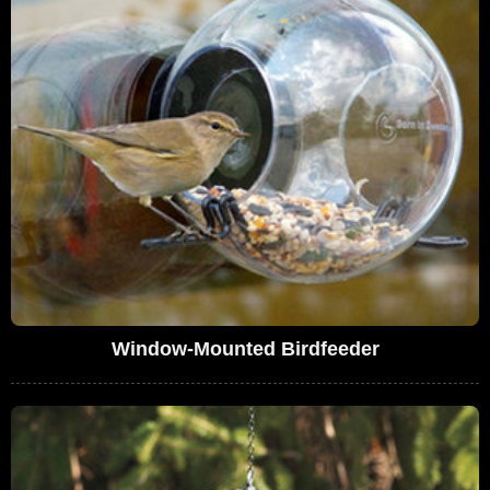
Window-Mounted Birdfeeder