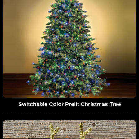
Switchable Color Prelit Christmas Tree