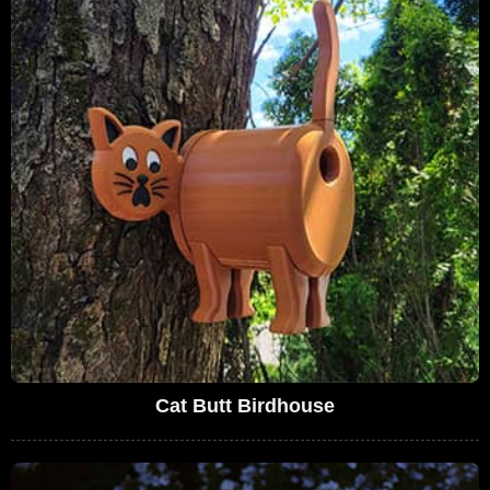
Cat Butt Birdhouse