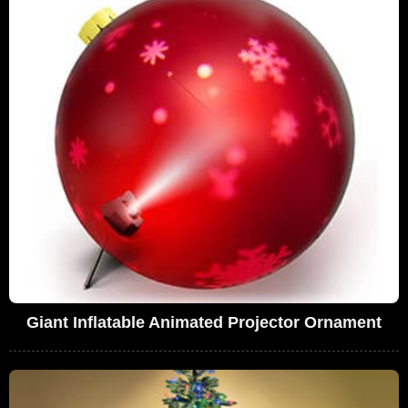
Giant Inflatable Animated Projector Ornament