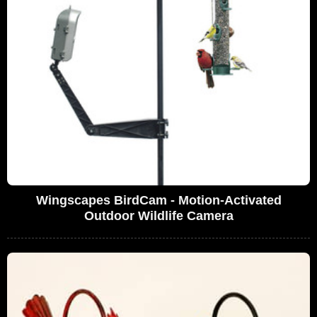
Wingscapes BirdCam - Motion-Activated
Outdoor Wildlife Camera