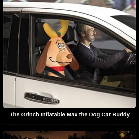
The Grinch Inflatable Max the Dog Car Buddy