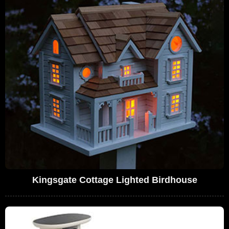
Kingsgate Cottage Lighted Birdhouse