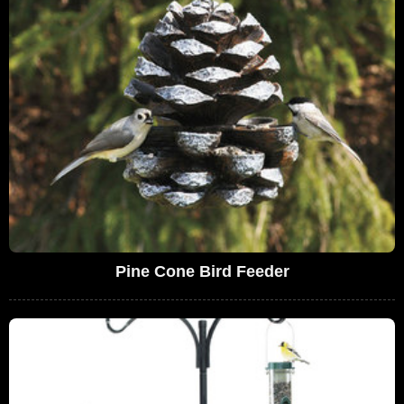
Pine Cone Bird Feeder