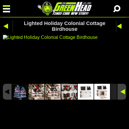
Lighted Holiday Colonial Cottage
Birdhouse