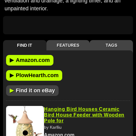
ventilation and drainage, a lighting timer, and an
unpainted interior.
FIND IT
FEATURES
TAGS
▶
Amazon.com
▶
PlowHearth.com
▶
Find it on eBay
Hanging Bird Houses Ceramic
Bird House Feeder with Wooden
Pole for
by Karlliu
Amazon.com