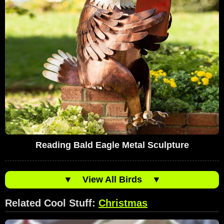
Reading Bald Eagle Metal Sculpture
▼
View All Birds
▼
Related Cool Stuff:
Christmas