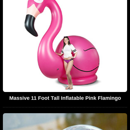
Massive 11 Foot Tall Inflatable Pink Flamingo