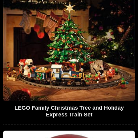
LEGO Family Christmas Tree and Holiday
Express Train Set