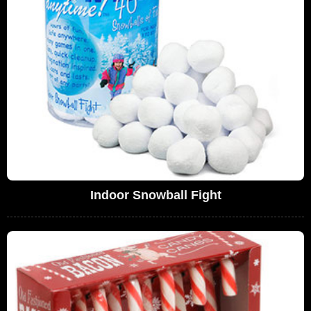
Indoor Snowball Fight