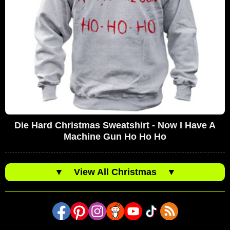
Die Hard Christmas Sweatshirt - Now I Have A
Machine Gun Ho Ho Ho
▼
View All Christmas
▼