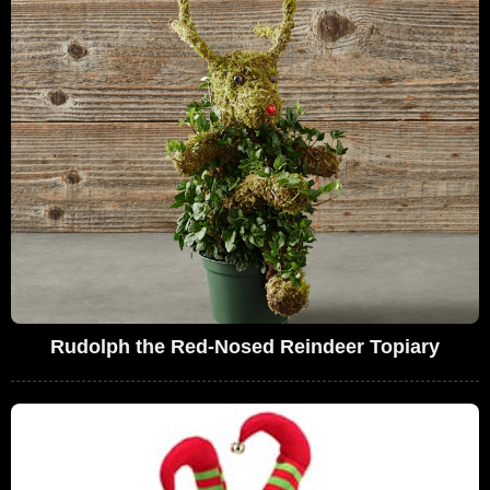
Rudolph the Red-Nosed Reindeer Topiary