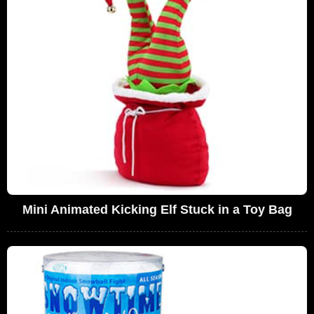
Mini Animated Kicking Elf Stuck in a Toy Bag