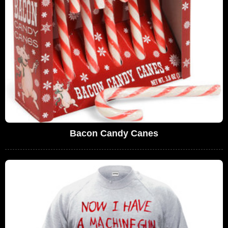
Bacon Candy Canes