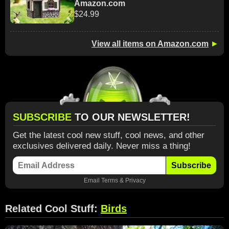
Amazon.com
$24.99
View all items on Amazon.com
►
SUBSCRIBE
TO OUR NEWSLETTER!
Get the latest cool new stuff, cool news, and other
exclusives delivered daily. Never miss a thing!
Subscribe
Email
Terms
&
Privacy
Related Cool Stuff:
Birds