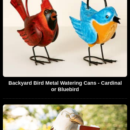
Backyard Bird Metal Watering Cans - Cardinal
or Bluebird