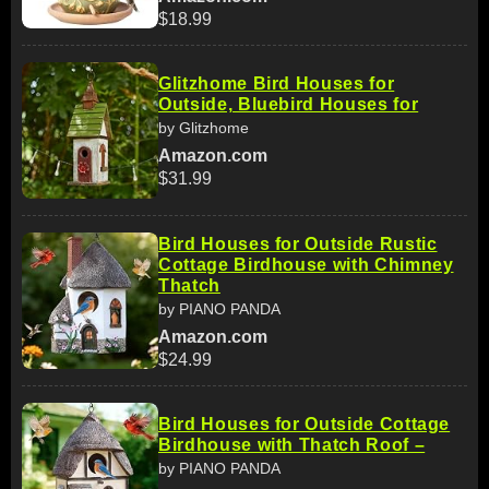
$18.99
Glitzhome Bird Houses for
Outside, Bluebird Houses for
by Glitzhome
Amazon.com
$31.99
Bird Houses for Outside Rustic
Cottage Birdhouse with Chimney
Thatch
by PIANO PANDA
Amazon.com
$24.99
Bird Houses for Outside Cottage
Birdhouse with Thatch Roof –
by PIANO PANDA