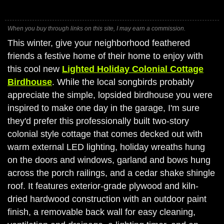
When you buy through links on this site, I may earn a commission.
This winter, give your neighborhood feathered
friends a festive home of their home to enjoy with
this cool new
Lighted Holiday Colonial Cottage
Birdhouse
. While the local songbirds probably
appreciate the simple, lopsided birdhouse you were
inspired to make one day in the garage, I'm sure
they'd prefer this professionally built two-story
colonial style cottage that comes decked out with
warm external LED lighting, holiday wreaths hung
on the doors and windows, garland and bows hung
across the porch railings, and a cedar shake shingle
roof. It features exterior-grade plywood and kiln-
dried hardwood construction with an outdoor paint
finish, a removable back wall for easy cleaning,