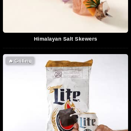
Himalayan Salt Skewers
🔥
Grilling