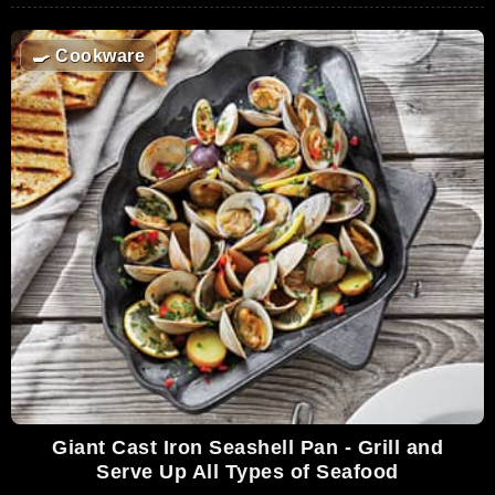
🍳
Cookware
Giant Cast Iron Seashell Pan - Grill and
Serve Up All Types of Seafood