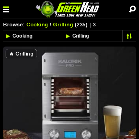
Browse:
Cooking
/
Grilling
(235) | 3
🔥
Grilling