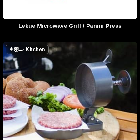
Lekue Microwave Grill / Panini Press
👨🏼‍🍳
Kitchen