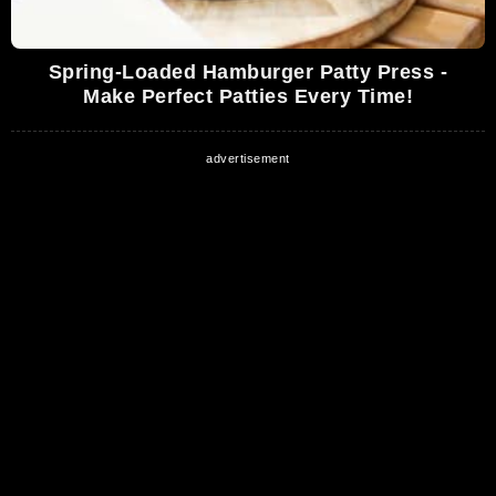
Spring-Loaded Hamburger Patty Press -
Make Perfect Patties Every Time!