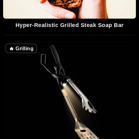
Hyper-Realistic Grilled Steak Soap Bar
🔥
Grilling