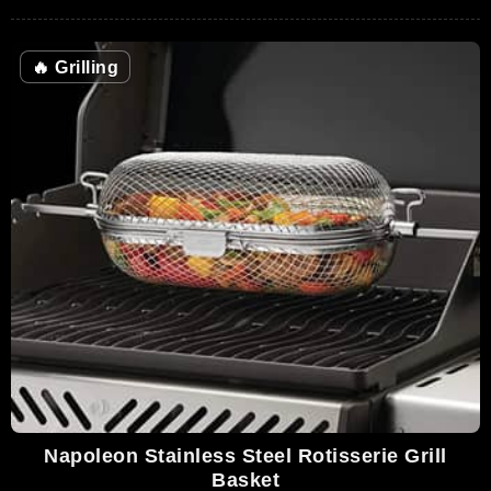
🔥
Grilling
Napoleon Stainless Steel Rotisserie Grill
Basket