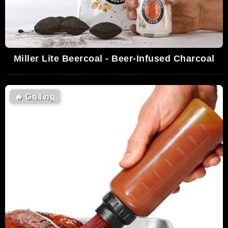
Miller Lite Beercoal - Beer-Infused Charcoal
🔥
Grilling