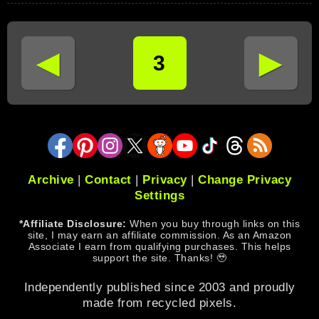
◄
►
3
Archive
|
Contact
|
Privacy
|
Change Privacy
Settings
*Affiliate Disclosure:
When you buy through links on this
site, I may earn an affiliate commission. As an Amazon
Associate I earn from qualifying purchases. This helps
support the site. Thanks! 🥹
Independently published since 2003 and proudly
made from recycled pixels.