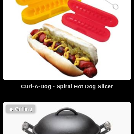
Curl-A-Dog - Spiral Hot Dog Slicer
🔥
Grilling