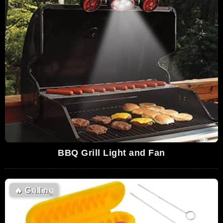
BBQ Grill Light and Fan
🔥
Grilling