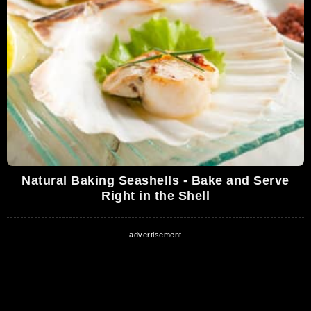
Natural Baking Seashells - Bake and Serve
Right in the Shell