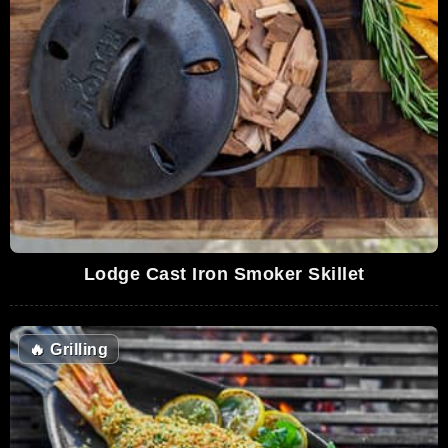
Lodge Cast Iron Smoker Skillet
🔥
Grilling