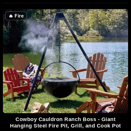
🔥
Fire
Cowboy Cauldron Ranch Boss - Giant
Hanging Steel Fire Pit, Grill, and Cook Pot