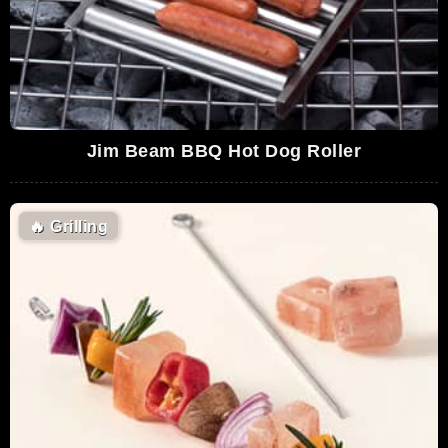
Jim Beam BBQ Hot Dog Roller
🔥
Grilling