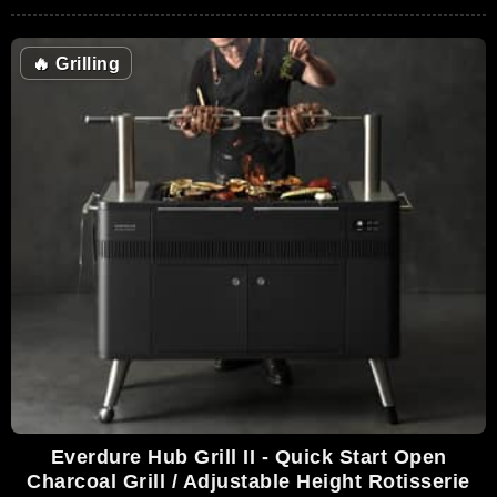
🔥
Grilling
Everdure Hub Grill II - Quick Start Open
Charcoal Grill / Adjustable Height Rotisserie