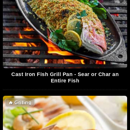
Cast Iron Fish Grill Pan - Sear or Char an
Entire Fish
🔥
Grilling