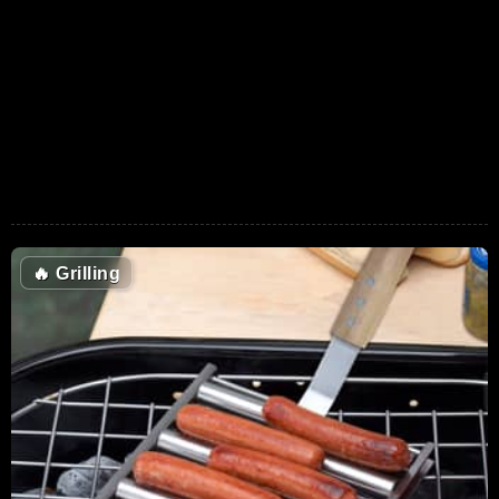
🔥
Grilling