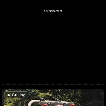
🔥
Grilling