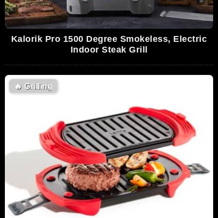
Kalorik Pro 1500 Degree Smokeless, Electric
Indoor Steak Grill
🔥
Grilling