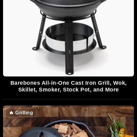
Barebones All-in-One Cast Iron Grill, Wok,
Skillet, Smoker, Stock Pot, and More
🔥
Grilling