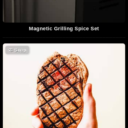
Magnetic Grilling Spice Set
🧼
Soap