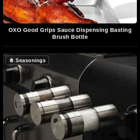
OXO Good Grips Sauce Dispensing Basting
Brush Bottle
🧂
Seasonings