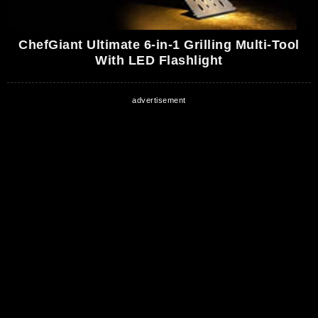
ChefGiant Ultimate 6-in-1 Grilling Multi-Tool
With LED Flashlight