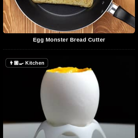
Egg Monster Bread Cutter
👨🏼‍🍳
Kitchen