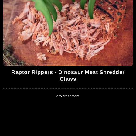
Raptor Rippers - Dinosaur Meat Shredder
Claws