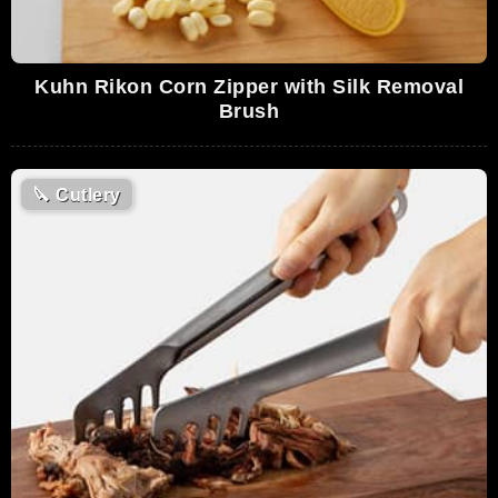
Kuhn Rikon Corn Zipper with Silk Removal
Brush
🔪
Cutlery