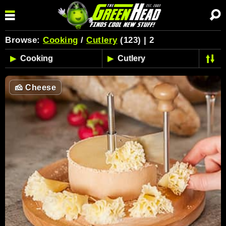
Browse:
Cooking
/
Cutlery
(123) | 2
🧀
Cheese