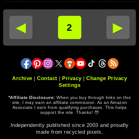
◄
►
2
Archive
|
Contact
|
Privacy
|
Change Privacy
Settings
*Affiliate Disclosure:
When you buy through links on this
site, I may earn an affiliate commission. As an Amazon
Associate I earn from qualifying purchases. This helps
support the site. Thanks! 🥹
Independently published since 2003 and proudly
made from recycled pixels.