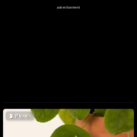
🪴
Plants