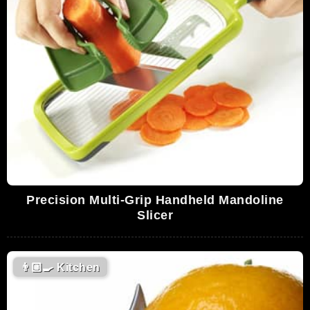
Precision Multi-Grip Handheld Mandoline
Slicer
👨🏼‍🍳
Kitchen