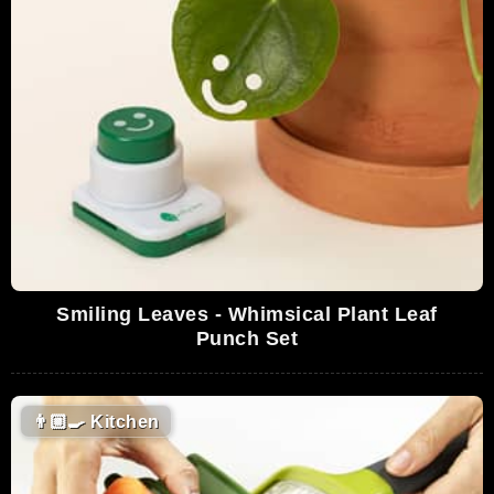
Smiling Leaves - Whimsical Plant Leaf
Punch Set
👨🏼‍🍳
Kitchen