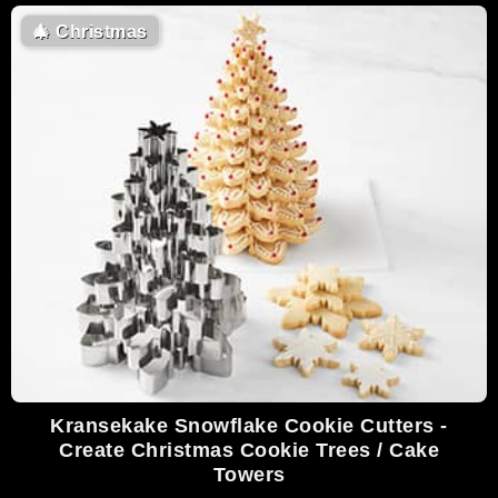
🎄
Christmas
Kransekake Snowflake Cookie Cutters -
Create Christmas Cookie Trees / Cake
Towers