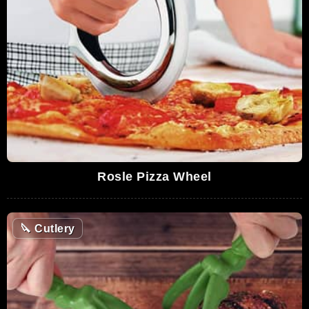
Rosle Pizza Wheel
🔪
Cutlery