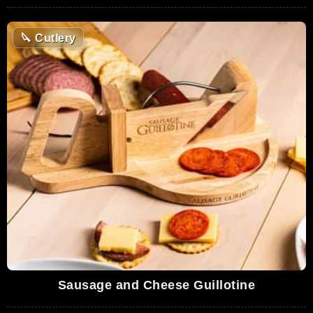
🔪
Cutlery
Sausage and Cheese Guillotine