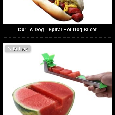
Curl-A-Dog - Spiral Hot Dog Slicer
🔪
Cutlery