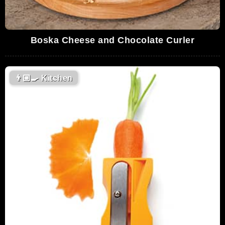
Boska Cheese and Chocolate Curler
👨🏼‍🍳
Kitchen