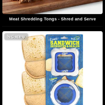
Meat Shredding Tongs - Shred and Serve
🔪
Cutlery