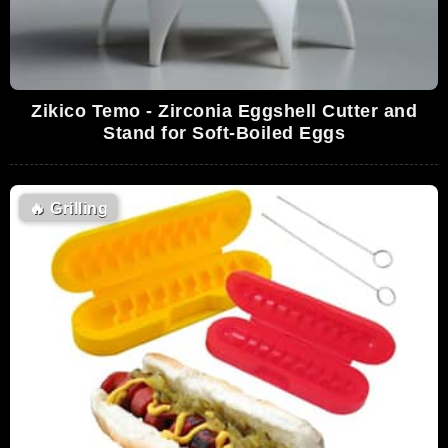
Zikico Temo - Zirconia Eggshell Cutter and
Stand for Soft-Boiled Eggs
🔥
Grilling