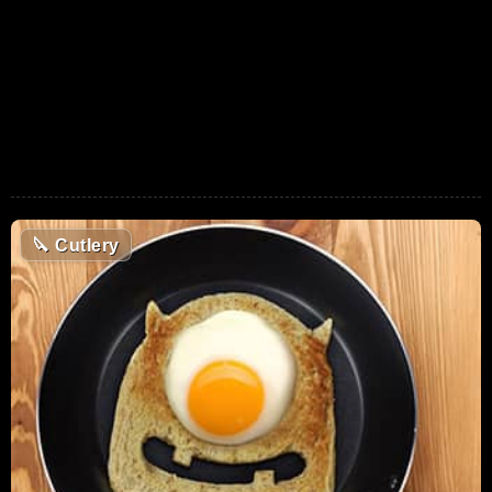
🔪
Cutlery