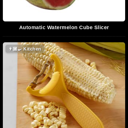
Automatic Watermelon Cube Slicer
👨🏼‍🍳
Kitchen