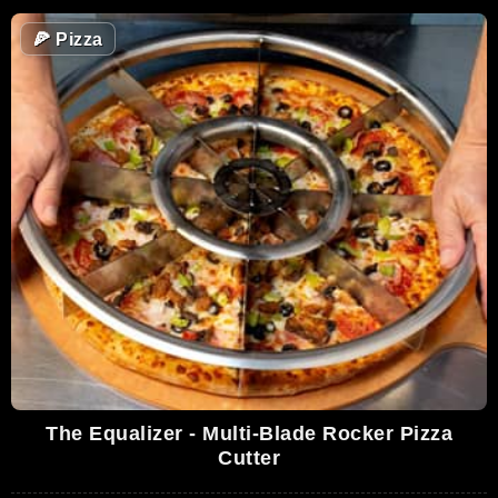
🍕
Pizza
The Equalizer - Multi-Blade Rocker Pizza
Cutter