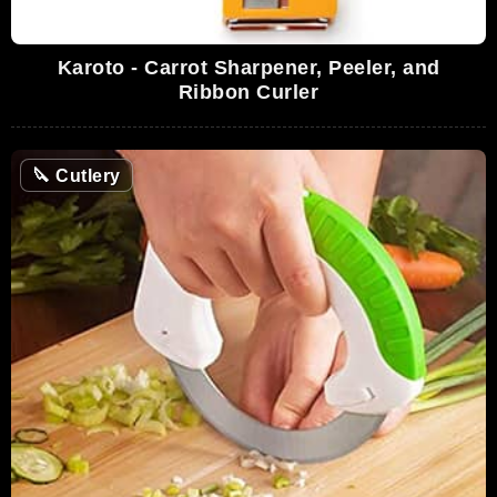
Karoto - Carrot Sharpener, Peeler, and
Ribbon Curler
🔪
Cutlery