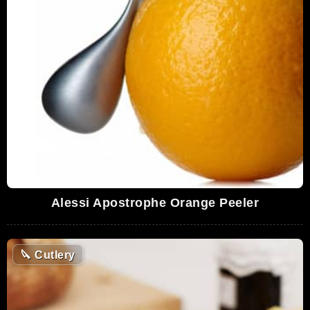
Alessi Apostrophe Orange Peeler
🔪
Cutlery