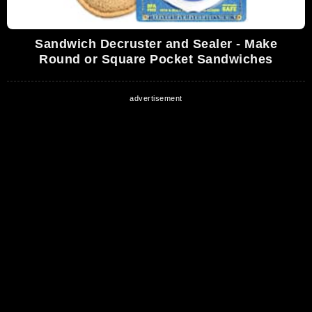
Sandwich Decruster and Sealer - Make
Round or Square Pocket Sandwiches