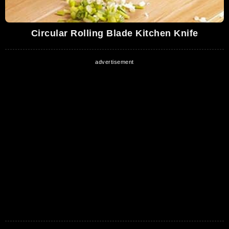
Circular Rolling Blade Kitchen Knife