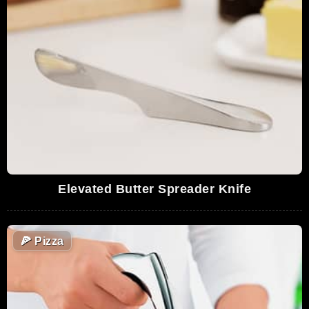
Elevated Butter Spreader Knife
🍕
Pizza