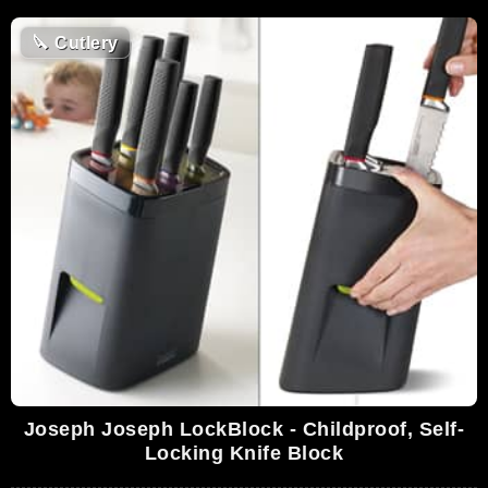
🔪
Cutlery
Joseph Joseph LockBlock - Childproof, Self-
Locking Knife Block