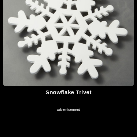
Snowflake Trivet