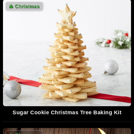
🎄
Christmas
Sugar Cookie Christmas Tree Baking Kit