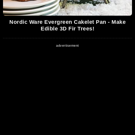
Nordic Ware Evergreen Cakelet Pan - Make
Edible 3D Fir Trees!