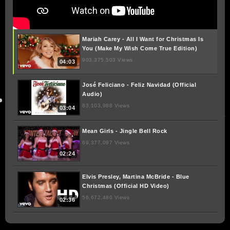
Mariah Carey - All I Want for Christmas Is
You (Make My Wish Come True Edition)
903,375,503 Views
04:03
José Feliciano - Feliz Navidad (Official
Audio)
83,103,988 Views
03:04
Mean Girls - Jingle Bell Rock
69,377,097 Views
02:24
Elvis Presley, Martina McBride - Blue
Christmas (Official HD Video)
56,672,480 Views
02:36
Paul McCartney - Wonderful Christmastime