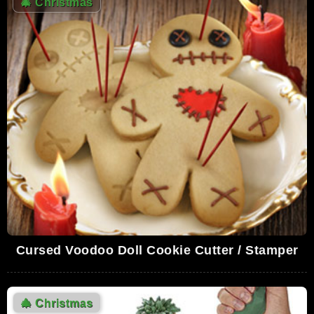
🎄
Christmas
Cursed Voodoo Doll Cookie Cutter / Stamper
🎄
Christmas