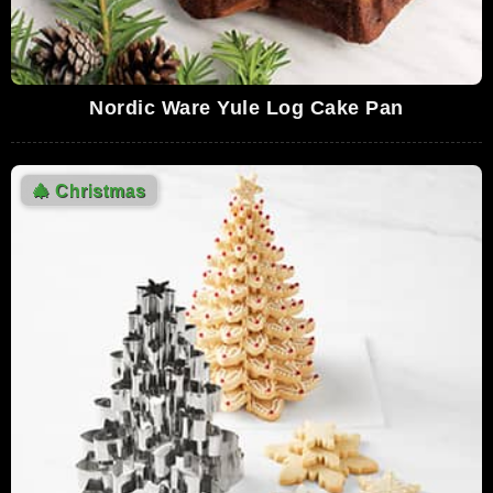
Nordic Ware Yule Log Cake Pan
🎄
Christmas