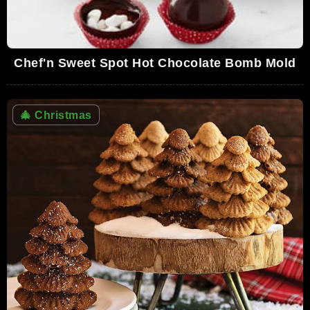
Chef'n Sweet Spot Hot Chocolate Bomb Mold
🎄
Christmas