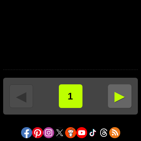
►
◄
1