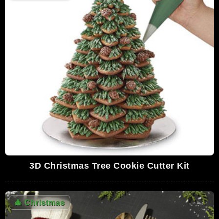
3D Christmas Tree Cookie Cutter Kit
🎄
Christmas