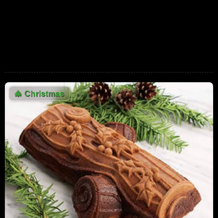
And Gold
775,742 Views
01:40
Steve Martin's Holiday Wish - SNL
574,472 Views
02:42
Fruity Pebbles Christmas Commercial
538,575 Views
🎄
Christmas
00:30