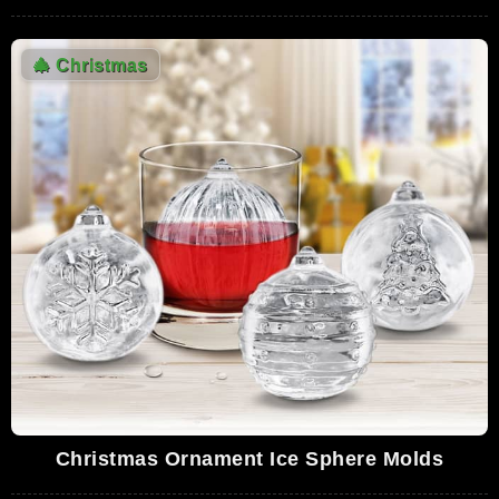
🎄
Christmas
Christmas Ornament Ice Sphere Molds