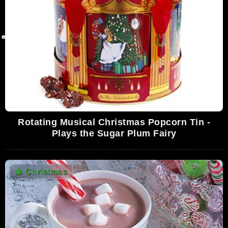
Copy]
4,628,212 Views
01:37:28
Christmas Special • The Smurfs' Christmas
• The Smurfs
4,331,932 Views
23:06
Nick Offerman's 'Yule Log'
4,136,895 Views
44:56
Rotating Musical Christmas Popcorn Tin -
Spirit of Christmas - Ray Charles
Plays the Sugar Plum Fairy
4,105,180 Views
05:10
🎄
Christmas
George Strait - Christmas Cookies
3,523,932 Views
03:19
A Song from SNL: I Wish It Was Christmas