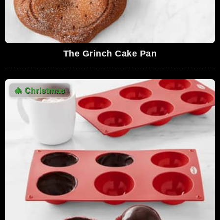
The Grinch Cake Pan
🎄
Christmas