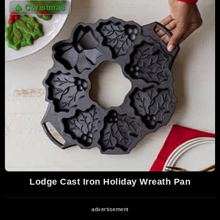
9,713,913 Views
🎄
Christmas
05:06
Kurtis Blow - Christmas Rappin' (Mercury
Records 1979)
9,428,505 Views
08:17
Rockin Around the Christmas Tree - Brenda
Lee - HD Audio
9,232,951 Views
02:08
Trans-Siberian Orchestra - Wizards in
Winter (Official Music Video) [HD]
8,567,953 Views
03:06
The Waitresses - Christmas Wrapping
(Music Video)
Lodge Cast Iron Holiday Wreath Pan
8,482,891 Views
04:32
Bring It on Down to Wrappinville - SNL