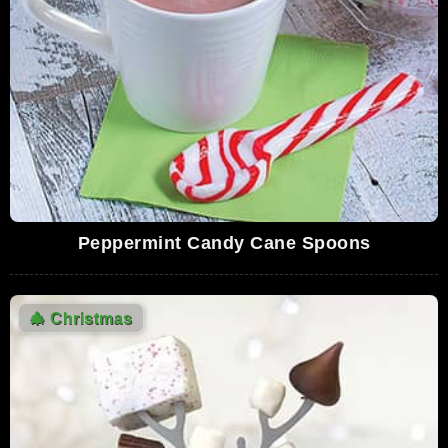
Today II - SNL
3,482,467 Views
02:53
Home Alone Soundtrack - 21. Carol Of The
Bells
3,464,878 Views
02:33
Harry Potter and the Philosopher's Stone -
christmas at Hogwarts (HD)
3,039,367 Views
03:14
Peppermint Candy Cane Spoons
Shopping Scene - National Lampoons
Christmas Vacation HD
2,722,310 Views
02:14
🎄
Christmas
Hershey's Kisses Christmas Commercial
2,226,063 Views
00:16
He-Man & She-Ra - A Christmas Special -