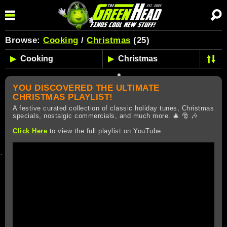
Browse:
Cooking
/
Christmas
(25)
YOU DISCOVERED THE ULTIMATE
CHRISTMAS PLAYLIST!
A festive curated collection of classic holiday tunes, Christmas
specials, nostalgic commercials, and much more. 🎄 🎅 🎶
Click Here
to view the full playlist on YouTube.