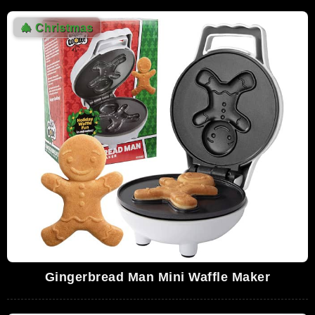
🎄
Christmas
Gingerbread Man Mini Waffle Maker