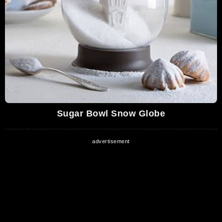
Christmas
1,182,518 Views
04:23
The Time Shop | A Holiday Short Film |
Proudly Served by Chick-fil-A®
1,121,255 Views
02:01
It's Christmas Eve
1,006,021 Views
02:46
Sugar Bowl Snow Globe
National Lampoon's Christmas Vacation
(Dinner Scene Complete)
935,604 Views
04:18
Krampus Movie CLIP - Gingerbread Men
Attack (2015) - David Koechner, Adam Scott
Movie HD
00:57
784,231 Views
Rudolph the Red Nosed Reindeer - Silver