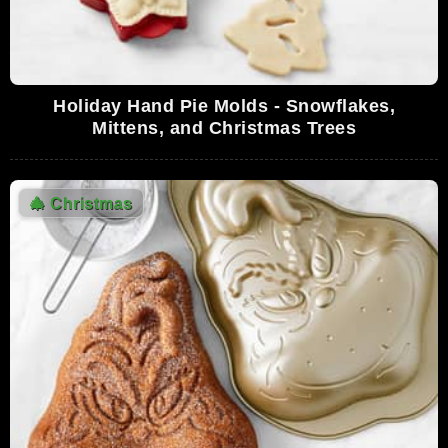
Holiday Hand Pie Molds - Snowflakes,
Mittens, and Christmas Trees
🎄
Christmas