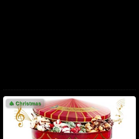
7,678,134 Views
05:41
Darlene Love - Christmas (Baby please
come home)
7,329,156 Views
02:52
Christoph Waltz Explains Krampus to
Jimmy Fallon
5,759,363 Views
04:41
Vince Guaraldi Trio "Christmas Time Is
Here" (vocal version from A Charlie Brown
Christmas)
02:55
5,842,315 Views
🎄
Christmas
Love Actually (8/10) Movie CLIP - All I Want
for Christmas is You (2003) HD
5,270,481 Views
03:30
Star Wars Holiday Special, The (1978) [Nice