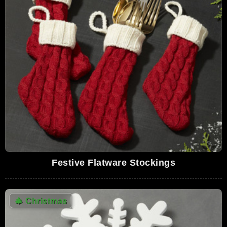
Festive Flatware Stockings
🎄
Christmas