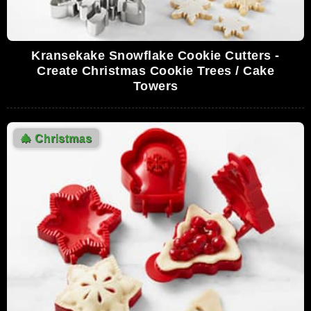
Kransekake Snowflake Cookie Cutters -
Create Christmas Cookie Trees / Cake
Towers
🎄
Christmas