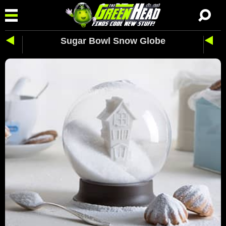
Sugar Bowl Snow Globe