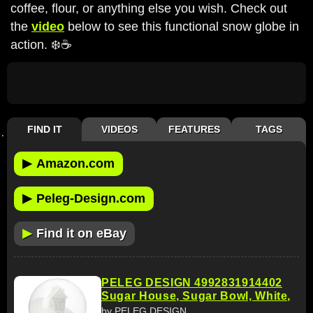
coffee, flour, or anything else you wish. Check out
the
video
below to see this functional snow globe in
action. ❄️☕️
FIND IT
VIDEOS
FEATURES
TAGS
▶
Amazon.com
▶
Peleg-Design.com
▶
Find it on eBay
PELEG DESIGN 4992831914402
Sugar House, Sugar Bowl, White,
by PELEG DESIGN