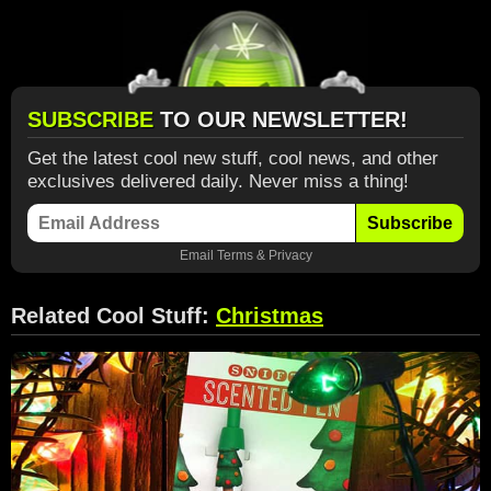
SUBSCRIBE
TO OUR NEWSLETTER!
Get the latest cool new stuff, cool news, and other
exclusives delivered daily. Never miss a thing!
Subscribe
Email
Terms
&
Privacy
Related Cool Stuff:
Christmas