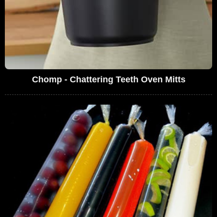
Chomp - Chattering Teeth Oven Mitts