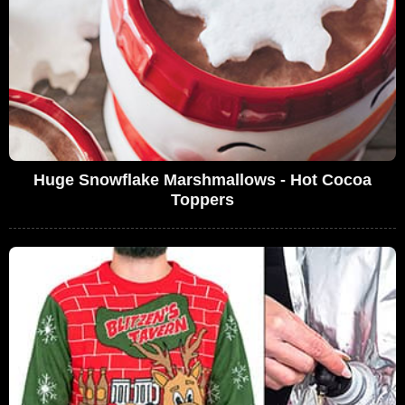
Huge Snowflake Marshmallows - Hot Cocoa
Toppers