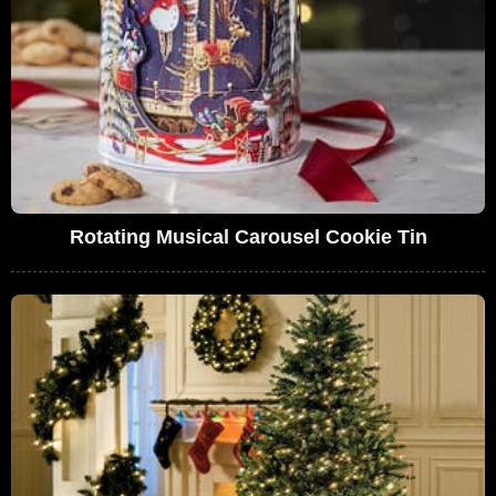
Rotating Musical Carousel Cookie Tin