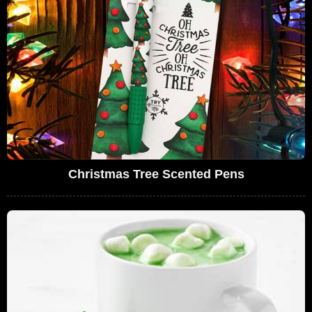
Christmas Tree Scented Pens