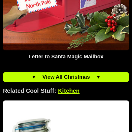
Letter to Santa Magic Mailbox
▼
View All Christmas
▼
Related Cool Stuff:
Kitchen