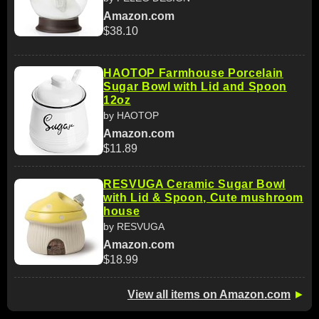
Amazon.com
$38.10
HAOTOP Farmhouse Porcelain
Sugar Bowl with Lid and Spoon
12oz
by HAOTOP
Amazon.com
$11.89
RESVUGA Ceramic Sugar Bowl
with Lid & Spoon, Cute mushroom
house
by RESVUGA
Amazon.com
$18.99
View all items on Amazon.com
►