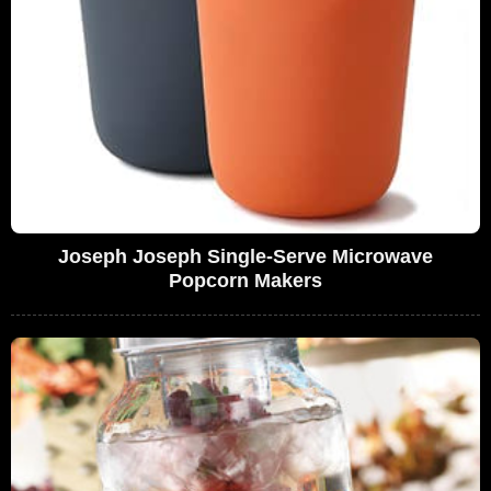
Joseph Joseph Single-Serve Microwave
Popcorn Makers