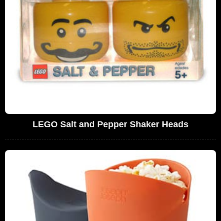
LEGO Salt and Pepper Shaker Heads