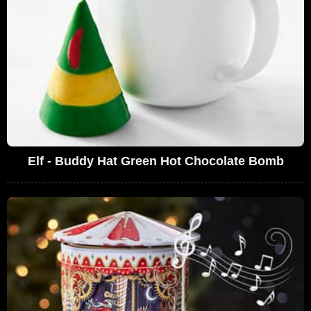
Elf - Buddy Hat Green Hot Chocolate Bomb