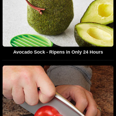
Avocado Sock - Ripens in Only 24 Hours