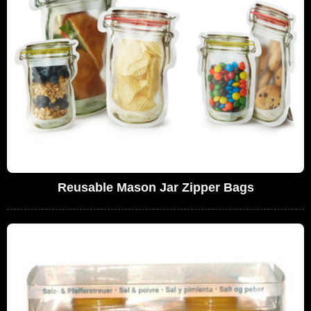
Reusable Mason Jar Zipper Bags