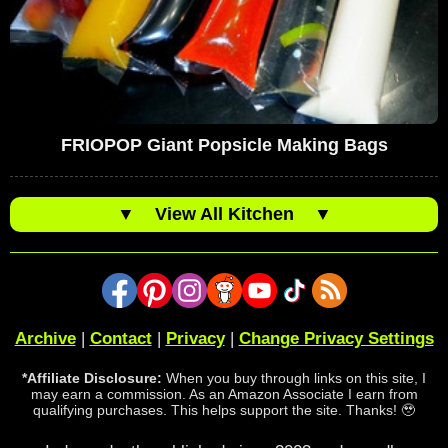
FRIOPOP Giant Popsicle Making Bags
▼
View All Kitchen
▼
Archive
|
Contact
|
Privacy
|
Change Privacy Settings
*Affiliate Disclosure:
When you buy through links on this site, I
may earn a commission. As an Amazon Associate I earn from
qualifying purchases. This helps support the site. Thanks! 🥹