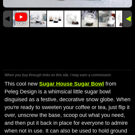
When you buy through links on this site, I may earn a commission.
This cool new
Sugar House Sugar Bowl
from
Peleg Design is a whimsical little sugar bowl
disguised as a festive, decorative snow globe. When
you're ready to sweeten your coffee or tea, just flip it
over, unscrew the base, scoop out what you need,
and then put it back in place for everyone to admire
when not in use. It can also be used to hold ground