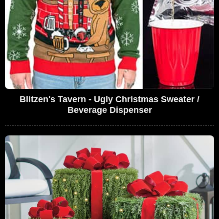
Blitzen's Tavern - Ugly Christmas Sweater /
Beverage Dispenser