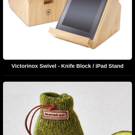
Victorinox Swivel - Knife Block / iPad Stand