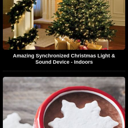
Amazing Synchronized Christmas Light &
Sound Device - Indoors