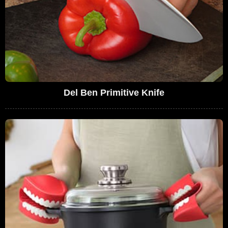
Del Ben Primitive Knife