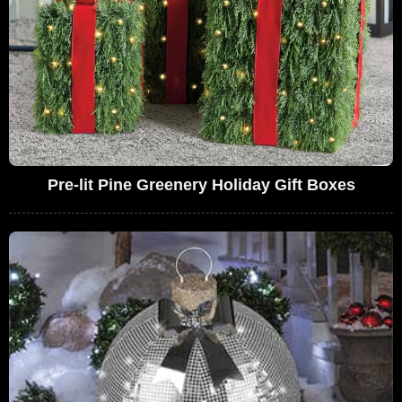
Pre-lit Pine Greenery Holiday Gift Boxes