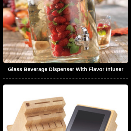
Glass Beverage Dispenser With Flavor Infuser