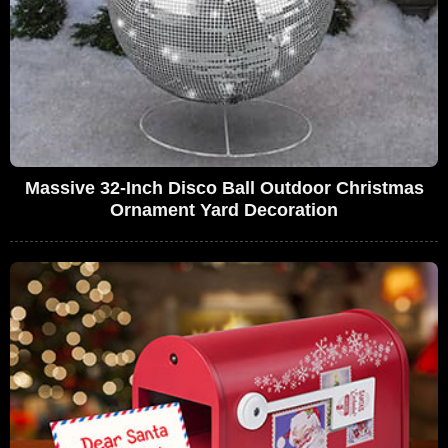
Massive 32-Inch Disco Ball Outdoor Christmas
Ornament Yard Decoration