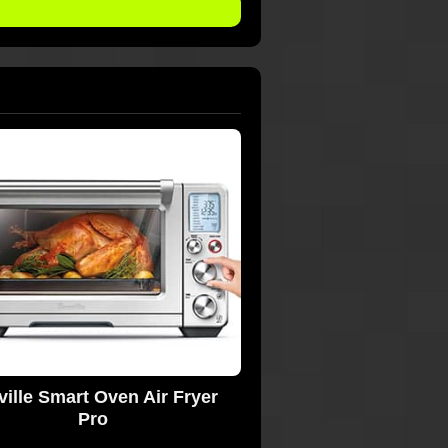
ville Smart Oven Air Fryer
Pro