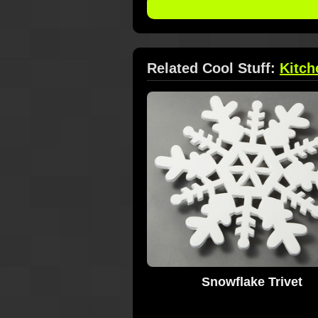
Related Cool Stuff:
Kitch
Snowflake Trivet