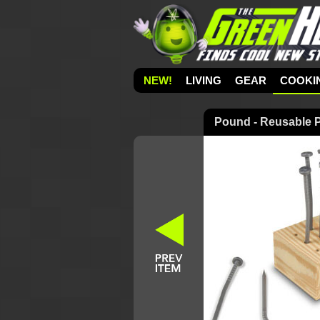
NEW!
LIVING
GEAR
COOKI
Pound - Reusable P