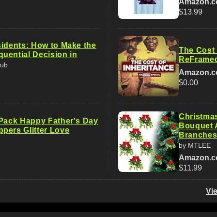
Amazon.
$13.99
sidents: How to Make the
The Cost 
uential Decision in
ReFrame
Pub
Amazon.
$0.00
Christma
 Pack Happy Father's Day
Bouquet A
pers Glitter Love
Branche
by MTLEE
Amazon.
$11.99
Vi