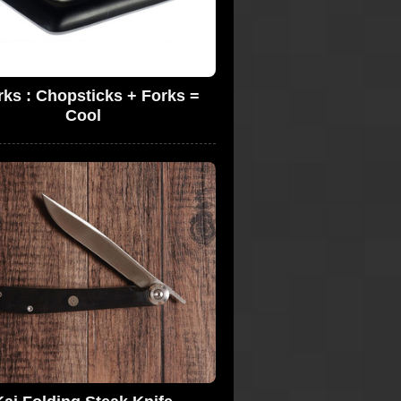
ks : Chopsticks + Forks =
Cool