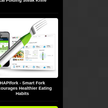
Kai Folding Steak Knife
HAPIfork - Smart Fork
ourages Healthier Eating
Habits