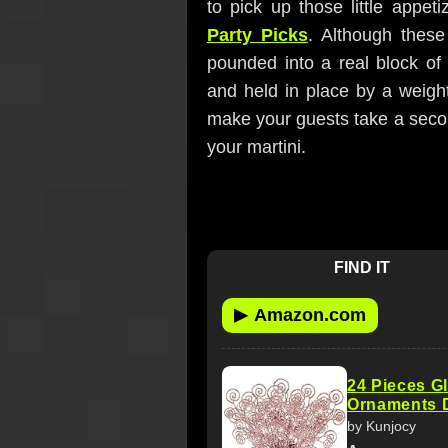
to pick up those little appe
Party Picks
. Although these 
pounded into a real block of
and held in place by a weigh
make your guests take a second
your martini.
FIND IT
▶
Amazon.com
24 Pieces Gl
Ornaments D
by Kunjocy