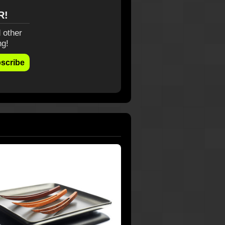
R!
 other
ng!
scribe