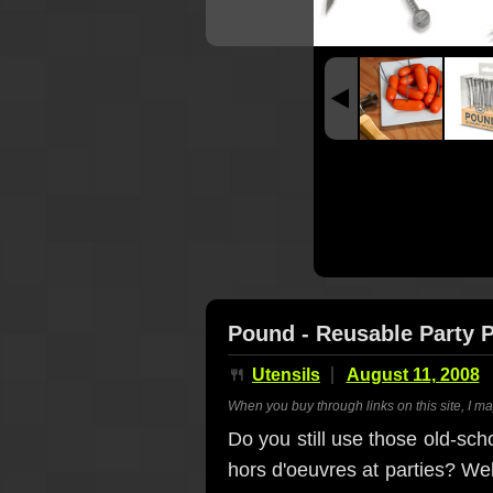
Pound - Reusable Party 
🍴
Utensils
August 11, 2008
When you buy through links on this site, I m
Do you still use those old-sc
hors d'oeuvres at parties? Wel