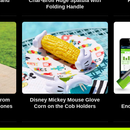
 and
Char-Broil Huge Spatula with
Folding Handle
From
Disney Mickey Mouse Glove
Cones
Corn on the Cob Holders
Enc