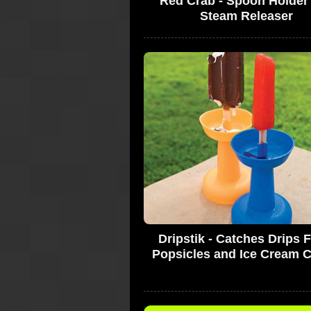
Red Crab - Spoon Holder
Steam Releaser
Dripstik - Catches Drips 
Popsicles and Ice Cream 