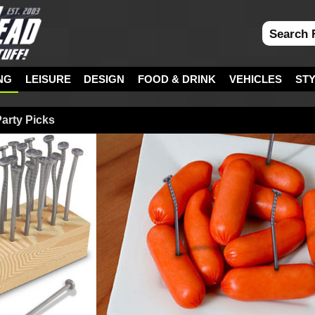
NG
LEISURE
DESIGN
FOOD & DRINK
VEHICLES
ST
arty Picks