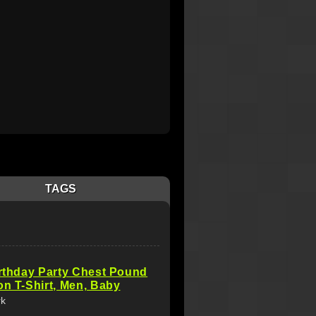
TAGS
irthday Party Chest Pound
on T-Shirt, Men, Baby
rk