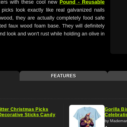
tizers with these cool new
Pound - Reusable
picks look exactly like real galvanized nails
 wood, they are actually completely food safe
ted faux wood foam base. They will definitely
 look and won't rust while holding an olive in
FEATURES
itter Christmas Picks
Gorilla B
ecorative Sticks Candy
Celebrati
by Madema