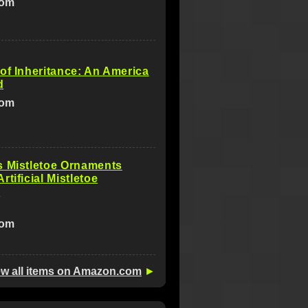
com
of Inheritance: An America
d
com
s Mistletoe Ornaments
rtificial Mistletoe
s
com
ew all items on Amazon.com
►