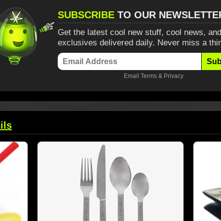
SUBSCRIBE
TO OUR NEWSLETTE
Get the latest cool new stuff, cool news, and
exclusives delivered daily. Never miss a thi
Sub
Email
Terms
&
Privacy
ils