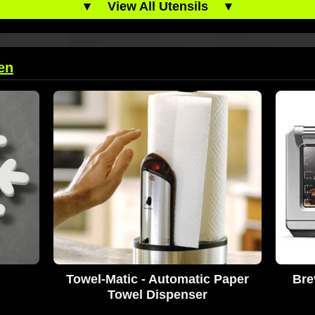
▼
View All Utensils
▼
en
Towel-Matic - Automatic Paper
Bre
Towel Dispenser