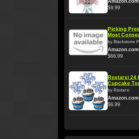
Amazon.com
$9.99
Picking Pre
Most Conseq
by Blackstone 
Amazon.com
$66.99
Rsstarxi 24
Cupcake Top
by Rsstarxi
Amazon.com
$6.99