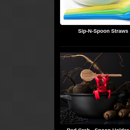
Sip-N-Spoon Straws