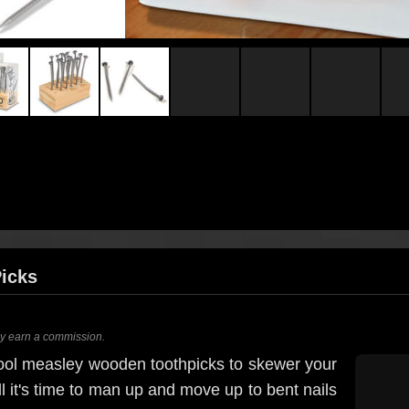
Picks
ay earn a commission.
hool measley wooden toothpicks to skewer your
l it's time to man up and move up to bent nails