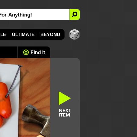
YLE
ULTIMATE
BEYOND
Find It