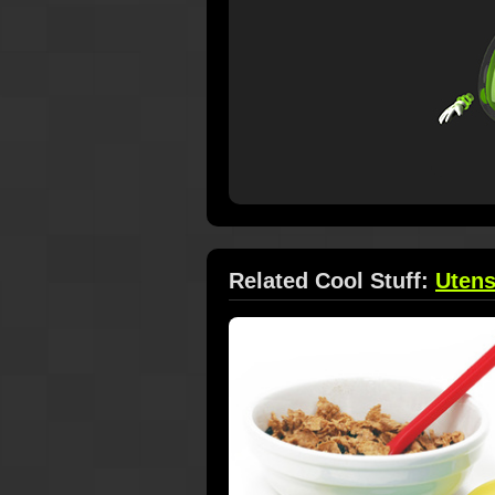
Related Cool Stuff:
Utens