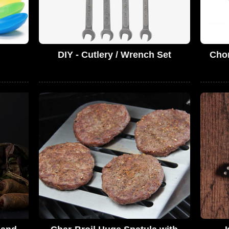
DIY - Cutlery / Wrench Set
Chor