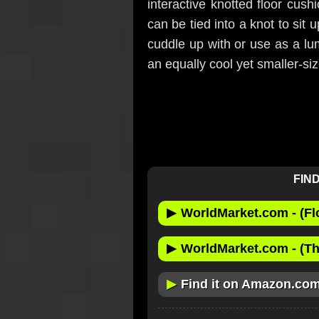
interactive knotted floor cush
can be tied into a knot to sit
cuddle up with or use as a lum
an equally cool yet smaller-si
FIND
▶
WorldMarket.com - (Fl
▶
WorldMarket.com - (Th
▶
Find it on Amazon.co