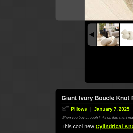
Giant Ivory Boucle Knot 
😴
Pillows
January 7, 2025
When you buy through links on this site, I m
This cool new
Cylindrical Kn