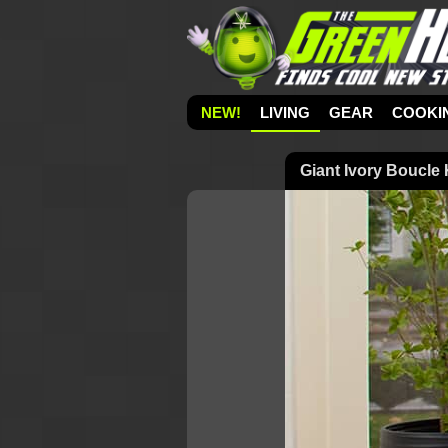
NEW!
LIVING
GEAR
COOKI
Giant Ivory Boucle 