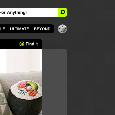
YLE
ULTIMATE
BEYOND
Find It