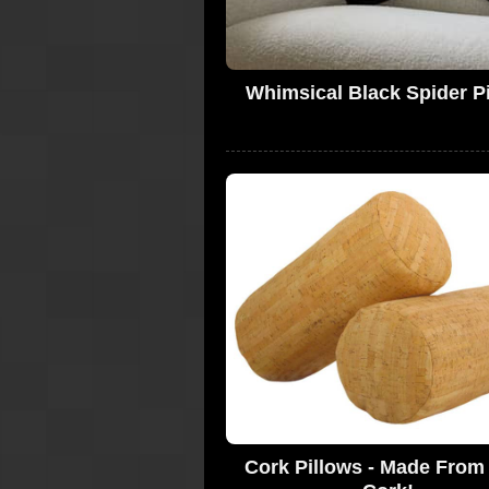
Whimsical Black Spider P
Cork Pillows - Made From