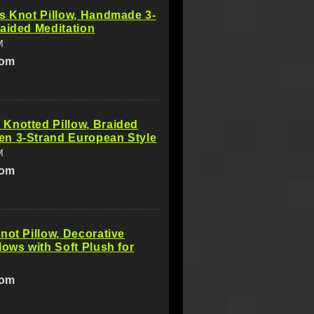
s Knot Pillow, Handmade 3-
aided Meditation
M
com
Knotted Pillow, Braided
n 3-Strand European Style
M
com
not Pillow, Decorative
lows with Soft Plush for
com