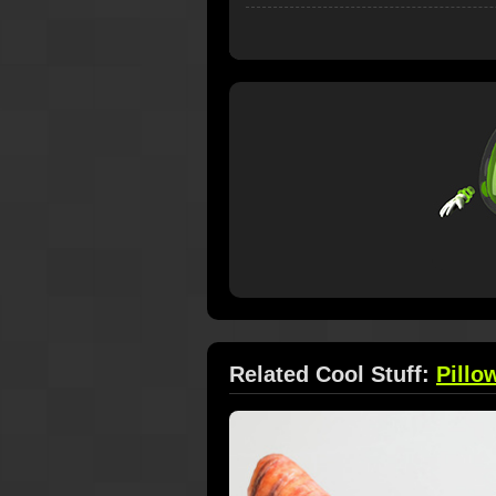
Related Cool Stuff:
Pillo