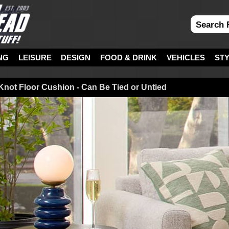
NG
LEISURE
DESIGN
FOOD & DRINK
VEHICLES
ST
Knot Floor Cushion - Can Be Tied or Untied