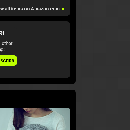
ew all items on Amazon.com
►
R!
 other
ng!
scribe