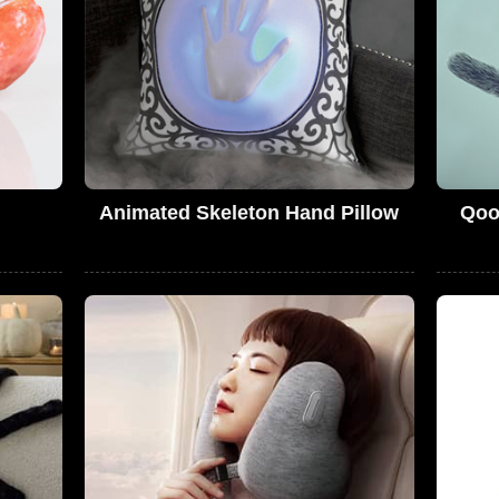
Animated Skeleton Hand Pillow
Qoo