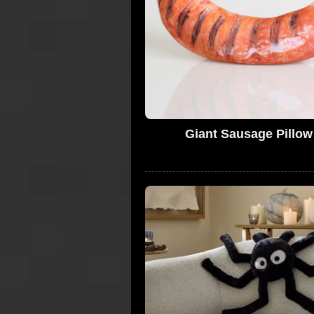
Giant Sausage Pillow