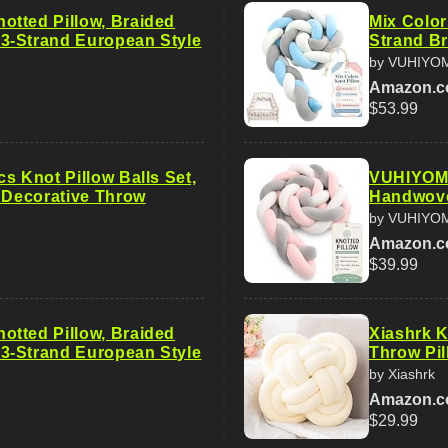
tted Pillow, Braided
Mix Color
-Strand European Style
Strand Br
by VUHIYO
Amazon.
$53.99
s Knot Pillow Balls Set,
VUHIYOM 
t Decorative Throw
Handwove
by VUHIYO
Amazon.
$39.99
tted Pillow, Braided
Xiashrk K
-Strand European Style
Throw Pil
by Xiashrk
Amazon.
$29.99