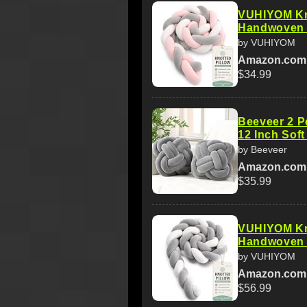
VUHIYOM Kno
Handwoven 3
by VUHIYOM
Amazon.com
$34.99
Beeveer 2 Pc
12 Inch Sof
by Beeveer
Amazon.com
$35.99
VUHIYOM Kno
Handwoven 3
by VUHIYOM
Amazon.com
$56.99