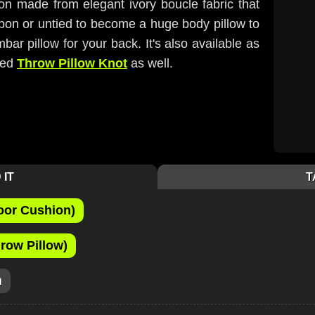
ion made from elegant ivory boucle fabric that
 upon or untied to become a huge body pillow to
bar pillow for your back. It's also available as
zed
Throw Pillow Knot
as well.
 IT
T
oor Cushion)
row Pillow)
m