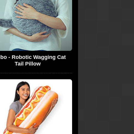
bo - Robotic Wagging Cat
Tail Pillow