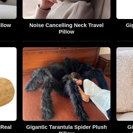
illow
Noise Cancelling Neck Travel
Gi
Pillow
 Real
Gigantic Tarantula Spider Plush
Gi