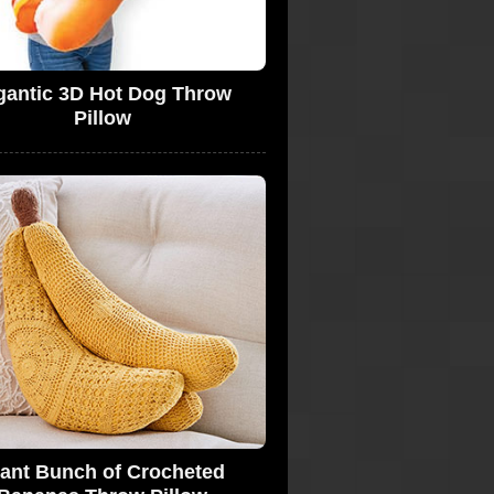
gantic 3D Hot Dog Throw
Pillow
ant Bunch of Crocheted