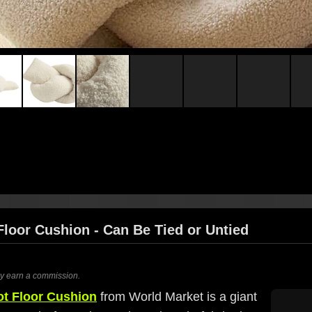
Floor Cushion - Can Be Tied or Untied
ay earn a commission.
ot Floor Cushion
from World Market is a giant