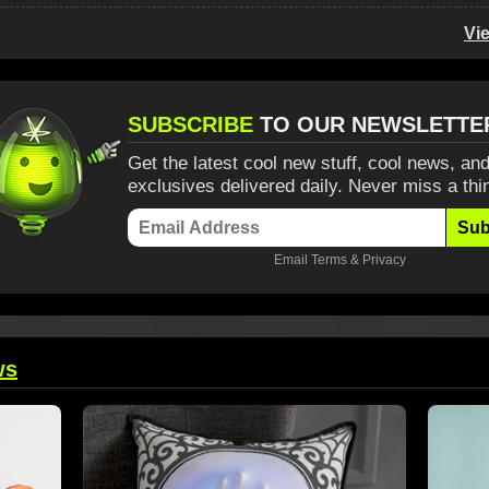
Vi
SUBSCRIBE
TO OUR NEWSLETTE
Get the latest cool new stuff, cool news, and
exclusives delivered daily. Never miss a thi
Sub
Email
Terms
&
Privacy
ws