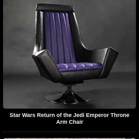
Star Wars Return of the Jedi Emperor Throne
Arm Chair