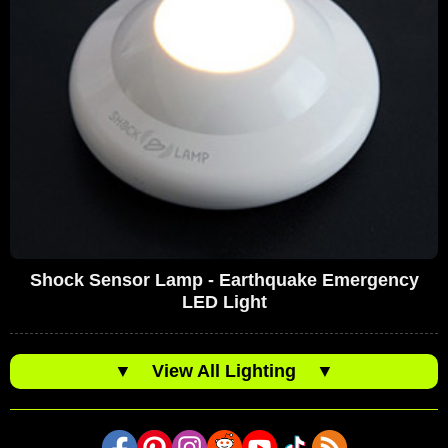
Shock Sensor Lamp - Earthquake Emergency
LED Light
▼
View All Lighting
▼