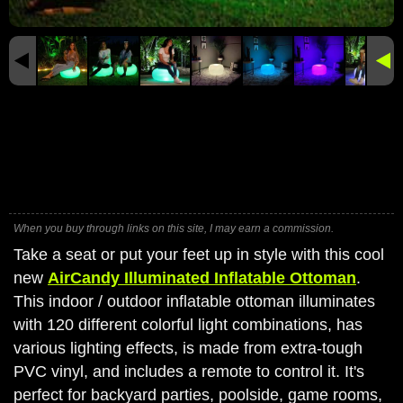
When you buy through links on this site, I may earn a commission.
Take a seat or put your feet up in style with this cool
new
AirCandy Illuminated Inflatable Ottoman
.
This indoor / outdoor inflatable ottoman illuminates
with 120 different colorful light combinations, has
various lighting effects, is made from extra-tough
PVC vinyl, and includes a remote to control it. It's
perfect for backyard parties, poolside, game rooms,