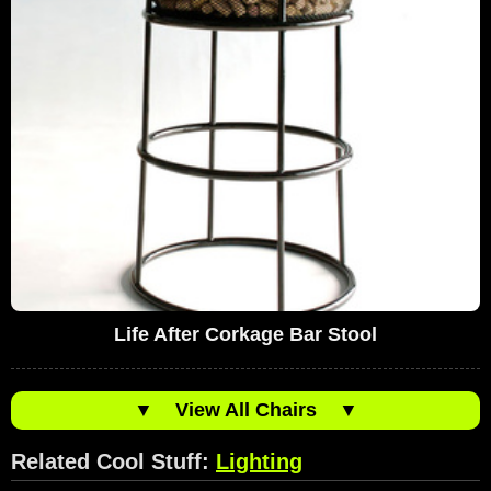
Life After Corkage Bar Stool
▼
View All Chairs
▼
Related Cool Stuff:
Lighting