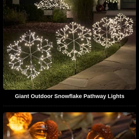
Giant Outdoor Snowflake Pathway Lights