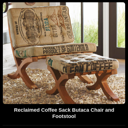
Reclaimed Coffee Sack Butaca Chair and
Footstool