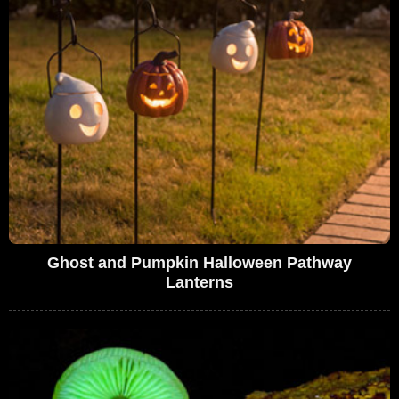
Ghost and Pumpkin Halloween Pathway
Lanterns