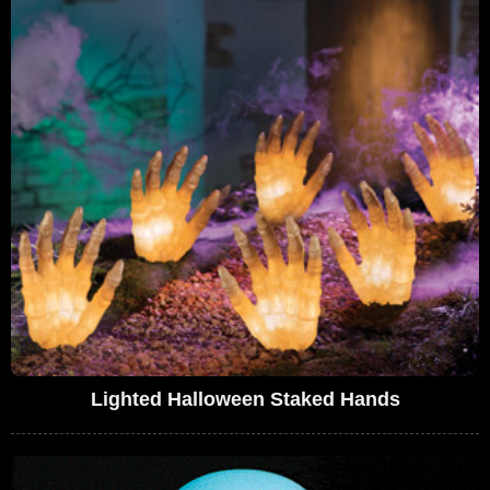
Lighted Halloween Staked Hands