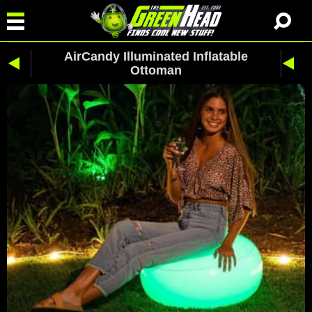
AirCandy Illuminated Inflatable
Ottoman