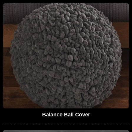
Balance Ball Cover