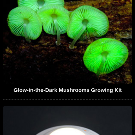
Glow-in-the-Dark Mushrooms Growing Kit