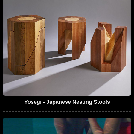
Yosegi - Japanese Nesting Stools