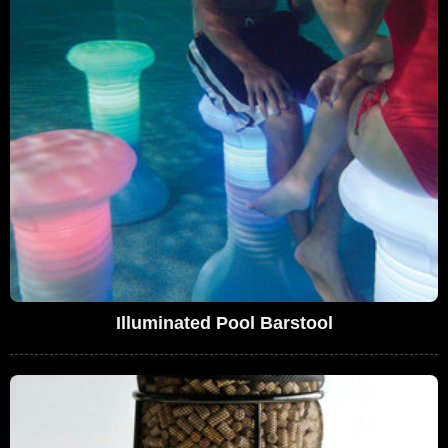
Illuminated Pool Barstool