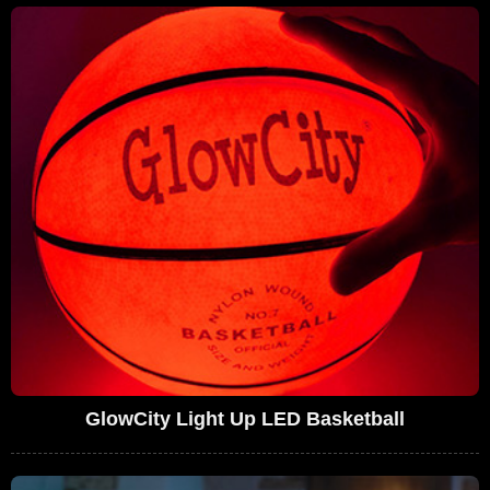
GlowCity Light Up LED Basketball