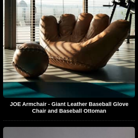
JOE Armchair - Giant Leather Baseball Glove
Chair and Baseball Ottoman