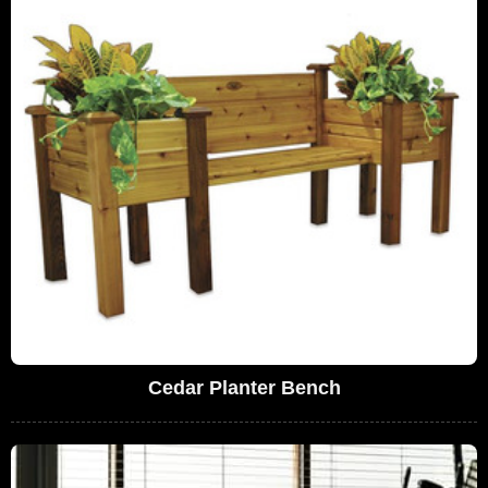
Cedar Planter Bench