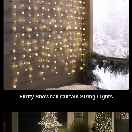
Fluffy Snowball Curtain String Lights