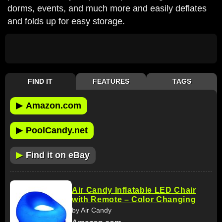
dorms, events, and much more and easily deflates
and folds up for easy storage.
FIND IT
FEATURES
TAGS
▶
Amazon.com
▶
PoolCandy.net
▶
Find it on eBay
Air Candy Inflatable LED Chair
with Remote – Color Changing
by Air Candy