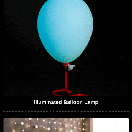
Illuminated Balloon Lamp