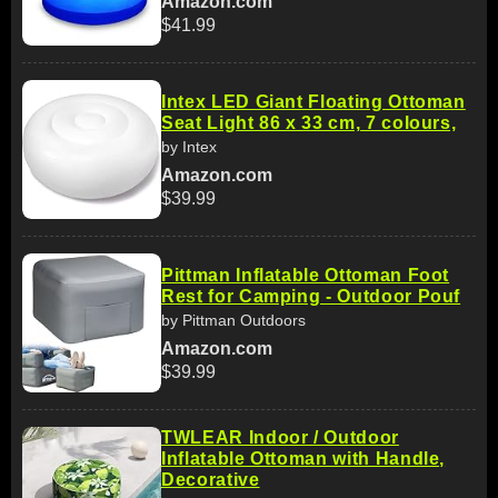
Amazon.com
$41.99
Intex LED Giant Floating Ottoman
Seat Light 86 x 33 cm, 7 colours,
by Intex
Amazon.com
$39.99
Pittman Inflatable Ottoman Foot
Rest for Camping - Outdoor Pouf
by Pittman Outdoors
Amazon.com
$39.99
TWLEAR Indoor / Outdoor
Inflatable Ottoman with Handle,
Decorative