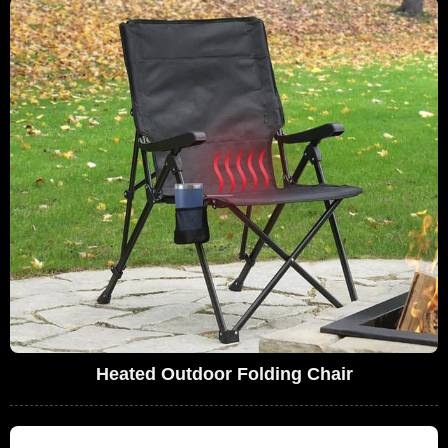
Heated Outdoor Folding Chair