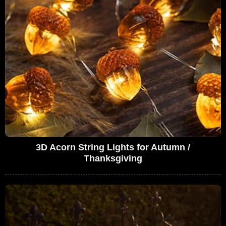
3D Acorn String Lights for Autumn /
Thanksgiving