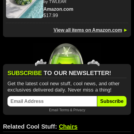
by TWLEAR
Amazon.com
$17.99
View all items on Amazon.com
►
SUBSCRIBE
TO OUR NEWSLETTER!
Get the latest cool new stuff, cool news, and other
exclusives delivered daily. Never miss a thing!
Subscribe
Email
Terms
&
Privacy
Related Cool Stuff:
Chairs