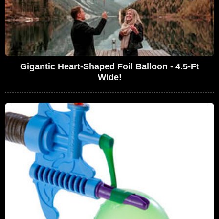
Gigantic Heart-Shaped Foil Balloon - 4.5-Ft
Wide!