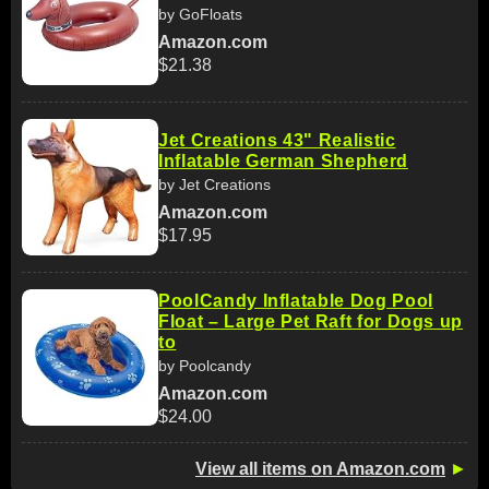
by GoFloats
Amazon.com
$21.38
Jet Creations 43" Realistic
Inflatable German Shepherd
by Jet Creations
Amazon.com
$17.95
PoolCandy Inflatable Dog Pool
Float – Large Pet Raft for Dogs up
to
by Poolcandy
Amazon.com
$24.00
View all items on Amazon.com
►