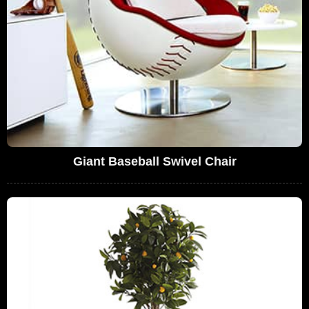
Giant Baseball Swivel Chair