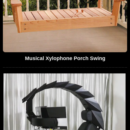
Musical Xylophone Porch Swing