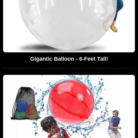
Gigantic Balloon - 6-Feet Tall!