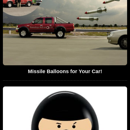
Missile Balloons for Your Car!