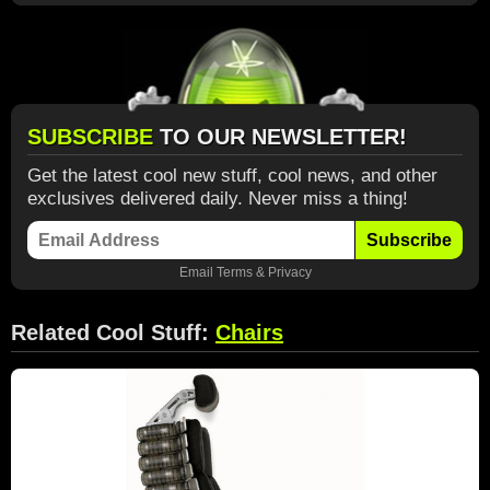
SUBSCRIBE
TO OUR NEWSLETTER!
Get the latest cool new stuff, cool news, and other
exclusives delivered daily. Never miss a thing!
Subscribe
Email
Terms
&
Privacy
Related Cool Stuff:
Chairs