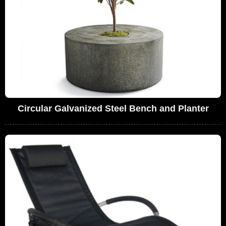
Circular Galvanized Steel Bench and Planter