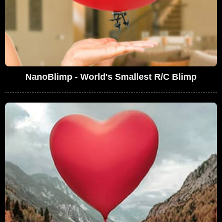
NanoBlimp - World's Smallest R/C Blimp