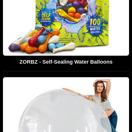
ZORBZ - Self-Sealing Water Balloons