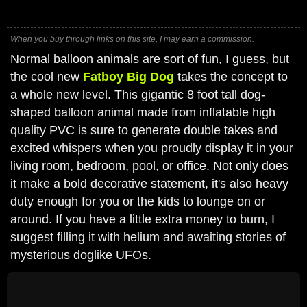
When you buy through links on this site, I may earn a commission.
Normal balloon animals are sort of fun, I guess, but
the cool new
Fatboy Big Dog
takes the concept to
a whole new level. This gigantic 8 foot tall dog-
shaped balloon animal made from inflatable high
quality PVC is sure to generate double takes and
excited whispers when you proudly display it in your
living room, bedroom, pool, or office. Not only does
it make a bold decorative statement, it's also heavy
duty enough for you or the kids to lounge on or
around. If you have a little extra money to burn, I
suggest filling it with helium and awaiting stories of
mysterious doglike UFOs.