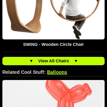
SWING - Wooden Circle Chair
▼
View All Chairs
▼
Related Cool Stuff:
Balloons