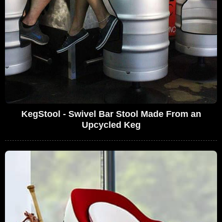
KegStool - Swivel Bar Stool Made From an
Upcycled Keg