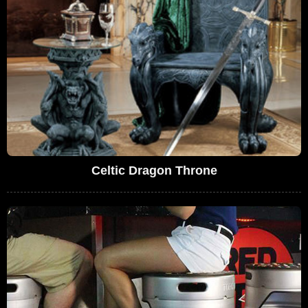
Celtic Dragon Throne