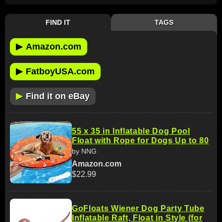
FIND IT
TAGS
▶
Amazon.com
▶
FatboyUSA.com
▶
Find it on eBay
55 x 35 in Inflatable Dog Pool
Float with Rope for Dogs Up to 80
by NNG
Amazon.com
$22.99
GoFloats Wiener Dog Party Tube
Inflatable Raft, Float in Style (for