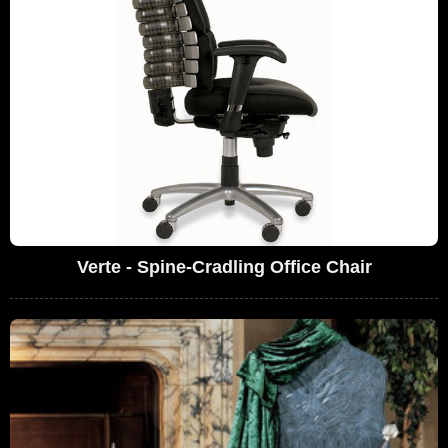
Verte - Spine-Cradling Office Chair