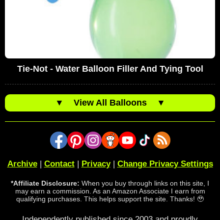
Tie-Not - Water Balloon Filler And Tying Tool
▼
View All Balloons
▼
Archive
|
Contact
|
Privacy
|
Change Privacy Settings
*Affiliate Disclosure:
When you buy through links on this site, I
may earn a commission. As an Amazon Associate I earn from
qualifying purchases. This helps support the site. Thanks! 🥹
Independently published since 2003 and proudly