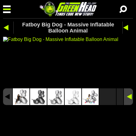
Fatboy Big Dog - Massive Inflatable
Balloon Animal