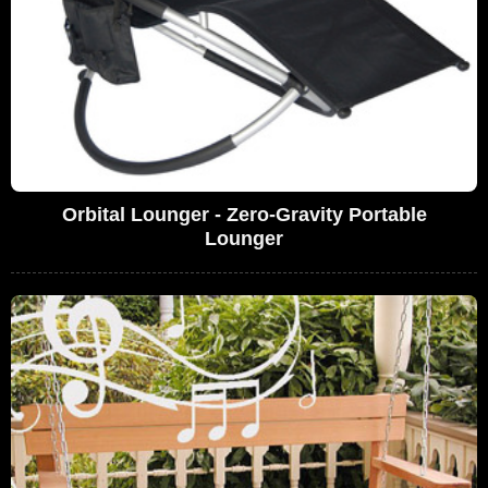
Orbital Lounger - Zero-Gravity Portable
Lounger