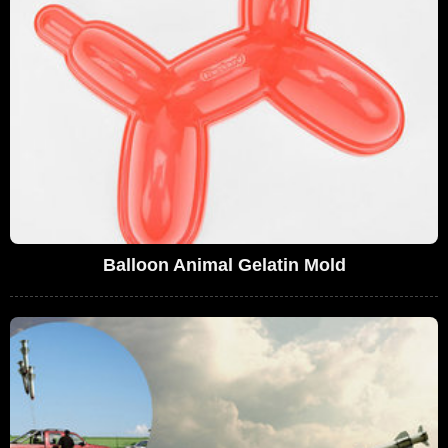
Balloon Animal Gelatin Mold