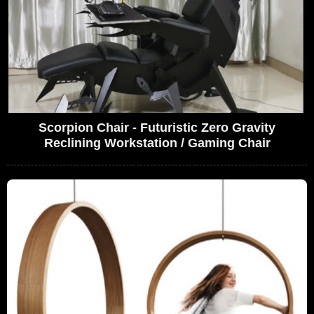
Scorpion Chair - Futuristic Zero Gravity
Reclining Workstation / Gaming Chair