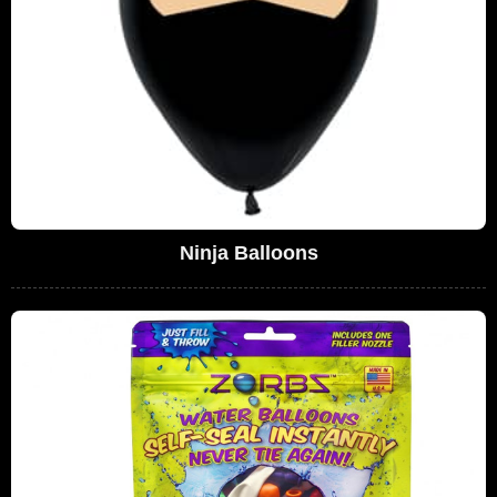
Ninja Balloons