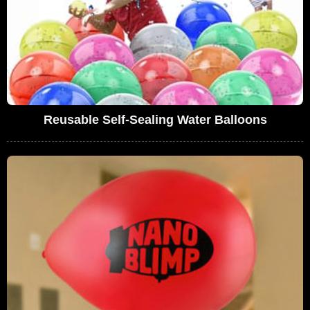
Reusable Self-Sealing Water Balloons