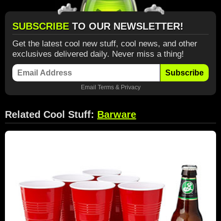
SUBSCRIBE
TO OUR NEWSLETTER!
Get the latest cool new stuff, cool news, and other
exclusives delivered daily. Never miss a thing!
Subscribe
Email
Terms
&
Privacy
Related Cool Stuff:
Barware