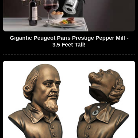
Gigantic Peugeot Paris Prestige Pepper Mill -
3.5 Feet Tall!