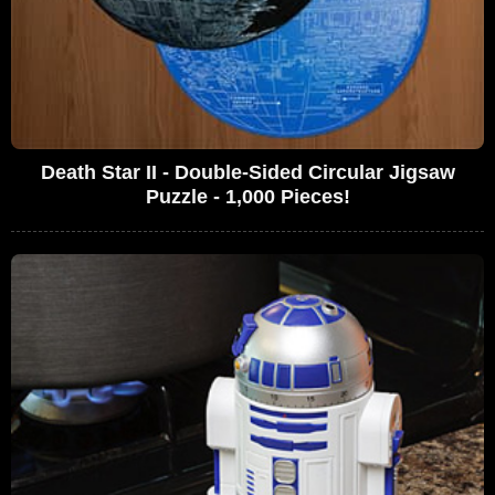
Death Star II - Double-Sided Circular Jigsaw
Puzzle - 1,000 Pieces!