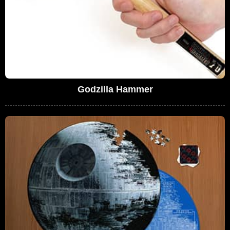
Godzilla Hammer