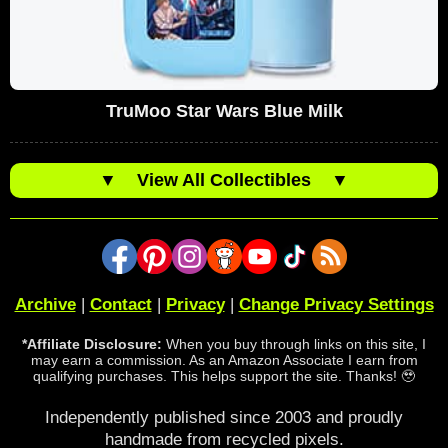
TruMoo Star Wars Blue Milk
▼
View All Collectibles
▼
Archive
|
Contact
|
Privacy
|
Change Privacy Settings
*Affiliate Disclosure:
When you buy through links on this site, I
may earn a commission. As an Amazon Associate I earn from
qualifying purchases. This helps support the site. Thanks! 🥹
Independently published since 2003 and proudly
handmade from recycled pixels.