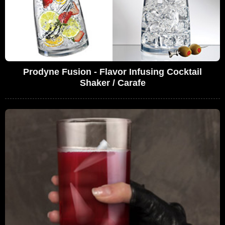
Prodyne Fusion - Flavor Infusing Cocktail
Shaker / Carafe