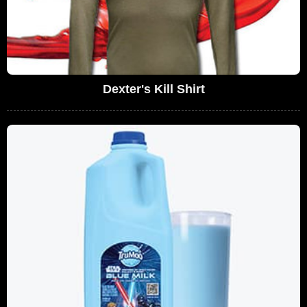
Dexter's Kill Shirt