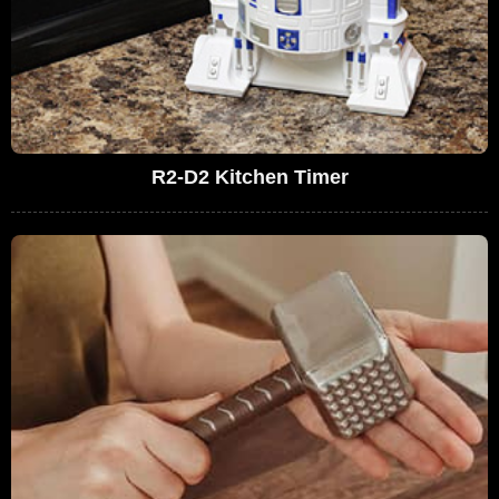
R2-D2 Kitchen Timer