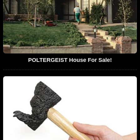
POLTERGEIST House For Sale!