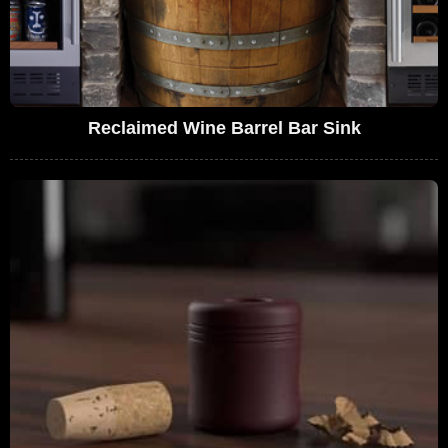
Reclaimed Wine Barrel Bar Sink