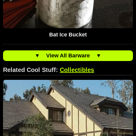
Bat Ice Bucket
▼
View All Barware
▼
Related Cool Stuff:
Collectibles