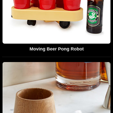
Moving Beer Pong Robot