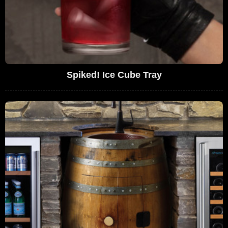
Spiked! Ice Cube Tray