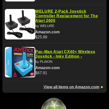
WELURE 2-Pack Joystick
Controller Replacement for The
Atari 2600
by WELURE
Amazon.com
$25.99
Pac-Man Atari CX40+ Wireless
Joystick - Inky Edition -
by PLAION
Amazon.com
$67.91
View all items on Amazon.com
►