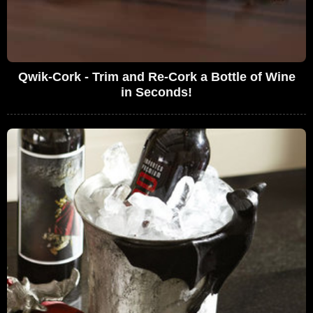
Qwik-Cork - Trim and Re-Cork a Bottle of Wine
in Seconds!