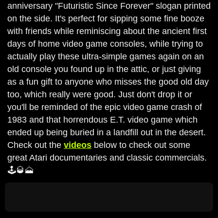
anniversary "Futuristic Since Forever" slogan printed
on the side. It's perfect for sipping some fine booze
with friends while reminiscing about the ancient first
days of home video game consoles, while trying to
actually play these ultra-simple games again on an
old console you found up in the attic, or just giving
as a fun gift to anyone who misses the good old day
too, which really were good. Just don't drop it or
you'll be reminded of the epic video game crash of
1983 and that horrendous E.T. video game which
ended up being buried in a landfill out in the desert.
Check out the
videos
below to check out some
great Atari documentaries and classic commercials.
🕹️🥃🗻