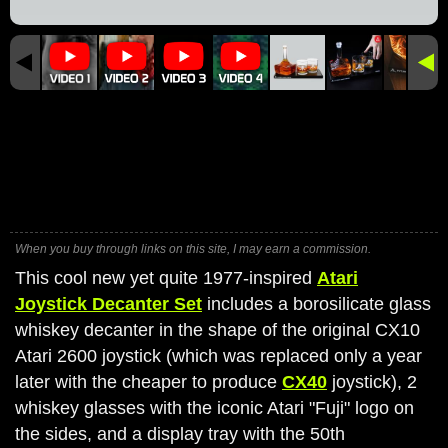
When you buy through links on this site, I may earn a commission.
This cool new yet quite 1977-inspired
Atari
Joystick Decanter Set
includes a borosilicate glass
whiskey decanter in the shape of the original CX10
Atari 2600 joystick (which was replaced only a year
later with the cheaper to produce
CX40
joystick), 2
whiskey glasses with the iconic Atari "Fuji" logo on
the sides, and a display tray with the 50th