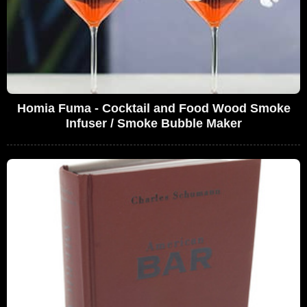
Homia Fuma - Cocktail and Food Wood Smoke
Infuser / Smoke Bubble Maker