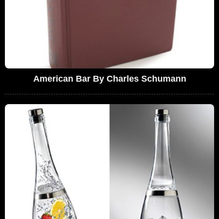
American Bar By Charles Schumann