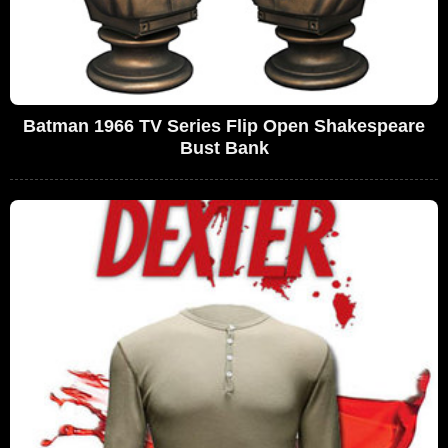
Batman 1966 TV Series Flip Open Shakespeare
Bust Bank