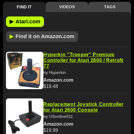
FIND IT
VIDEOS
TAGS
▶
Atari.com
▶
Find it on Amazon.com
Hyperkin "Trooper" Premium
Controller for Atari 2600 / RetroN
77
by Hyperkin
Amazon.com
$18.48
Replacement Joystick Controller
for Atari 2600 Console
by USonline911
Amazon.com
$19.99