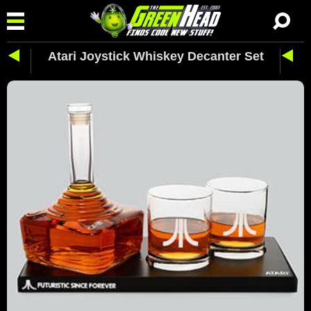
Atari Joystick Whiskey Decanter Set