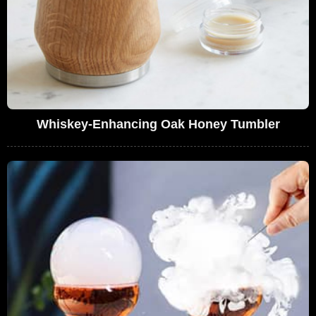
Whiskey-Enhancing Oak Honey Tumbler