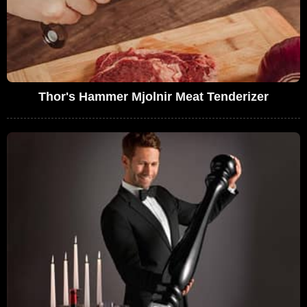
Thor's Hammer Mjolnir Meat Tenderizer