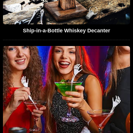
Ship-in-a-Bottle Whiskey Decanter