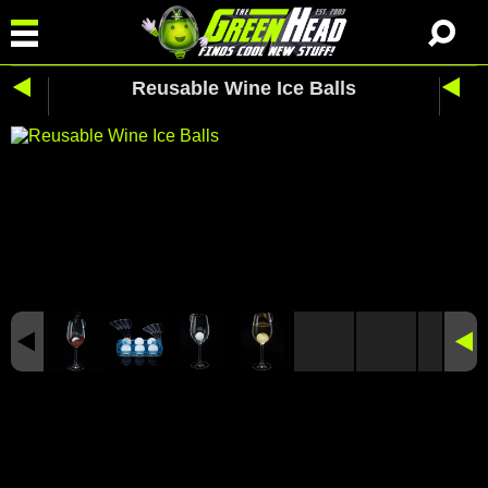
Reusable Wine Ice Balls