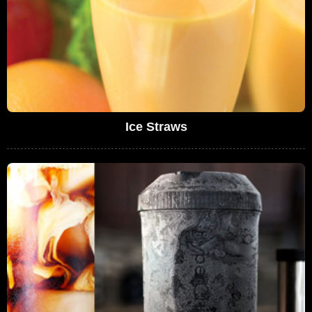
Ice Straws