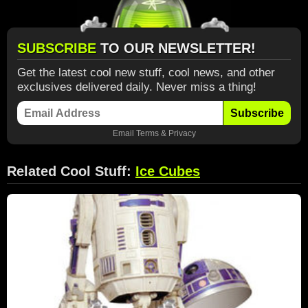
SUBSCRIBE
TO OUR NEWSLETTER!
Get the latest cool new stuff, cool news, and other
exclusives delivered daily. Never miss a thing!
Subscribe
Email
Terms
&
Privacy
Related Cool Stuff:
Ice Cubes