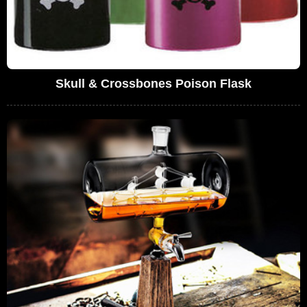
Skull & Crossbones Poison Flask