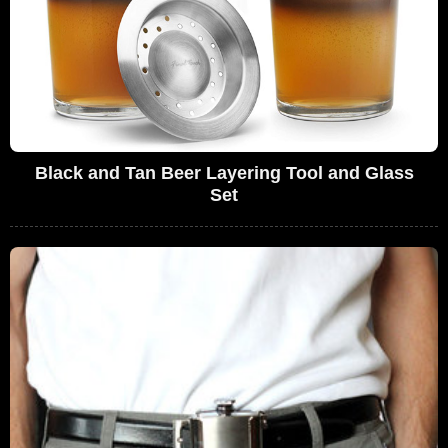
Black and Tan Beer Layering Tool and Glass
Set