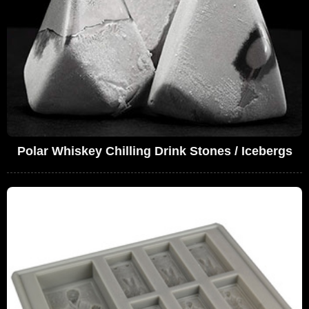
Polar Whiskey Chilling Drink Stones / Icebergs