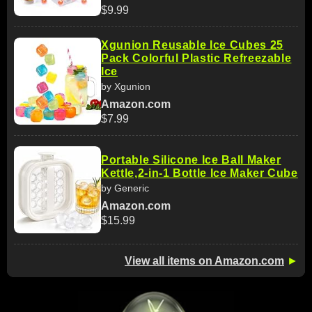
$9.99
Xgunion Reusable Ice Cubes 25
Pack Colorful Plastic Refreezable
Ice
by Xgunion
Amazon.com
$7.99
Portable Silicone Ice Ball Maker
Kettle,2-in-1 Bottle Ice Maker Cube
by Generic
Amazon.com
$15.99
View all items on Amazon.com
►