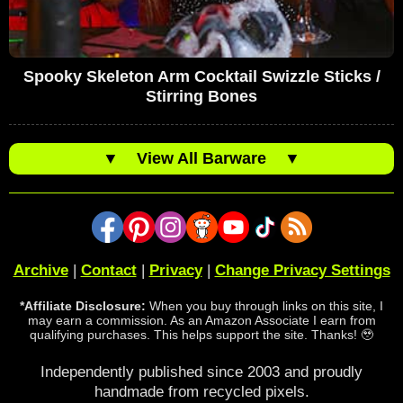
Spooky Skeleton Arm Cocktail Swizzle Sticks /
Stirring Bones
▼
View All Barware
▼
Archive
|
Contact
|
Privacy
|
Change Privacy Settings
*Affiliate Disclosure:
When you buy through links on this site, I
may earn a commission. As an Amazon Associate I earn from
qualifying purchases. This helps support the site. Thanks! 🥹
Independently published since 2003 and proudly
handmade from recycled pixels.