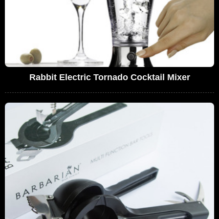
Rabbit Electric Tornado Cocktail Mixer