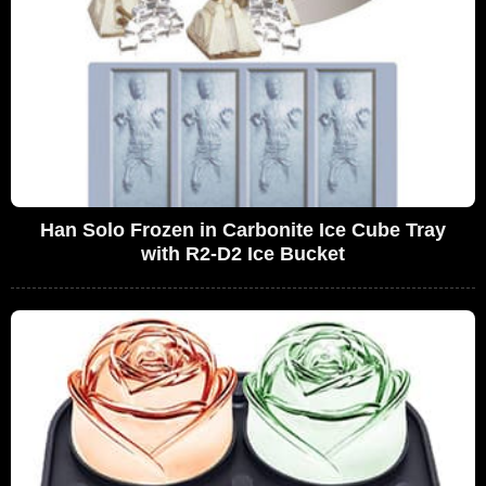
Han Solo Frozen in Carbonite Ice Cube Tray
with R2-D2 Ice Bucket