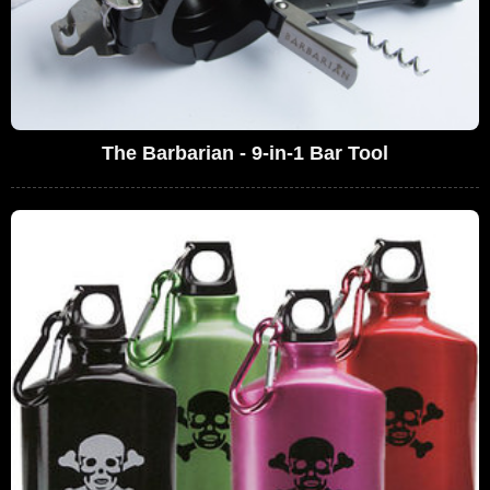
The Barbarian - 9-in-1 Bar Tool