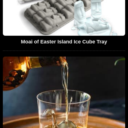
Moai of Easter Island Ice Cube Tray