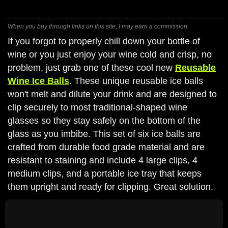
When you buy through links on this site, I may earn a commission.
If you forgot to properly chill down your bottle of
wine or you just enjoy your wine cold and crisp, no
problem, just grab one of these cool new
Reusable
Wine Ice Balls
. These unique reusable ice balls
won't melt and dilute your drink and are designed to
clip securely to most traditional-shaped wine
glasses so they stay safely on the bottom of the
glass as you imbibe. This set of six ice balls are
crafted from durable food grade material and are
resistant to staining and include 4 large clips, 4
medium clips, and a portable ice tray that keeps
them upright and ready for clipping. Great solution.