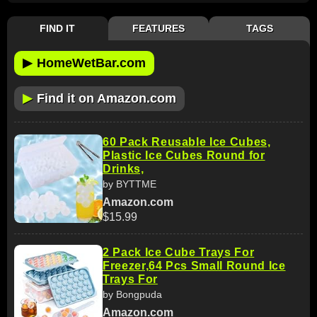
FIND IT
FEATURES
TAGS
▶
HomeWetBar.com
▶
Find it on Amazon.com
60 Pack Reusable Ice Cubes,
Plastic Ice Cubes Round for
Drinks,
by BYTTME
Amazon.com
$15.99
2 Pack Ice Cube Trays For
Freezer,64 Pcs Small Round Ice
Trays For
by Bongpuda
Amazon.com