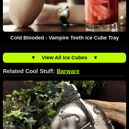
Cold Blooded - Vampire Teeth Ice Cube Tray
▼
View All Ice Cubes
▼
Related Cool Stuff:
Barware