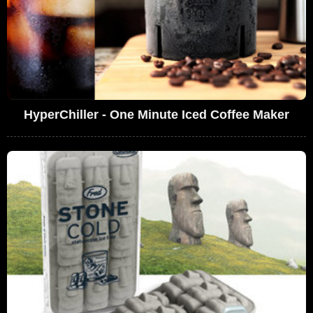
HyperChiller - One Minute Iced Coffee Maker