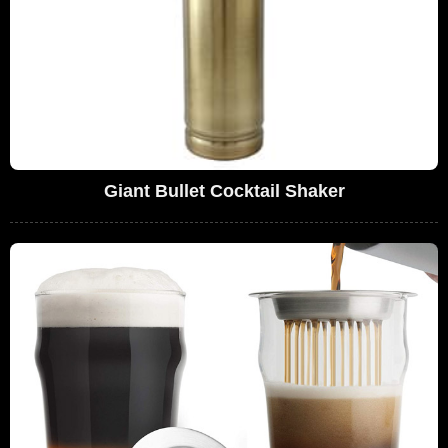
Giant Bullet Cocktail Shaker