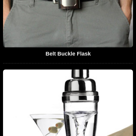
Belt Buckle Flask