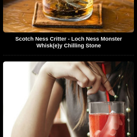
Scotch Ness Critter - Loch Ness Monster
Whisk(e)y Chilling Stone