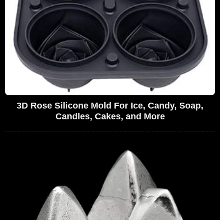
3D Rose Silicone Mold For Ice, Candy, Soap,
Candles, Cakes, and More