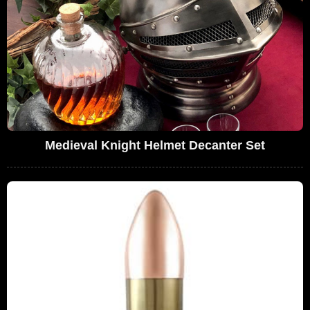
Medieval Knight Helmet Decanter Set