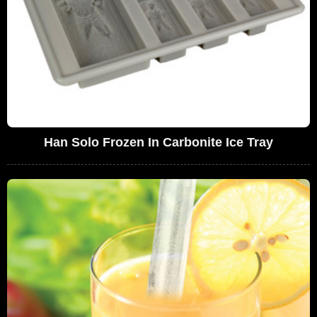
Han Solo Frozen In Carbonite Ice Tray