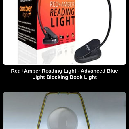
Red+Amber Reading Light - Advanced Blue
Light Blocking Book Light