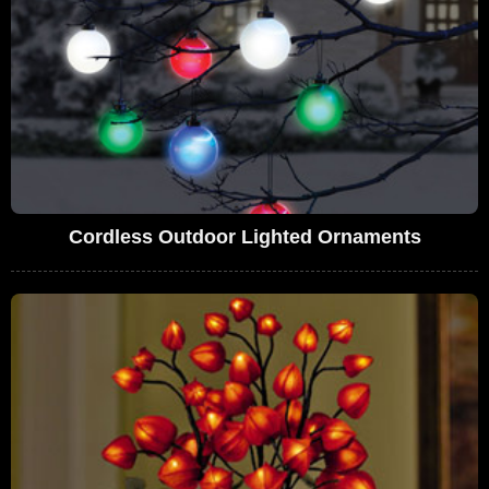
Cordless Outdoor Lighted Ornaments