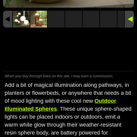
When you buy through links on this site, I may earn a commission.
Add a bit of magical illumination along pathways, in
planters or flowerbeds, or anywhere that needs a bit
of mood lighting with these cool new
Outdoor
Illuminated Spheres
. These unique sphere-shaped
lights can be placed indoors or outdoors, emit a
warm white glow through their weather-resistant
resin sphere body, are battery powered for