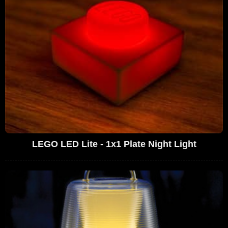
LEGO LED Lite - 1x1 Plate Night Light