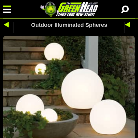
Outdoor Illuminated Spheres