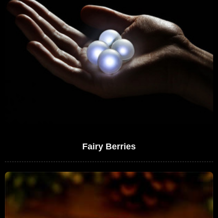
Fairy Berries