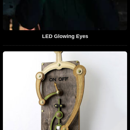
LED Glowing Eyes