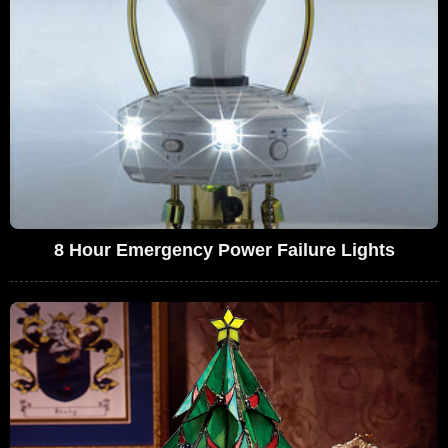
8 Hour Emergency Power Failure Lights