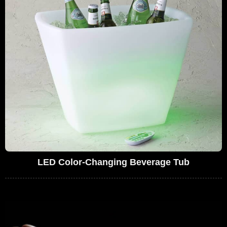
LED Color-Changing Beverage Tub