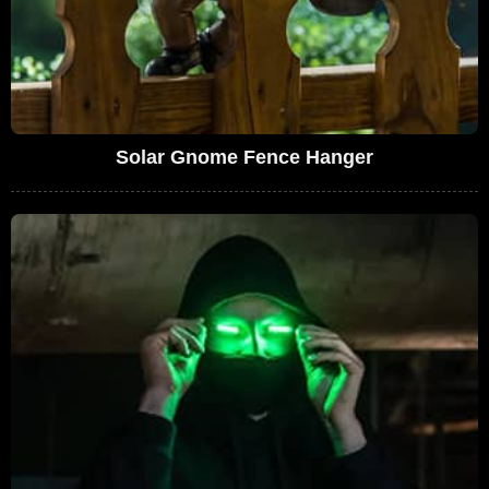
Solar Gnome Fence Hanger