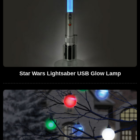
Star Wars Lightsaber USB Glow Lamp