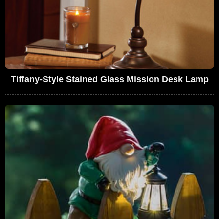
Tiffany-Style Stained Glass Mission Desk Lamp