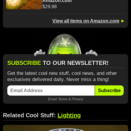
Amazon.com
$29.98
View all items on Amazon.com
►
SUBSCRIBE
TO OUR NEWSLETTER!
Get the latest cool new stuff, cool news, and other
exclusives delivered daily. Never miss a thing!
Subscribe
Email
Terms
&
Privacy
Related Cool Stuff:
Lighting