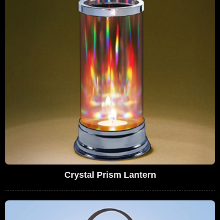
Crystal Prism Lantern