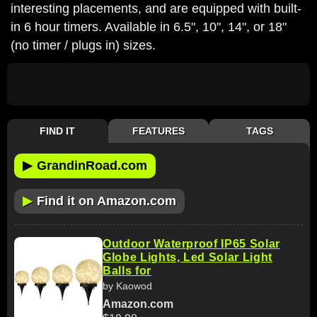
interesting placements, and are equipped with built-
in 6 hour timers. Available in 6.5", 10", 14", or 18"
(no timer / plugs in) sizes.
FIND IT
FEATURES
TAGS
▶
GrandinRoad.com
▶
Find it on Amazon.com
Outdoor Waterproof IP65 Solar
Globe Lights, Led Solar Light
Balls for
by Kaowod
Amazon.com