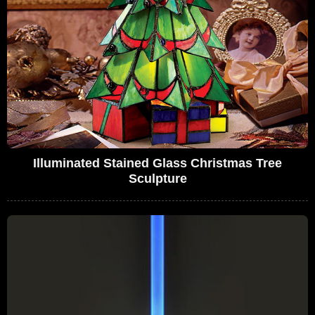
Illuminated Stained Glass Christmas Tree
Sculpture