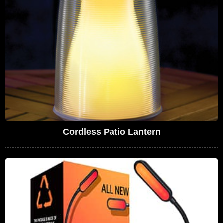
Cordless Patio Lantern