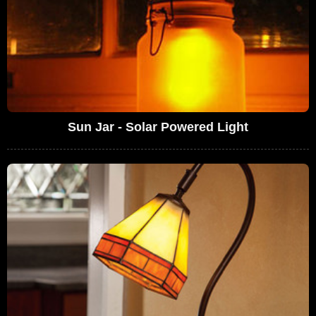
Sun Jar - Solar Powered Light