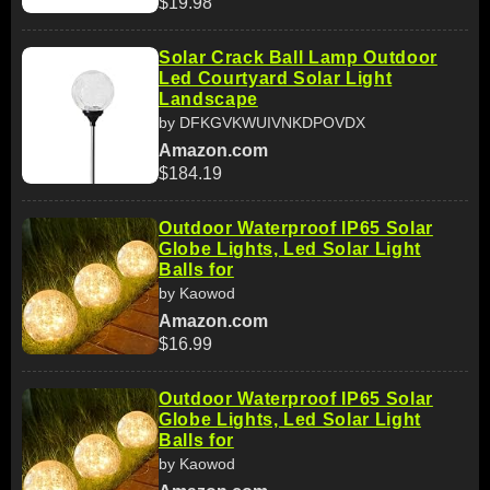
$19.98
Solar Crack Ball Lamp Outdoor
Led Courtyard Solar Light
Landscape
by DFKGVKWUIVNKDPOVDX
Amazon.com
$184.19
Outdoor Waterproof IP65 Solar
Globe Lights, Led Solar Light
Balls for
by Kaowod
Amazon.com
$16.99
Outdoor Waterproof IP65 Solar
Globe Lights, Led Solar Light
Balls for
by Kaowod