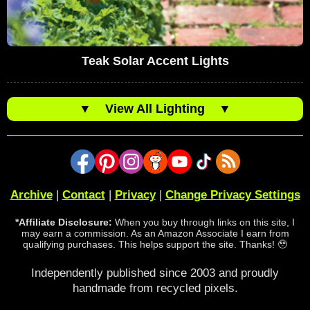
Teak Solar Accent Lights
▼
View All Lighting
▼
Archive
|
Contact
|
Privacy
|
Change Privacy Settings
*Affiliate Disclosure:
When you buy through links on this site, I
may earn a commission. As an Amazon Associate I earn from
qualifying purchases. This helps support the site. Thanks! 🥹
Independently published since 2003 and proudly
handmade from recycled pixels.