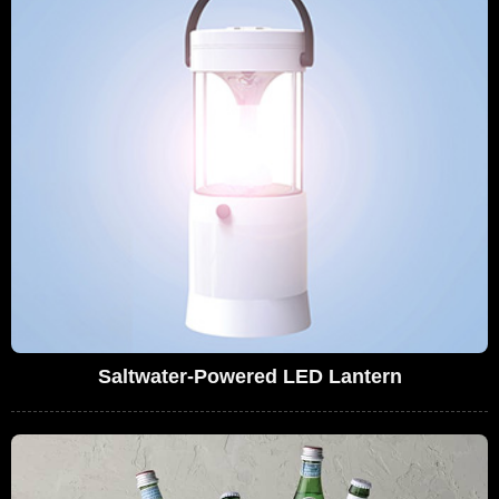
Saltwater-Powered LED Lantern