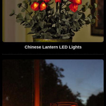
Chinese Lantern LED Lights