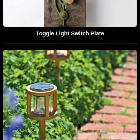
Toggle Light Switch Plate