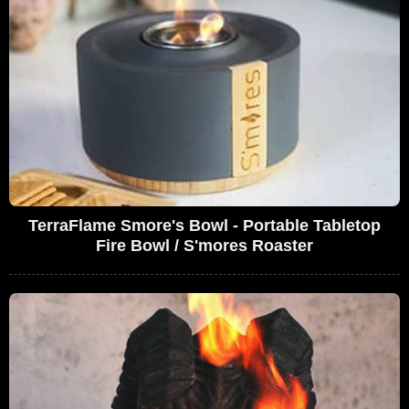
TerraFlame Smore's Bowl - Portable Tabletop
Fire Bowl / S'mores Roaster