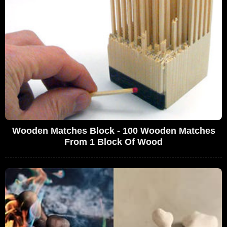
Wooden Matches Block - 100 Wooden Matches
From 1 Block Of Wood