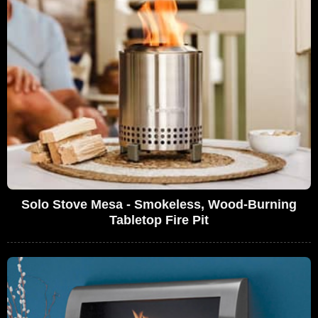
Solo Stove Mesa - Smokeless, Wood-Burning
Tabletop Fire Pit