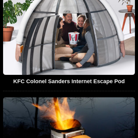
KFC Colonel Sanders Internet Escape Pod