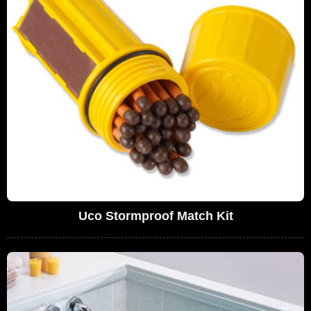
Uco Stormproof Match Kit