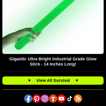
Gigantic Ultra Bright Industrial Grade Glow
Stick - 14 Inches Long!
▼
View All Survival
▼