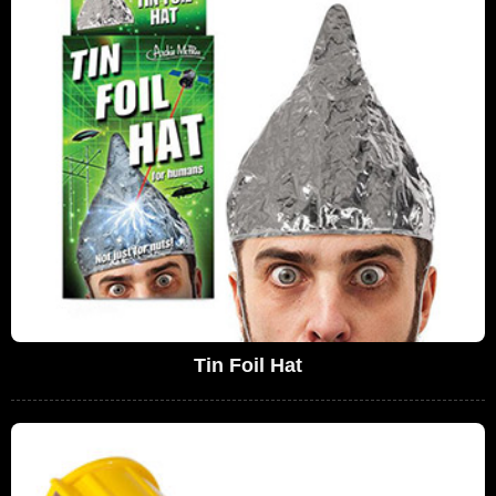
Tin Foil Hat