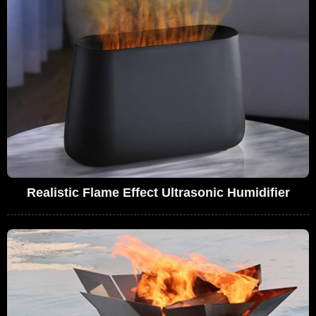
Realistic Flame Effect Ultrasonic Humidifier