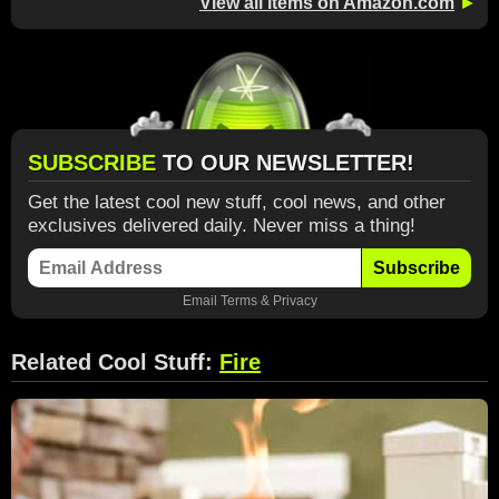
View all items on Amazon.com
►
SUBSCRIBE
TO OUR NEWSLETTER!
Get the latest cool new stuff, cool news, and other
exclusives delivered daily. Never miss a thing!
Subscribe
Email
Terms
&
Privacy
Related Cool Stuff:
Fire