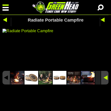
Radiate Portable Campfire