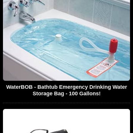
WaterBOB - Bathtub Emergency Drinking Water
Storage Bag - 100 Gallons!