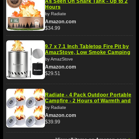
As Seen On Shark Tank - Up to 2
Hours
by Radiate
Amazon.com
$34.99
9.7 x 7.1 Inch Tabletop Fire Pit by
AmazStove, Low Smoke Camping
by AmazStove
Amazon.com
$29.51
Radiate - 4 Pack Outdoor Portable
Campfire - 2 Hours of Warmth and
by Radiate
Amazon.com
$39.99