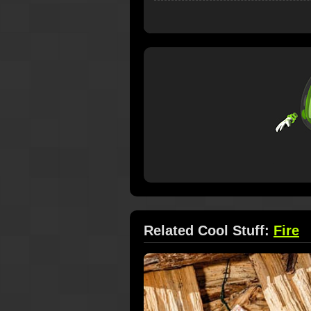
Related Cool Stuff:
Fire