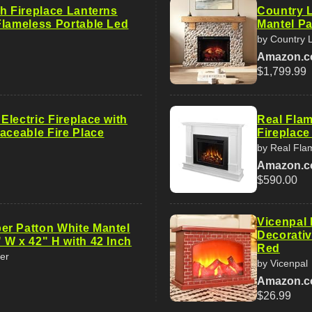
ch Fireplace Lanterns
Country L
Flameless Portable Led
Mantel Pa
by Country L
Amazon.
$1,799.99
lectric Fireplace with
Real Flam
aceable Fire Place
Fireplace
by Real Fla
Amazon.
$590.00
Vicenpal 
r Patton White Mantel
Decorativ
 W x 42" H with 42 Inch
Red
er
by Vicenpal
Amazon.
$26.99