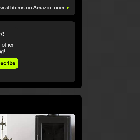
ew all items on Amazon.com
►
R!
 other
ng!
scribe