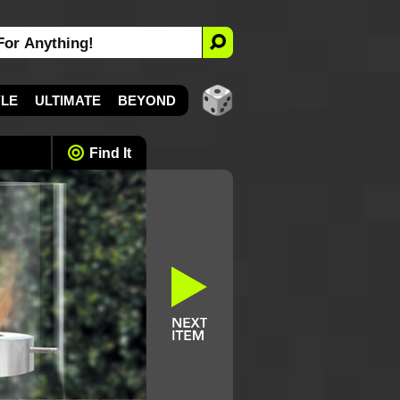
YLE
ULTIMATE
BEYOND
Find It