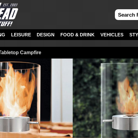
NG
LEISURE
DESIGN
FOOD & DRINK
VEHICLES
ST
 Tabletop Campfire