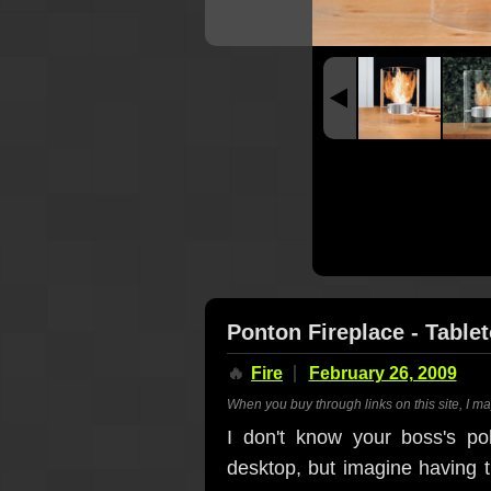
Ponton Fireplace - Table
🔥
Fire
February 26, 2009
When you buy through links on this site, I m
I don't know your boss's po
desktop, but imagine having 