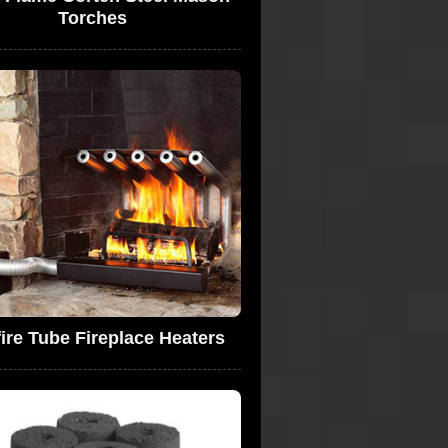
Torches
fire Tube Fireplace Heaters