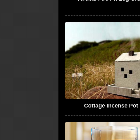
Cottage Incense Pot