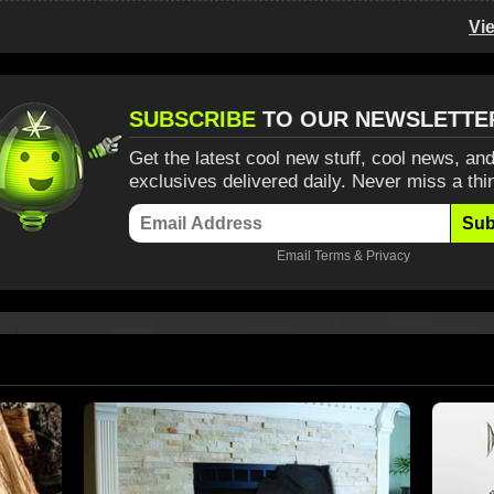
Vi
SUBSCRIBE
TO OUR NEWSLETTE
Get the latest cool new stuff, cool news, and
exclusives delivered daily. Never miss a thi
Sub
Email
Terms
&
Privacy