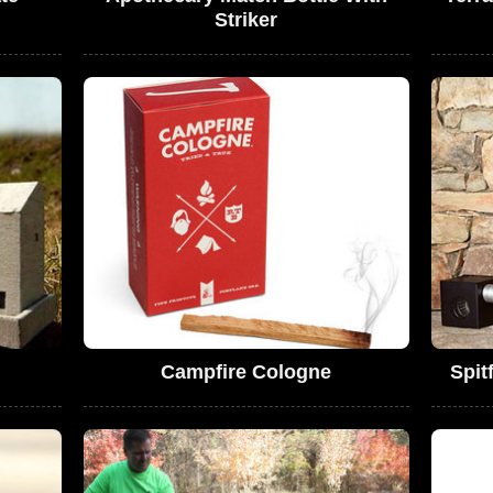
Striker
Campfire Cologne
Spit