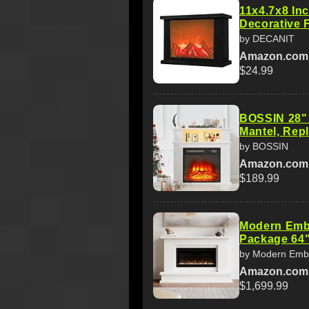
11x4.7x8 In
Decorative 
by DECANIT
Amazon.com
$24.99
BOSSIN 28" E
Mantel, Repl
by BOSSIN
Amazon.com
$189.99
Modern Embe
Package 64"
by Modern Emb
Amazon.com
$1,699.99