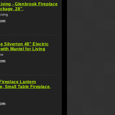
iving - Glenbrook Fireplace
ckage, 28”,
iving
com
e Silverton 48” Electric
 with Mantel for Living
me
com
Fireplace Lantern
e, Small Table Fireplace,
com