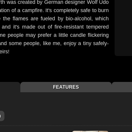
arth was created by German designer Wolf Udo
ion of a campfire. It's completely safe to burn
 the flames are fueled by bio-alcohol, which
nd it's made out of fire-resistant tempered
e people may prefer a little candle flickering
and some people, like me, enjoy a tiny safely-
eirs!
FEATURES
m