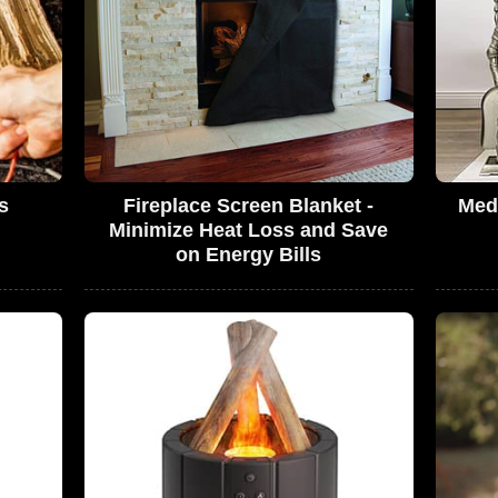
s
Fireplace Screen Blanket -
Medi
Minimize Heat Loss and Save
on Energy Bills