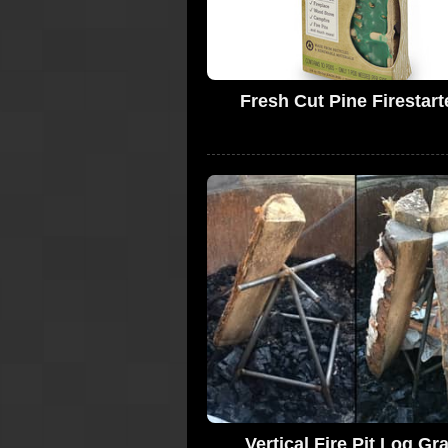
Fresh Cut Pine Firestart
Vertical Fire Pit Log Gr