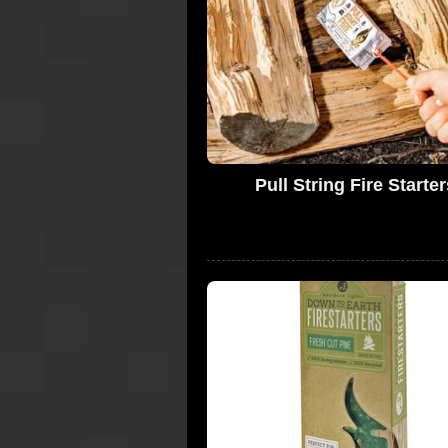
Pull String Fire Starter