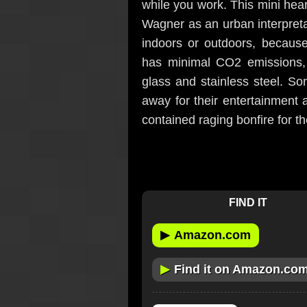
while you work. This mini he
Wagner as an urban interpretat
indoors or outdoors, because
has minimal CO2 emissions, a
glass and stainless steel. Som
away for their entertainment 
contained raging bonfire for th
FIND IT
▶
Amazon.com
▶
Find it on Amazon.co