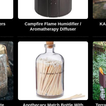
ers
Campfire Flame Humidifier /
KA
Aromatherapy Diffuser
ate
Apothecary Match Bottle With
Terr