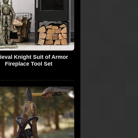
eval Knight Suit of Armor
Fireplace Tool Set