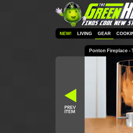
NEW!
LIVING
GEAR
COOKI
Ponton Fireplace -