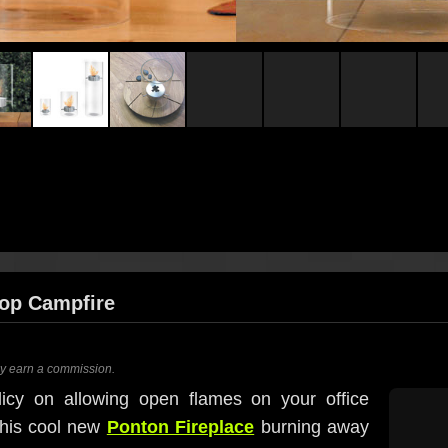
top Campfire
ay earn a commission.
licy on allowing open flames on your office
this cool new
Ponton Fireplace
burning away