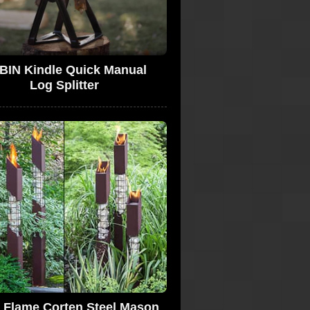
BIN Kindle Quick Manual
Log Splitter
a Flame Corten Steel Mason