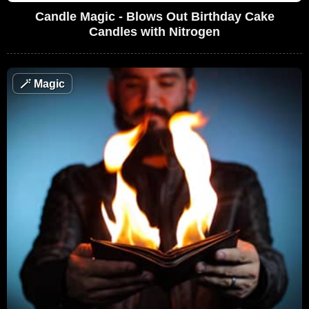
Candle Magic - Blows Out Birthday Cake
Candles with Nitrogen
🪄
Magic