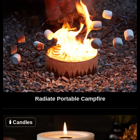
Radiate Portable Campfire
🕯
Candles