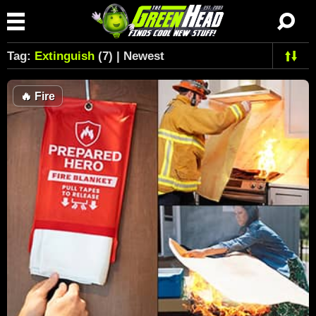
Tag:
Extinguish
(7) | Newest
🔥
Fire