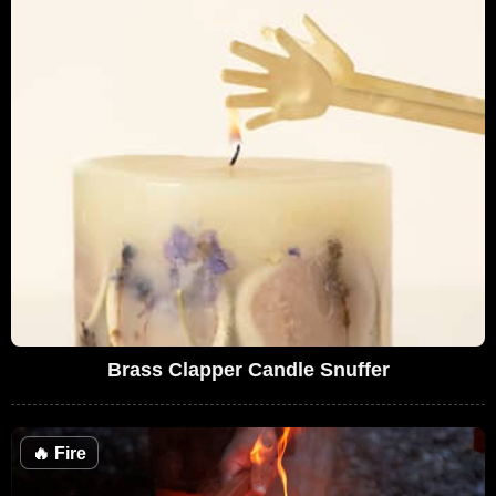
Brass Clapper Candle Snuffer
🔥
Fire