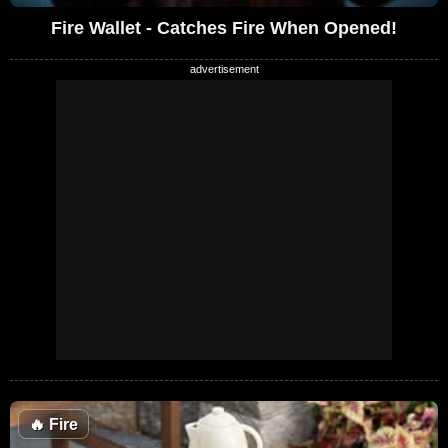
Fire Wallet - Catches Fire When Opened!
🔥
Fire