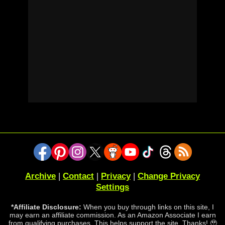
Archive
|
Contact
|
Privacy
|
Change Privacy
Settings
*Affiliate Disclosure:
When you buy through links on this site, I
may earn an affiliate commission. As an Amazon Associate I earn
from qualifying purchases. This helps support the site. Thanks! 🥹