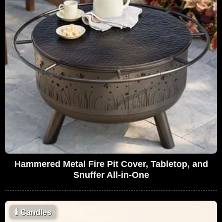
Hammered Metal Fire Pit Cover, Tabletop, and
Snuffer All-in-One
🕯
Candles