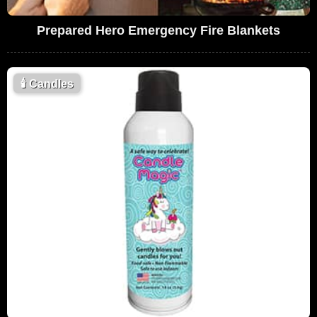
Prepared Hero Emergency Fire Blankets
🕯
Candles