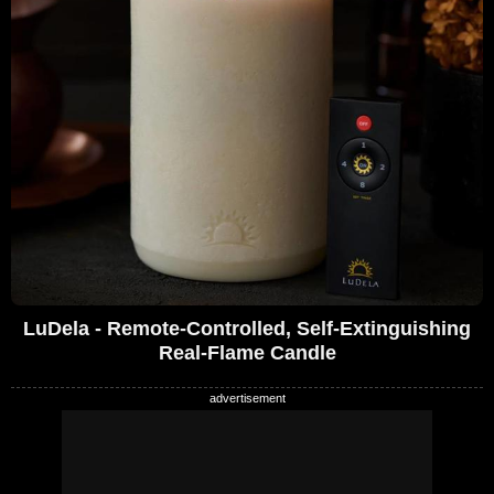
LuDela - Remote-Controlled, Self-Extinguishing
Real-Flame Candle