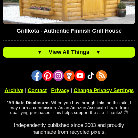
Grillkota - Authentic Finnish Grill House
▼
View All Things
▼
Archive
|
Contact
|
Privacy
|
Change Privacy Settings
*Affiliate Disclosure:
When you buy through links on this site, I
may earn a commission. As an Amazon Associate I earn from
qualifying purchases. This helps support the site. Thanks! 🥹
Independently published since 2003 and proudly
handmade from recycled pixels.