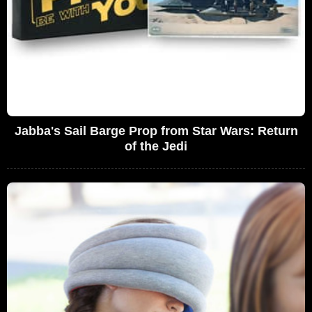
Jabba's Sail Barge Prop from Star Wars: Return
of the Jedi