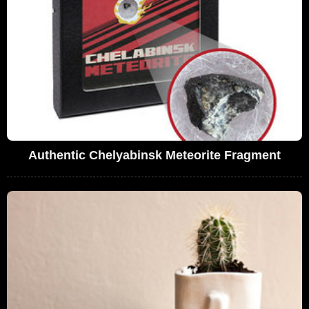
Authentic Chelyabinsk Meteorite Fragment