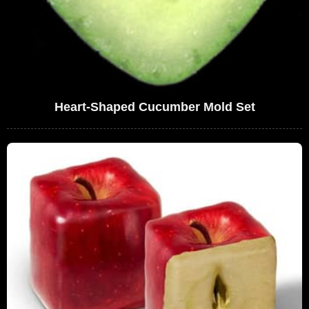
Heart-Shaped Cucumber Mold Set