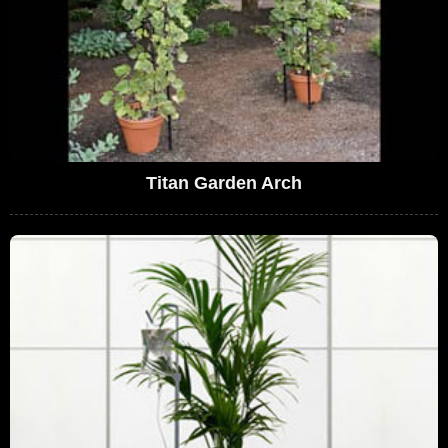
Titan Garden Arch