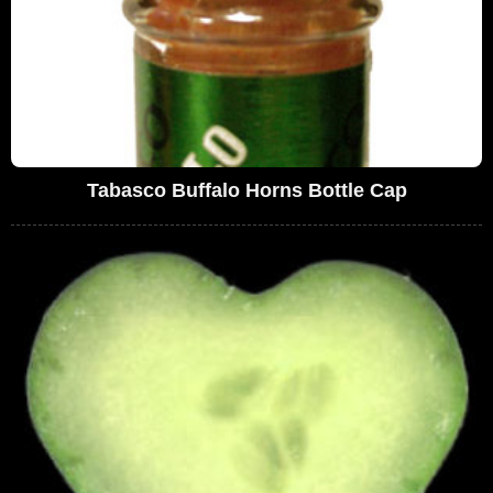
Tabasco Buffalo Horns Bottle Cap