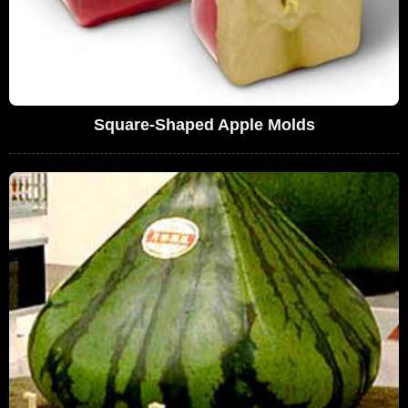
Square-Shaped Apple Molds