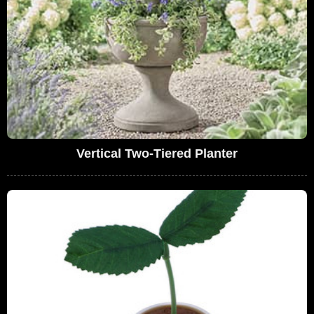
Vertical Two-Tiered Planter