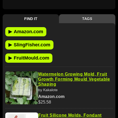
FIND IT
TAGS
▶
Amazon.com
▶
SlingFisher.com
▶
FruitMould.com
Watermelon Growing Mold, Fruit
Growth Forming Mould Vegetable
Shaping
by Kakalote
Amazon.com
$25.58
Fruit Silicone Molds, Fondant