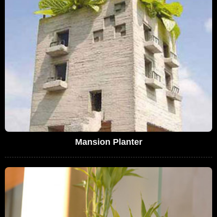
Mansion Planter