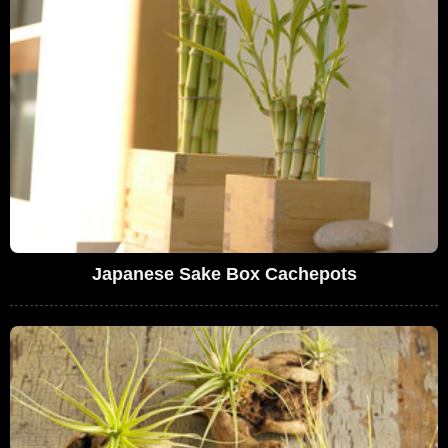
Japanese Sake Box Cachepots