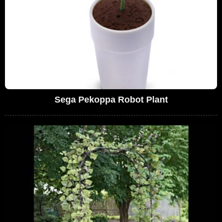
Sega Pekoppa Robot Plant