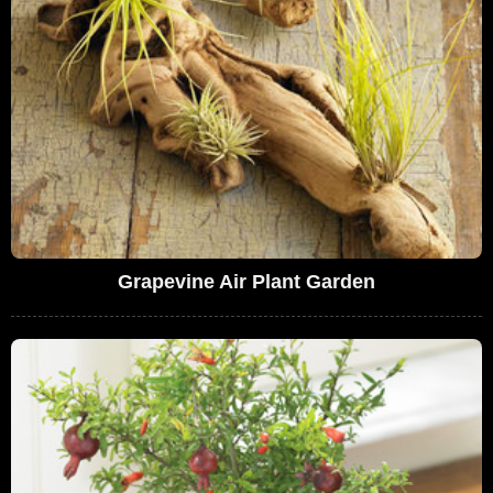
Grapevine Air Plant Garden