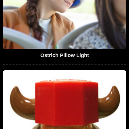
Ostrich Pillow Light