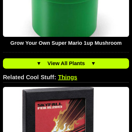
Grow Your Own Super Mario 1up Mushroom
▼
View All Plants
▼
Related Cool Stuff:
Things