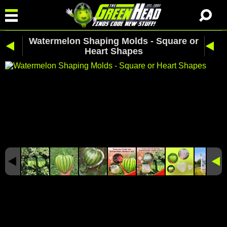
Watermelon Shaping Molds - Square or
Heart Shapes