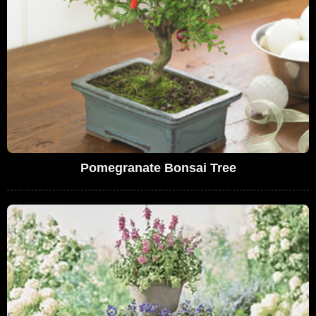
Pomegranate Bonsai Tree