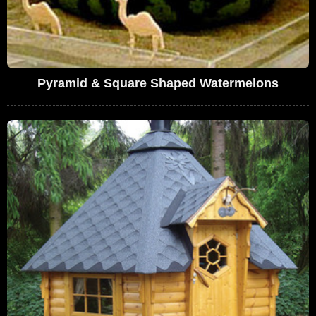
Pyramid & Square Shaped Watermelons