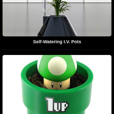
Self-Watering I.V. Pots