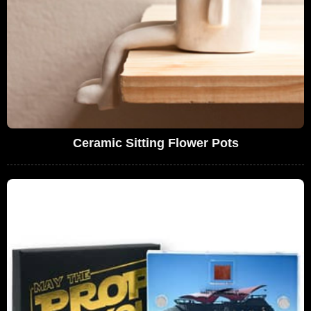
Ceramic Sitting Flower Pots