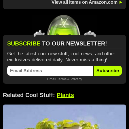
View all items on Amazon.com
►
SUBSCRIBE
TO OUR NEWSLETTER!
Get the latest cool new stuff, cool news, and other
exclusives delivered daily. Never miss a thing!
Subscribe
Email
Terms
&
Privacy
Related Cool Stuff:
Plants