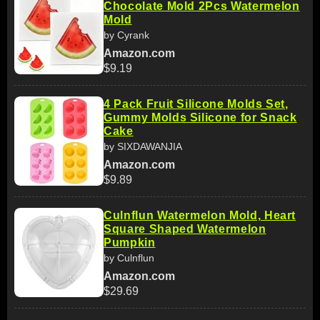
Chocolate Mold 2Pcs Watermelon
Mold
by Cyrank
Amazon.com
$9.19
4 Pack Fruit Silicone Molds Set,
Gummy Molds Silicone for Snack
Cake
by SIXDAWANJIA
Amazon.com
$9.89
Culnflun Watermelon Mold, Heart
Square Shaped Watermelon
Pumpkin
by Culnflun
Amazon.com
$29.69