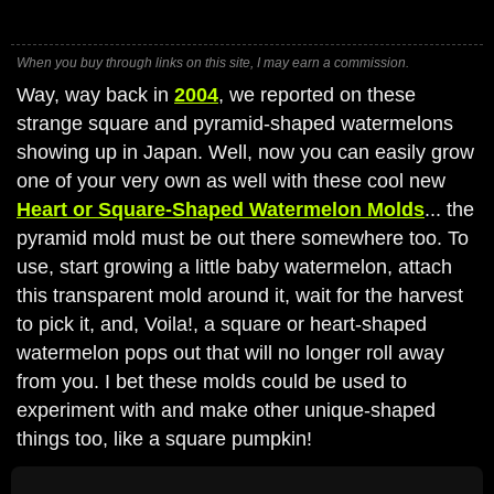
When you buy through links on this site, I may earn a commission.
Way, way back in
2004
, we reported on these
strange square and pyramid-shaped watermelons
showing up in Japan. Well, now you can easily grow
one of your very own as well with these cool new
Heart or Square-Shaped Watermelon Molds
... the
pyramid mold must be out there somewhere too. To
use, start growing a little baby watermelon, attach
this transparent mold around it, wait for the harvest
to pick it, and, Voila!, a square or heart-shaped
watermelon pops out that will no longer roll away
from you. I bet these molds could be used to
experiment with and make other unique-shaped
things too, like a square pumpkin!