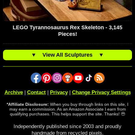
LEGO Tyrannosaurus Rex Skeleton - 3,145
Pieces!
▼
View All Sculptures
▼
Archive
|
Contact
|
Privacy
|
Change Privacy Settings
*Affiliate Disclosure:
When you buy through links on this site, I
may earn a commission. As an Amazon Associate I earn from
qualifying purchases. This helps support the site. Thanks! 🥹
Independently published since 2003 and proudly
handmade from recycled pixels.