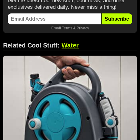
Get the latest cool new stuff, cool news, and other
exclusives delivered daily. Never miss a thing!
Subscribe
Email
Terms
&
Privacy
Related Cool Stuff:
Water