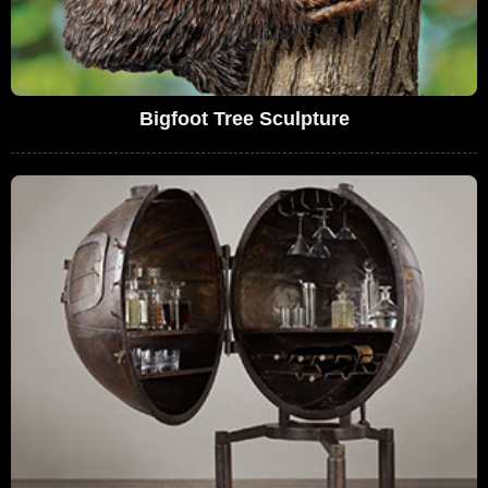
Bigfoot Tree Sculpture