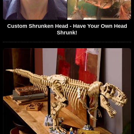
Custom Shrunken Head - Have Your Own Head
Shrunk!