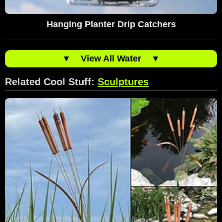
Hanging Planter Drip Catchers
▼
View All Water
▼
Related Cool Stuff:
Sculptures