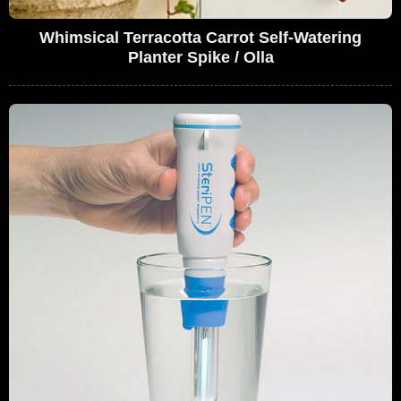
Whimsical Terracotta Carrot Self-Watering
Planter Spike / Olla