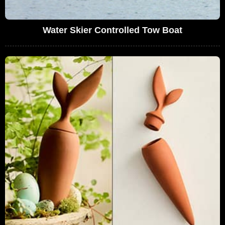
Water Skier Controlled Tow Boat