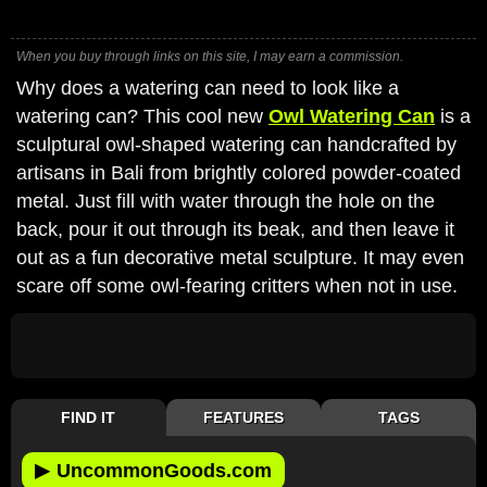
When you buy through links on this site, I may earn a commission.
Why does a watering can need to look like a
watering can? This cool new
Owl Watering Can
is a
sculptural owl-shaped watering can handcrafted by
artisans in Bali from brightly colored powder-coated
metal. Just fill with water through the hole on the
back, pour it out through its beak, and then leave it
out as a fun decorative metal sculpture. It may even
scare off some owl-fearing critters when not in use.
FIND IT
FEATURES
TAGS
▶
UncommonGoods.com