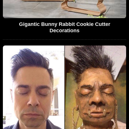
Gigantic Bunny Rabbit Cookie Cutter
Decorations