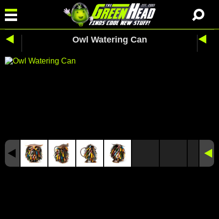
Owl Watering Can