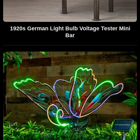
1920s German Light Bulb Voltage Tester Mini
Bar