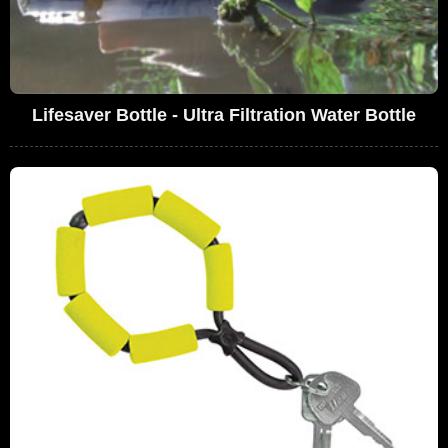
Lifesaver Bottle - Ultra Filtration Water Bottle