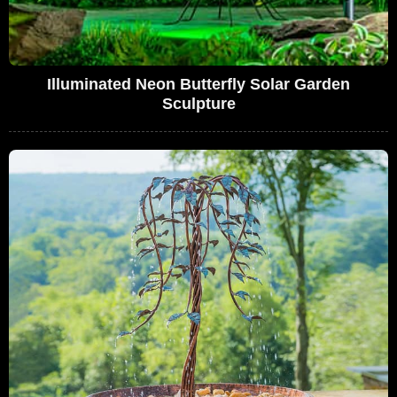
Illuminated Neon Butterfly Solar Garden
Sculpture