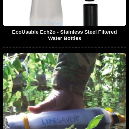
EcoUsable Ech2o - Stainless Steel Filtered
Water Bottles