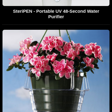
SteriPEN - Portable UV 48-Second Water
Purifier