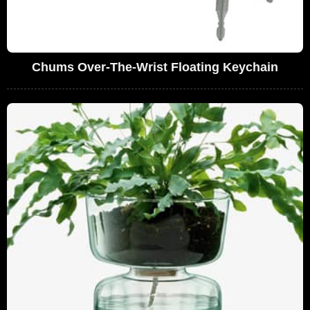
Chums Over-The-Wrist Floating Keychain