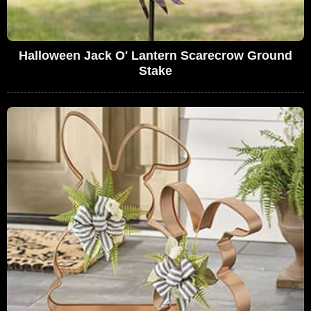
Halloween Jack O' Lantern Scarecrow Ground
Stake