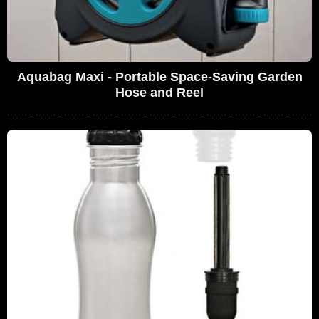
Aquabag Maxi - Portable Space-Saving Garden
Hose and Reel