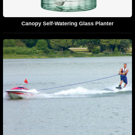
Canopy Self-Watering Glass Planter