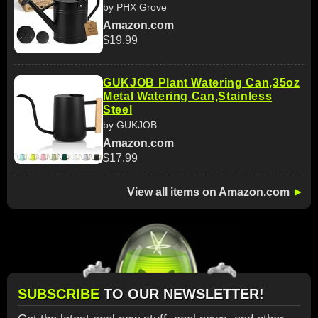
by PHX Grove
Amazon.com
$19.99
GUKJOB Plant Watering Can,35oz
Metal Watering Can,Stainless
Steel
by GUKJOB
Amazon.com
$17.99
View all items on Amazon.com
►
SUBSCRIBE
TO OUR NEWSLETTER!