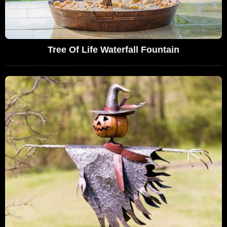
Tree Of Life Waterfall Fountain