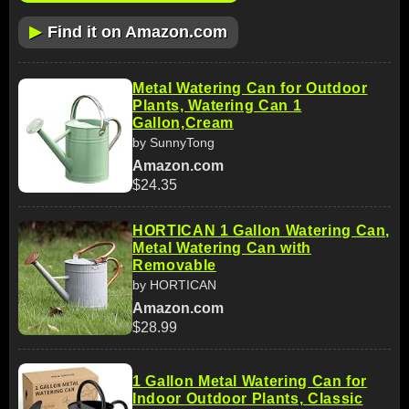
▶
Find it on Amazon.com
Metal Watering Can for Outdoor
Plants, Watering Can 1
Gallon,Cream
by SunnyTong
Amazon.com
$24.35
HORTICAN 1 Gallon Watering Can,
Metal Watering Can with
Removable
by HORTICAN
Amazon.com
$28.99
1 Gallon Metal Watering Can for
Indoor Outdoor Plants, Classic