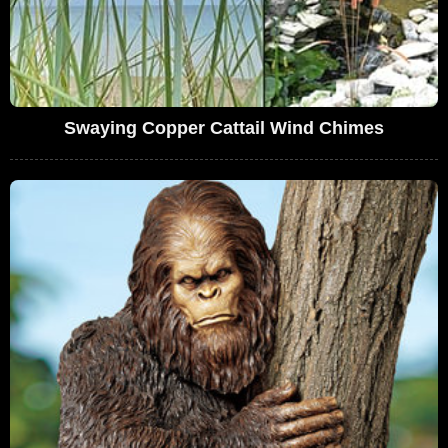
Swaying Copper Cattail Wind Chimes