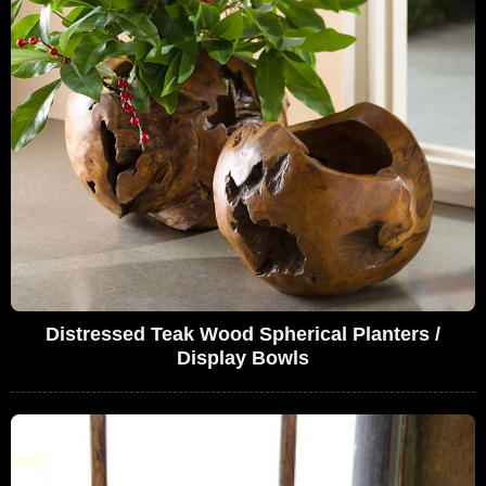
Distressed Teak Wood Spherical Planters /
Display Bowls