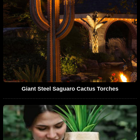
Giant Steel Saguaro Cactus Torches