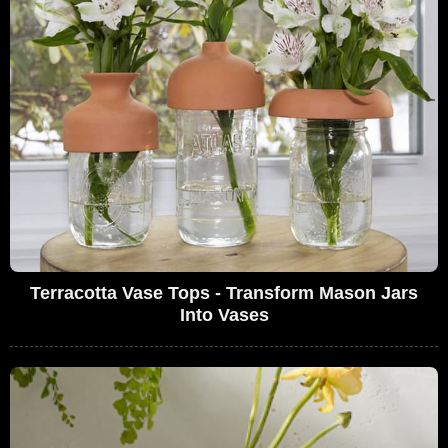
Terracotta Vase Tops - Transform Mason Jars
Into Vases