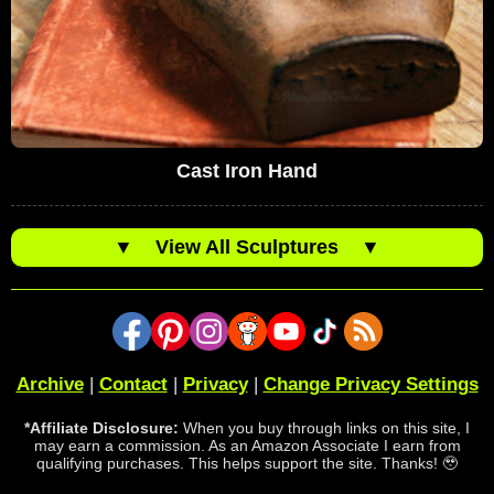
Cast Iron Hand
▼
View All Sculptures
▼
Archive
|
Contact
|
Privacy
|
Change Privacy Settings
*Affiliate Disclosure:
When you buy through links on this site, I
may earn a commission. As an Amazon Associate I earn from
qualifying purchases. This helps support the site. Thanks! 🥹