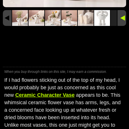
When you buy through links on this site, I may earn a commission.
If I had flowers sticking out of the top of my head, I
would probably be just as concerned as this cool
new
Ceramic Character Vase
appears to be. This
whimsical ceramic flower vase has arms, legs, and
a concerned face looking up at whatever fresh or
dried blooms have been inserted into its head.
Unlike most vases, this one just might get you to