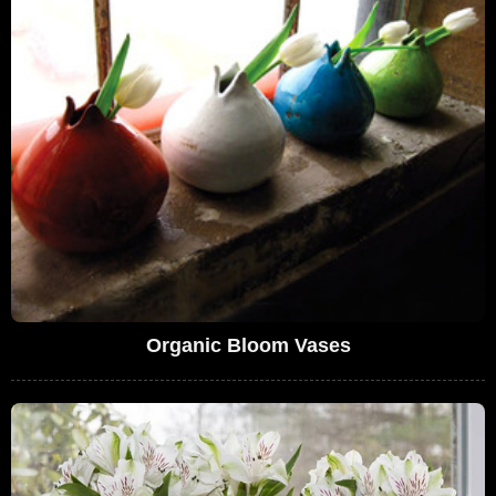
Organic Bloom Vases