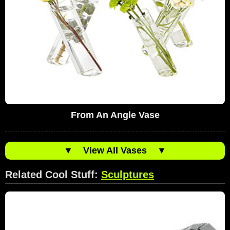
From An Angle Vase
▼
View All Vases
▼
Related Cool Stuff:
Sculptures