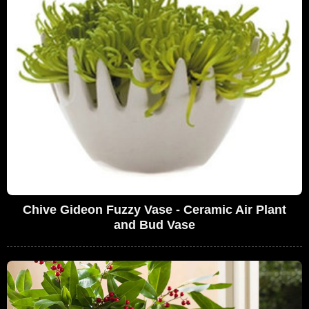
Chive Gideon Fuzzy Vase - Ceramic Air Plant
and Bud Vase