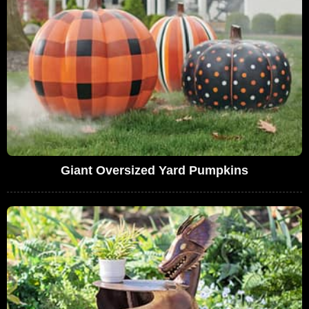
Giant Oversized Yard Pumpkins