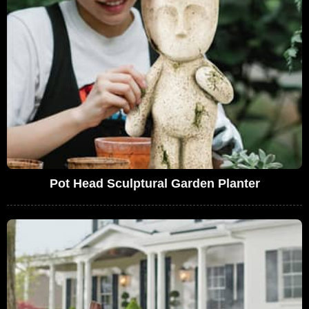
Pot Head Sculptural Garden Planter