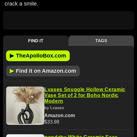
crack a smile.
FIND IT
TAGS
▶
TheApolloBox.com
▶
Find it on Amazon.com
Lvases Snuggle Hollow Ceramic
Vase Set of 2 for Boho Nordic
Modern
by Lvases
Amazon.com
$33.98