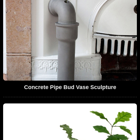
Concrete Pipe Bud Vase Sculpture