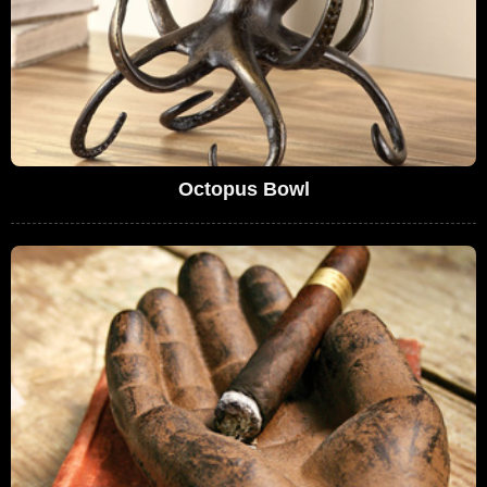
Octopus Bowl