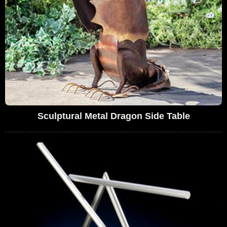
Sculptural Metal Dragon Side Table