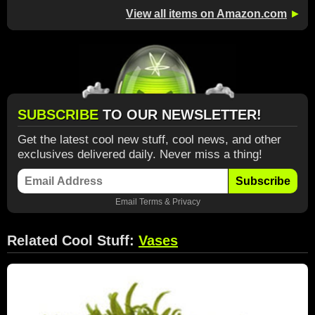
View all items on Amazon.com
►
SUBSCRIBE
TO OUR NEWSLETTER!
Get the latest cool new stuff, cool news, and other
exclusives delivered daily. Never miss a thing!
Subscribe
Email
Terms
&
Privacy
Related Cool Stuff:
Vases