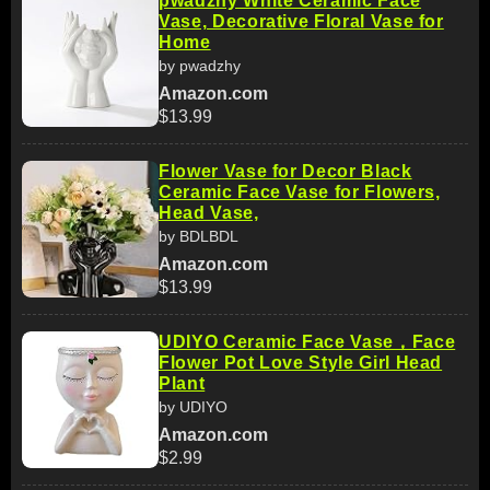
pwadzhy White Ceramic Face
Vase, Decorative Floral Vase for
Home
by pwadzhy
Amazon.com
$13.99
Flower Vase for Decor Black
Ceramic Face Vase for Flowers,
Head Vase,
by BDLBDL
Amazon.com
$13.99
UDIYO Ceramic Face Vase，Face
Flower Pot Love Style Girl Head
Plant
by UDIYO
Amazon.com
$2.99