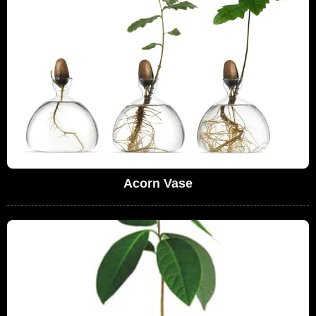
Acorn Vase