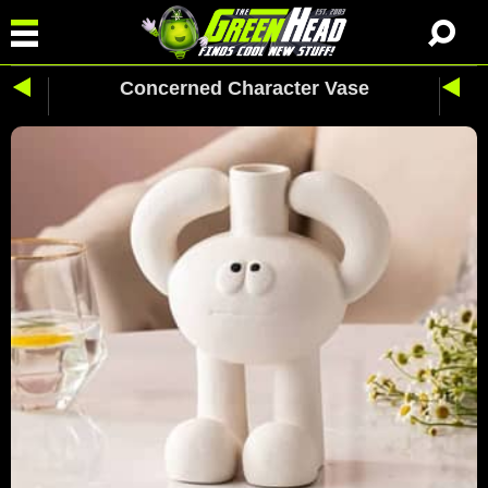
Concerned Character Vase