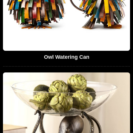
Owl Watering Can