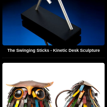
The Swinging Sticks - Kinetic Desk Sculpture