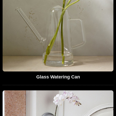
Glass Watering Can