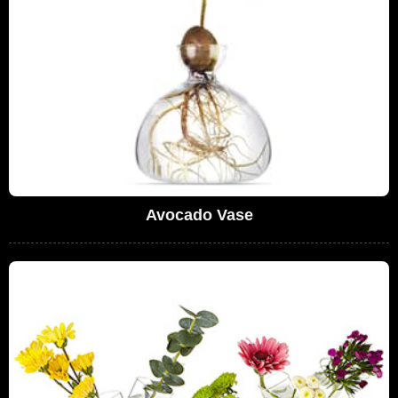
Avocado Vase