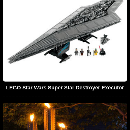
LEGO Star Wars Super Star Destroyer Executor