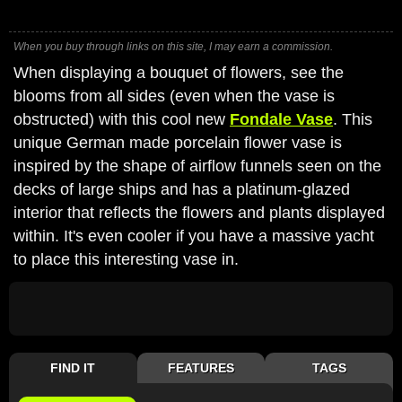
When you buy through links on this site, I may earn a commission.
When displaying a bouquet of flowers, see the
blooms from all sides (even when the vase is
obstructed) with this cool new
Fondale Vase
. This
unique German made porcelain flower vase is
inspired by the shape of airflow funnels seen on the
decks of large ships and has a platinum-glazed
interior that reflects the flowers and plants displayed
within. It's even cooler if you have a massive yacht
to place this interesting vase in.
FIND IT
FEATURES
TAGS