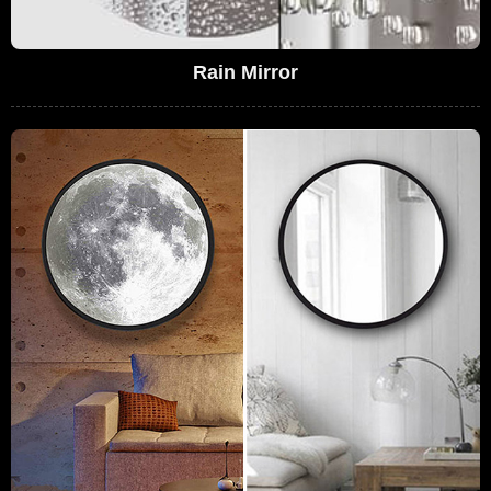
Rain Mirror