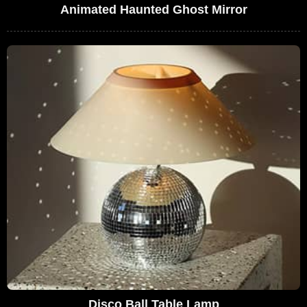
Animated Haunted Ghost Mirror
Disco Ball Table Lamp