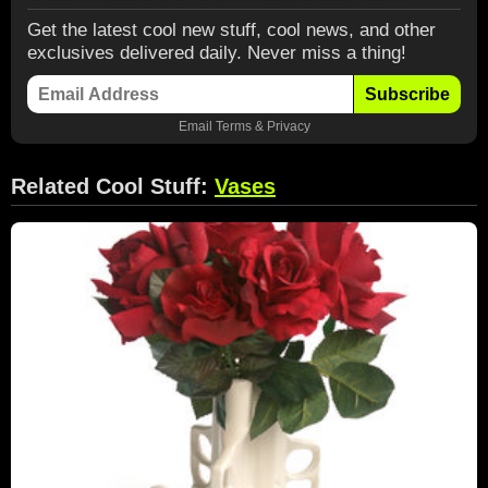
Get the latest cool new stuff, cool news, and other
exclusives delivered daily. Never miss a thing!
Subscribe
Email
Terms
&
Privacy
Related Cool Stuff:
Vases