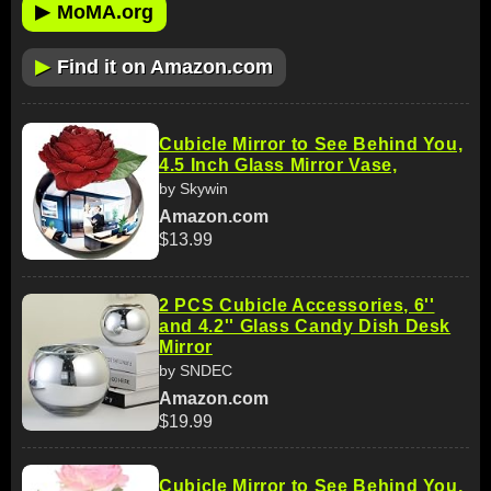
▶
MoMA.org
▶
Find it on Amazon.com
Cubicle Mirror to See Behind You,
4.5 Inch Glass Mirror Vase,
by Skywin
Amazon.com
$13.99
2 PCS Cubicle Accessories, 6''
and 4.2'' Glass Candy Dish Desk
Mirror
by SNDEC
Amazon.com
$19.99
Cubicle Mirror to See Behind You,