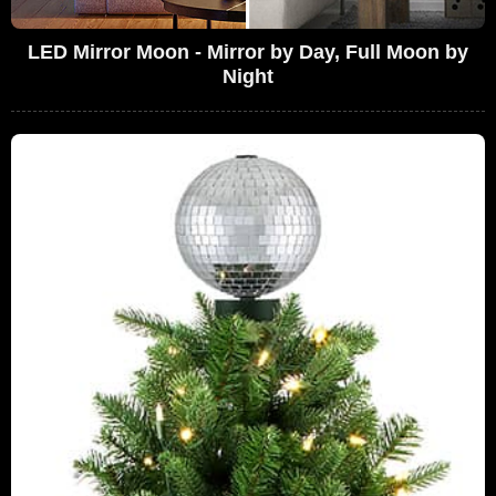
LED Mirror Moon - Mirror by Day, Full Moon by
Night