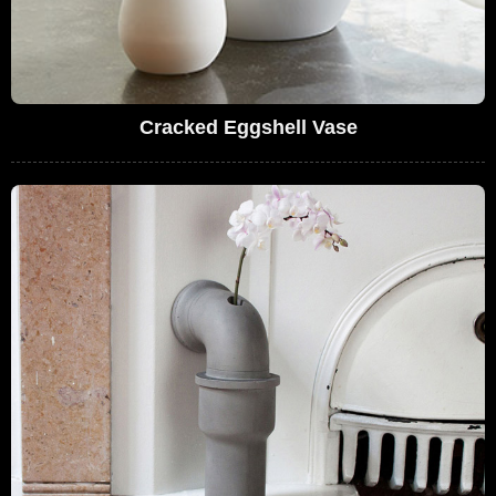
Cracked Eggshell Vase