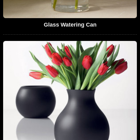
Glass Watering Can