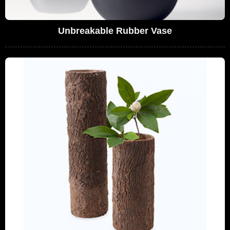
Unbreakable Rubber Vase