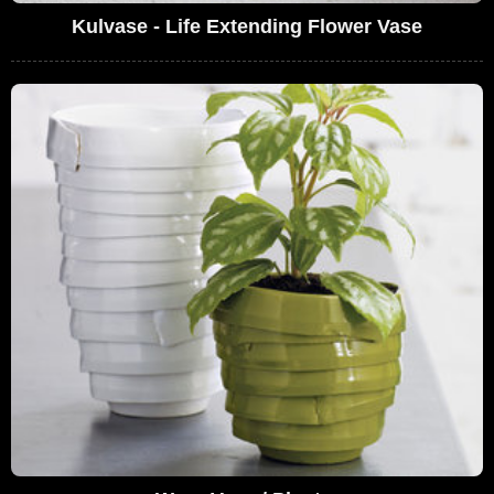
Kulvase - Life Extending Flower Vase