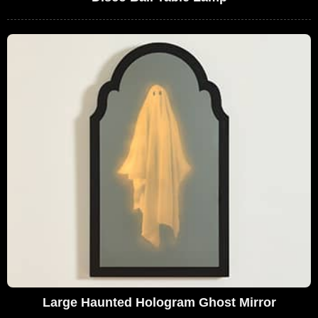
Large Haunted Hologram Ghost Mirror