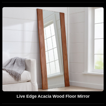
Live Edge Acacia Wood Floor Mirror