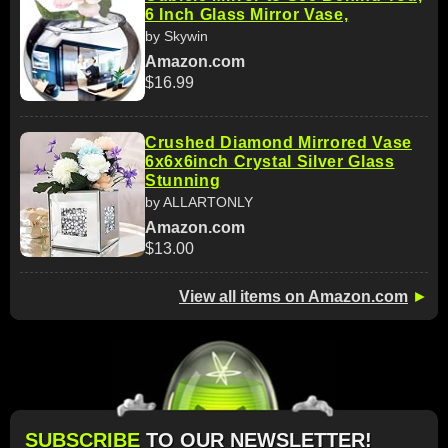
6 Inch Glass Mirror Vase,
by Skywin
Amazon.com
$16.99
Crushed Diamond Mirrored Vase
6x6x6inch Crystal Silver Glass
Stunning
by ALLARTONLY
Amazon.com
$13.00
View all items on Amazon.com
►
SUBSCRIBE
TO OUR NEWSLETTER!