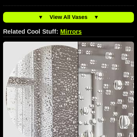
▼
View All Vases
▼
Related Cool Stuff:
Mirrors