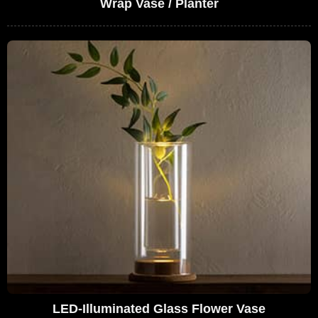
Wrap Vase / Planter
LED-Illuminated Glass Flower Vase