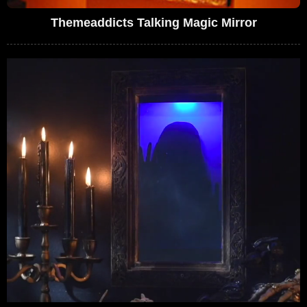
Themeaddicts Talking Magic Mirror