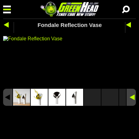
Fondale Reflection Vase