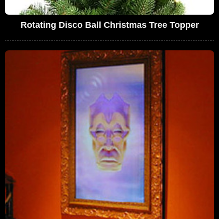
Rotating Disco Ball Christmas Tree Topper