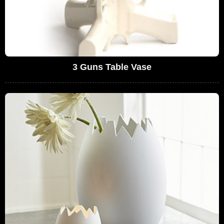
3 Guns Table Vase