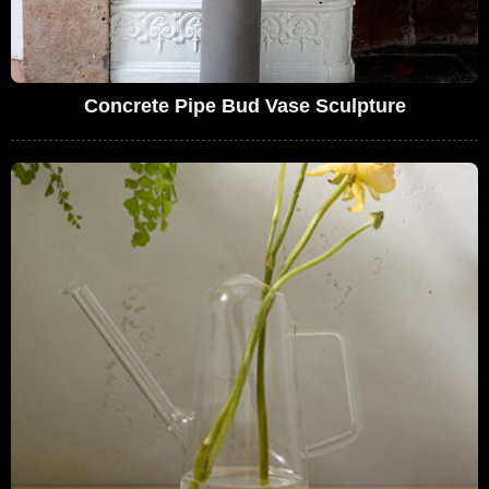
Concrete Pipe Bud Vase Sculpture