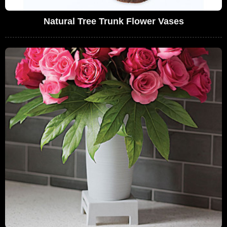
Natural Tree Trunk Flower Vases