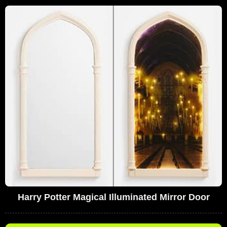
Harry Potter Magical Illuminated Mirror Door