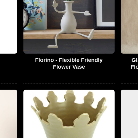
Florino - Flexible Friendly
Gl
Flower Vase
Fl