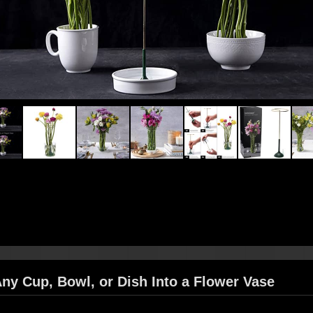
Any Cup, Bowl, or Dish Into a Flower Vase