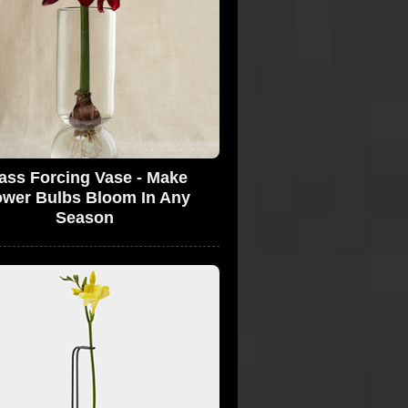
ass Forcing Vase - Make
ower Bulbs Bloom In Any
Season