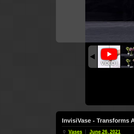
InvisiVase - Transforms 
🏺
Vases
June 26, 2021