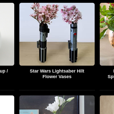
up /
Star Wars Lightsaber Hilt
Flower Vases
Sph