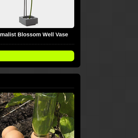
imalist Blossom Well Vase