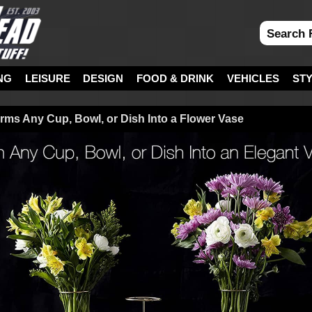
NG
LEISURE
DESIGN
FOOD & DRINK
VEHICLES
ST
orms Any Cup, Bowl, or Dish Into a Flower Vase