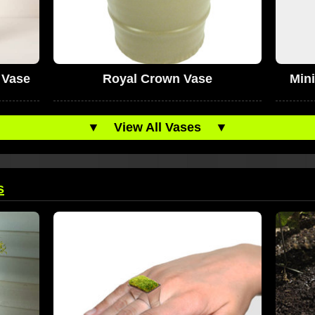
 Vase
Royal Crown Vase
Min
▼
View All Vases
▼
s