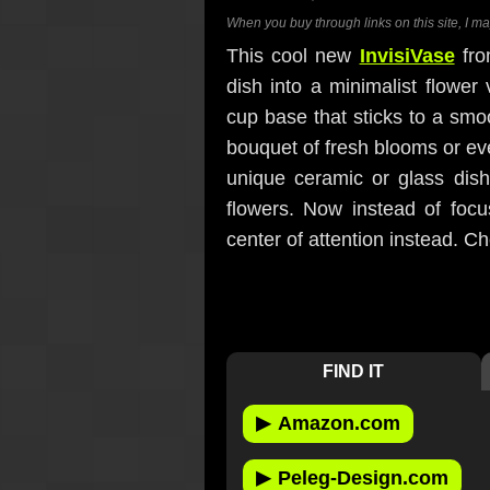
When you buy through links on this site, I m
This cool new
InvisiVase
fro
dish into a minimalist flower
cup base that sticks to a smoo
bouquet of fresh blooms or even 
unique ceramic or glass dis
flowers. Now instead of focus
center of attention instead. C
FIND IT
▶
Amazon.com
▶
Peleg-Design.com