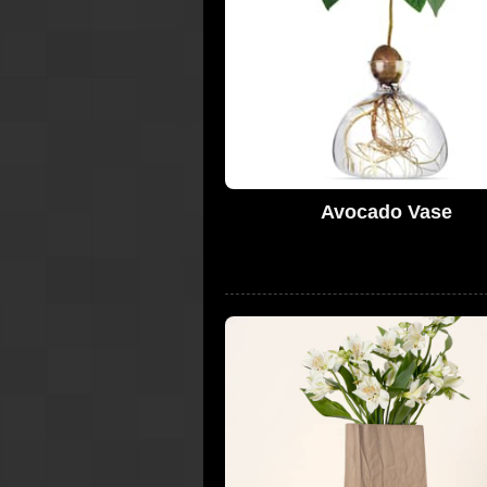
Avocado Vase