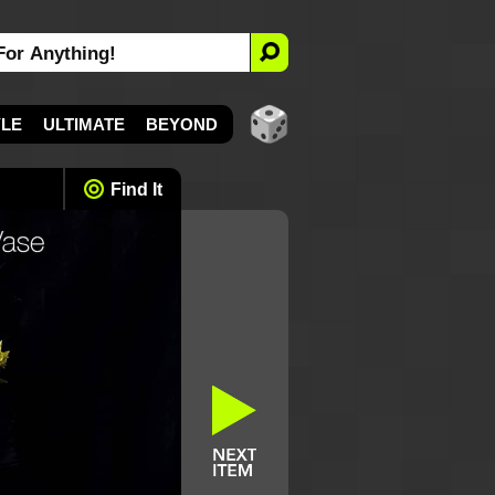
YLE
ULTIMATE
BEYOND
Find It