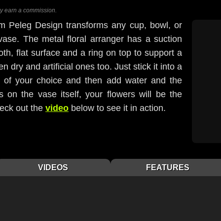
ay earn a commission.
m Peleg Design transforms any cup, bowl, or
 vase. The metal floral arranger has a suction
th, flat surface and a ring on top to support a
dry and artificial ones too. Just stick it into a
h of your choice and then add water and the
 on the vase itself, your flowers will be the
heck out the
video
below to see it in action.
VIDEOS
FEATURES