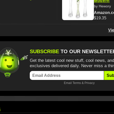
Modern
by Hewory
Amazon.
$19.35
Vi
SUBSCRIBE
TO OUR NEWSLETTE
Get the latest cool new stuff, cool news, and
exclusives delivered daily. Never miss a thi
Sub
Email
Terms
&
Privacy
s