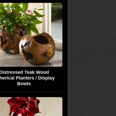
Distressed Teak Wood
erical Planters / Display
Bowls