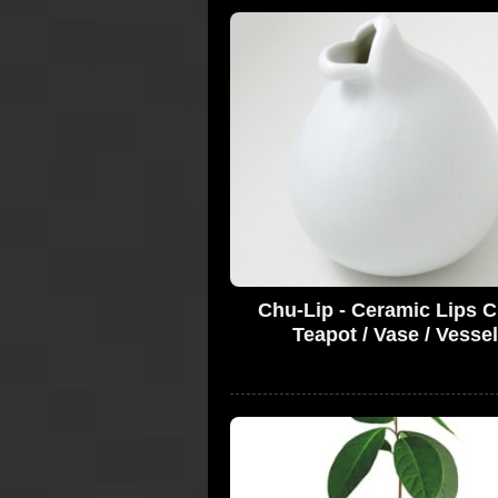
Chu-Lip - Ceramic Lips C
Teapot / Vase / Vessel