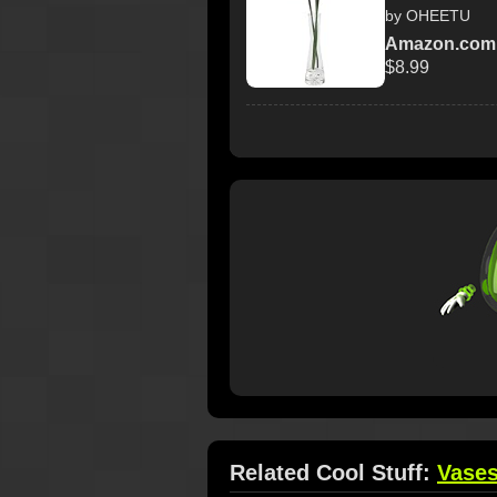
by OHEETU
Amazon.com
$8.99
Related Cool Stuff:
Vase