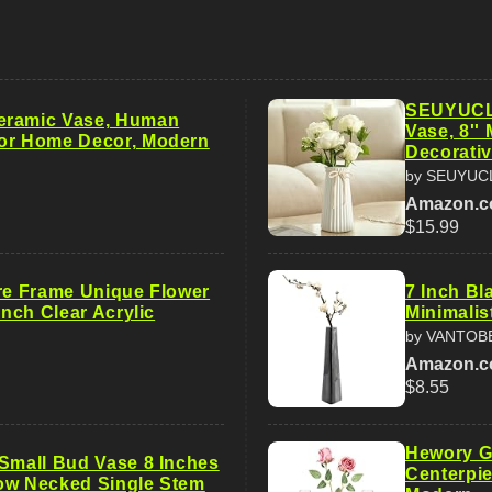
SEUYUCL 
eramic Vase, Human
Vase, 8''
or Home Decor, Modern
Decorati
by SEUYUC
Amazon.
$15.99
ure Frame Unique Flower
7 Inch Bl
 Inch Clear Acrylic
Minimalis
by VANTOB
Amazon.
$8.55
Hewory G
 Small Bud Vase 8 Inches
Centerpi
ow Necked Single Stem