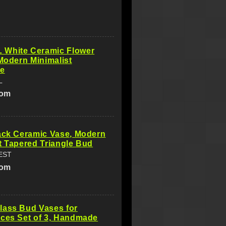
White Ceramic Flower
 Modern Minimalist
ve
L
com
ack Ceramic Vase, Modern
t Tapered Triangle Bud
EST
com
lass Bud Vases for
eces Set of 3, Handmade