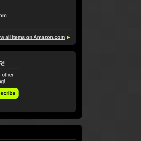
com
ew all items on Amazon.com
►
R!
 other
ng!
scribe