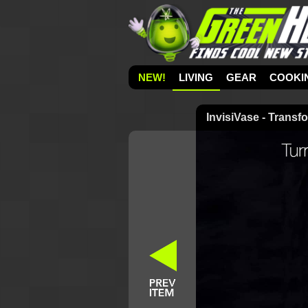
NEW!
LIVING
GEAR
COOKI
InvisiVase - Transf