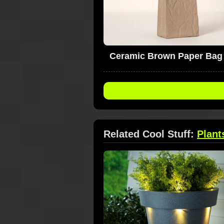
Ceramic Brown Paper Bag
Related Cool Stuff:
Plant