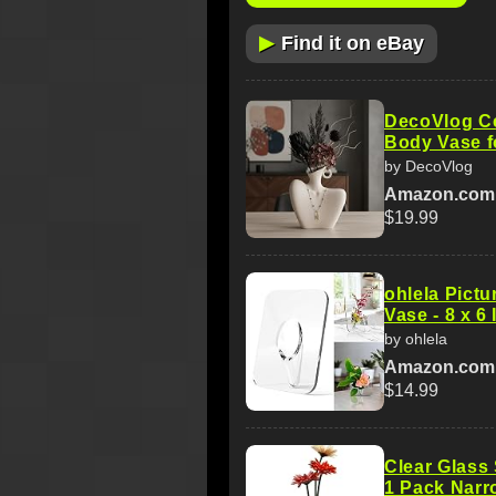
▶
Find it on eBay
DecoVlog C
Body Vase f
by DecoVlog
Amazon.com
$19.99
ohlela Pict
Vase - 8 x 6
by ohlela
Amazon.com
$14.99
Clear Glass
1 Pack Narr