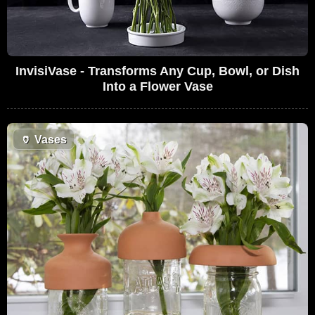
InvisiVase - Transforms Any Cup, Bowl, or Dish
Into a Flower Vase
🏺
Vases