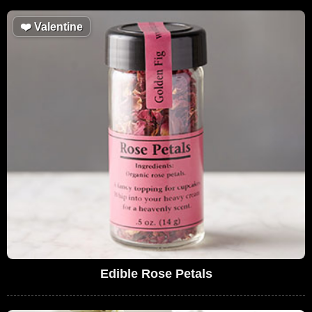
❤️
Valentine
Edible Rose Petals