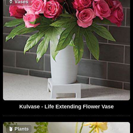
🏺
Vases
Kulvase - Life Extending Flower Vase
🪴
Plants