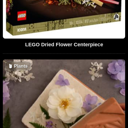
LEGO Dried Flower Centerpiece
🪴
Plants