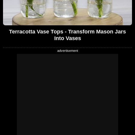
Terracotta Vase Tops - Transform Mason Jars
Into Vases