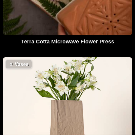
Terra Cotta Microwave Flower Press
🏺
Vases