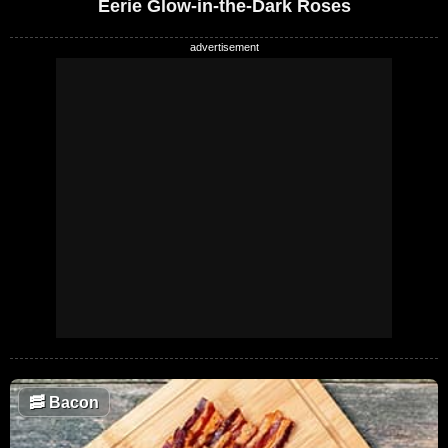
Eerie Glow-in-the-Dark Roses
🥓
Bacon