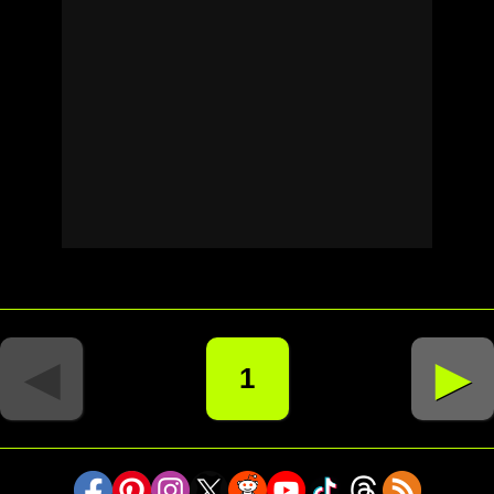
◄
►
1