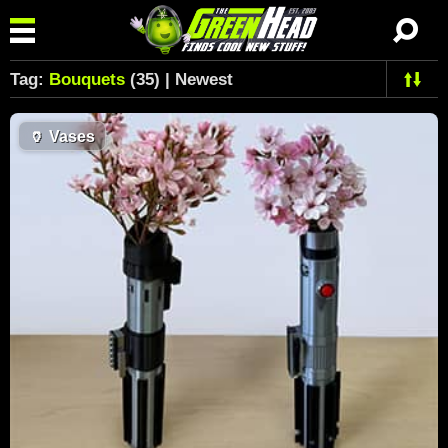
Tag:
Bouquets
(35) | Newest
🏺
Vases