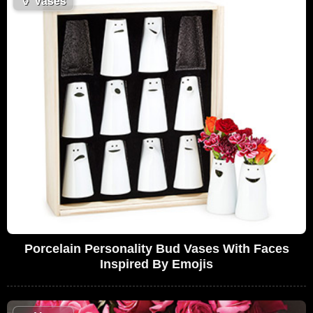
🏺
Vases
Porcelain Personality Bud Vases With Faces
Inspired By Emojis