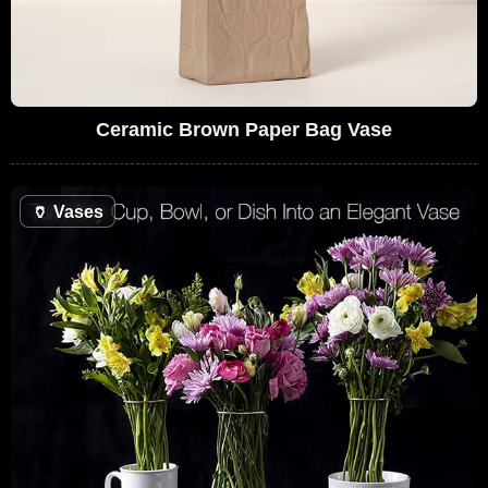
Ceramic Brown Paper Bag Vase
🏺
Vases