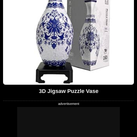
3D Jigsaw Puzzle Vase