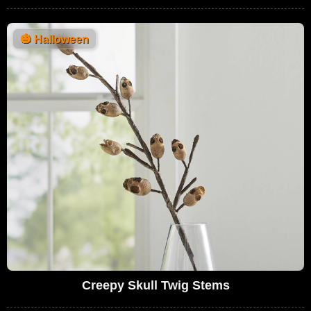
🎃
Halloween
Creepy Skull Twig Stems