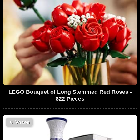
LEGO Bouquet of Long Stemmed Red Roses -
822 Pieces
🏺
Vases