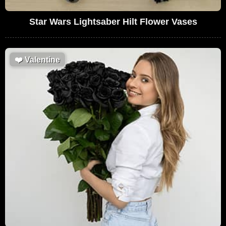
Star Wars Lightsaber Hilt Flower Vases
❤️
Valentine