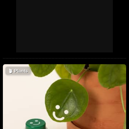
🪴
Plants