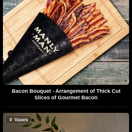
Bacon Bouquet - Arrangement of Thick Cut
Slices of Gourmet Bacon
🏺
Vases