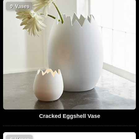
🏺
Vases
Cracked Eggshell Vase