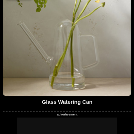
Glass Watering Can