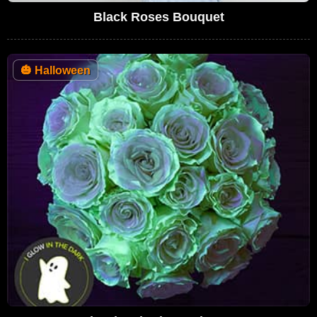
Black Roses Bouquet
🎃
Halloween