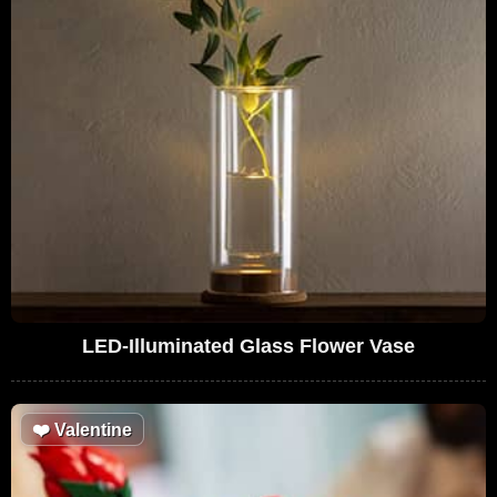
LED-Illuminated Glass Flower Vase
❤️
Valentine