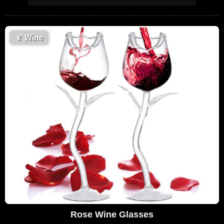
🍷
Wine
Rose Wine Glasses