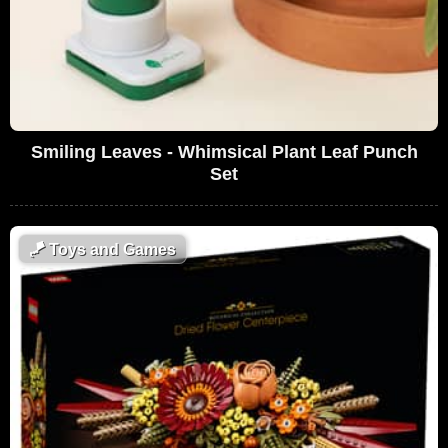
Smiling Leaves - Whimsical Plant Leaf Punch
Set
🪁
Toys and Games