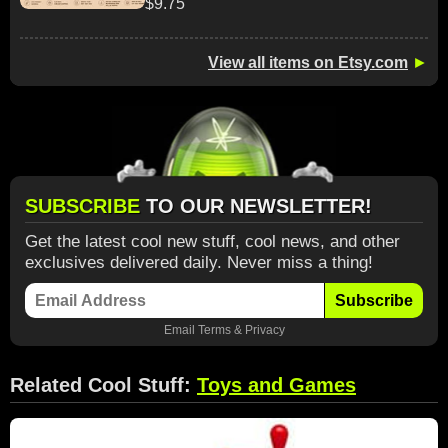
$9.75
View all items on Etsy.com
►
SUBSCRIBE
TO OUR NEWSLETTER!
Get the latest cool new stuff, cool news, and other
exclusives delivered daily. Never miss a thing!
Subscribe
Email
Terms
&
Privacy
Related Cool Stuff:
Toys and Games