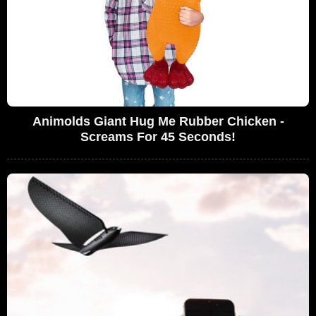
Animolds Giant Hug Me Rubber Chicken -
Screams For 45 Seconds!