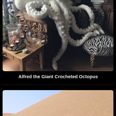
Alfred the Giant Crocheted Octopus