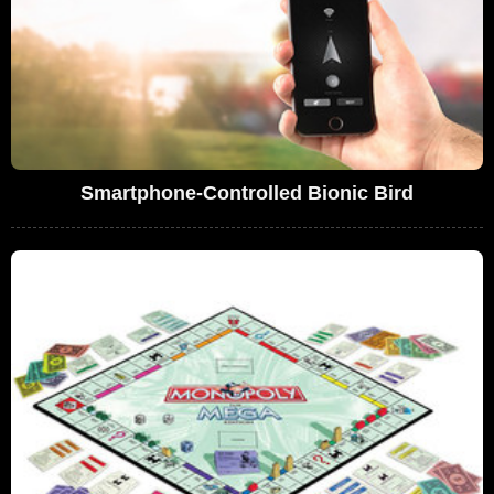
Smartphone-Controlled Bionic Bird