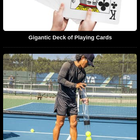
Gigantic Deck of Playing Cards