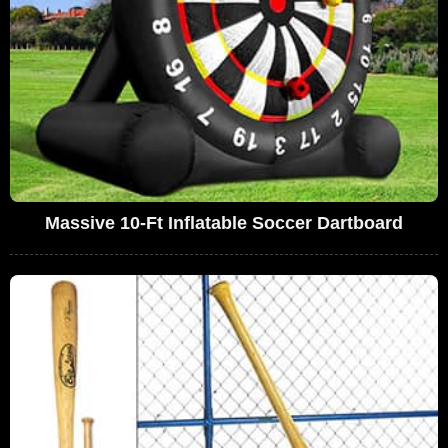
Massive 10-Ft Inflatable Soccer Dartboard