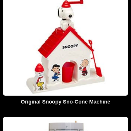
Original Snoopy Sno-Cone Machine