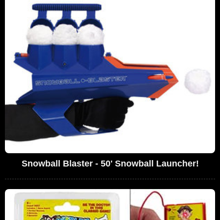
Snowball Blaster - 50' Snowball Launcher!