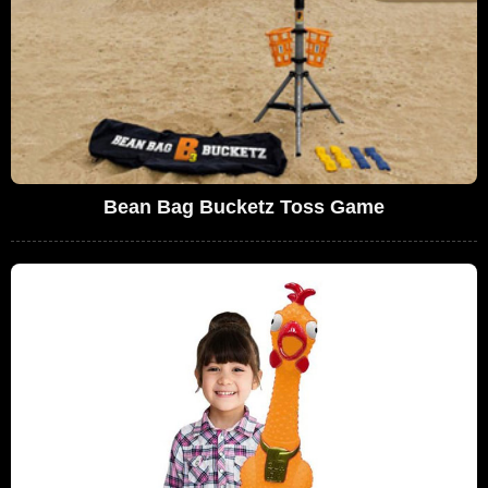
Bean Bag Bucketz Toss Game