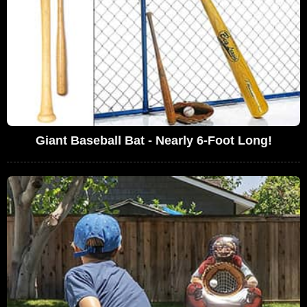
Giant Baseball Bat - Nearly 6-Foot Long!