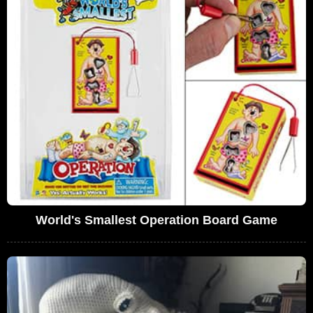
World's Smallest Operation Board Game