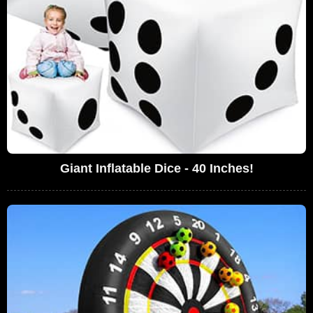
Giant Inflatable Dice - 40 Inches!