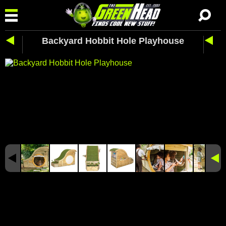
Backyard Hobbit Hole Playhouse