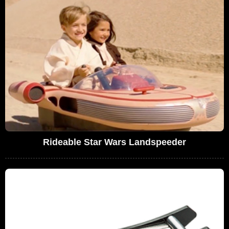
Rideable Star Wars Landspeeder