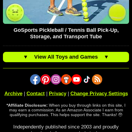
GoSports Pickleball / Tennis Ball Pick-Up,
Storage, and Transport Tube
▼
View All Toys and Games
▼
Archive
|
Contact
|
Privacy
|
Change Privacy Settings
*Affiliate Disclosure:
When you buy through links on this site, I
may earn a commission. As an Amazon Associate I earn from
qualifying purchases. This helps support the site. Thanks! 🥹
Independently published since 2003 and proudly