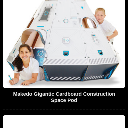
Makedo Gigantic Cardboard Construction
Space Pod