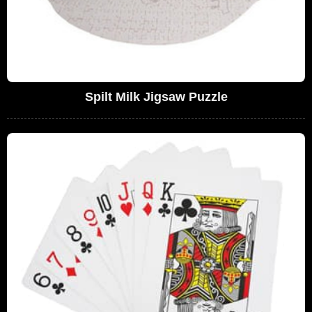
Spilt Milk Jigsaw Puzzle