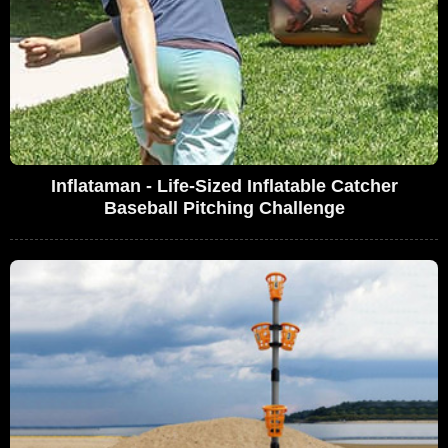
Inflataman - Life-Sized Inflatable Catcher
Baseball Pitching Challenge