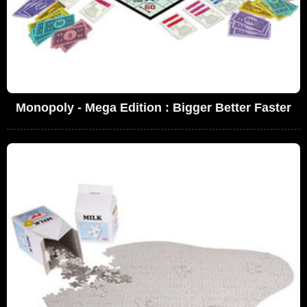
Monopoly - Mega Edition : Bigger Better Faster