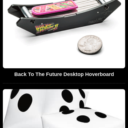
Back To The Future Desktop Hoverboard