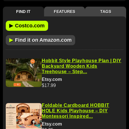
FIND IT
FEATURES
TAGS
▶
Costco.com
▶
Find it on Amazon.com
Hobbit Style Playhouse Plan | DIY
Backyard Wooden Kids
Treehouse – Step...
Etsy.com
$17.99
Foldable Cardboard HOBBIT
HOLE Kids Playhouse – DIY
Montessori Inspired...
Etsy.com