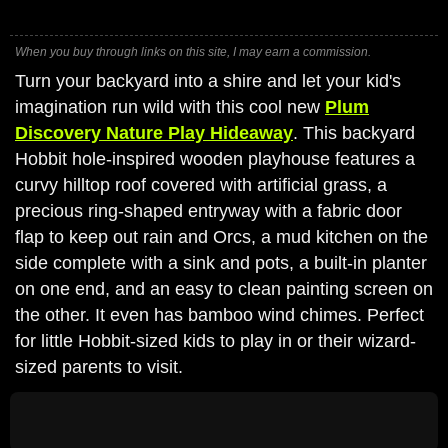
When you buy through links on this site, I may earn a commission.
Turn your backyard into a shire and let your kid's
imagination run wild with this cool new
Plum
Discovery Nature Play Hideaway
. This backyard
Hobbit hole-inspired wooden playhouse features a
curvy hilltop roof covered with artificial grass, a
precious ring-shaped entryway with a fabric door
flap to keep out rain and Orcs, a mud kitchen on the
side complete with a sink and pots, a built-in planter
on one end, and an easy to clean painting screen on
the other. It even has bamboo wind chimes. Perfect
for little Hobbit-sized kids to play in or their wizard-
sized parents to visit.