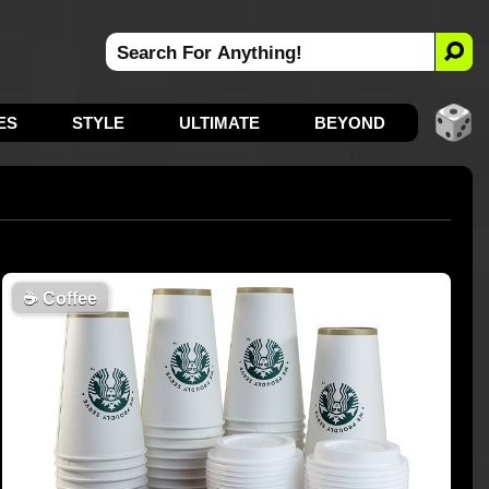
ES
STYLE
ULTIMATE
BEYOND
☕
Coffee