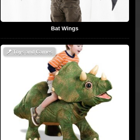
Bat Wings
🪁
Toys and Games