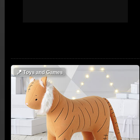
🪁
Toys and Games