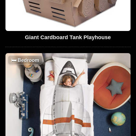
Giant Cardboard Tank Playhouse
🛏️
Bedroom