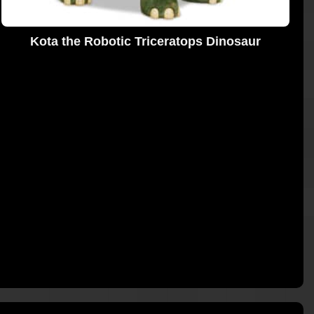
Kota the Robotic Triceratops Dinosaur