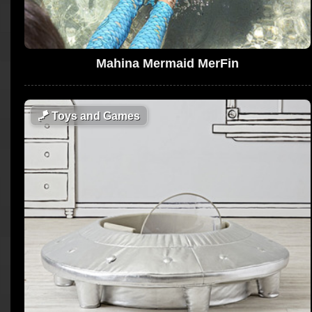
Mahina Mermaid MerFin
🪁
Toys and Games