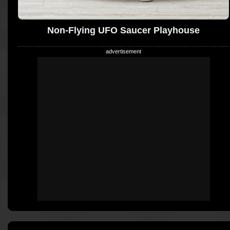
Non-Flying UFO Saucer Playhouse