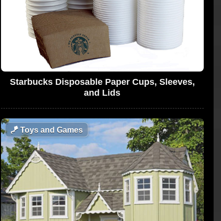
Starbucks Disposable Paper Cups, Sleeves,
and Lids
🪁
Toys and Games