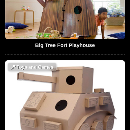
Big Tree Fort Playhouse
🪁
Toys and Games