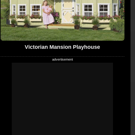
Victorian Mansion Playhouse