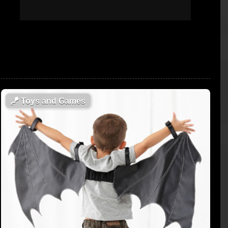
🪁
Toys and Games