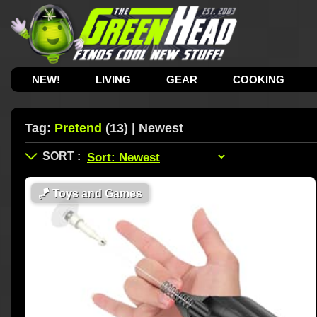
NEW!
LIVING
GEAR
COOKING
Tag:
Pretend
(13) | Newest
🪁
Toys and Games