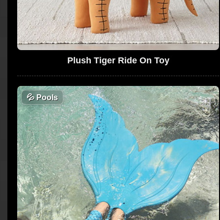
Plush Tiger Ride On Toy
💦
Pools