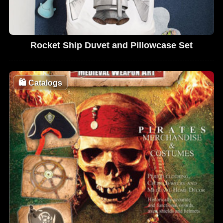
Rocket Ship Duvet and Pillowcase Set
🛍️
Catalogs