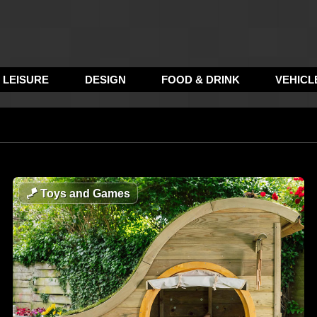
LEISURE
DESIGN
FOOD & DRINK
VEHICL
🪁
Toys and Games