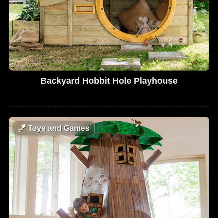
Backyard Hobbit Hole Playhouse
🪁
Toys and Games