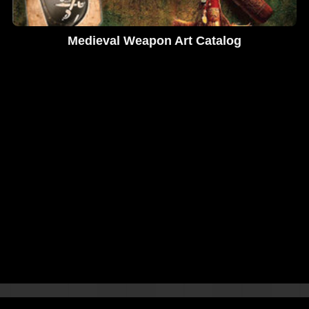
Medieval Weapon Art Catalog