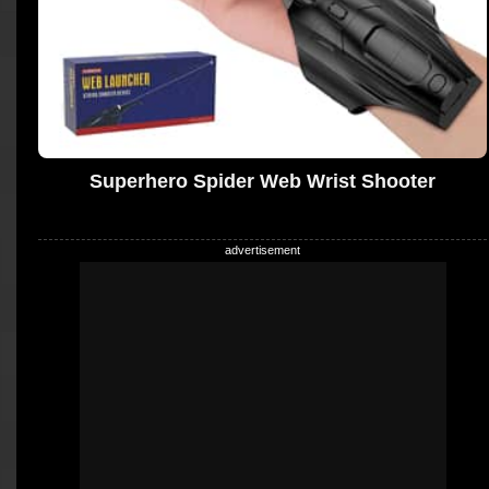
Superhero Spider Web Wrist Shooter