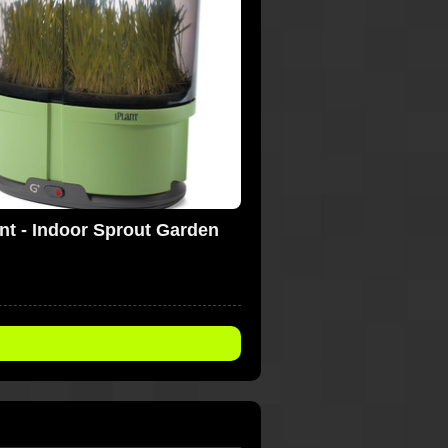
ant - Indoor Sprout Garden