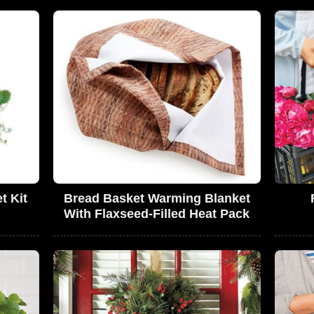
t Kit
Bread Basket Warming Blanket
With Flaxseed-Filled Heat Pack