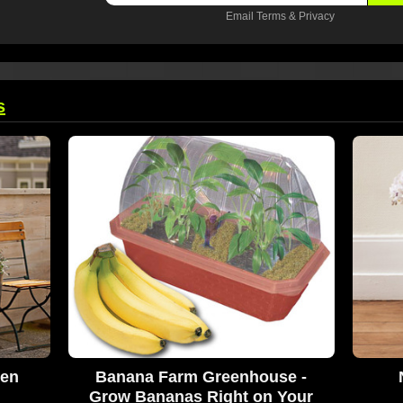
Email
Terms
&
Privacy
s
den
Banana Farm Greenhouse -
Grow Bananas Right on Your