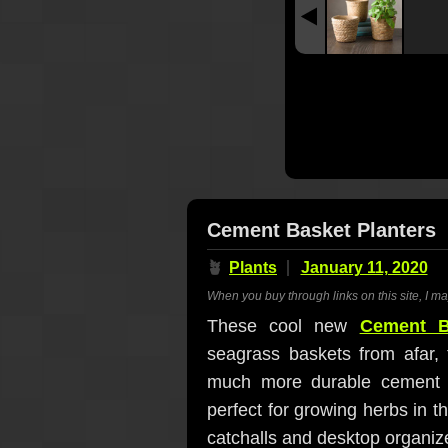
Cement Basket Planters
🪴
Plants
January 11, 2020
When you buy through links on this site, I m
These cool new
Cement B
seagrass baskets from afar, 
much more durable cement ins
perfect for growing herbs in t
catchalls and desktop organize