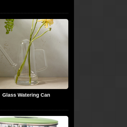
Glass Watering Can