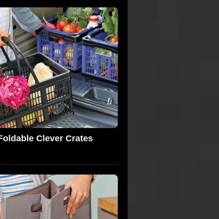
Foldable Clever Crates