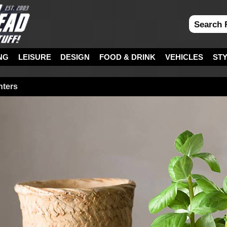
NG
LEISURE
DESIGN
FOOD & DRINK
VEHICLES
ST
nters