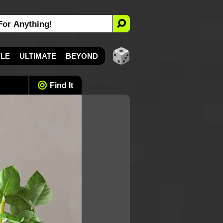
YLE
ULTIMATE
BEYOND
Find It