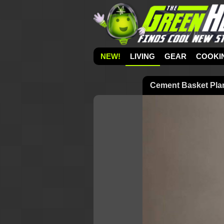
NEW!
LIVING
GEAR
COOKI
Cement Basket Pla