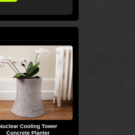
Nuclear Cooling Tower
Concrete Planter