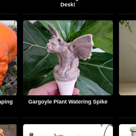
Desk!
aping
Gargoyle Plant Watering Spike