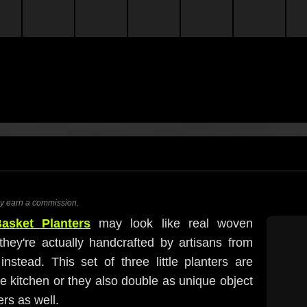
ay earn a commission.
asket Planters
may look like real woven
they're actually handcrafted by artisans from
tead. This set of three little planters are
he kitchen or they also double as unique object
rs as well.