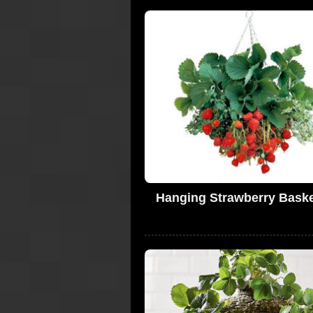
Hanging Strawberry Baske