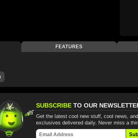
FEATURES
m
SUBSCRIBE
TO OUR NEWSLETTE
Get the latest cool new stuff, cool news, and
exclusives delivered daily. Never miss a thi
Sub