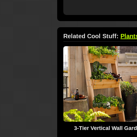
Related Cool Stuff:
Plant
3-Tier Vertical Wall Gar