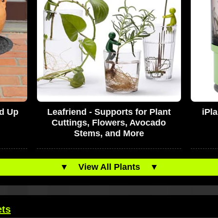
ld Up
Leafriend - Supports for Plant
iPl
Cuttings, Flowers, Avocado
Stems, and More
▼
View All Plants
▼
ets