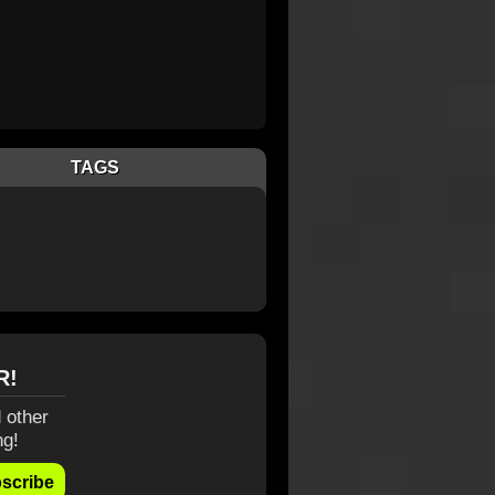
TAGS
R!
 other
ng!
scribe