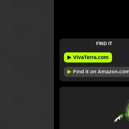
FIND IT
▶
VivaTerra.com
▶
Find it on Amazon.co