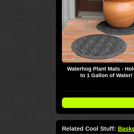
Waterhog Plant Mats - Ho
to 1 Gallon of Water!
Related Cool Stuff:
Bask