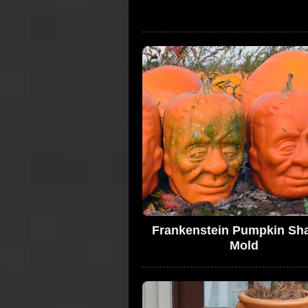
Frankenstein Pumpkin Sh
Mold