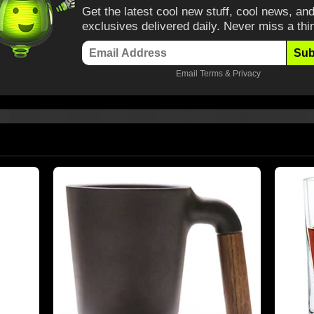
Get the latest cool new stuff, cool news, and
exclusives delivered daily. Never miss a thi
Sub
Email
Terms
&
Privacy