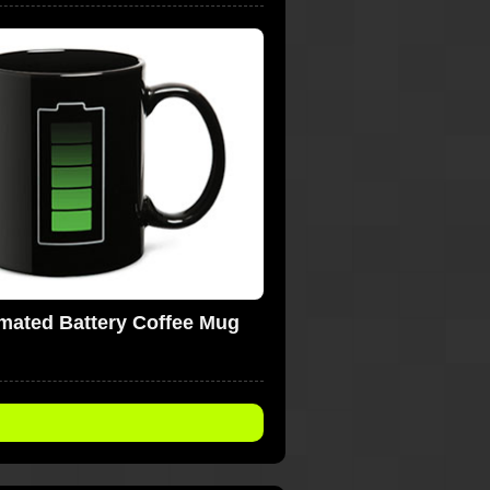
mated Battery Coffee Mug