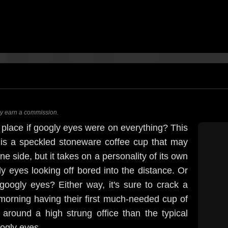
ay earn a commission.
 place if googly eyes were on everything? This
is a speckled stoneware coffee cup that may
e side, but it takes on a personality of its own
ly eyes looking off bored into the distance. Or
googly eyes? Either way, it's sure to crack a
morning having their first much-needed cup of
around a high strung office than the typical
ogly eyes.