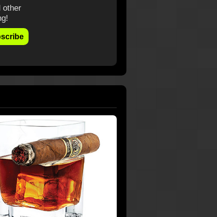
 other
ng!
scribe