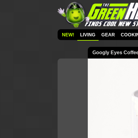
NEW!
LIVING
GEAR
COOKI
Googly Eyes Coffe