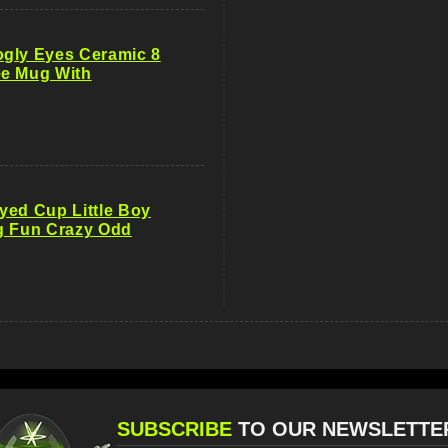
gly Eyes Ceramic 8
e Mug With
yed Cup Little Boy
g Fun Crazy Odd
SUBSCRIBE
TO OUR NEWSLETTE