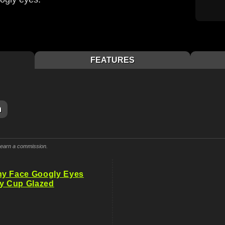
FEATURES
m
y earn a commission.
ny Face Googly Eyes
ry Cup Glazed