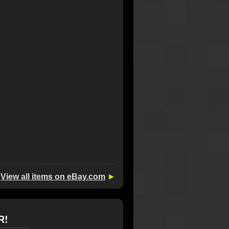
View all items on eBay.com
►
R!