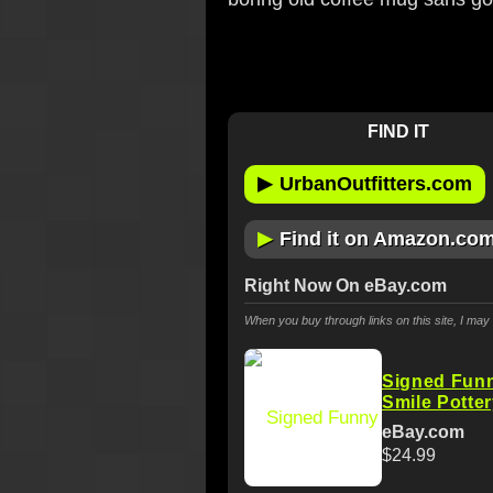
FIND IT
▶
UrbanOutfitters.com
▶
Find it on Amazon.co
Right Now On eBay.com
When you buy through links on this site, I ma
Signed Fun
Smile Potte
eBay.com
$24.99