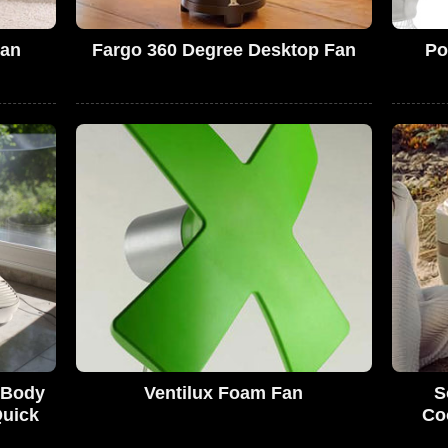
Fan
Fargo 360 Degree Desktop Fan
Po
s Body
Ventilux Foam Fan
S
Quick
Coo