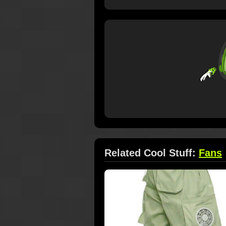
Related Cool Stuff:
Fans