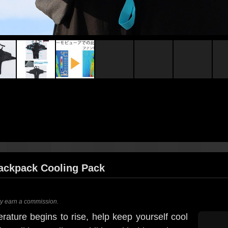
ackpack Cooling Pack
ay earn a commission.
ature begins to rise, help keep yourself cool