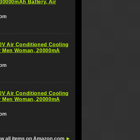
30000mAh Battery, Air
com
0V Air Conditioned Cooling
or Men Woman, 20000mA
com
0V Air Conditioned Cooling
or Men Woman, 20000mA
com
ew all items on Amazon.com
►