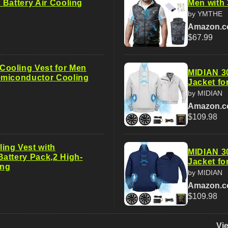
 Battery Air Cooling
Men with 
by YMTHE
Amazon.
$67.99
ooling Vest for Men
MIDIAN 3
emiconductor Cooling
Jacket f
by MIDIAN
Amazon.
$109.98
ng Vest with
MIDIAN 3
attery Pack,2 High-
Jacket f
ing
by MIDIAN
Amazon.
$109.98
Vi