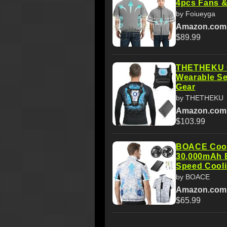
4pcs Fans &
by Foiueyga
Amazon.com
$89.99
THETHEKU C
Wearable S
Gear
by THETHEKU
Amazon.com
$103.99
BOACE Cooli
30,000mAh B
Speed Cool
by BOACE
Amazon.com
$65.99