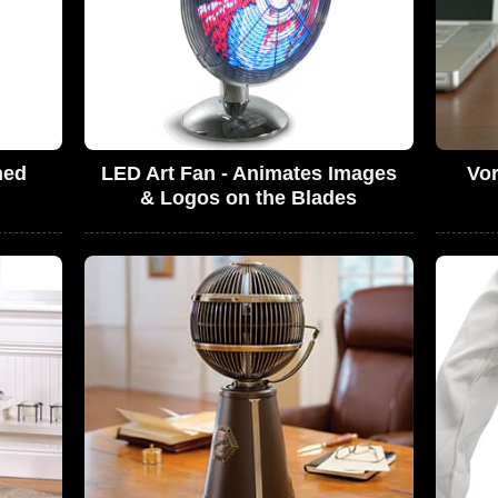
ned
LED Art Fan - Animates Images
Vor
& Logos on the Blades