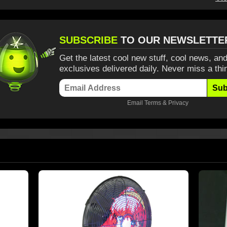
SUBSCRIBE
TO OUR NEWSLETTE
Get the latest cool new stuff, cool news, and
exclusives delivered daily. Never miss a thi
Sub
Email
Terms
&
Privacy