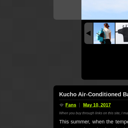
Kucho Air-Conditioned B
🪭
Fans
May 10, 2017
When you buy through links on this site, I m
This summer, when the temper