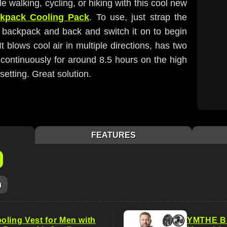
walking, cycling, or hiking with this cool new
ckpack Cooling Pack
. To use, just strap the
 backpack and back and switch it on to begin
It blows cool air in multiple directions, has two
continuously for around 8.5 hours on the high
setting. Great solution.
FEATURES
m
oling Vest for Men with
YMTHE Big