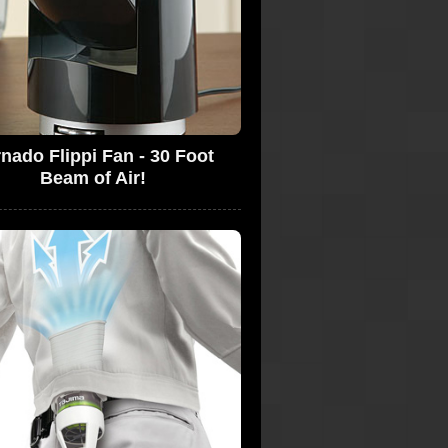
nado Flippi Fan - 30 Foot
Beam of Air!