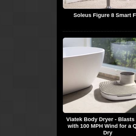
Soleus Figure 8 Smart 
Viatek Body Dryer - Blast
with 100 MPH Wind for a 
Dry