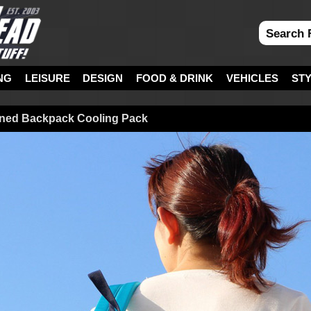
NG
LEISURE
DESIGN
FOOD & DRINK
VEHICLES
ST
oned Backpack Cooling Pack