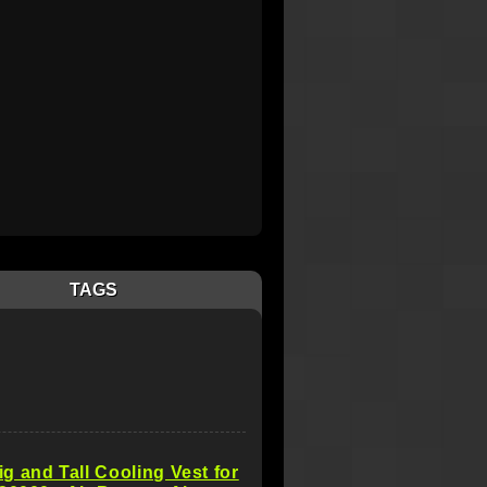
TAGS
 and Tall Cooling Vest for