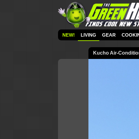
NEW!
LIVING
GEAR
COOKI
Kucho Air-Conditi