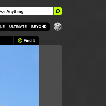
YLE
ULTIMATE
BEYOND
Find It