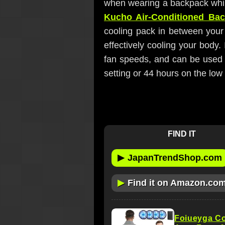
when wearing a backpack while 
Kucho Air-Conditioned Ba
cooling pack in between your
effectively cooling your body. 
fan speeds, and can be used 
setting or 44 hours on the low 
FIND IT
▶
JapanTrendShop.com
▶
Find it on Amazon.co
Foiueyga Co