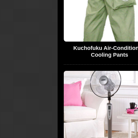
Kuchofuku Air-Conditio
Cooling Pants