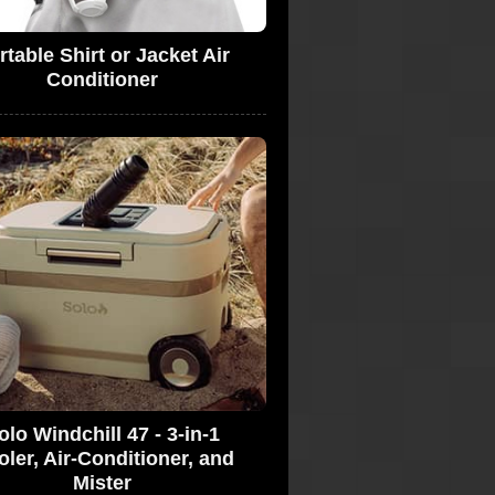
rtable Shirt or Jacket Air
Conditioner
olo Windchill 47 - 3-in-1
ler, Air-Conditioner, and
Mister