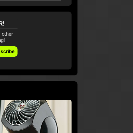
R!
 other
ng!
scribe