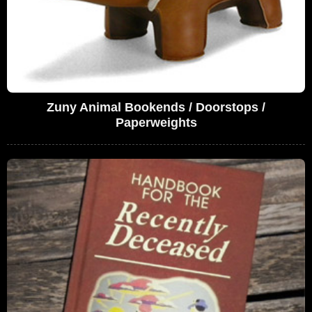
Zuny Animal Bookends / Doorstops /
Paperweights