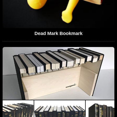
Dead Mark Bookmark