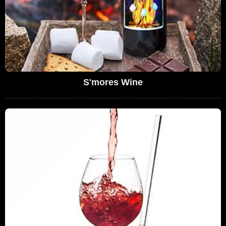
S'mores Wine