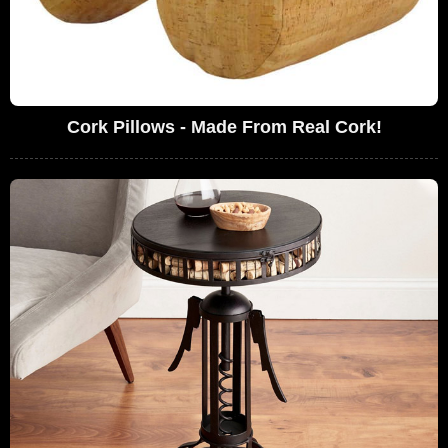
Cork Pillows - Made From Real Cork!