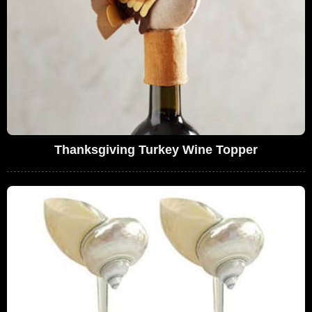
Thanksgiving Turkey Wine Topper