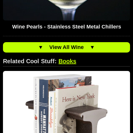
Wine Pearls - Stainless Steel Metal Chillers
▼
View All Wine
▼
Related Cool Stuff:
Books