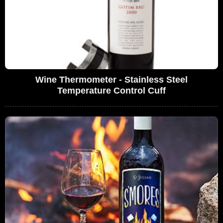
Wine Thermometer - Stainless Steel
Temperature Control Cuff