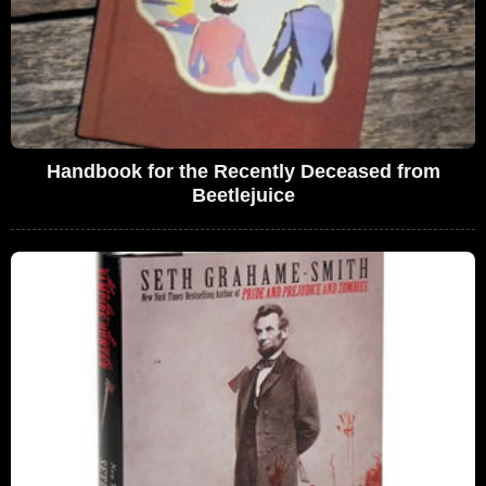
Handbook for the Recently Deceased from
Beetlejuice