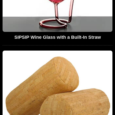
SIPSIP Wine Glass with a Built-In Straw