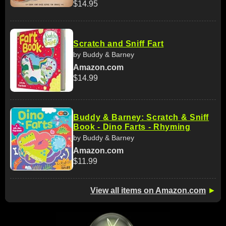
$14.95
Scratch and Sniff Fart
by Buddy & Barney
Amazon.com
$14.99
Buddy & Barney: Scratch & Sniff
Book - Dino Farts - Rhyming
by Buddy & Barney
Amazon.com
$11.99
View all items on Amazon.com
►