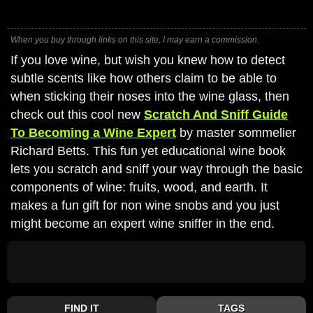
When you buy through links on this site, I may earn a commission.
If you love wine, but wish you knew how to detect
subtle scents like how others claim to be able to
when sticking their noses into the wine glass, then
check out this cool new
Scratch And Sniff Guide
To Becoming a Wine Expert
by master sommelier
Richard Betts. This fun yet educational wine book
lets you scratch and sniff your way through the basic
components of wine: fruits, wood, and earth. It
makes a fun gift for non wine snobs and you just
might become an expert wine sniffer in the end.
FIND IT
TAGS