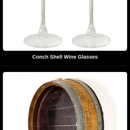
Conch Shell Wine Glasses