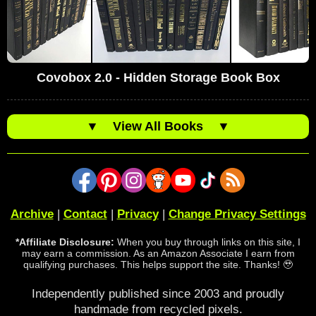
Covobox 2.0 - Hidden Storage Book Box
▼
View All Books
▼
Archive
|
Contact
|
Privacy
|
Change Privacy Settings
*Affiliate Disclosure:
When you buy through links on this site, I
may earn a commission. As an Amazon Associate I earn from
qualifying purchases. This helps support the site. Thanks! 🥹
Independently published since 2003 and proudly
handmade from recycled pixels.