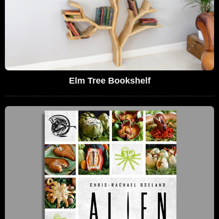
Elm Tree Bookshelf