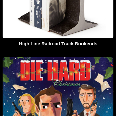
High Line Railroad Track Bookends