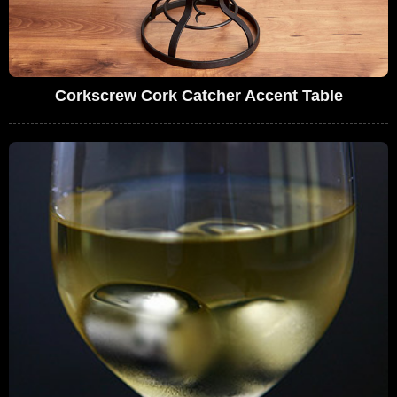
Corkscrew Cork Catcher Accent Table