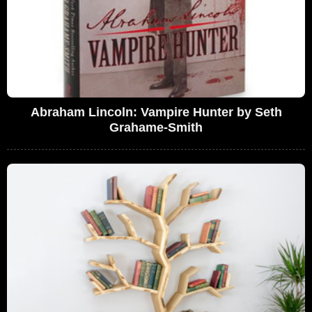
Abraham Lincoln: Vampire Hunter by Seth
Grahame-Smith