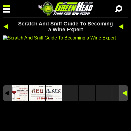
Scratch And Sniff Guide To Becoming
a Wine Expert