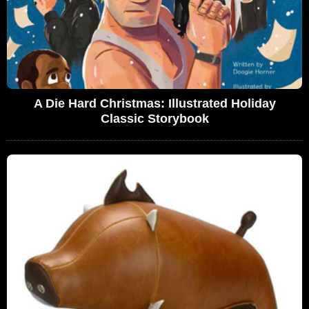
A Die Hard Christmas: Illustrated Holiday
Classic Storybook