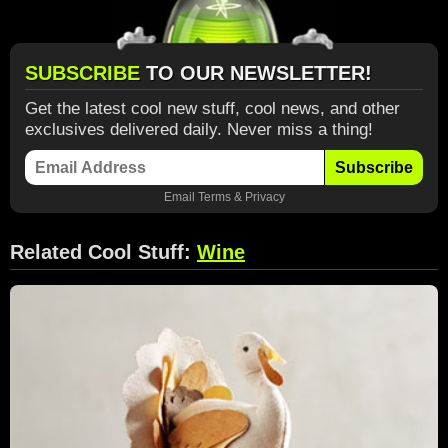
SUBSCRIBE
TO OUR NEWSLETTER!
Get the latest cool new stuff, cool news, and other
exclusives delivered daily. Never miss a thing!
Subscribe
Email
Terms
&
Privacy
Related Cool Stuff:
Wine