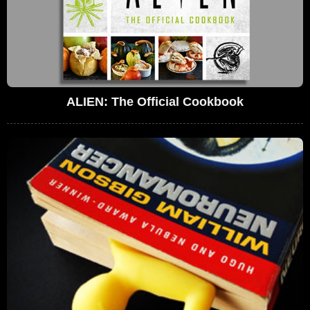
ALIEN: The Official Cookbook