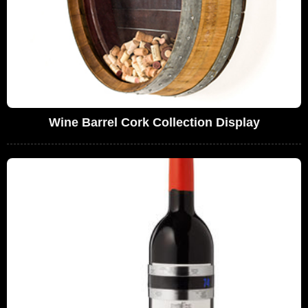
Wine Barrel Cork Collection Display