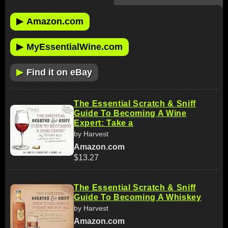
▶
Amazon.com
▶
MyEssentialWine.com
▶
Find it on eBay
The Essential Scratch & Sniff
Guide To Becoming A Wine
Expert: Take a
by Harvest
Amazon.com
$13.27
The Essential Scratch & Sniff
Guide To Becoming A Whiskey
by Harvest
Amazon.com