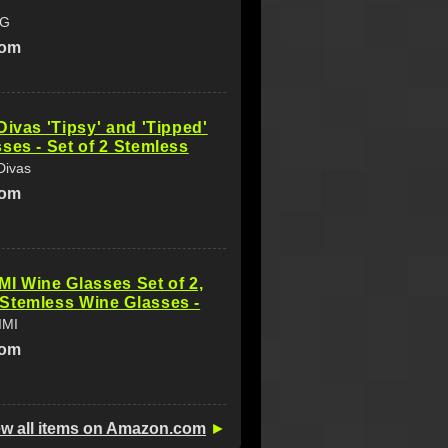
NG
com
Divas 'Tipsy' and 'Tipped'
ses - Set of 2 Stemless
Divas
com
I Wine Glasses Set of 2,
Stemless Wine Glasses -
IMI
com
ew all items on Amazon.com
►