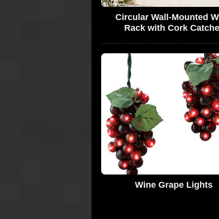
Circular Wall-Mounted W
Rack with Cork Catche
Wine Grape Lights