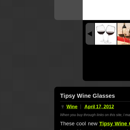
Tipsy Wine Glasses
🍷
Wine
April 17, 2012
When you buy through links on this site, I m
These cool new
Tipsy Wine 