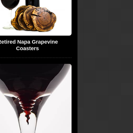
etired Napa Grapevine
Coasters