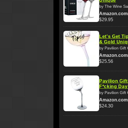
Unique
by The Wine Sa
Amazon.com
$29.95
Let's Get Ti
& Gold Uni
by Pavilion Gif
Amazon.com
$25.56
Pavilion Gi
F*cking Day
by Pavilion Gif
Amazon.com
$24.30