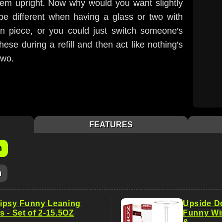
em upright. Now why would you want slightly
be different when having a glass or two with
on piece, or you could just switch someone's
hese during a refill and then act like nothing's
two.
FEATURES
m
m
ipsy Funny Leaning
Upside D
 - Set of 2-15.5OZ
Funny Wi