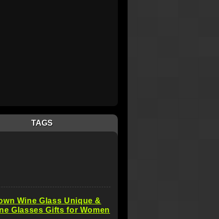
TAGS
own Wine Glass Unique &
ne Glasses Gifts for Women