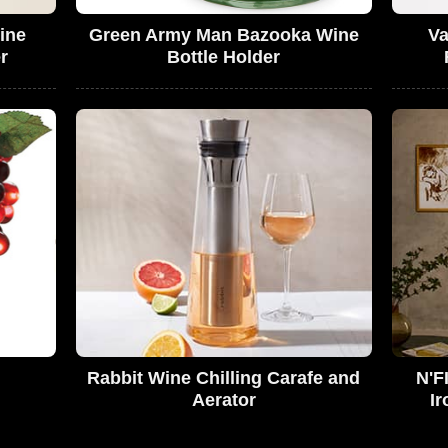
ine
Green Army Man Bazooka Wine
Va
r
Bottle Holder
Rabbit Wine Chilling Carafe and
N'F
Aerator
Ir