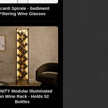
canti Spirale - Sediment
Filtering Wine Glasses
INITY Modular Illuminated
on Wine Rack - Holds 52
Bottles