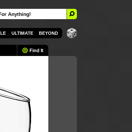
YLE
ULTIMATE
BEYOND
Find It