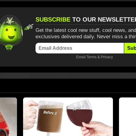
SUBSCRIBE
TO OUR NEWSLETTE
Get the latest cool new stuff, cool news, and
exclusives delivered daily. Never miss a thi
Sub
Email
Terms
&
Privacy