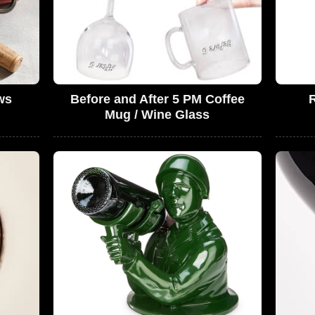
ws
Before and After 5 PM Coffee
R
Mug / Wine Glass