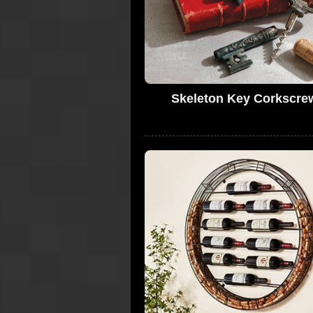
Skeleton Key Corkscre