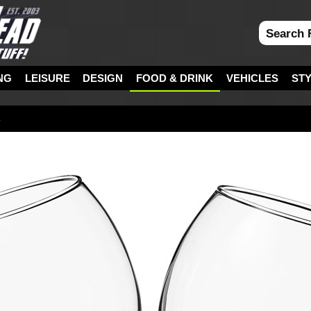
NG
LEISURE
DESIGN
FOOD & DRINK
VEHICLES
ST
s