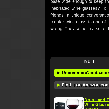
base wide enough to keep th
inebriated wine glasses? To 
friends, a unique conversati
regular wine glass to one of t
wrong. They come in a set of 
FIND IT
▶
UncommonGoods.co
▶
Find it on Amazon.co
Drunk and T
Wine Glasses