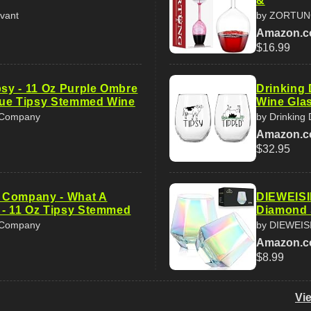
&
vant
by ZORTU
Amazon.
$16.99
psy - 11 Oz Purple Ombre
Drinking 
que Tipsy Stemmed Wine
Wine Glas
t Company
by Drinking 
Amazon.
$32.95
ft Company - What A
DIEWEISIM
 - 11 Oz Tipsy Stemmed
Diamond 
t Company
by DIEWEIS
Amazon.
$8.99
Vi