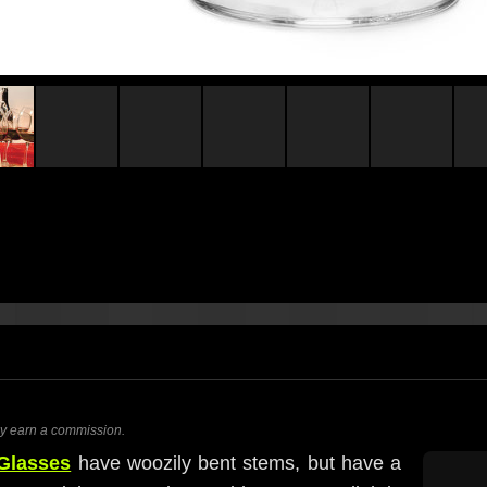
ay earn a commission.
Glasses
have woozily bent stems, but have a