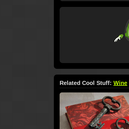
Related Cool Stuff:
Wine