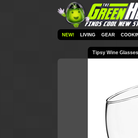
NEW!
LIVING
GEAR
COOKI
Tipsy Wine Glasse