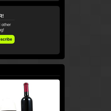
R!
 other
ng!
scribe