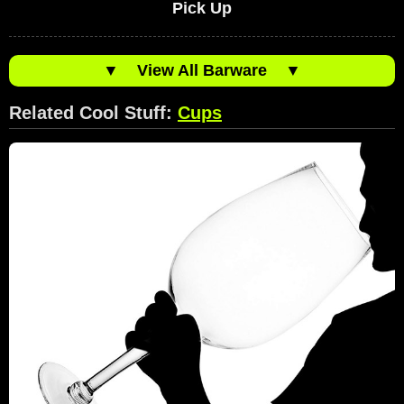
Pick Up
▼
View All Barware
▼
Related Cool Stuff:
Cups