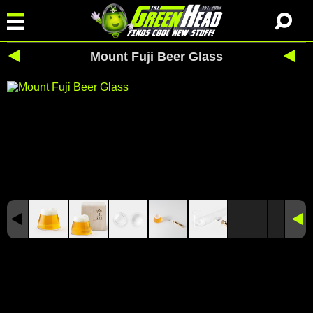
Mount Fuji Beer Glass