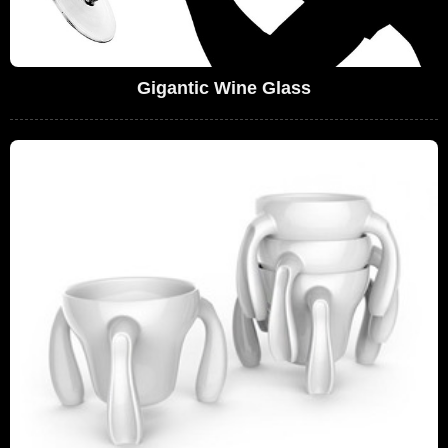
Gigantic Wine Glass