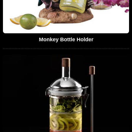
Monkey Bottle Holder