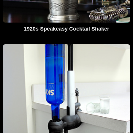
1920s Speakeasy Cocktail Shaker