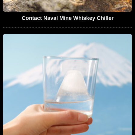
Contact Naval Mine Whiskey Chiller