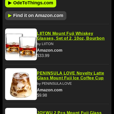
▶
OdeToThings.com
▶
Find it on Amazon.com
LIITON Mount Fuji Whiskey
Glasses, Set of 2, 10oz, Bourbon
by LIITON
Amazon.com
$33.99
PENINSULA LOVE Novelty Latte
Glass Mount Fuji Ice Coffee Cup
by PENINSULA LOVE
Amazon.com
$9.98
JOYWU 2 Pcs Mount Fuji Glass