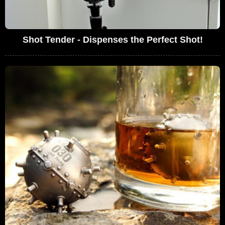
Shot Tender - Dispenses the Perfect Shot!