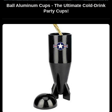
Ball Aluminum Cups - The Ultimate Cold-Drink
Party Cups!