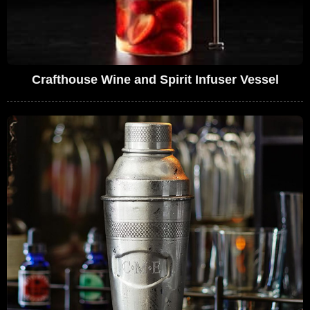
Crafthouse Wine and Spirit Infuser Vessel