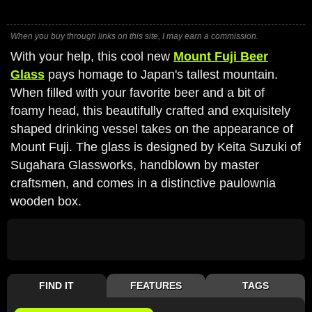
When you buy through links on this site, I may earn a commission.
With your help, this cool new
Mount Fuji Beer
Glass
pays homage to Japan's tallest mountain.
When filled with your favorite beer and a bit of
foamy head, this beautifully crafted and exquisitely
shaped drinking vessel takes on the appearance of
Mount Fuji. The glass is designed by Keita Suzuki of
Sugahara Glassworks, handblown by master
craftsmen, and comes in a distinctive paulownia
wooden box.
FIND IT
FEATURES
TAGS