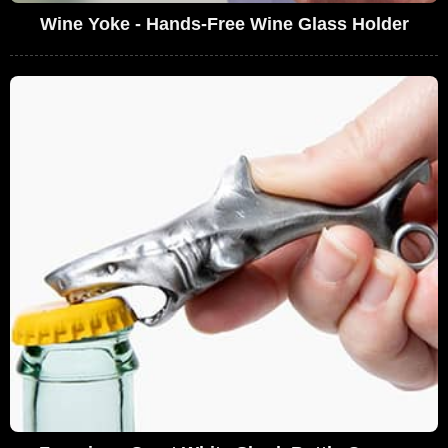
Wine Yoke - Hands-Free Wine Glass Holder