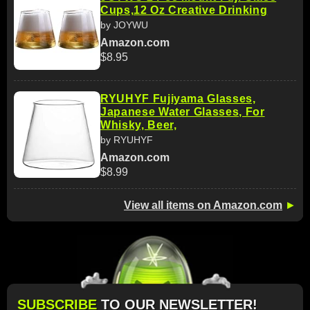
Cups,12 Oz Creative Drinking
by JOYWU
Amazon.com
$8.95
RYUHYF Fujiyama Glasses,
Japanese Water Glasses, For
Whisky, Beer,
by RYUHYF
Amazon.com
$8.99
View all items on Amazon.com
►
SUBSCRIBE
TO OUR NEWSLETTER!