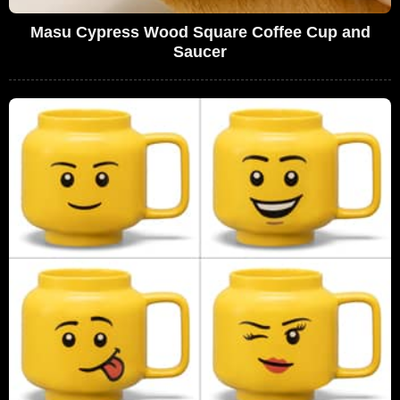
Masu Cypress Wood Square Coffee Cup and
Saucer