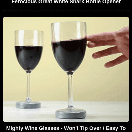
Ferocious Great White Shark Bottle Opener
Mighty Wine Glasses - Won't Tip Over / Easy To