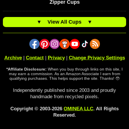
Zipper Cups
▼
View All Cups
▼
Archive
|
Contact
|
Privacy
|
Change Privacy Settings
*Affiliate Disclosure:
When you buy through links on this site, I
may earn a commission. As an Amazon Associate I earn from
qualifying purchases. This helps support the site. Thanks! 🥹
Independently published since 2003 and proudly
handmade from recycled pixels.
Copyright © 2003-2026
OMINEA LLC
. All Rights
Reserved.