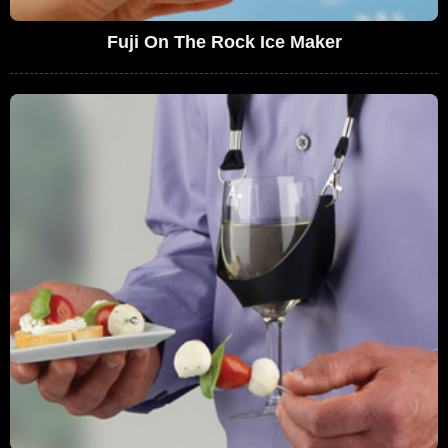
Fuji On The Rock Ice Maker