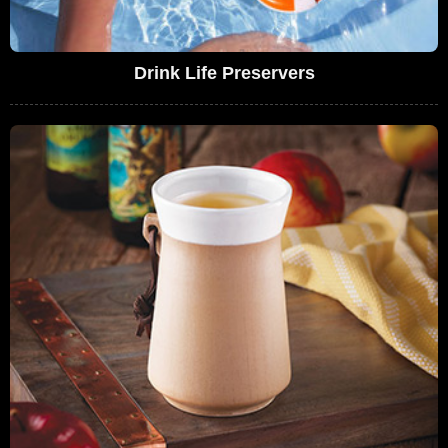
Drink Life Preservers