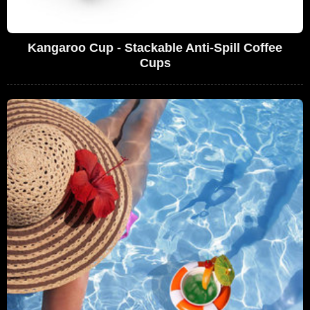
Kangaroo Cup - Stackable Anti-Spill Coffee
Cups