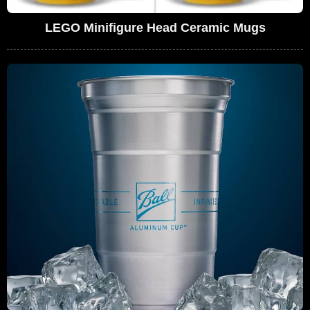
LEGO Minifigure Head Ceramic Mugs