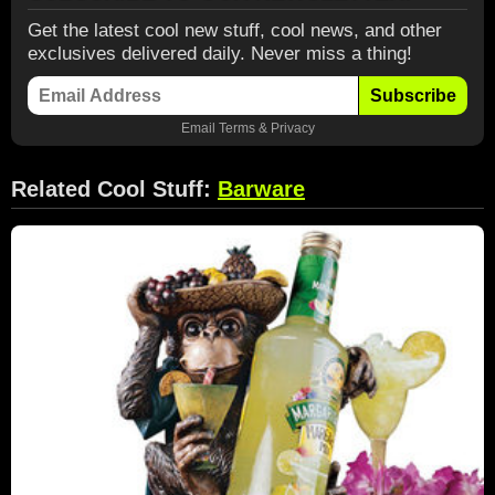
Get the latest cool new stuff, cool news, and other
exclusives delivered daily. Never miss a thing!
Subscribe
Email
Terms
&
Privacy
Related Cool Stuff:
Barware