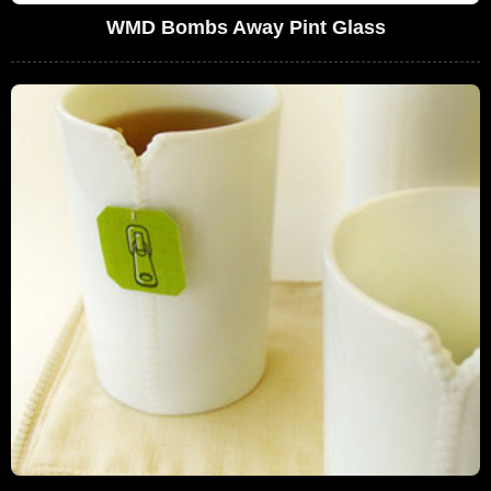
WMD Bombs Away Pint Glass