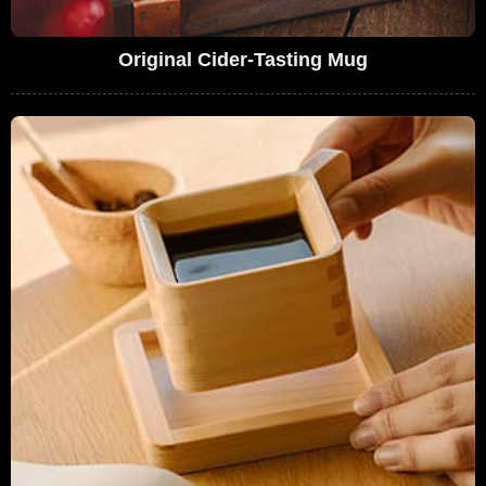
Original Cider-Tasting Mug