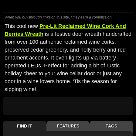
When you buy through links on this site, I may earn a commission.
This cool new
Pre-Lit Reclaimed Wine Cork And
Berries Wreath
is a festive door wreath handcrafted
from over 100 authentic reclaimed wine corks,
preserved cedar greenery, and holly berry and red
ornament accents. It even lights up via battery
operated LEDs. Perfect for adding a bit of rustic
holiday cheer to your wine cellar door or just any
door in a wine lovers home. 'Tis the season for
sipping wine!
FIND IT
FEATURES
TAGS