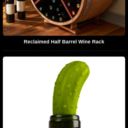
Reclaimed Half Barrel Wine Rack