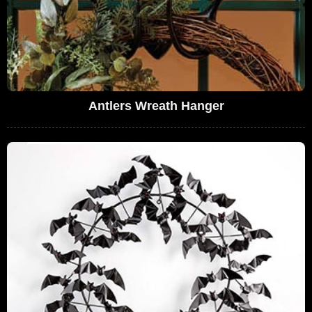
Antlers Wreath Hanger