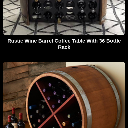
Rustic Wine Barrel Coffee Table With 36 Bottle
Rack