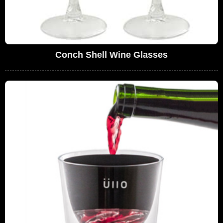
Conch Shell Wine Glasses