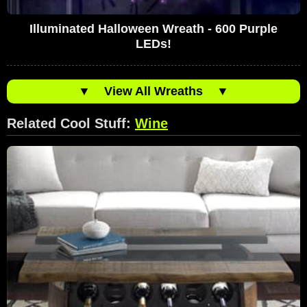
Illuminated Halloween Wreath - 600 Purple
LEDs!
▼
View All Wreaths
▼
Related Cool Stuff:
Wine