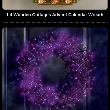
Lit Wooden Cottages Advent Calendar Wreath