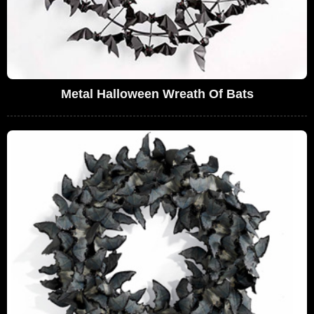
Metal Halloween Wreath Of Bats