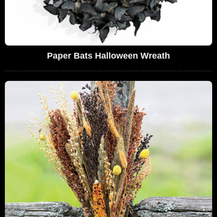
Paper Bats Halloween Wreath