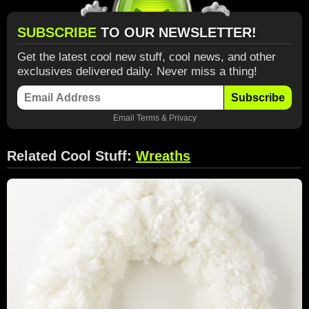
SUBSCRIBE
TO OUR NEWSLETTER!
Get the latest cool new stuff, cool news, and other
exclusives delivered daily. Never miss a thing!
Subscribe
Email
Terms
&
Privacy
Related Cool Stuff:
Wreaths