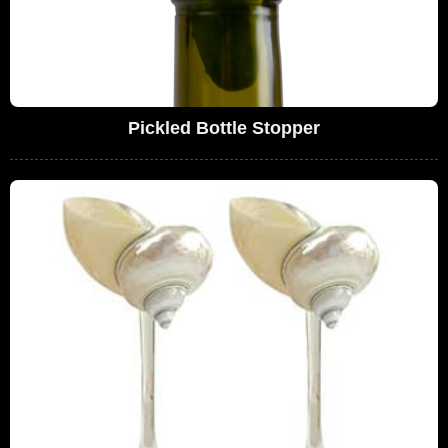
Pickled Bottle Stopper