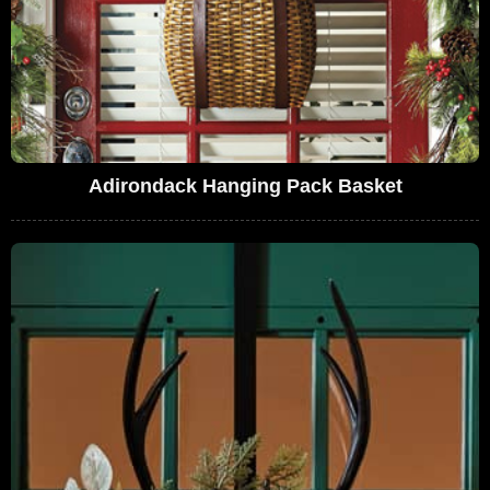
Adirondack Hanging Pack Basket