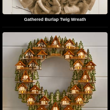
Gathered Burlap Twig Wreath