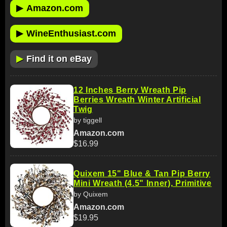
▶
Amazon.com
▶
WineEnthusiast.com
▶
Find it on eBay
12 Inches Berry Wreath Pip
Berries Wreath Winter Artificial
Twig
by tiggell
Amazon.com
$16.99
Quixem 15" Blue & Tan Pip Berry
Mini Wreath (4.5" Inner), Primitive
by Quixem
Amazon.com
$19.95