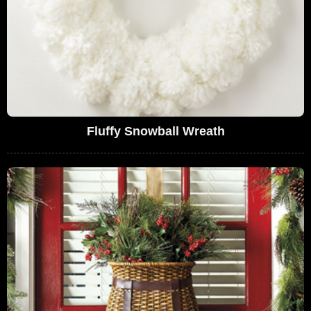
Fluffy Snowball Wreath