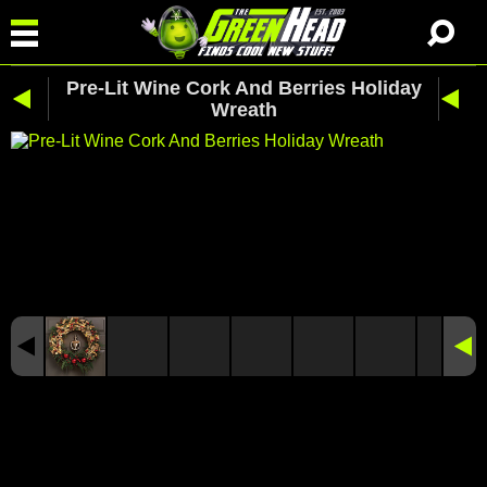
Pre-Lit Wine Cork And Berries Holiday
Wreath