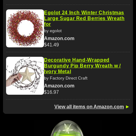
Egolot 24 Inch Winter Christmas
Large Sugar Red Berries Wreath
for
by egolot
Amazon.com
$41.49
Decorative Hand‑Wrapped
Burgundy Pip Berry Wreath w /
Ivory Metal
by Factory Direct Craft
Amazon.com
$16.97
View all items on Amazon.com
►