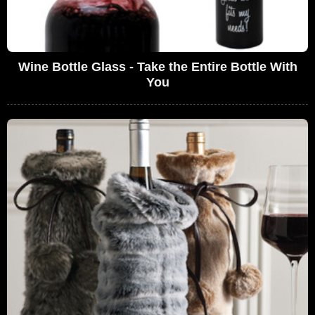
Wine Bottle Glass - Take the Entire Bottle With
You