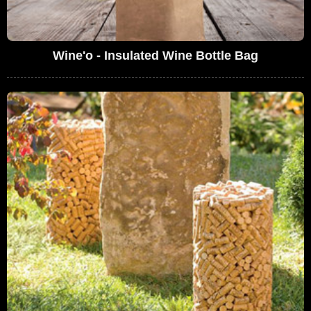
Wine'o - Insulated Wine Bottle Bag