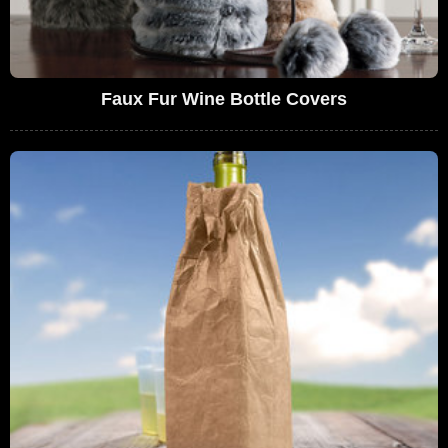
Faux Fur Wine Bottle Covers