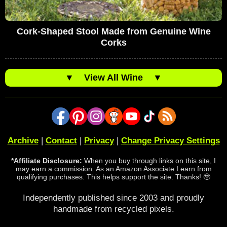
Cork-Shaped Stool Made from Genuine Wine
Corks
▼
View All Wine
▼
Archive
|
Contact
|
Privacy
|
Change Privacy Settings
*Affiliate Disclosure:
When you buy through links on this site, I
may earn a commission. As an Amazon Associate I earn from
qualifying purchases. This helps support the site. Thanks! 🥹
Independently published since 2003 and proudly
handmade from recycled pixels.