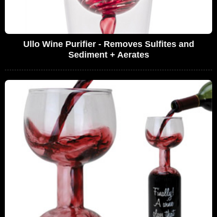
Ullo Wine Purifier - Removes Sulfites and
Sediment + Aerates