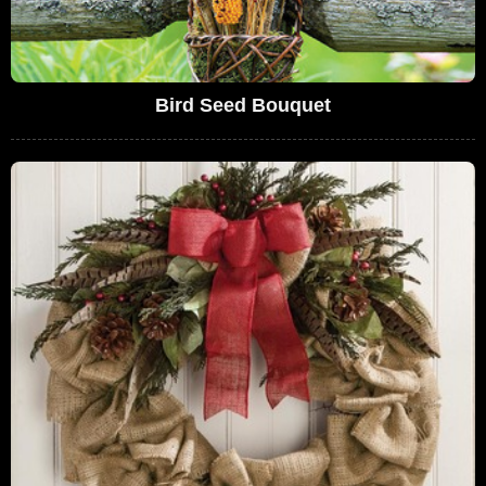
Bird Seed Bouquet