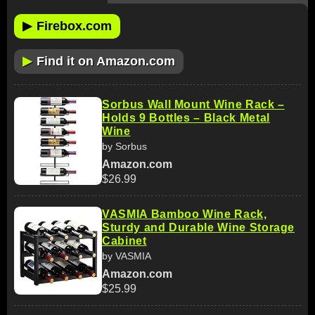
▶
Firebox.com
▶
Find it on Amazon.com
Sorbus Wall Mount Wine Rack –
Holds 9 Bottles – Black Metal
Wine
by Sorbus
Amazon.com
$26.99
VASMIA Bamboo Wine Rack,
Sturdy and Durable Wine Storage
Cabinet
by VASMIA
Amazon.com
$25.99