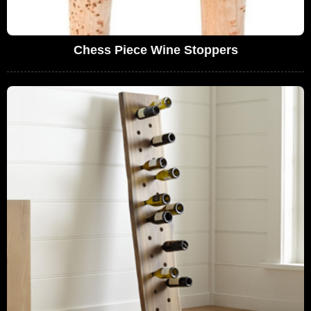
Chess Piece Wine Stoppers