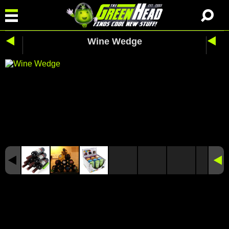
Wine Wedge