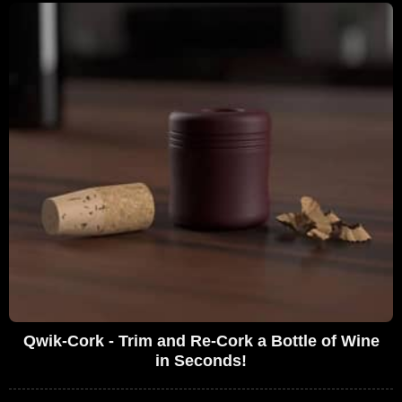
Qwik-Cork - Trim and Re-Cork a Bottle of Wine
in Seconds!