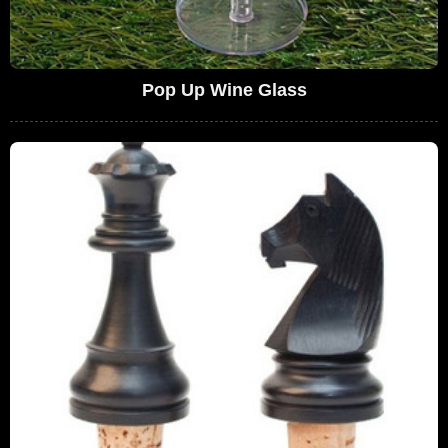
Pop Up Wine Glass