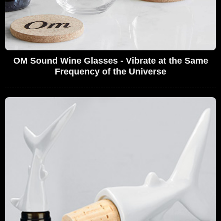
OM Sound Wine Glasses - Vibrate at the Same
Frequency of the Universe