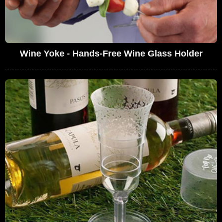
Wine Yoke - Hands-Free Wine Glass Holder