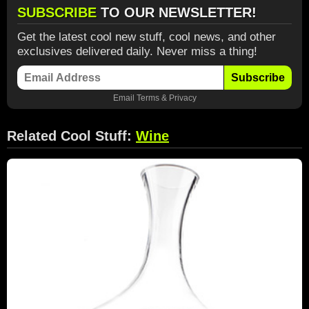
SUBSCRIBE
TO OUR NEWSLETTER!
Get the latest cool new stuff, cool news, and other
exclusives delivered daily. Never miss a thing!
Subscribe
Email
Terms
&
Privacy
Related Cool Stuff:
Wine