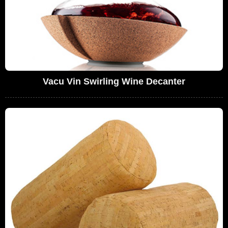
Vacu Vin Swirling Wine Decanter