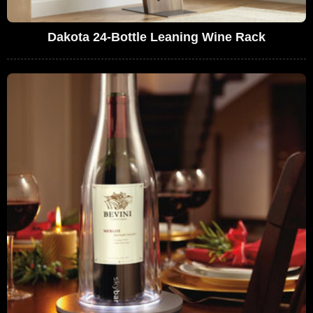
Dakota 24-Bottle Leaning Wine Rack