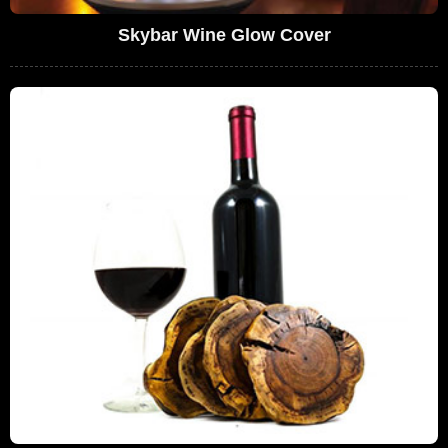
Skybar Wine Glow Cover