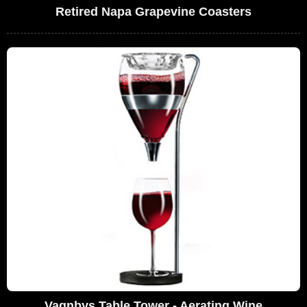
Retired Napa Grapevine Coasters
Vagnbys Table Tower - Aerating Wine