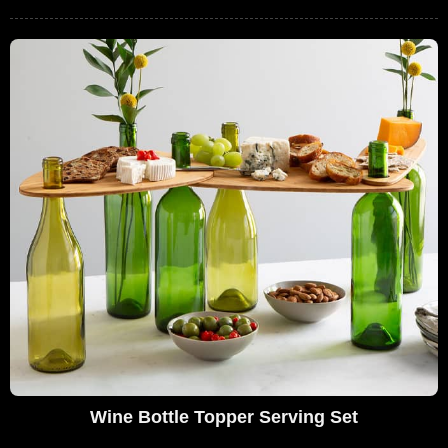
Wine Bottle Topper Serving Set