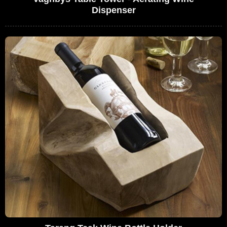
Dispenser