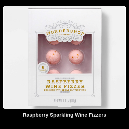
Raspberry Sparkling Wine Fizzers