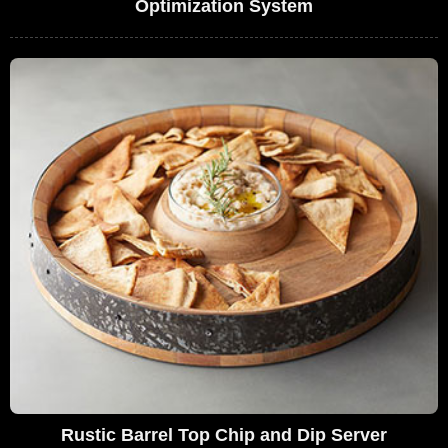
Optimization System
Rustic Barrel Top Chip and Dip Server