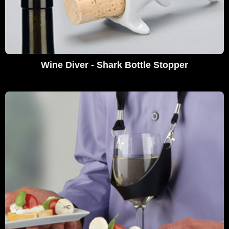
Wine Diver - Shark Bottle Stopper