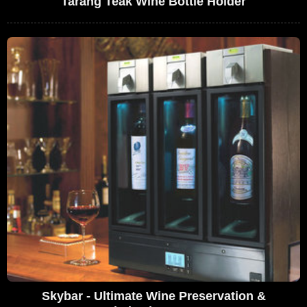
Tarang Teak Wine Bottle Holder
Skybar - Ultimate Wine Preservation &