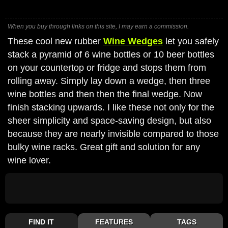
When you buy through links on this site, I may earn a commission.
These cool new rubber
Wine Wedges
let you safely
stack a pyramid of 6 wine bottles or 10 beer bottles
on your countertop or fridge and stops them from
rolling away. Simply lay down a wedge, then three
wine bottles and then then the final wedge. Now
finish stacking upwards. I like these not only for the
sheer simplicity and space-saving design, but also
because they are nearly invisible compared to those
bulky wine racks. Great gift and solution for any
wine lover.
FIND IT
FEATURES
TAGS