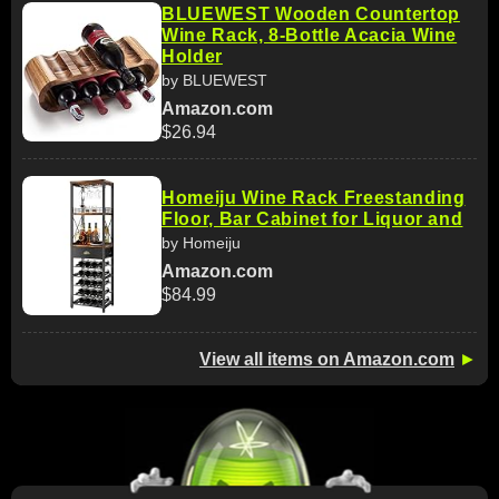
BLUEWEST Wooden Countertop
Wine Rack, 8-Bottle Acacia Wine
Holder
by BLUEWEST
Amazon.com
$26.94
Homeiju Wine Rack Freestanding
Floor, Bar Cabinet for Liquor and
by Homeiju
Amazon.com
$84.99
View all items on Amazon.com
►