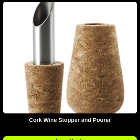
Cork Wine Stopper and Pourer