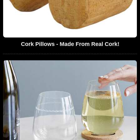
Cork Pillows - Made From Real Cork!