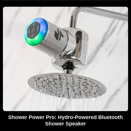
Shower Power Pro: Hydro-Powered Bluetooth
Shower Speaker