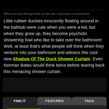
When you buy through links on this site, I may earn a commission.
Little rubber duckies innocently floating around in
the bathtub were cute when you were a kid, but
when they grow up, they become psychotic
showering fowl who like to take over the bathroom!
Well, at least that's what people will think when they
venture into your bathroom and witness this cool
new
Shadow Of The Duck Shower Curtain
. Even
Norman Bates would think twice before tearing back
this menacing shower curtain.
FIND IT
FEATURES
TAGS