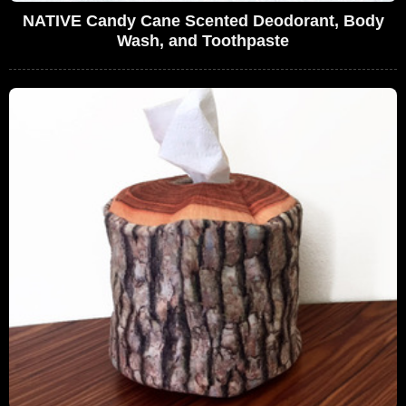
NATIVE Candy Cane Scented Deodorant, Body
Wash, and Toothpaste