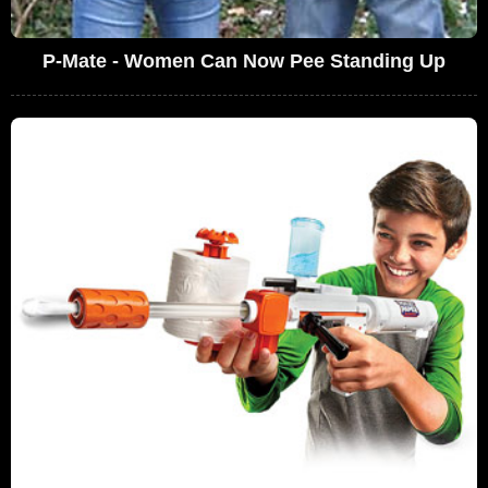
P-Mate - Women Can Now Pee Standing Up