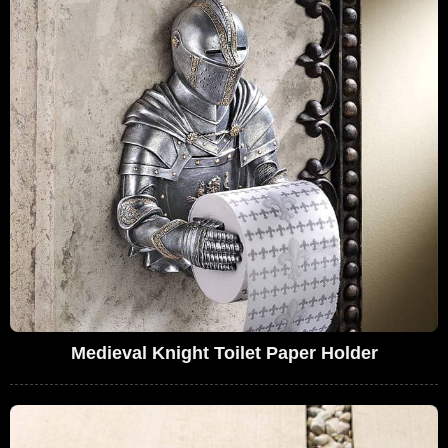
Medieval Knight Toilet Paper Holder