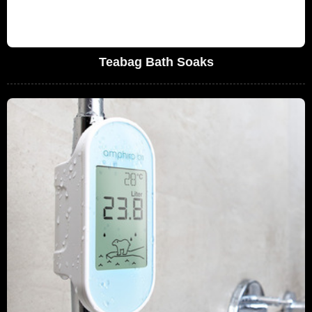
Teabag Bath Soaks