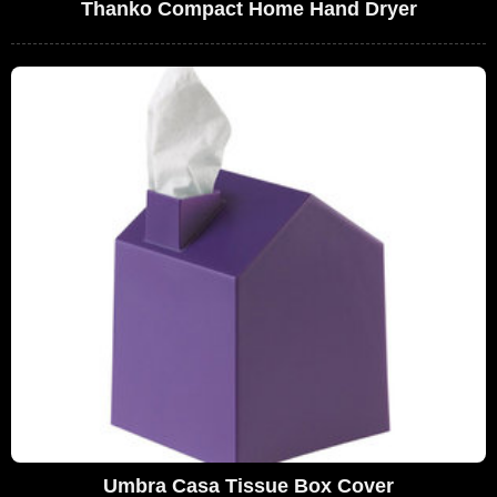
Thanko Compact Home Hand Dryer
Umbra Casa Tissue Box Cover