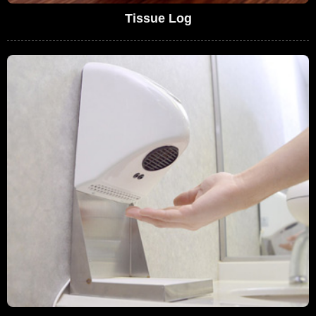
Tissue Log