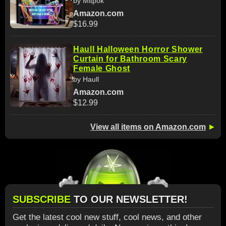
by Mitpok
Amazon.com
$16.99
Haull Halloween Horror Shower
Curtain for Bathroom Scary
Female Ghost
by Haull
Amazon.com
$12.99
View all items on Amazon.com
►
SUBSCRIBE
TO OUR NEWSLETTER!
Get the latest cool new stuff, cool news, and other