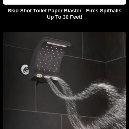
Skid Shot Toilet Paper Blaster - Fires Spitballs
Up To 30 Feet!