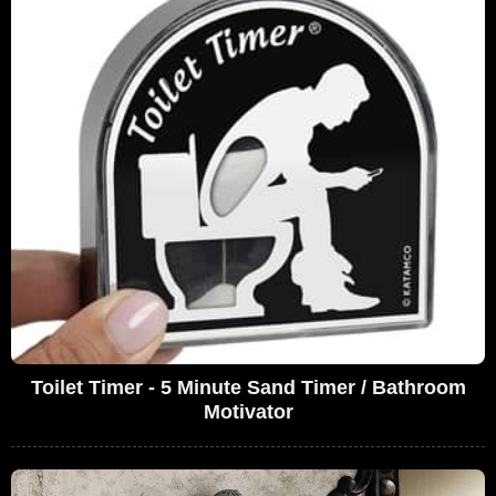
Toilet Timer - 5 Minute Sand Timer / Bathroom
Motivator