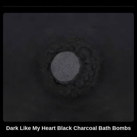
Dark Like My Heart Black Charcoal Bath Bombs