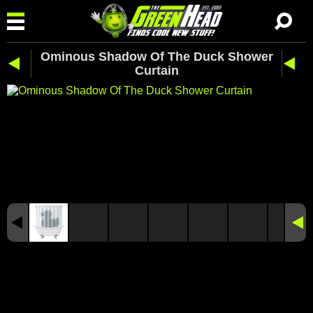
Ominous Shadow Of The Duck Shower
Curtain