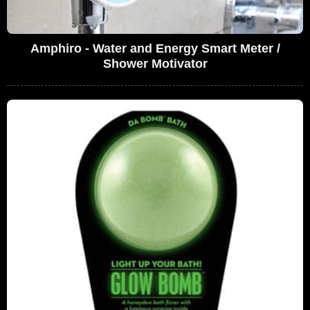
Amphiro - Water and Energy Smart Meter /
Shower Motivator