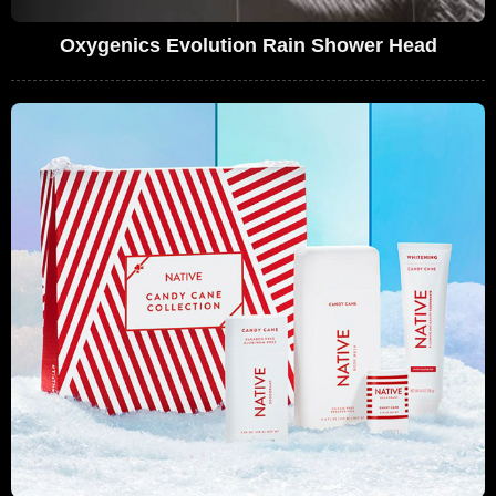
Oxygenics Evolution Rain Shower Head