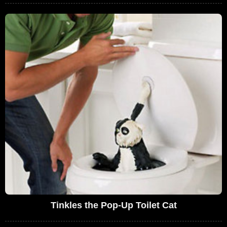
Tinkles the Pop-Up Toilet Cat