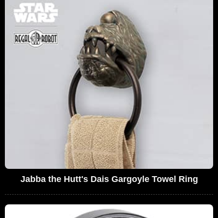
Jabba the Hutt's Dais Gargoyle Towel Ring