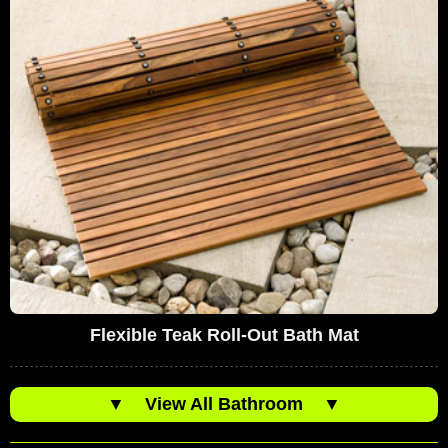
Flexible Teak Roll-Out Bath Mat
▼
View All Bathroom
▼