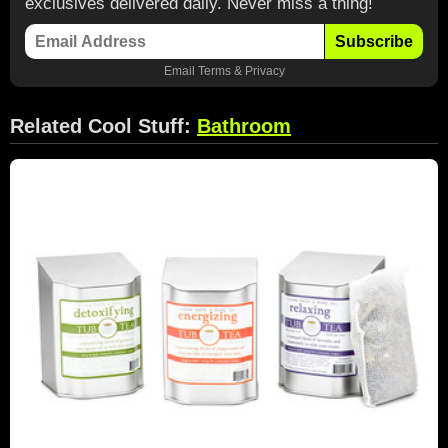
exclusives delivered daily. Never miss a thing!
Subscribe
Email
Terms
&
Privacy
Related Cool Stuff:
Bathroom