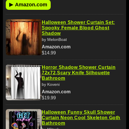
▶
Amazon.com
Halloween Shower Curtain Set:
Spooky Female Blood Ghost
Shadow
by MelonBoat
Amazon.com
$14.99
Horror Shadow Shower Curtain
72x72,Scary Knife Silhouette
Bathroom
by Koveni
Amazon.com
$19.99
Halloween Funny Skull Shower
Curtain Neon Cool Skeleton Goth
Bathroom