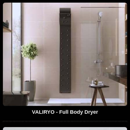
VALIRYO - Full Body Dryer