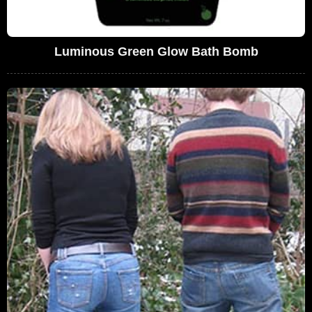
Luminous Green Glow Bath Bomb