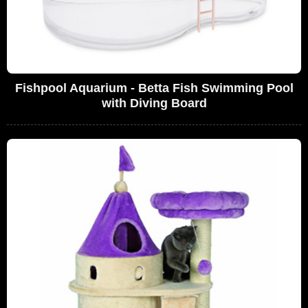
Fishpool Aquarium - Betta Fish Swimming Pool
with Diving Board