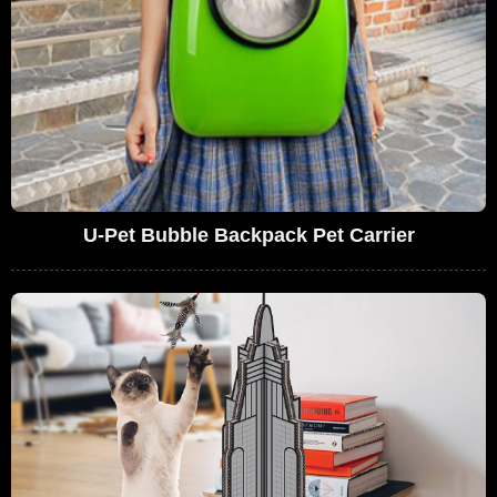
U-Pet Bubble Backpack Pet Carrier