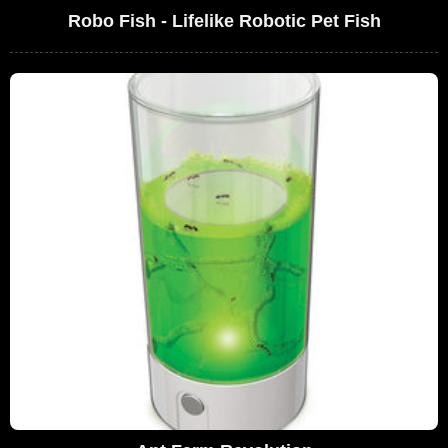
Robo Fish - Lifelike Robotic Pet Fish