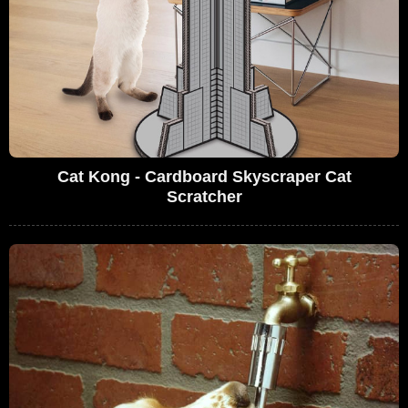
Cat Kong - Cardboard Skyscraper Cat
Scratcher