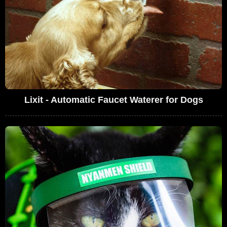
Lixit - Automatic Faucet Waterer for Dogs