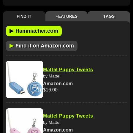
FIND IT
FEATURES
TAGS
▶
Hammacher.com
▶
Find it on Amazon.com
Mattel Puppy Tweets
by Mattel
Amazon.com
$16.00
Mattel Puppy Tweets
by Mattel
Amazon.com