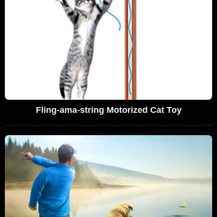
Fling-ama-string Motorized Cat Toy