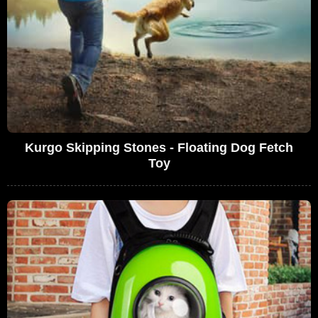
Kurgo Skipping Stones - Floating Dog Fetch
Toy