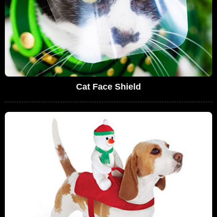
Cat Face Shield