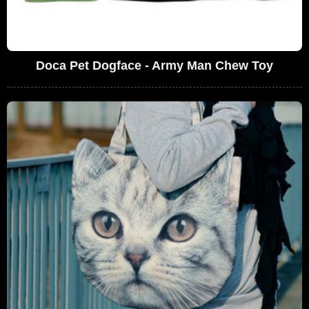
Doca Pet Dogface - Army Man Chew Toy