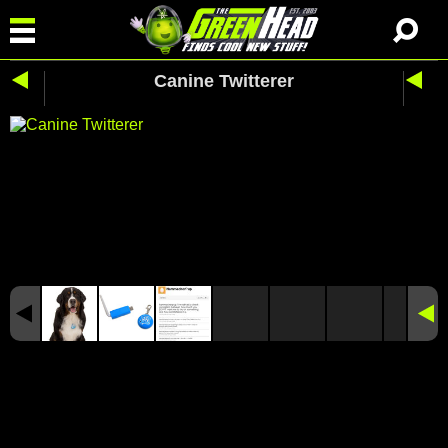
Canine Twitterer