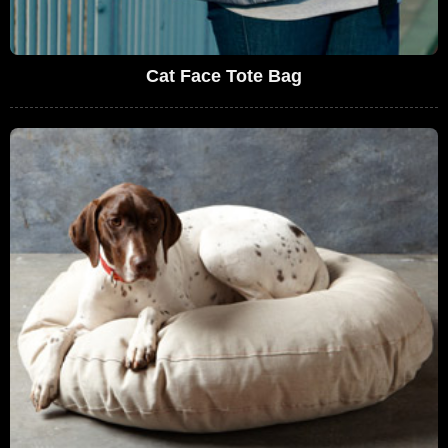
Cat Face Tote Bag