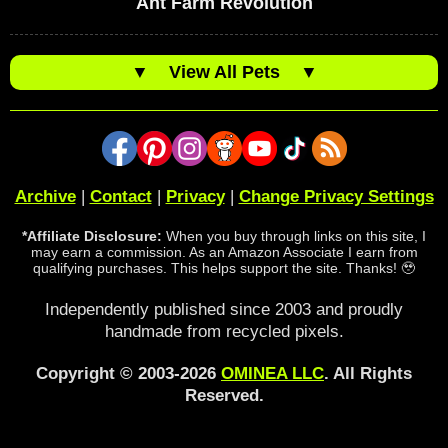
Ant Farm Revolution
▼
View All Pets
▼
Archive
|
Contact
|
Privacy
|
Change Privacy Settings
*Affiliate Disclosure:
When you buy through links on this site, I
may earn a commission. As an Amazon Associate I earn from
qualifying purchases. This helps support the site. Thanks! 🥹
Independently published since 2003 and proudly
handmade from recycled pixels.
Copyright © 2003-2026
OMINEA LLC
. All Rights
Reserved.