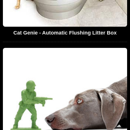
Cat Genie - Automatic Flushing Litter Box