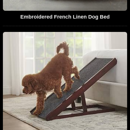
Embroidered French Linen Dog Bed