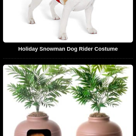
Holiday Snowman Dog Rider Costume