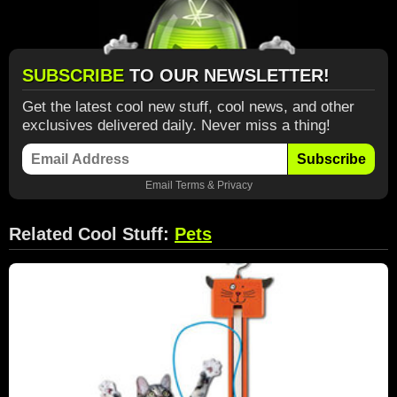
SUBSCRIBE
TO OUR NEWSLETTER!
Get the latest cool new stuff, cool news, and other
exclusives delivered daily. Never miss a thing!
Subscribe
Email
Terms
&
Privacy
Related Cool Stuff:
Pets