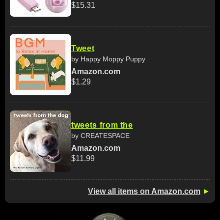
$15.31
Tweet
by Happy Moppy Puppy
Amazon.com
$1.29
tweets from the
by CREATESPACE
Amazon.com
$11.99
View all items on Amazon.com
►