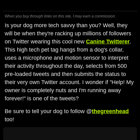
When you buy through links on this site, I may earn a commission.
Is your dog more tech savvy than you? Well, they
will be when they're racking up millions of followers
on Twitter wearing this cool new
Canine Twitterer
.
This high tech pet tag hangs from a dog's collar,
uses a microphone and motion sensor to interpret
their activity throughout the day, selects from 500
pre-loaded tweets and then submits the status to
their very own Twitter account. I wonder if "Help! My
owner is completely nuts and I'm running away
forever!" is one of the tweets?
Be sure to tell your dog to follow @
thegreenhead
too!