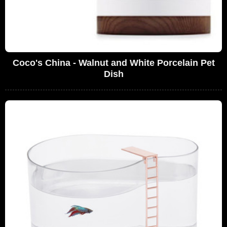
Coco's China - Walnut and White Porcelain Pet
Dish