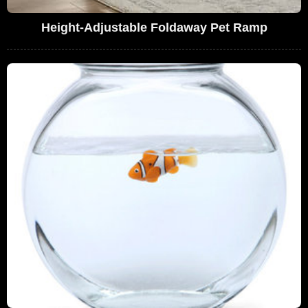
Height-Adjustable Foldaway Pet Ramp