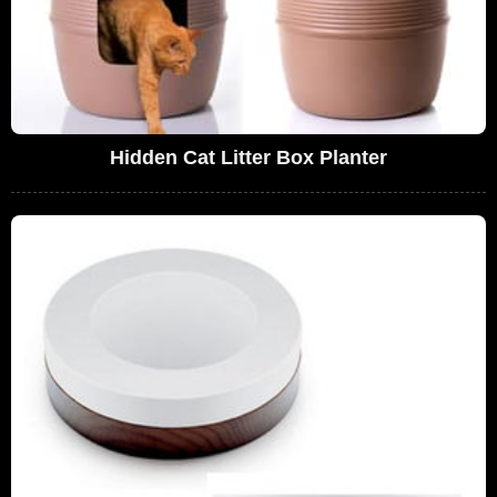
Hidden Cat Litter Box Planter