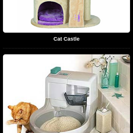
Cat Castle